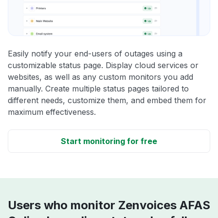
Easily notify your end-users of outages using a
customizable status page. Display cloud services or
websites, as well as any custom monitors you add
manually. Create multiple status pages tailored to
different needs, customize them, and embed them for
maximum effectiveness.
Start monitoring for free
Users who monitor Zenvoices AFAS