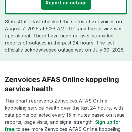
Report an outage
StatusGator last checked the status of Zenvoices on
August 7, 2026 at 6:36 AM UTC
and the service was
operational. There have been no user-submitted
reports of outages in the past 24 hours. The last
officially acknowledged outage was on
July 30, 2026
.
Zenvoices AFAS Online koppeling
service health
This chart represents Zenvoices AFAS Online
koppeling service health over the last 24 hours, with
data points collected every 15 minutes based on issue
reports, page visits, and signal strength.
Sign up for
free
to see more Zenvoices AFAS Online koppeling