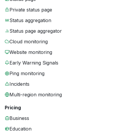
Private status page
Status aggregation
Status page aggregator
Cloud monitoring
Website monitoring
Early Warning Signals
Ping monitoring
Incidents
Multi-region monitoring
Pricing
Business
Education