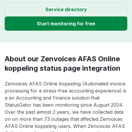
Service directory
Start monitoring for free
About our Zenvoices AFAS Online
koppeling status page integration
Zenvoices AFAS Online koppeling (Automated invoice
processing for a stress-free accounting experience) is
a an Accounting and Finance solution that
StatusGator has been monitoring since August 2024.
Over the past almost 2 years, we have collected data
on on more than 73 outages that affected Zenvoices
AFAS Online koppeling users. When Zenvoices AFAS