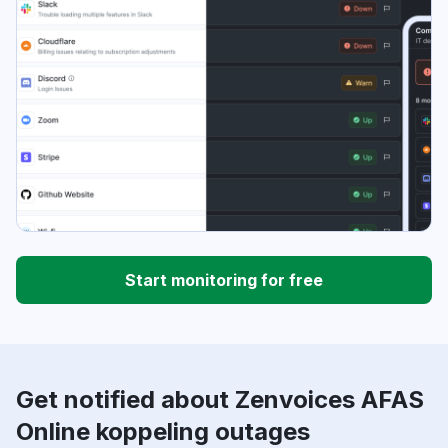
Start monitoring for free
Get notified about Zenvoices AFAS
Online koppeling outages