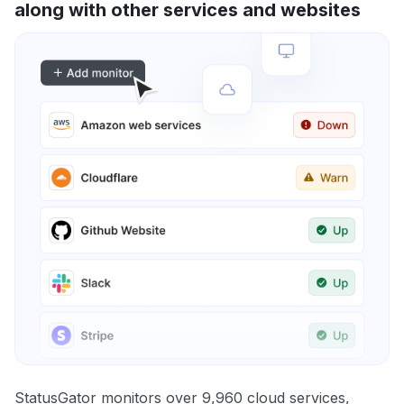
along with other services and websites
StatusGator monitors over 9,960 cloud services,