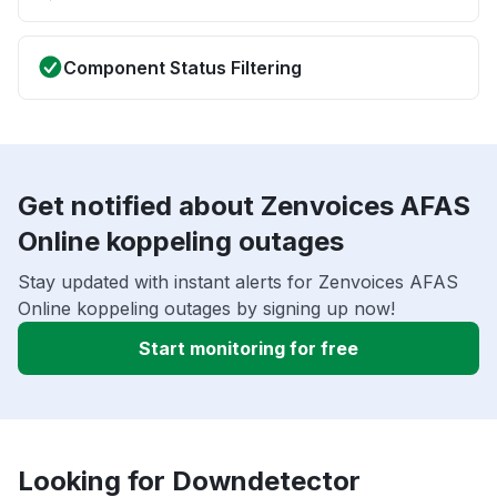
Component Status Filtering
Get notified about Zenvoices AFAS
Online koppeling outages
Stay updated with instant alerts for Zenvoices AFAS
Online koppeling outages by signing up now!
Start monitoring for free
Looking for Downdetector