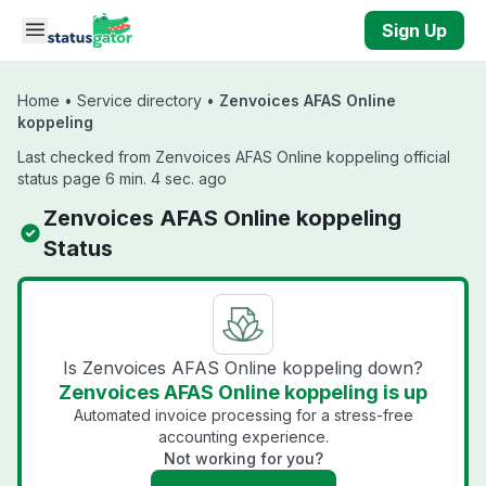
Skip to main content
Sign Up
Home
•
Service directory
•
Zenvoices AFAS Online
koppeling
Last checked from Zenvoices AFAS Online koppeling official
status page 6 min. 4 sec. ago
Zenvoices AFAS Online koppeling
Status
Is Zenvoices AFAS Online koppeling down?
Zenvoices AFAS Online koppeling is up
Automated invoice processing for a stress-free
accounting experience.
Not working for you?