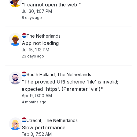
"I cannot open the web "
Jul 30, 1:07 PM
8 days ago
The Netherlands
App not loading
Jul 15, 1:13 PM
23 days ago
South Holland, The Netherlands
"The provided URI scheme 'file' is invalid;
expected 'https'. (Parameter 'via')"
Apr 9, 9:00 AM
4 months ago
Utrecht, The Netherlands
Slow performance
Feb 3, 7:52 AM