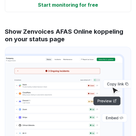
Start monitoring for free
Show Zenvoices AFAS Online koppeling
on your status page