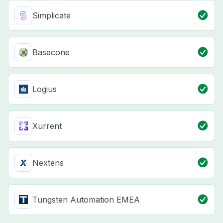
Simplicate
Basecone
Logius
Xurrent
Nextens
Tungsten Automation EMEA