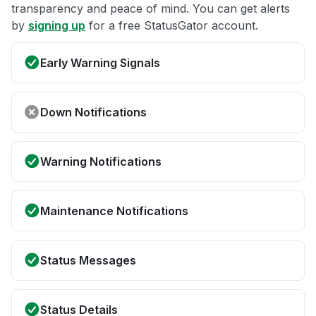
transparency and peace of mind. You can get alerts
by
signing up
for a free StatusGator account.
Early Warning Signals
Down Notifications
Warning Notifications
Maintenance Notifications
Status Messages
Status Details