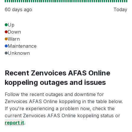
60 days ago
Today
Up
Down
Warn
Maintenance
Unknown
Recent Zenvoices AFAS Online
koppeling outages and issues
Follow the recent outages and downtime for
Zenvoices AFAS Online koppeling in the table below.
If you're experiencing a problem now, check the
current Zenvoices AFAS Online koppeling status or
report it
.