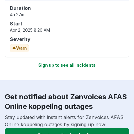
Duration
4h 27m
Start
Apr 2, 2025 8:20 AM
Severity
Warn
Sign up to see all incidents
Get notified about Zenvoices AFAS
Online koppeling outages
Stay updated with instant alerts for Zenvoices AFAS
Online koppeling outages by signing up now!