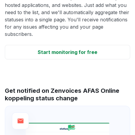
hosted applications, and websites. Just add what you
need to the list, and we'll automatically aggregate their
statuses into a single page. You'll receive notifications
for any issues affecting you and your page
subscribers.
Start monitoring for free
Get notified on Zenvoices AFAS Online
koppeling status change