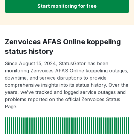
Start monitoring for free
Zenvoices AFAS Online koppeling
status history
Since August 15, 2024, StatusGator has been
monitoring Zenvoices AFAS Online koppeling outages,
downtime, and service disruptions to provide
comprehensive insights into its status history. Over the
years, we've tracked and logged service outages and
problems reported on the official Zenvoices Status
Page.