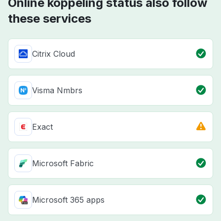
Online koppeling status also follow
these services
Citrix Cloud
Visma Nmbrs
Exact
Microsoft Fabric
Microsoft 365 apps