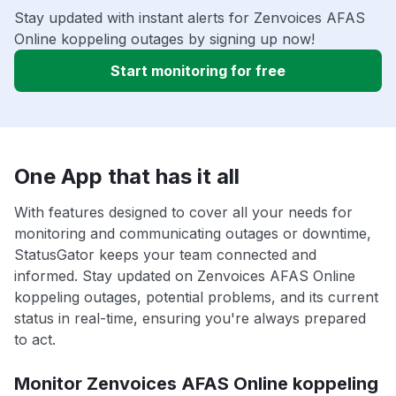
Stay updated with instant alerts for Zenvoices AFAS
Online koppeling outages by signing up now!
Start monitoring for free
One App that has it all
With features designed to cover all your needs for
monitoring and communicating outages or downtime,
StatusGator keeps your team connected and
informed. Stay updated on Zenvoices AFAS Online
koppeling outages, potential problems, and its current
status in real-time, ensuring you're always prepared
to act.
Monitor Zenvoices AFAS Online koppeling