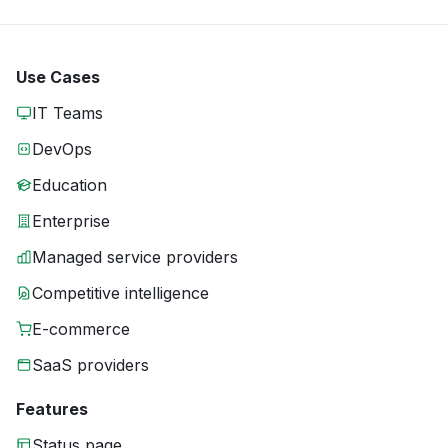
Use Cases
IT Teams
DevOps
Education
Enterprise
Managed service providers
Competitive intelligence
E-commerce
SaaS providers
Features
Status page