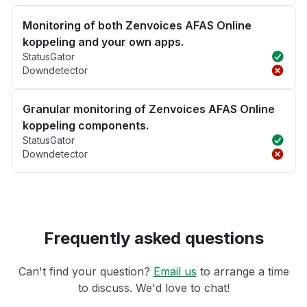
Monitoring of both Zenvoices AFAS Online
koppeling and your own apps.
StatusGator
Downdetector
Granular monitoring of Zenvoices AFAS Online
koppeling components.
StatusGator
Downdetector
Frequently asked questions
Can't find your question?
Email us
to arrange a time
to discuss. We'd love to chat!