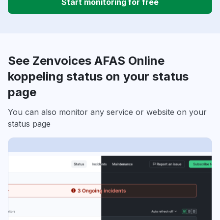
Start monitoring for free
See Zenvoices AFAS Online
koppeling status on your status
page
You can also monitor any service or website on your
status page