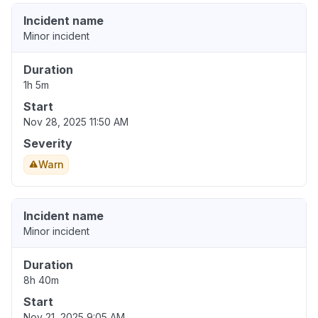
Incident name
Minor incident
Duration
1h 5m
Start
Nov 28, 2025 11:50 AM
Severity
Warn
Incident name
Minor incident
Duration
8h 40m
Start
Nov 21, 2025 9:05 AM