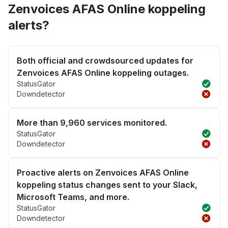
Zenvoices AFAS Online koppeling
alerts?
Both official and crowdsourced updates for
Zenvoices AFAS Online koppeling outages.
StatusGator
Downdetector
More than 9,960 services monitored.
StatusGator
Downdetector
Proactive alerts on Zenvoices AFAS Online
koppeling status changes sent to your Slack,
Microsoft Teams, and more.
StatusGator
Downdetector