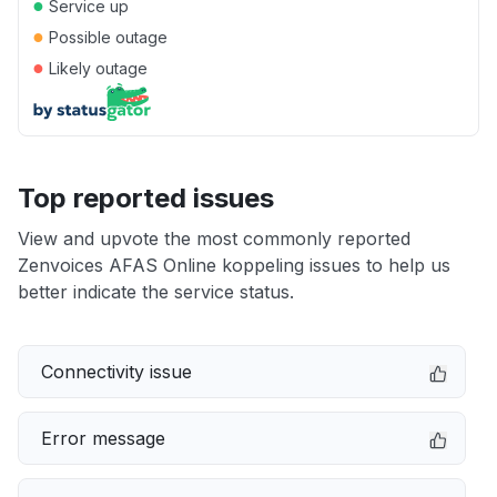
●
Service up
●
Possible outage
●
Likely outage
Top reported issues
View and upvote the most commonly reported
Zenvoices AFAS Online koppeling issues to help us
better indicate the service status.
Connectivity issue
Error message