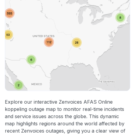
Explore our interactive Zenvoices AFAS Online
koppeling outage map to monitor real-time incidents
and service issues across the globe. This dynamic
map highlights regions around the world affected by
recent Zenvoices outages, giving you a clear view of