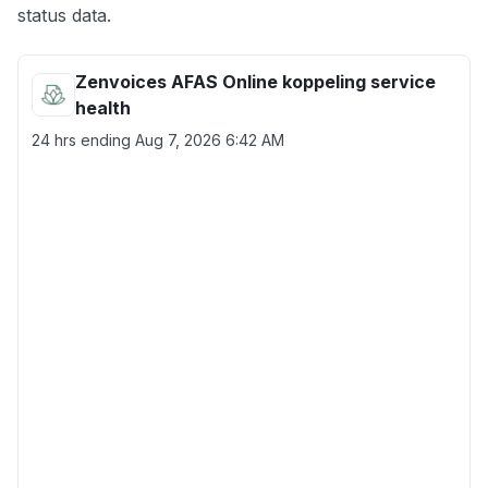
status data.
Zenvoices AFAS Online koppeling service
health
24 hrs ending
Aug 7, 2026 6:42 AM