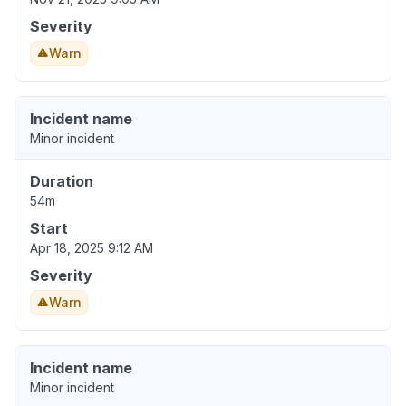
Severity
Warn
Incident name
Minor incident
Duration
54m
Start
Apr 18, 2025 9:12 AM
Severity
Warn
Incident name
Minor incident