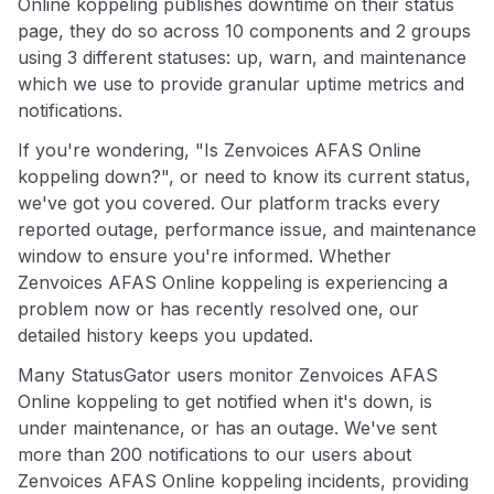
Online koppeling publishes downtime on their status
page, they do so across 10 components and 2 groups
using 3 different statuses: up, warn, and maintenance
which we use to provide granular uptime metrics and
notifications.
If you're wondering, "Is Zenvoices AFAS Online
koppeling down?", or need to know its current status,
we've got you covered. Our platform tracks every
reported outage, performance issue, and maintenance
window to ensure you're informed. Whether
Zenvoices AFAS Online koppeling is experiencing a
problem now or has recently resolved one, our
detailed history keeps you updated.
Many StatusGator users monitor Zenvoices AFAS
Online koppeling to get notified when it's down, is
under maintenance, or has an outage. We've sent
more than 200 notifications to our users about
Zenvoices AFAS Online koppeling incidents, providing