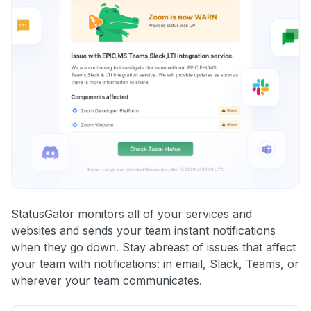
StatusGator monitors all of your services and
websites and sends your team instant notifications
when they go down. Stay abreast of issues that affect
your team with notifications: in email, Slack, Teams, or
wherever your team communicates.