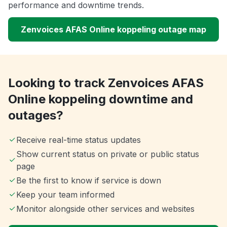
performance and downtime trends.
Zenvoices AFAS Online koppeling outage map
Looking to track Zenvoices AFAS
Online koppeling downtime and
outages?
Receive real-time status updates
Show current status on private or public status
page
Be the first to know if service is down
Keep your team informed
Monitor alongside other services and websites