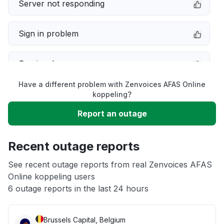
Server not responding
Sign in problem
Service down
Have a different problem with Zenvoices AFAS Online
Slow performance
koppeling?
Report an outage
Unable to download
Recent outage reports
App not loading
See recent outage reports from real Zenvoices AFAS
Online koppeling users
Other
6 outage reports in the last 24 hours
Brussels Capital, Belgium