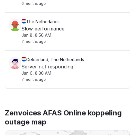
6 months ago
The Netherlands
Slow performance
Jan 8, 8:56 AM
7 months ago
Gelderland, The Netherlands
Server not responding
Jan 6, 8:30 AM
7 months ago
Zenvoices AFAS Online koppeling
outage map