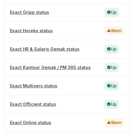
Exact Gripp status
Up
Exact Horeko status
Warn
Exact HR & Salaris Gemak status
Up
Exact Kantoor Gemak / PM 365 status
Up
Exact Multivers status
Up
Exact Officient status
Up
Exact Online status
Warn