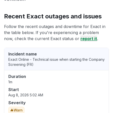
Recent Exact outages and issues
Follow the recent outages and downtime for Exact in
the table below. If you're experiencing a problem
now, check the current Exact status or
report it
.
Incident name
Exact Online - Technical issue when starting the Company
Screening (FR)
Duration
1m
Start
Aug 8, 2026 5:02 AM
Severity
Warn