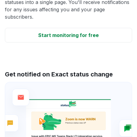
statuses into a single page. You'll receive notifications
for any issues affecting you and your page
subscribers.
Start monitoring for free
Get notified on Exact status change