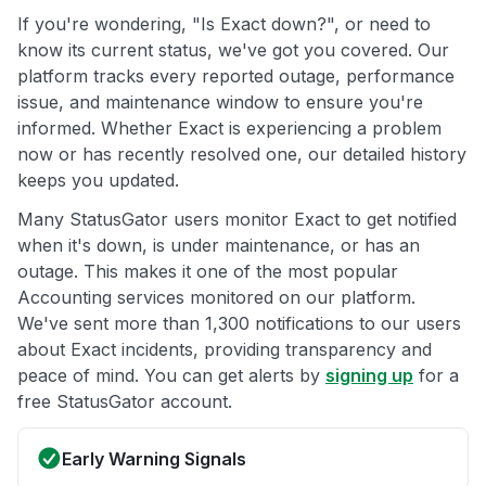
If you're wondering, "Is Exact down?", or need to
know its current status, we've got you covered. Our
platform tracks every reported outage, performance
issue, and maintenance window to ensure you're
informed. Whether Exact is experiencing a problem
now or has recently resolved one, our detailed history
keeps you updated.
Many StatusGator users monitor Exact to get notified
when it's down, is under maintenance, or has an
outage. This makes it one of the most popular
Accounting services monitored on our platform.
We've sent more than 1,300 notifications to our users
about Exact incidents, providing transparency and
peace of mind. You can get alerts by
signing up
for a
free StatusGator account.
Early Warning Signals