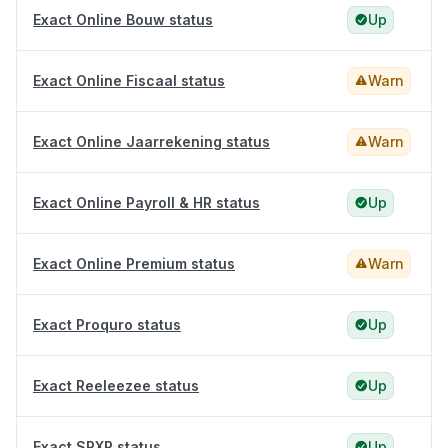
Exact Online Bouw status
Up
Exact Online Fiscaal status
Warn
Exact Online Jaarrekening status
Warn
Exact Online Payroll & HR status
Up
Exact Online Premium status
Warn
Exact Proquro status
Up
Exact Reeleezee status
Up
Exact SRXP status
Up