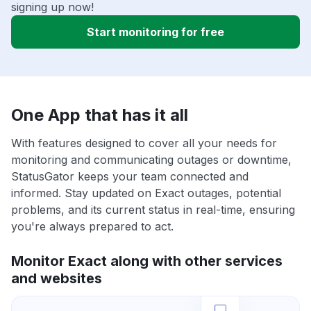
signing up now!
Start monitoring for free
One App that has it all
With features designed to cover all your needs for
monitoring and communicating outages or downtime,
StatusGator keeps your team connected and
informed. Stay updated on Exact outages, potential
problems, and its current status in real-time, ensuring
you're always prepared to act.
Monitor Exact along with other services
and websites