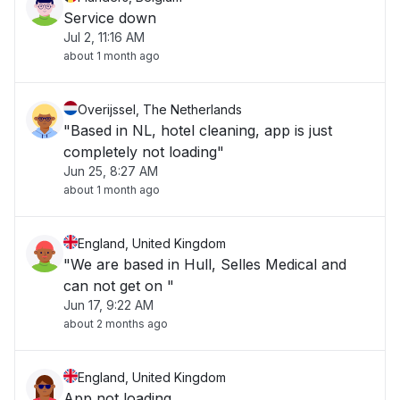
Service down
Jul 2, 11:16 AM
about 1 month ago
Overijssel, The Netherlands
"Based in NL, hotel cleaning, app is just
completely not loading"
Jun 25, 8:27 AM
about 1 month ago
England, United Kingdom
"We are based in Hull, Selles Medical and
can not get on "
Jun 17, 9:22 AM
about 2 months ago
England, United Kingdom
App not loading