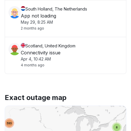
South Holland, The Netherlands
App not loading
May 29, 8:25 AM
2 months ago
Scotland, United Kingdom
Connectivity issue
Apr 4, 10:42 AM
4 months ago
Exact outage map