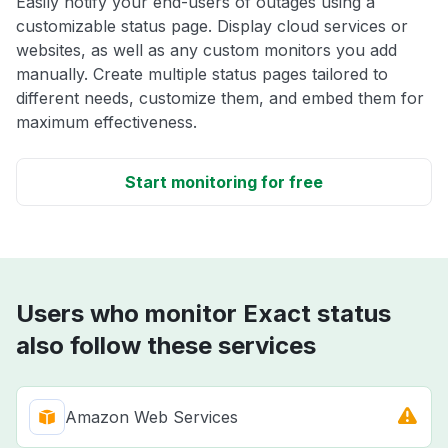
Easily notify your end-users of outages using a
customizable status page. Display cloud services or
websites, as well as any custom monitors you add
manually. Create multiple status pages tailored to
different needs, customize them, and embed them for
maximum effectiveness.
Start monitoring for free
Users who monitor Exact status
also follow these services
Amazon Web Services