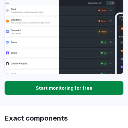
Start monitoring for free
Exact components