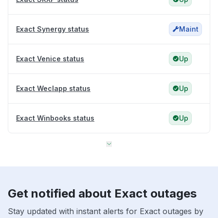
Exact Synergy status
Maint
Exact Venice status
Up
Exact Weclapp status
Up
Exact Winbooks status
Up
Get notified about Exact outages
Stay updated with instant alerts for Exact outages by