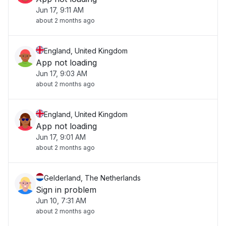
Jun 17, 9:11 AM
about 2 months ago
England, United Kingdom
App not loading
Jun 17, 9:03 AM
about 2 months ago
England, United Kingdom
App not loading
Jun 17, 9:01 AM
about 2 months ago
Gelderland, The Netherlands
Sign in problem
Jun 10, 7:31 AM
about 2 months ago