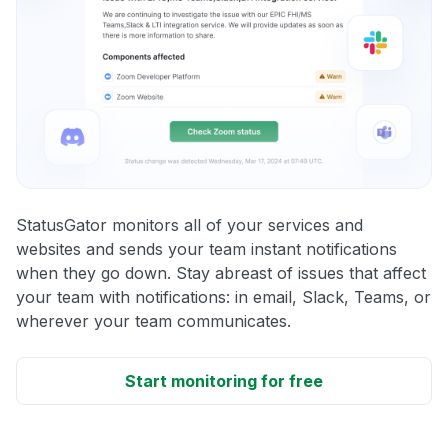
StatusGator monitors all of your services and
websites and sends your team instant notifications
when they go down. Stay abreast of issues that affect
your team with notifications: in email, Slack, Teams, or
wherever your team communicates.
Start monitoring for free