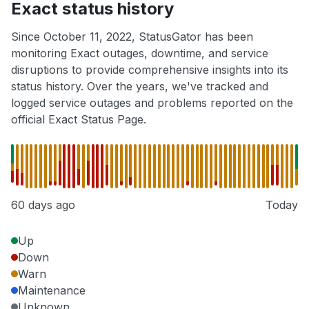
Exact status history
Since October 11, 2022, StatusGator has been
monitoring Exact outages, downtime, and service
disruptions to provide comprehensive insights into its
status history. Over the years, we've tracked and
logged service outages and problems reported on the
official Exact Status Page.
60 days ago
Today
Up
Down
Warn
Maintenance
Unknown