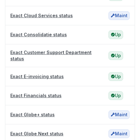
Exact Cloud Services status
Maint
Exact Consolidatie status
Up
Exact Customer Support Department
Up
status
Exact E-invoicing status
Up
Exact Financials status
Up
Exact Globe+ status
Maint
Exact Globe Next status
Maint