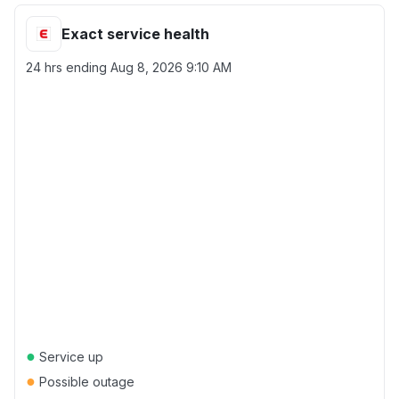
Exact service health
24 hrs ending
Aug 8, 2026 9:10 AM
●
Service up
●
Possible outage