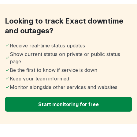
Looking to track Exact downtime
and outages?
Receive real-time status updates
Show current status on private or public status
page
Be the first to know if service is down
Keep your team informed
Monitor alongside other services and websites
Start monitoring for free