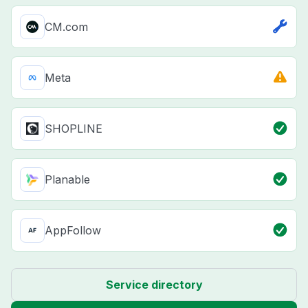
CM.com
Meta
SHOPLINE
Planable
AppFollow
Service directory