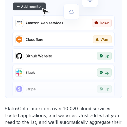
StatusGator monitors over 10,020 cloud services,
hosted applications, and websites. Just add what you
need to the list, and we'll automatically aggregate their