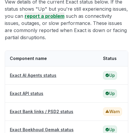
View details of the current Exact status below. If the
status shows "Up" but you're still experiencing issues,
you can
report a problem
such as connectivity
issues, outages, or slow performance. These issues
are commonly reported when Exact is down or facing
partial disruptions.
Component name
Status
Exact AI Agents status
Up
Exact API status
Up
Exact Bank links / PSD2 status
Warn
Exact Boekhoud Gemak status
Up