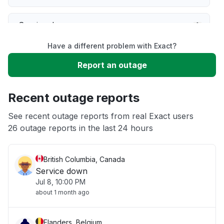
Service down
Have a different problem with Exact?
Slow performance
Report an outage
Unable to download
Recent outage reports
App not loading
See recent outage reports from real Exact users
26 outage reports in the last 24 hours
Other
British Columbia, Canada
Service down
Jul 8, 10:00 PM
about 1 month ago
Flanders, Belgium