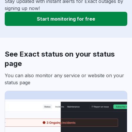
Stay updated with instant alerts for Exact outages by
signing up now!
Start monitoring for free
See Exact status on your status
page
You can also monitor any service or website on your
status page