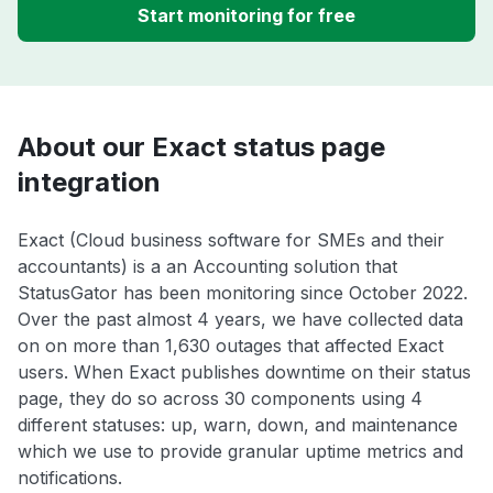
Start monitoring for free
About our Exact status page
integration
Exact (Cloud business software for SMEs and their
accountants) is a an Accounting solution that
StatusGator has been monitoring since October 2022.
Over the past almost 4 years, we have collected data
on on more than 1,630 outages that affected Exact
users. When Exact publishes downtime on their status
page, they do so across 30 components using 4
different statuses: up, warn, down, and maintenance
which we use to provide granular uptime metrics and
notifications.