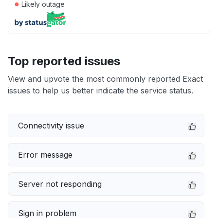
●
Likely outage
Top reported issues
View and upvote the most commonly reported Exact
issues to help us better indicate the service status.
Connectivity issue
Error message
Server not responding
Sign in problem