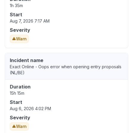
1h 35m
Start
Aug 7, 2026 7:17 AM
Severity
Warn
Incident name
Exact Online - Oops error when opening entry proposals
(NL/BE)
Duration
15h 15m
Start
Aug 6, 2026 4:02 PM
Severity
Warn