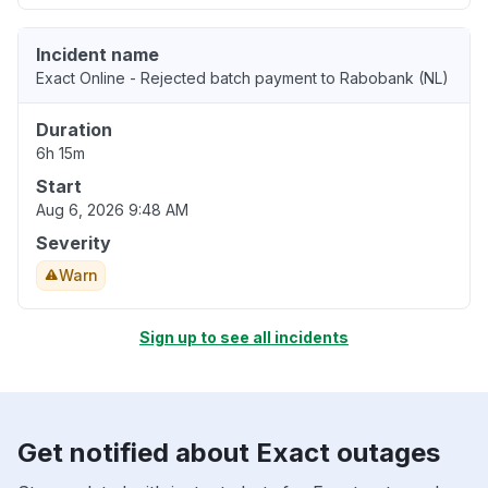
Incident name
Exact Online - Rejected batch payment to Rabobank (NL)
Duration
6h 15m
Start
Aug 6, 2026 9:48 AM
Severity
Warn
Sign up to see all incidents
Get notified about Exact outages