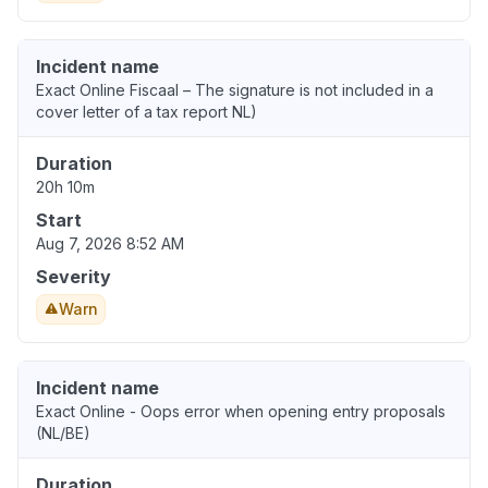
Incident name
Exact Online Fiscaal – The signature is not included in a
cover letter of a tax report NL)
Duration
20h 10m
Start
Aug 7, 2026 8:52 AM
Severity
Warn
Incident name
Exact Online - Oops error when opening entry proposals
(NL/BE)
Duration