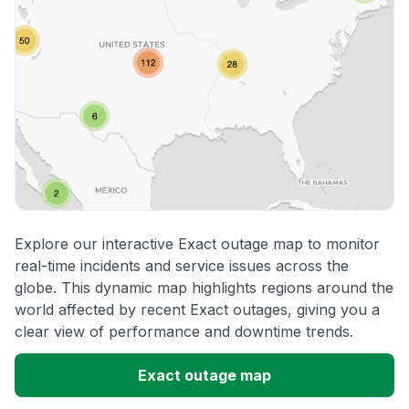
Explore our interactive Exact outage map to monitor
real-time incidents and service issues across the
globe. This dynamic map highlights regions around the
world affected by recent Exact outages, giving you a
clear view of performance and downtime trends.
Exact outage map