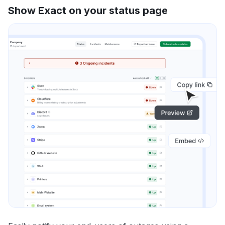
Show Exact on your status page