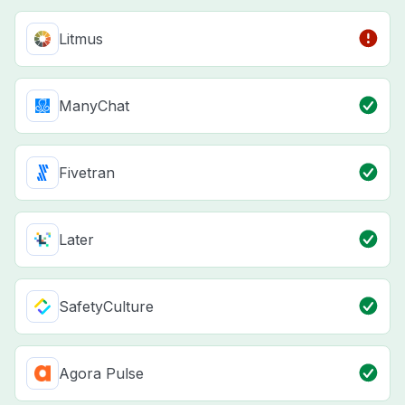
Litmus
ManyChat
Fivetran
Later
SafetyCulture
Agora Pulse