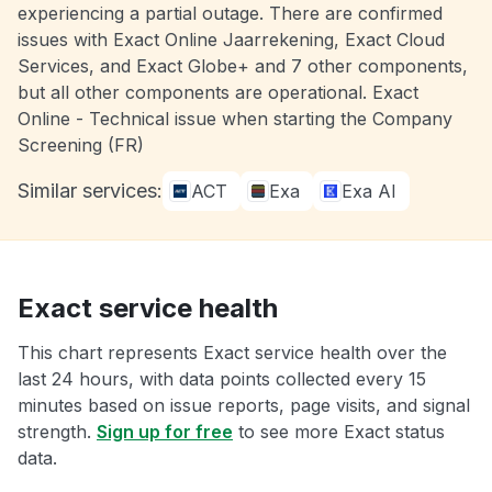
experiencing a partial outage. There are confirmed
issues with Exact Online Jaarrekening, Exact Cloud
Services, and Exact Globe+ and 7 other components,
but all other components are operational. Exact
Online - Technical issue when starting the Company
Screening (FR)
Similar services:
ACT
Exa
Exa AI
Exact service health
This chart represents Exact service health over the
last 24 hours, with data points collected every 15
minutes based on issue reports, page visits, and signal
strength.
Sign up for free
to see more Exact status
data.