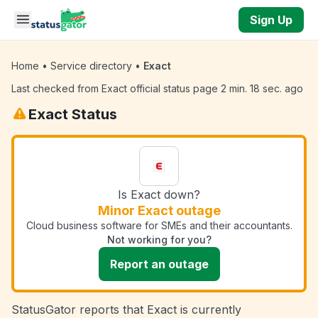
Skip to main content
Sign Up
Home
•
Service directory
•
Exact
Last checked from Exact official status page 2 min. 18 sec. ago
Exact Status
Is Exact down?
Minor Exact outage
Cloud business software for SMEs and their accountants.
Not working for you?
Report an outage
StatusGator reports that Exact is currently