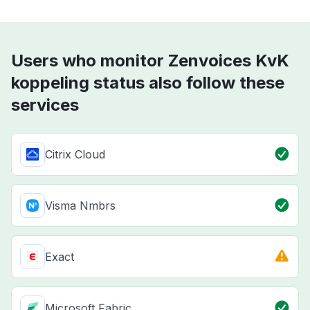
Users who monitor Zenvoices KvK
koppeling status also follow these
services
Citrix Cloud
Visma Nmbrs
Exact
Microsoft Fabric