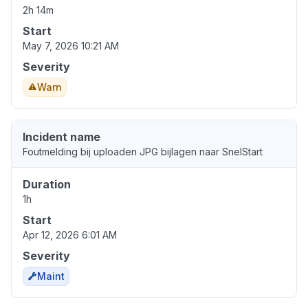
2h 14m
Start
May 7, 2026 10:21 AM
Severity
Warn
Incident name
Foutmelding bij uploaden JPG bijlagen naar SnelStart
Duration
1h
Start
Apr 12, 2026 6:01 AM
Severity
Maint