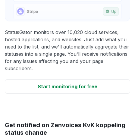
StatusGator monitors over 10,020 cloud services,
hosted applications, and websites. Just add what you
need to the list, and we'll automatically aggregate their
statuses into a single page. You'll receive notifications
for any issues affecting you and your page
subscribers.
Start monitoring for free
Get notified on Zenvoices KvK koppeling
status change