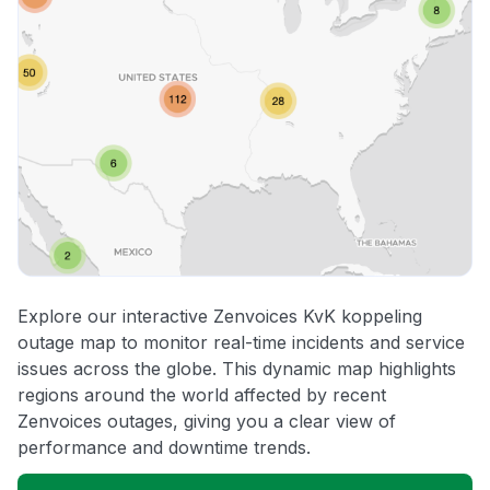
Explore our interactive Zenvoices KvK koppeling
outage map to monitor real-time incidents and service
issues across the globe. This dynamic map highlights
regions around the world affected by recent
Zenvoices outages, giving you a clear view of
performance and downtime trends.