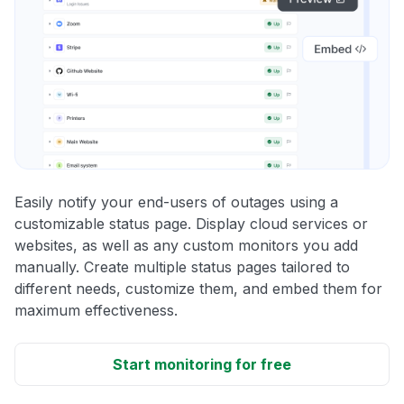
Easily notify your end-users of outages using a
customizable status page. Display cloud services or
websites, as well as any custom monitors you add
manually. Create multiple status pages tailored to
different needs, customize them, and embed them for
maximum effectiveness.
Start monitoring for free