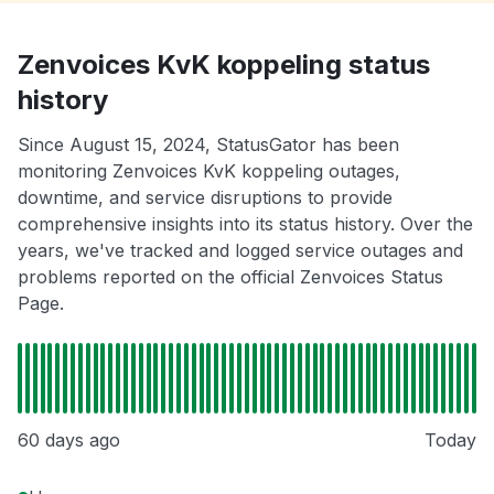
Zenvoices KvK koppeling status
history
Since August 15, 2024, StatusGator has been
monitoring Zenvoices KvK koppeling outages,
downtime, and service disruptions to provide
comprehensive insights into its status history. Over the
years, we've tracked and logged service outages and
problems reported on the official Zenvoices Status
Page.
60 days ago
Today