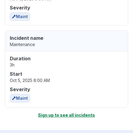
Severity
Maint
Incident name
Maintenance
Duration
3h
Start
Oct 5, 2025 8:00 AM
Severity
Maint
Sign up to see all incidents