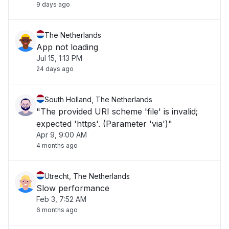
9 days ago
The Netherlands
App not loading
Jul 15, 1:13 PM
24 days ago
South Holland, The Netherlands
"The provided URI scheme 'file' is invalid;
expected 'https'. (Parameter 'via')"
Apr 9, 9:00 AM
4 months ago
Utrecht, The Netherlands
Slow performance
Feb 3, 7:52 AM
6 months ago