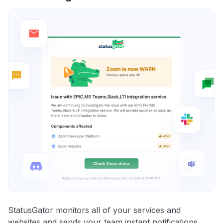
StatusGator monitors all of your services and
websites and sends your team instant notifications