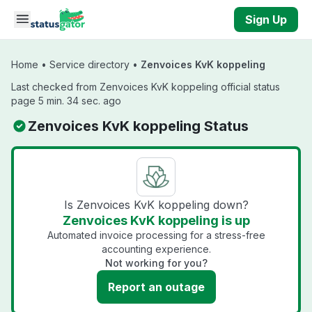
Skip to main content
Sign Up
Home
•
Service directory
•
Zenvoices KvK koppeling
Last checked from Zenvoices KvK koppeling official status
page 5 min. 34 sec. ago
Zenvoices KvK koppeling Status
Is Zenvoices KvK koppeling down?
Zenvoices KvK koppeling is up
Automated invoice processing for a stress-free
accounting experience.
Not working for you?
Report an outage