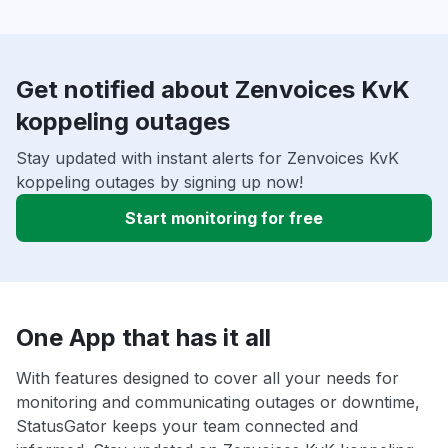
Get notified about Zenvoices KvK
koppeling outages
Stay updated with instant alerts for Zenvoices KvK
koppeling outages by signing up now!
Start monitoring for free
One App that has it all
With features designed to cover all your needs for
monitoring and communicating outages or downtime,
StatusGator keeps your team connected and