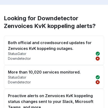
Looking for Downdetector
Zenvoices KvK koppeling alerts?
Both official and crowdsourced updates for
Zenvoices KvK koppeling outages.
StatusGator
Downdetector
More than 10,020 services monitored.
StatusGator
Downdetector
Proactive alerts on Zenvoices KvK koppeling
status changes sent to your Slack, Microsoft
Teams, and more.