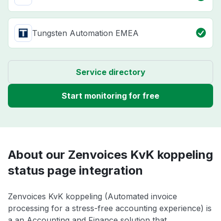
Tungsten Automation EMEA
Service directory
Start monitoring for free
About our Zenvoices KvK koppeling
status page integration
Zenvoices KvK koppeling (Automated invoice
processing for a stress-free accounting experience) is
a an Accounting and Finance solution that