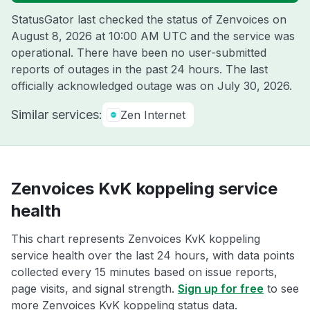
StatusGator last checked the status of Zenvoices on
August 8, 2026 at 10:00 AM UTC
and the service was
operational. There have been no user-submitted
reports of outages in the past 24 hours. The last
officially acknowledged outage was on
July 30, 2026
.
Similar services:
Zen Internet
Zenvoices KvK koppeling service
health
This chart represents Zenvoices KvK koppeling
service health over the last 24 hours, with data points
collected every 15 minutes based on issue reports,
page visits, and signal strength.
Sign up for free
to see
more Zenvoices KvK koppeling status data.