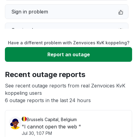
Sign in problem
Service down
Have a different problem with Zenvoices KvK koppeling?
Slow performance
Report an outage
Unable to download
Recent outage reports
App not loading
See recent outage reports from real Zenvoices KvK
koppeling users
6 outage reports in the last 24 hours
Other
Brussels Capital, Belgium
"I cannot open the web "
Jul 30, 1:07 PM