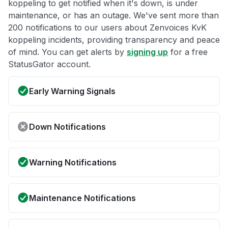
koppeling to get notified when it's down, is under
maintenance, or has an outage. We've sent more than
200 notifications to our users about Zenvoices KvK
koppeling incidents, providing transparency and peace
of mind. You can get alerts by
signing up
for a free
StatusGator account.
Early Warning Signals
Down Notifications
Warning Notifications
Maintenance Notifications