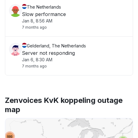
The Netherlands
Slow performance
Jan 8, 8:56 AM
7 months ago
Gelderland, The Netherlands
Server not responding
Jan 6, 8:30 AM
7 months ago
Zenvoices KvK koppeling outage
map