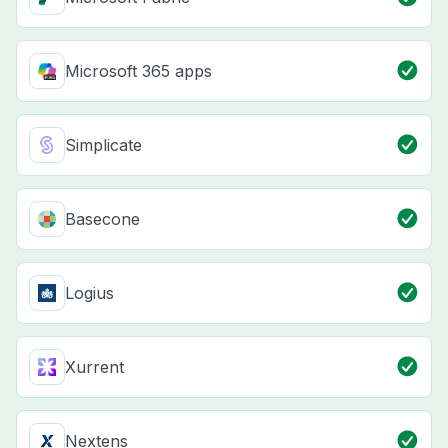
Microsoft 365 apps
Simplicate
Basecone
Logius
Xurrent
Nextens