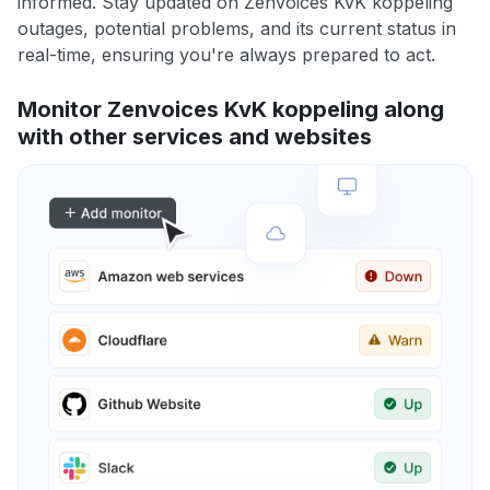
informed. Stay updated on Zenvoices KvK koppeling
outages, potential problems, and its current status in
real-time, ensuring you're always prepared to act.
Monitor Zenvoices KvK koppeling along
with other services and websites