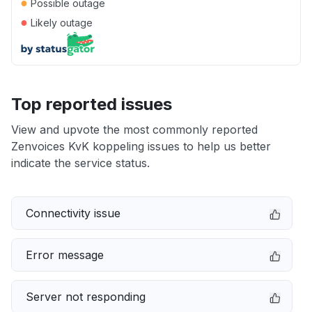
●
Possible outage
●
Likely outage
Top reported issues
View and upvote the most commonly reported
Zenvoices KvK koppeling issues to help us better
indicate the service status.
Connectivity issue
Error message
Server not responding