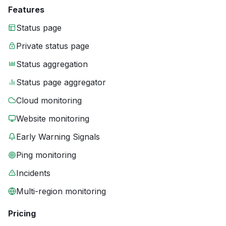
Features
Status page
Private status page
Status aggregation
Status page aggregator
Cloud monitoring
Website monitoring
Early Warning Signals
Ping monitoring
Incidents
Multi-region monitoring
Pricing