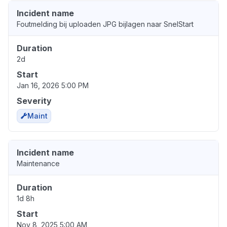
Incident name
Foutmelding bij uploaden JPG bijlagen naar SnelStart
Duration
2d
Start
Jan 16, 2026 5:00 PM
Severity
Maint
Incident name
Maintenance
Duration
1d 8h
Start
Nov 8, 2025 5:00 AM