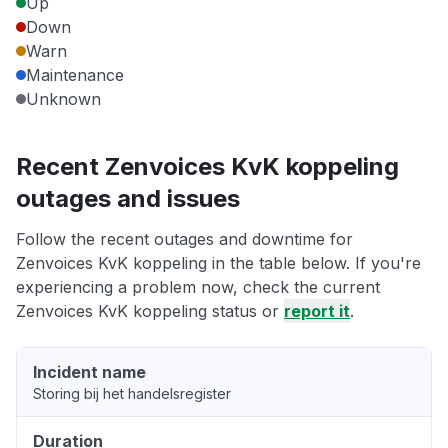
Up
Down
Warn
Maintenance
Unknown
Recent Zenvoices KvK koppeling
outages and issues
Follow the recent outages and downtime for
Zenvoices KvK koppeling in the table below. If you're
experiencing a problem now, check the current
Zenvoices KvK koppeling status or
report it
.
Incident name
Storing bij het handelsregister
Duration