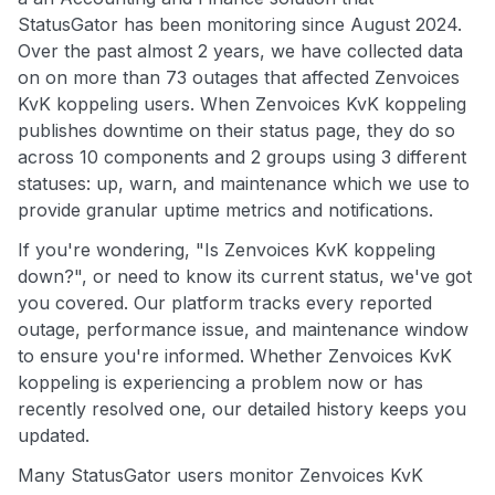
StatusGator has been monitoring since August 2024.
Over the past almost 2 years, we have collected data
on on more than 73 outages that affected Zenvoices
KvK koppeling users. When Zenvoices KvK koppeling
publishes downtime on their status page, they do so
across 10 components and 2 groups using 3 different
statuses: up, warn, and maintenance which we use to
provide granular uptime metrics and notifications.
If you're wondering, "Is Zenvoices KvK koppeling
down?", or need to know its current status, we've got
you covered. Our platform tracks every reported
outage, performance issue, and maintenance window
to ensure you're informed. Whether Zenvoices KvK
koppeling is experiencing a problem now or has
recently resolved one, our detailed history keeps you
updated.
Many StatusGator users monitor Zenvoices KvK