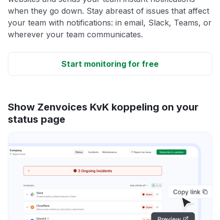
when they go down. Stay abreast of issues that affect
your team with notifications: in email, Slack, Teams, or
wherever your team communicates.
Start monitoring for free
Show Zenvoices KvK koppeling on your
status page