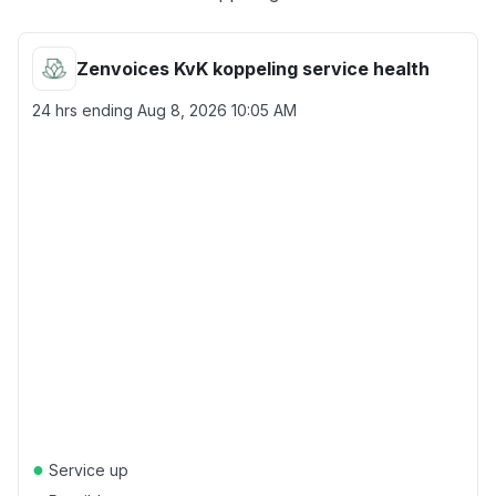
Zenvoices KvK koppeling service health
24 hrs ending
Aug 8, 2026 10:05 AM
●
Service up