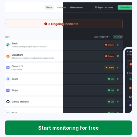
Start monitoring for free