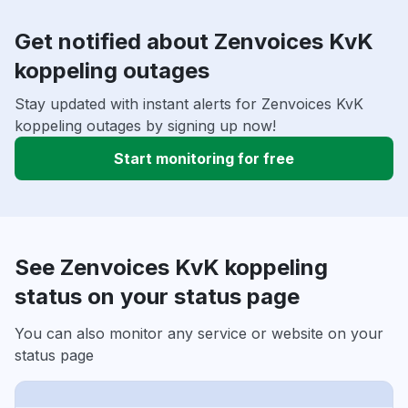
Get notified about Zenvoices KvK
koppeling outages
Stay updated with instant alerts for Zenvoices KvK
koppeling outages by signing up now!
Start monitoring for free
See Zenvoices KvK koppeling
status on your status page
You can also monitor any service or website on your
status page