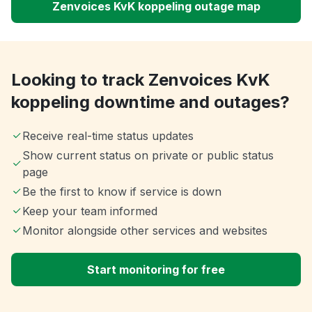
Zenvoices KvK koppeling outage map
Looking to track Zenvoices KvK
koppeling downtime and outages?
Receive real-time status updates
Show current status on private or public status
page
Be the first to know if service is down
Keep your team informed
Monitor alongside other services and websites
Start monitoring for free