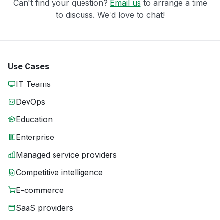
Can't find your question?
Email us
to arrange a time
to discuss. We'd love to chat!
Use Cases
IT Teams
DevOps
Education
Enterprise
Managed service providers
Competitive intelligence
E-commerce
SaaS providers