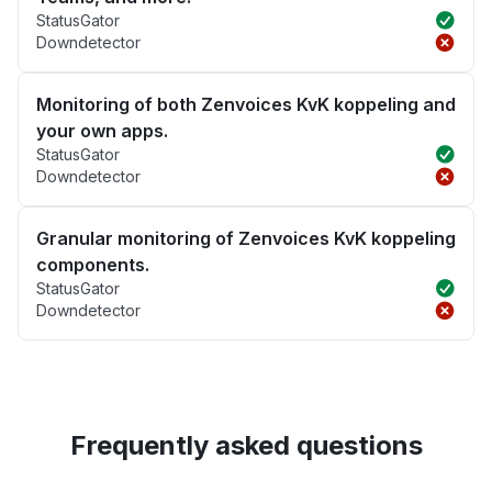
StatusGator
Downdetector
Monitoring of both Zenvoices KvK koppeling and
your own apps.
StatusGator
Downdetector
Granular monitoring of Zenvoices KvK koppeling
components.
StatusGator
Downdetector
Frequently asked questions