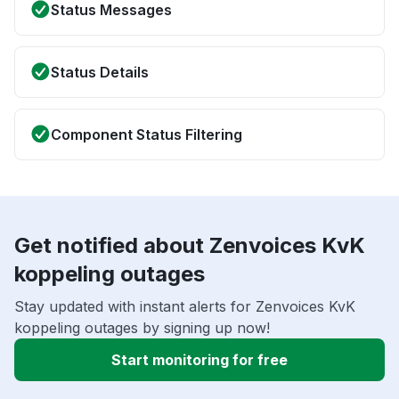
Status Messages
Status Details
Component Status Filtering
Get notified about Zenvoices KvK
koppeling outages
Stay updated with instant alerts for Zenvoices KvK
koppeling outages by signing up now!
Start monitoring for free