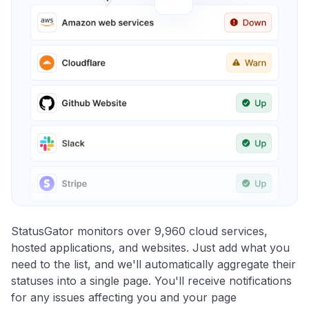
StatusGator monitors over 9,960 cloud services,
hosted applications, and websites. Just add what you
need to the list, and we'll automatically aggregate their
statuses into a single page. You'll receive notifications
for any issues affecting you and your page