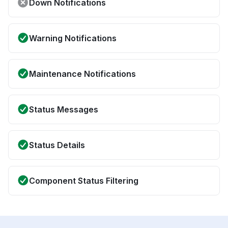
Down Notifications
Warning Notifications
Maintenance Notifications
Status Messages
Status Details
Component Status Filtering