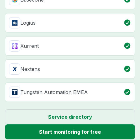
Logius
Xurrent
Nextens
Tungsten Automation EMEA
Service directory
Start monitoring for free