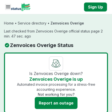
Skip to main content
Sign Up
Home
•
Service directory
•
Zenvoices Overige
Last checked from Zenvoices Overige official status page 2
min. 47 sec. ago
Zenvoices Overige Status
Is Zenvoices Overige down?
Zenvoices Overige is up
Automated invoice processing for a stress-free
accounting experience.
Not working for you?
Report an outage