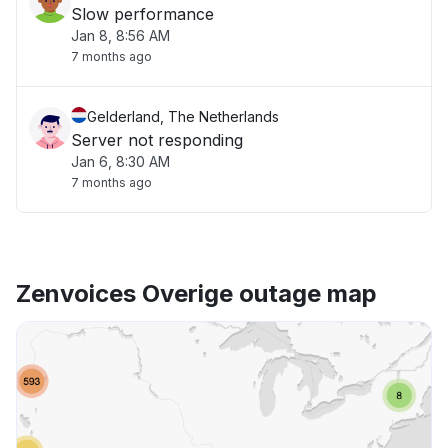
Slow performance
Jan 8, 8:56 AM
7 months ago
Gelderland, The Netherlands
Server not responding
Jan 6, 8:30 AM
7 months ago
Zenvoices Overige outage map