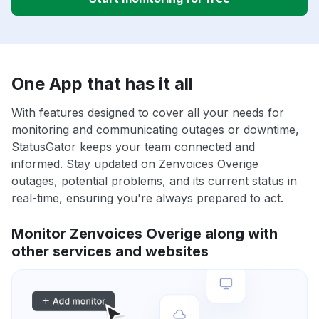
One App that has it all
With features designed to cover all your needs for
monitoring and communicating outages or downtime,
StatusGator keeps your team connected and
informed. Stay updated on Zenvoices Overige
outages, potential problems, and its current status in
real-time, ensuring you're always prepared to act.
Monitor Zenvoices Overige along with
other services and websites