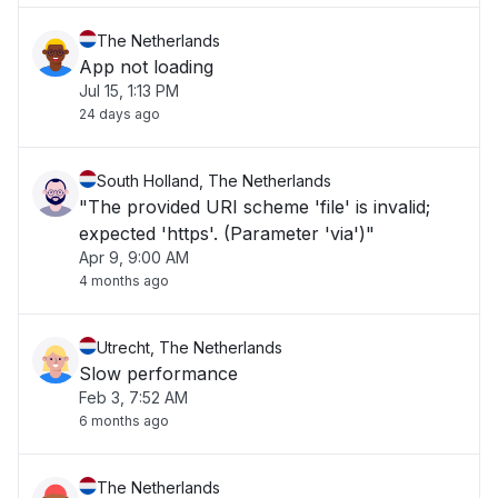
The Netherlands
App not loading
Jul 15, 1:13 PM
24 days ago
South Holland, The Netherlands
"The provided URI scheme 'file' is invalid;
expected 'https'. (Parameter 'via')"
Apr 9, 9:00 AM
4 months ago
Utrecht, The Netherlands
Slow performance
Feb 3, 7:52 AM
6 months ago
The Netherlands