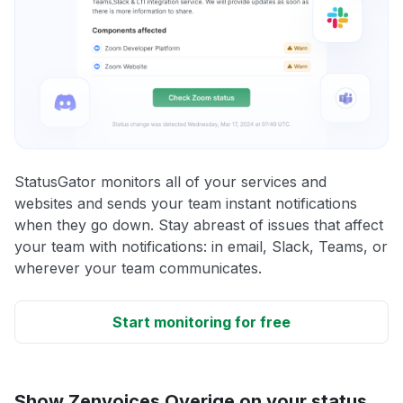
StatusGator monitors all of your services and
websites and sends your team instant notifications
when they go down. Stay abreast of issues that affect
your team with notifications: in email, Slack, Teams, or
wherever your team communicates.
Start monitoring for free
Show Zenvoices Overige on your status