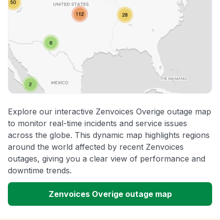
Explore our interactive Zenvoices Overige outage map
to monitor real-time incidents and service issues
across the globe. This dynamic map highlights regions
around the world affected by recent Zenvoices
outages, giving you a clear view of performance and
downtime trends.
Zenvoices Overige outage map