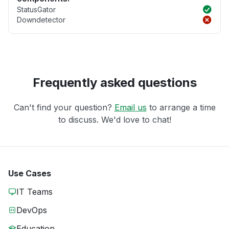
StatusGator
Downdetector
Frequently asked questions
Can't find your question?
Email us
to arrange a time
to discuss. We'd love to chat!
Use Cases
IT Teams
DevOps
Education