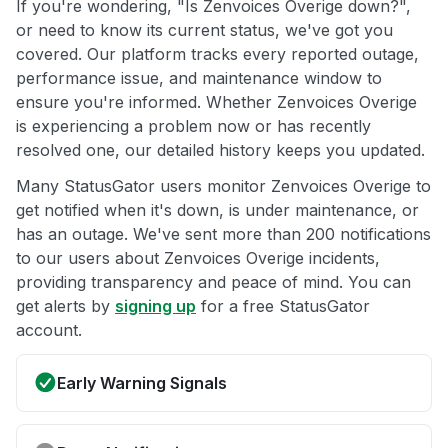
If you're wondering, "Is Zenvoices Overige down?",
or need to know its current status, we've got you
covered. Our platform tracks every reported outage,
performance issue, and maintenance window to
ensure you're informed. Whether Zenvoices Overige
is experiencing a problem now or has recently
resolved one, our detailed history keeps you updated.
Many StatusGator users monitor Zenvoices Overige to
get notified when it's down, is under maintenance, or
has an outage. We've sent more than 200 notifications
to our users about Zenvoices Overige incidents,
providing transparency and peace of mind. You can
get alerts by
signing up
for a free StatusGator
account.
Early Warning Signals