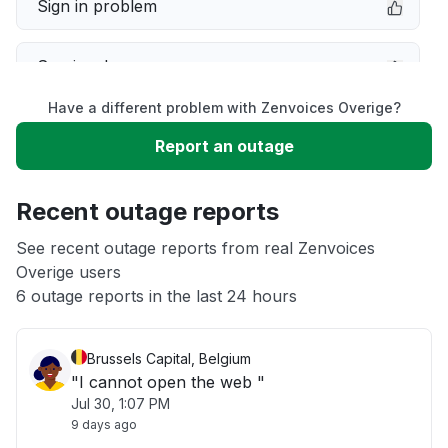
Sign in problem
Service down
Have a different problem with Zenvoices Overige?
Slow performance
Report an outage
Unable to download
Recent outage reports
App not loading
See recent outage reports from real Zenvoices
Overige users
6 outage reports in the last 24 hours
Other
Brussels Capital, Belgium
"I cannot open the web "
Jul 30, 1:07 PM
9 days ago