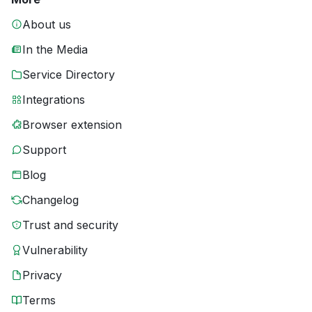
About us
In the Media
Service Directory
Integrations
Browser extension
Support
Blog
Changelog
Trust and security
Vulnerability
Privacy
Terms