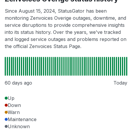
Since August 15, 2024, StatusGator has been
monitoring Zenvoices Overige outages, downtime, and
service disruptions to provide comprehensive insights
into its status history. Over the years, we've tracked
and logged service outages and problems reported on
the official Zenvoices Status Page.
60 days ago
Today
Up
Down
Warn
Maintenance
Unknown