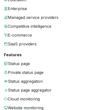
Enterprise
Managed service providers
Competitive intelligence
E-commerce
SaaS providers
Features
Status page
Private status page
Status aggregation
Status page aggregator
Cloud monitoring
Website monitoring