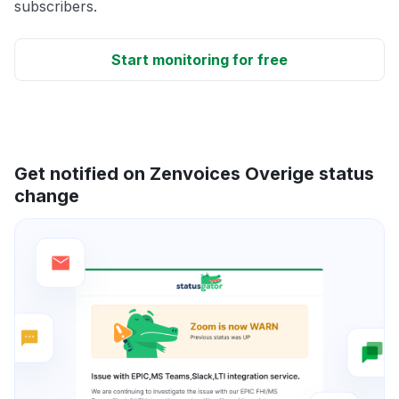
subscribers.
Start monitoring for free
Get notified on Zenvoices Overige status
change