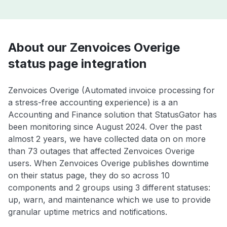
About our Zenvoices Overige
status page integration
Zenvoices Overige (Automated invoice processing for
a stress-free accounting experience) is a an
Accounting and Finance solution that StatusGator has
been monitoring since August 2024. Over the past
almost 2 years, we have collected data on on more
than 73 outages that affected Zenvoices Overige
users. When Zenvoices Overige publishes downtime
on their status page, they do so across 10
components and 2 groups using 3 different statuses:
up, warn, and maintenance which we use to provide
granular uptime metrics and notifications.