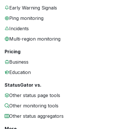
Early Warning Signals
Ping monitoring
Incidents
Multi-region monitoring
Pricing
Business
Education
StatusGator vs.
Other status page tools
Other monitoring tools
Other status aggregators
More