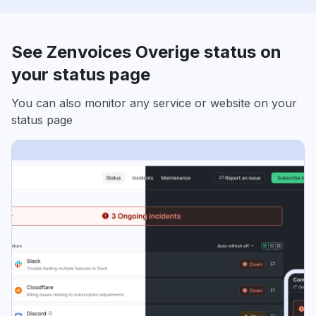
See Zenvoices Overige status on
your status page
You can also monitor any service or website on your
status page