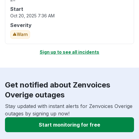
Start
Oct 20, 2025 7:36 AM
Severity
Warn
Sign up to see all incidents
Get notified about Zenvoices
Overige outages
Stay updated with instant alerts for Zenvoices Overige
outages by signing up now!
Start monitoring for free