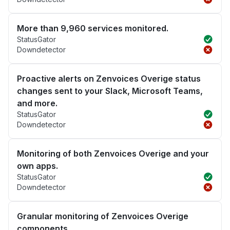
More than 9,960 services monitored.
StatusGator
Downdetector
Proactive alerts on Zenvoices Overige status
changes sent to your Slack, Microsoft Teams,
and more.
StatusGator
Downdetector
Monitoring of both Zenvoices Overige and your
own apps.
StatusGator
Downdetector
Granular monitoring of Zenvoices Overige
components.