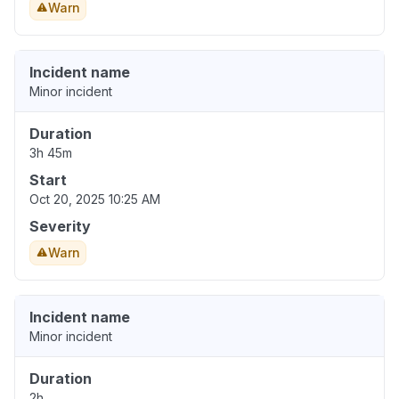
Warn
Incident name
Minor incident
Duration
3h 45m
Start
Oct 20, 2025 10:25 AM
Severity
Warn
Incident name
Minor incident
Duration
2h