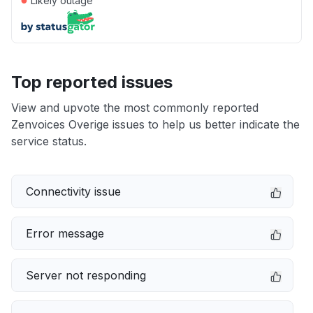
Likely outage
Top reported issues
View and upvote the most commonly reported
Zenvoices Overige issues to help us better indicate the
service status.
Connectivity issue
Error message
Server not responding