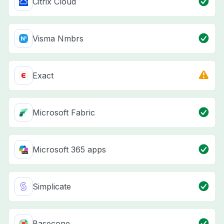
Citrix Cloud
Visma Nmbrs
Exact
Microsoft Fabric
Microsoft 365 apps
Simplicate
Basecone