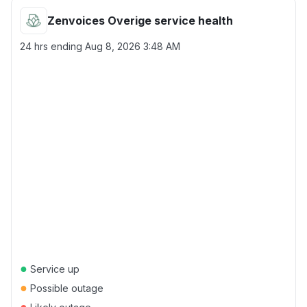
Zenvoices Overige service health
24 hrs ending
Aug 8, 2026 3:48 AM
●
Service up
●
Possible outage
●