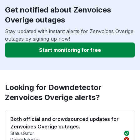
Get notified about Zenvoices
Overige outages
Stay updated with instant alerts for Zenvoices Overige
outages by signing up now!
Start monitoring for free
Looking for Downdetector
Zenvoices Overige alerts?
Both official and crowdsourced updates for
Zenvoices Overige outages.
StatusGator
Downdetector