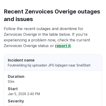
Recent Zenvoices Overige outages
and issues
Follow the recent outages and downtime for
Zenvoices Overige in the table below. If you're
experiencing a problem now, check the current
Zenvoices Overige status or
report it
.
Incident name
Foutmelding bij uploaden JPG bijlagen naar SnelStart
Duration
50m
Start
Jan 5, 2026 2:40 PM
Severity