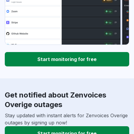
Start monitoring for free
Get notified about Zenvoices
Overige outages
Stay updated with instant alerts for Zenvoices Overige
outages by signing up now!
Start monitoring for free