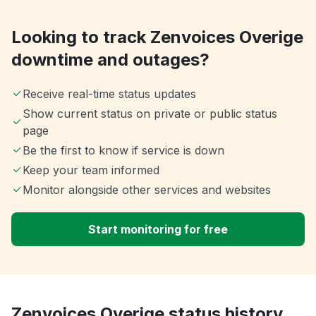
Looking to track Zenvoices Overige
downtime and outages?
Receive real-time status updates
Show current status on private or public status
page
Be the first to know if service is down
Keep your team informed
Monitor alongside other services and websites
Start monitoring for free
Zenvoices Overige status history