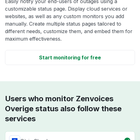
Easily notify your end-users of outages using a
customizable status page. Display cloud services or
websites, as well as any custom monitors you add
manually. Create multiple status pages tailored to
different needs, customize them, and embed them for
maximum effectiveness.
Start monitoring for free
Users who monitor Zenvoices
Overige status also follow these
services