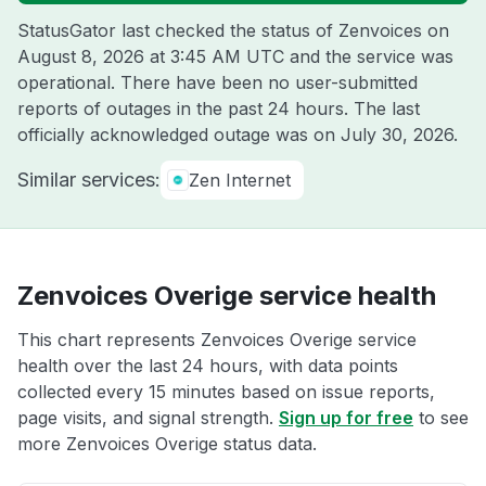
StatusGator last checked the status of Zenvoices on
August 8, 2026 at 3:45 AM UTC
and the service was
operational. There have been no user-submitted
reports of outages in the past 24 hours. The last
officially acknowledged outage was on
July 30, 2026
.
Similar services:
Zen Internet
Zenvoices Overige service health
This chart represents Zenvoices Overige service
health over the last 24 hours, with data points
collected every 15 minutes based on issue reports,
page visits, and signal strength.
Sign up for free
to see
more Zenvoices Overige status data.