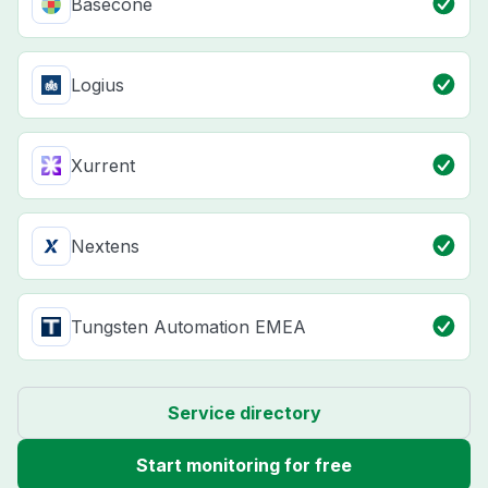
Basecone
Logius
Xurrent
Nextens
Tungsten Automation EMEA
Service directory
Start monitoring for free