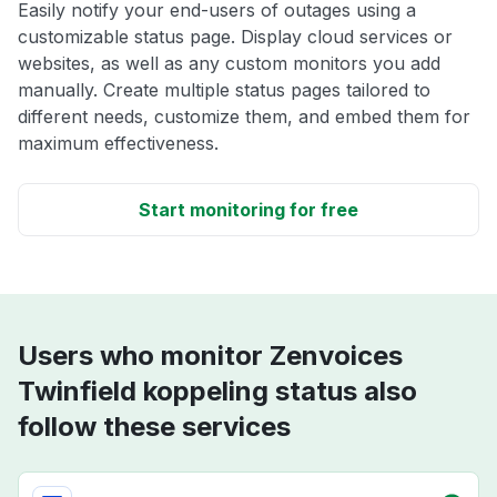
Easily notify your end-users of outages using a
customizable status page. Display cloud services or
websites, as well as any custom monitors you add
manually. Create multiple status pages tailored to
different needs, customize them, and embed them for
maximum effectiveness.
Start monitoring for free
Users who monitor Zenvoices
Twinfield koppeling status also
follow these services