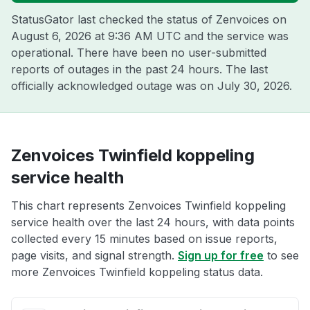
StatusGator last checked the status of Zenvoices on
August 6, 2026 at 9:36 AM UTC
and the service was
operational. There have been no user-submitted
reports of outages in the past 24 hours. The last
officially acknowledged outage was on
July 30, 2026
.
Zenvoices Twinfield koppeling
service health
This chart represents Zenvoices Twinfield koppeling
service health over the last 24 hours, with data points
collected every 15 minutes based on issue reports,
page visits, and signal strength.
Sign up for free
to see
more Zenvoices Twinfield koppeling status data.