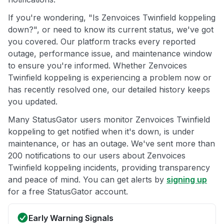
If you're wondering, "Is Zenvoices Twinfield koppeling
down?", or need to know its current status, we've got
you covered. Our platform tracks every reported
outage, performance issue, and maintenance window
to ensure you're informed. Whether Zenvoices
Twinfield koppeling is experiencing a problem now or
has recently resolved one, our detailed history keeps
you updated.
Many StatusGator users monitor Zenvoices Twinfield
koppeling to get notified when it's down, is under
maintenance, or has an outage. We've sent more than
200 notifications to our users about Zenvoices
Twinfield koppeling incidents, providing transparency
and peace of mind. You can get alerts by
signing up
for a free StatusGator account.
Early Warning Signals