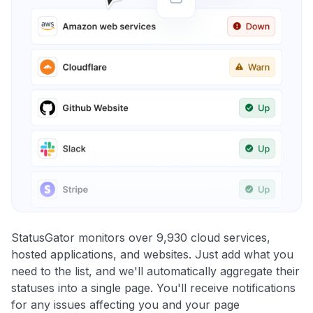
StatusGator monitors over 9,930 cloud services,
hosted applications, and websites. Just add what you
need to the list, and we'll automatically aggregate their
statuses into a single page. You'll receive notifications
for any issues affecting you and your page