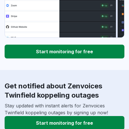
Start monitoring for free
Get notified about Zenvoices
Twinfield koppeling outages
Stay updated with instant alerts for Zenvoices
Twinfield koppeling outages by signing up now!
Start monitoring for free