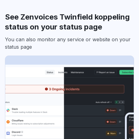
See Zenvoices Twinfield koppeling
status on your status page
You can also monitor any service or website on your
status page