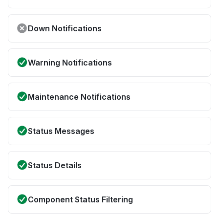
Down Notifications
Warning Notifications
Maintenance Notifications
Status Messages
Status Details
Component Status Filtering