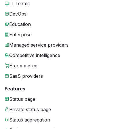
IT Teams
DevOps
Education
Enterprise
Managed service providers
Competitive intelligence
E-commerce
SaaS providers
Features
Status page
Private status page
Status aggregation