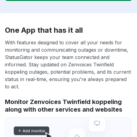
One App that has it all
With features designed to cover all your needs for
monitoring and communicating outages or downtime,
StatusGator keeps your team connected and
informed. Stay updated on Zenvoices Twinfield
koppeling outages, potential problems, and its current
status in real-time, ensuring you're always prepared
to act.
Monitor Zenvoices Twinfield koppeling
along with other services and websites