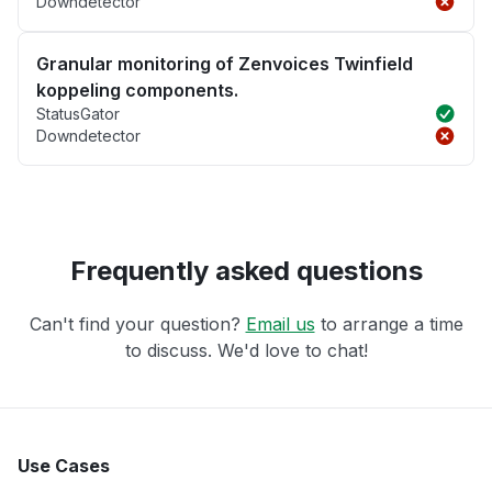
Downdetector
Granular monitoring of Zenvoices Twinfield
koppeling components.
StatusGator
Downdetector
Frequently asked questions
Can't find your question?
Email us
to arrange a time
to discuss. We'd love to chat!
Use Cases