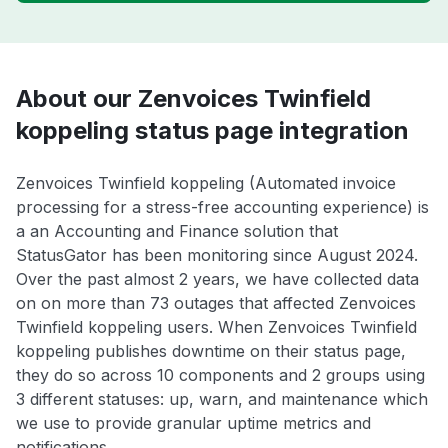
About our Zenvoices Twinfield
koppeling status page integration
Zenvoices Twinfield koppeling (Automated invoice
processing for a stress-free accounting experience) is
a an Accounting and Finance solution that
StatusGator has been monitoring since August 2024.
Over the past almost 2 years, we have collected data
on on more than 73 outages that affected Zenvoices
Twinfield koppeling users. When Zenvoices Twinfield
koppeling publishes downtime on their status page,
they do so across 10 components and 2 groups using
3 different statuses: up, warn, and maintenance which
we use to provide granular uptime metrics and
notifications.