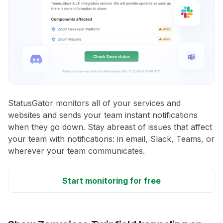
StatusGator monitors all of your services and
websites and sends your team instant notifications
when they go down. Stay abreast of issues that affect
your team with notifications: in email, Slack, Teams, or
wherever your team communicates.
Start monitoring for free