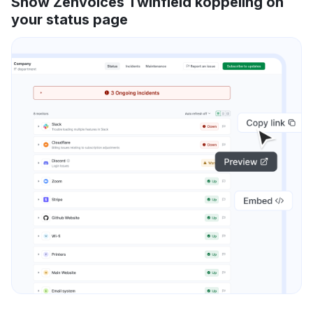
Show Zenvoices Twinfield koppeling on
your status page