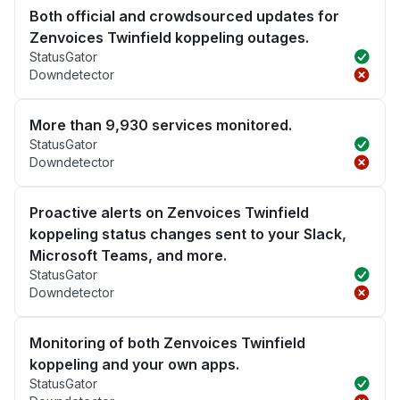
Both official and crowdsourced updates for
Zenvoices Twinfield koppeling outages.
StatusGator
Downdetector
More than 9,930 services monitored.
StatusGator
Downdetector
Proactive alerts on Zenvoices Twinfield
koppeling status changes sent to your Slack,
Microsoft Teams, and more.
StatusGator
Downdetector
Monitoring of both Zenvoices Twinfield
koppeling and your own apps.
StatusGator