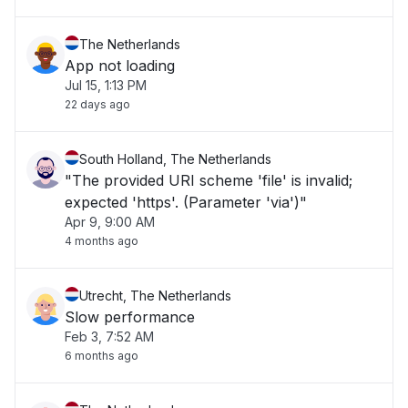
The Netherlands
App not loading
Jul 15, 1:13 PM
22 days ago
South Holland, The Netherlands
"The provided URI scheme 'file' is invalid;
expected 'https'. (Parameter 'via')"
Apr 9, 9:00 AM
4 months ago
Utrecht, The Netherlands
Slow performance
Feb 3, 7:52 AM
6 months ago