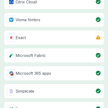
Citrix Cloud
Visma Nmbrs
Exact
Microsoft Fabric
Microsoft 365 apps
Simplicate