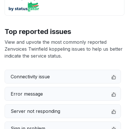
Top reported issues
View and upvote the most commonly reported
Zenvoices Twinfield koppeling issues to help us better
indicate the service status.
Connectivity issue
Error message
Server not responding
Sign in problem