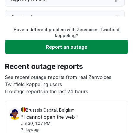
Service down
Have a different problem with Zenvoices Twinfield
Slow performance
koppeling?
Report an outage
Unable to download
Recent outage reports
App not loading
See recent outage reports from real Zenvoices
Twinfield koppeling users
Other
6 outage reports in the last 24 hours
Brussels Capital, Belgium
"I cannot open the web "
Jul 30, 1:07 PM
7 days ago