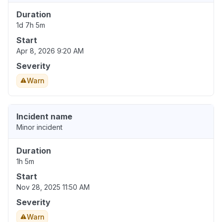
Duration
1d 7h 5m
Start
Apr 8, 2026 9:20 AM
Severity
Warn
Incident name
Minor incident
Duration
1h 5m
Start
Nov 28, 2025 11:50 AM
Severity
Warn