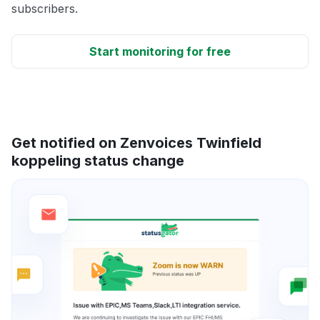
subscribers.
Start monitoring for free
Get notified on Zenvoices Twinfield
koppeling status change