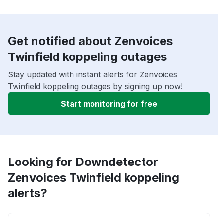
Get notified about Zenvoices
Twinfield koppeling outages
Stay updated with instant alerts for Zenvoices
Twinfield koppeling outages by signing up now!
Start monitoring for free
Looking for Downdetector
Zenvoices Twinfield koppeling
alerts?