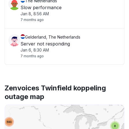
The Netherlands
Slow performance
Jan 8, 8:56 AM
7 months ago
Gelderland, The Netherlands
Server not responding
Jan 6, 8:30 AM
7 months ago
Zenvoices Twinfield koppeling
outage map