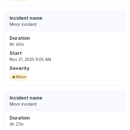
Incident name
Minor incident
Duration
8h 40m
Start
Nov 21, 2025 9:05 AM
Severity
Warn
Incident name
Minor incident
Duration
4h 27m