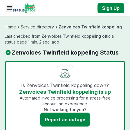
Skip to main content
Sign Up
Home
•
Service directory
•
Zenvoices Twinfield koppeling
Last checked from Zenvoices Twinfield koppeling official
status page 1 min. 2 sec. ago
Zenvoices Twinfield koppeling Status
Is Zenvoices Twinfield koppeling down?
Zenvoices Twinfield koppeling is up
Automated invoice processing for a stress-free
accounting experience.
Not working for you?
Report an outage