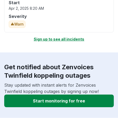
Start
Apr 2, 2025 8:20 AM
Severity
Warn
Sign up to see all incidents
Get notified about Zenvoices
Twinfield koppeling outages
Stay updated with instant alerts for Zenvoices
Twinfield koppeling outages by signing up now!
Start monitoring for free