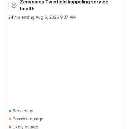
Zenvoices Twinfield koppeling service
health
24 hrs ending
Aug 6, 2026 9:37 AM
●
Service up
●
Possible outage
●
Likely outage