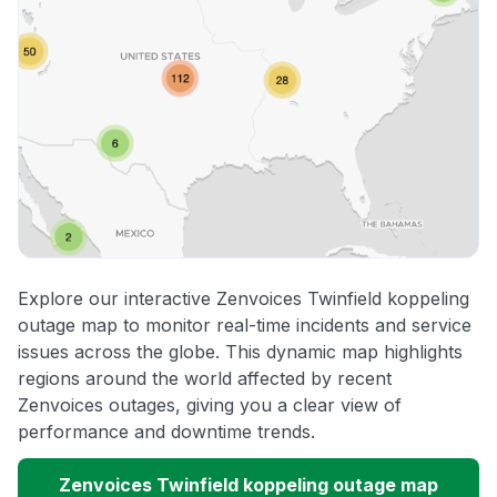
Explore our interactive Zenvoices Twinfield koppeling
outage map to monitor real-time incidents and service
issues across the globe. This dynamic map highlights
regions around the world affected by recent
Zenvoices outages, giving you a clear view of
performance and downtime trends.
Zenvoices Twinfield koppeling outage map