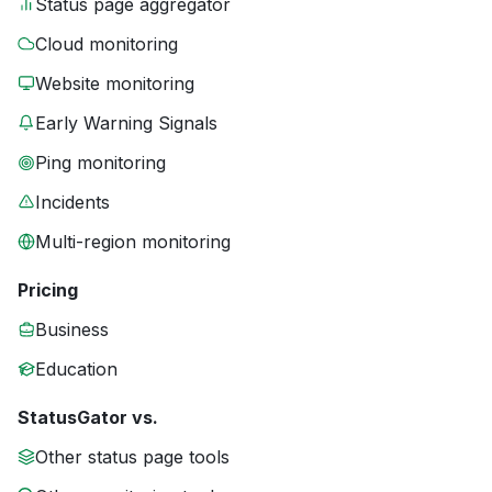
Status page aggregator
Cloud monitoring
Website monitoring
Early Warning Signals
Ping monitoring
Incidents
Multi-region monitoring
Pricing
Business
Education
StatusGator vs.
Other status page tools