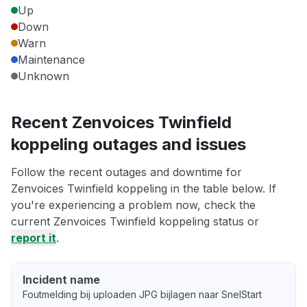
Up
Down
Warn
Maintenance
Unknown
Recent Zenvoices Twinfield
koppeling outages and issues
Follow the recent outages and downtime for
Zenvoices Twinfield koppeling in the table below. If
you're experiencing a problem now, check the
current Zenvoices Twinfield koppeling status or
report it
.
Incident name
Foutmelding bij uploaden JPG bijlagen naar SnelStart