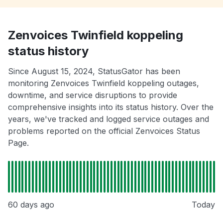
Zenvoices Twinfield koppeling
status history
Since August 15, 2024, StatusGator has been
monitoring Zenvoices Twinfield koppeling outages,
downtime, and service disruptions to provide
comprehensive insights into its status history. Over the
years, we've tracked and logged service outages and
problems reported on the official Zenvoices Status
Page.
60 days ago
Today