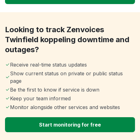
Looking to track Zenvoices
Twinfield koppeling downtime and
outages?
Receive real-time status updates
Show current status on private or public status
page
Be the first to know if service is down
Keep your team informed
Monitor alongside other services and websites
Start monitoring for free