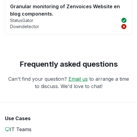
Granular monitoring of Zenvoices Website en
blog components.
StatusGator
Downdetector
Frequently asked questions
Can't find your question?
Email us
to arrange a time
to discuss. We'd love to chat!
Use Cases
IT Teams