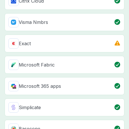
Citrix Cloud
Visma Nmbrs
Exact
Microsoft Fabric
Microsoft 365 apps
Simplicate
Basecone