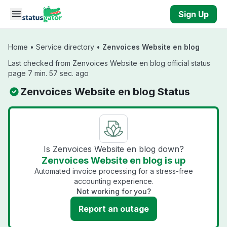
Skip to main content
Sign Up
Home
•
Service directory
•
Zenvoices Website en blog
Last checked from Zenvoices Website en blog official status
page 7 min. 57 sec. ago
Zenvoices Website en blog Status
Is Zenvoices Website en blog down?
Zenvoices Website en blog is up
Automated invoice processing for a stress-free
accounting experience.
Not working for you?
Report an outage