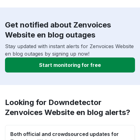
Get notified about Zenvoices
Website en blog outages
Stay updated with instant alerts for Zenvoices Website
en blog outages by signing up now!
Start monitoring for free
Looking for Downdetector
Zenvoices Website en blog alerts?
Both official and crowdsourced updates for