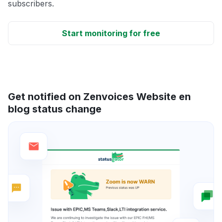
subscribers.
Start monitoring for free
Get notified on Zenvoices Website en
blog status change