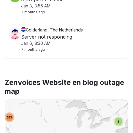
Jan 8, 8:56 AM
7 months ago
Gelderland, The Netherlands
Server not responding
Jan 6, 8:30 AM
7 months ago
Zenvoices Website en blog outage
map