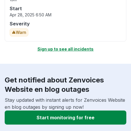
Start
Apr 28, 2025 6:50 AM
Severity
Warn
Sign up to see all incidents
Get notified about Zenvoices
Website en blog outages
Stay updated with instant alerts for Zenvoices Website
en blog outages by signing up now!
Start monitoring for free