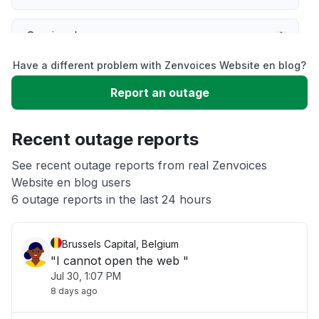
Service down
Have a different problem with Zenvoices Website en blog?
Slow performance
Report an outage
Unable to download
Recent outage reports
App not loading
See recent outage reports from real Zenvoices
Website en blog users
6 outage reports in the last 24 hours
Other
Brussels Capital, Belgium
"I cannot open the web "
Jul 30, 1:07 PM
8 days ago