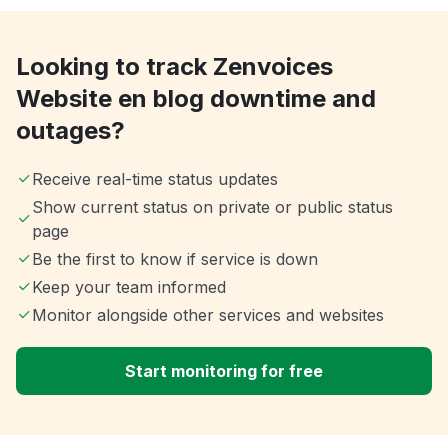
Looking to track Zenvoices
Website en blog downtime and
outages?
Receive real-time status updates
Show current status on private or public status
page
Be the first to know if service is down
Keep your team informed
Monitor alongside other services and websites
Start monitoring for free