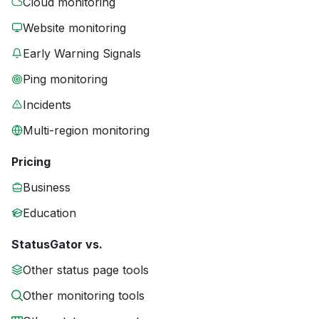
Cloud monitoring
Website monitoring
Early Warning Signals
Ping monitoring
Incidents
Multi-region monitoring
Pricing
Business
Education
StatusGator vs.
Other status page tools
Other monitoring tools