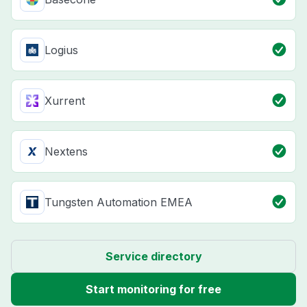
Logius
Xurrent
Nextens
Tungsten Automation EMEA
Service directory
Start monitoring for free