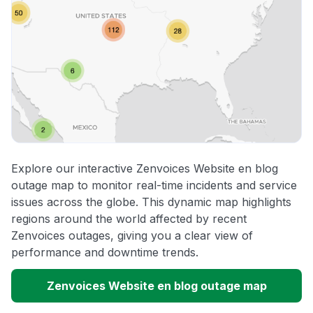
Explore our interactive Zenvoices Website en blog
outage map to monitor real-time incidents and service
issues across the globe. This dynamic map highlights
regions around the world affected by recent
Zenvoices outages, giving you a clear view of
performance and downtime trends.
Zenvoices Website en blog outage map