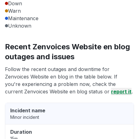
Down
Warn
Maintenance
Unknown
Recent Zenvoices Website en blog
outages and issues
Follow the recent outages and downtime for
Zenvoices Website en blog in the table below. If
you're experiencing a problem now, check the
current Zenvoices Website en blog status or
report it
.
Incident name
Minor incident
Duration
15m