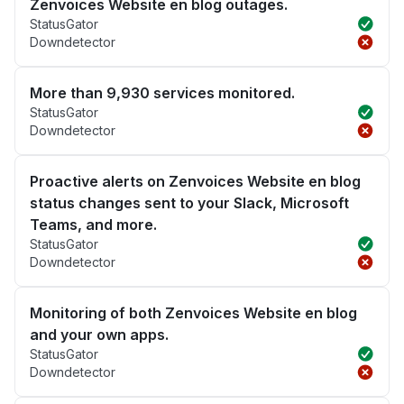
Zenvoices Website en blog outages.
StatusGator
Downdetector
More than 9,930 services monitored.
StatusGator
Downdetector
Proactive alerts on Zenvoices Website en blog
status changes sent to your Slack, Microsoft
Teams, and more.
StatusGator
Downdetector
Monitoring of both Zenvoices Website en blog
and your own apps.
StatusGator
Downdetector