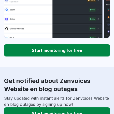
Start monitoring for free
Get notified about Zenvoices
Website en blog outages
Stay updated with instant alerts for Zenvoices Website
en blog outages by signing up now!
Start monitoring for free