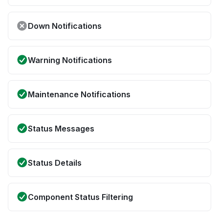
Down Notifications
Warning Notifications
Maintenance Notifications
Status Messages
Status Details
Component Status Filtering