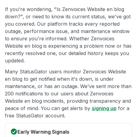
If you're wondering, "Is Zenvoices Website en blog
down?", or need to know its current status, we've got
you covered. Our platform tracks every reported
outage, performance issue, and maintenance window
to ensure you're informed. Whether Zenvoices
Website en blog is experiencing a problem now or has
recently resolved one, our detailed history keeps you
updated.
Many StatusGator users monitor Zenvoices Website
en blog to get notified when it's down, is under
maintenance, or has an outage. We've sent more than
200 notifications to our users about Zenvoices
Website en blog incidents, providing transparency and
peace of mind. You can get alerts by
signing up
for a
free StatusGator account.
Early Warning Signals