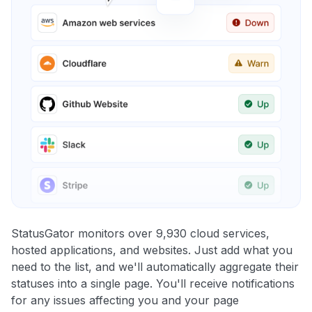
StatusGator monitors over 9,930 cloud services,
hosted applications, and websites. Just add what you
need to the list, and we'll automatically aggregate their
statuses into a single page. You'll receive notifications
for any issues affecting you and your page