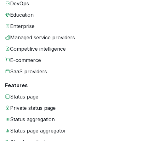
DevOps
Education
Enterprise
Managed service providers
Competitive intelligence
E-commerce
SaaS providers
Features
Status page
Private status page
Status aggregation
Status page aggregator