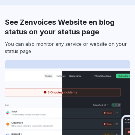
See Zenvoices Website en blog
status on your status page
You can also monitor any service or website on your
status page