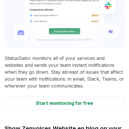
StatusGator monitors all of your services and
websites and sends your team instant notifications
when they go down. Stay abreast of issues that affect
your team with notifications: in email, Slack, Teams, or
wherever your team communicates.
Start monitoring for free
Show Zenvoices Website en blog on your