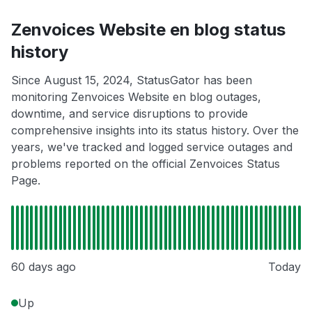
Zenvoices Website en blog status
history
Since August 15, 2024, StatusGator has been
monitoring Zenvoices Website en blog outages,
downtime, and service disruptions to provide
comprehensive insights into its status history. Over the
years, we've tracked and logged service outages and
problems reported on the official Zenvoices Status
Page.
60 days ago
Today
Up