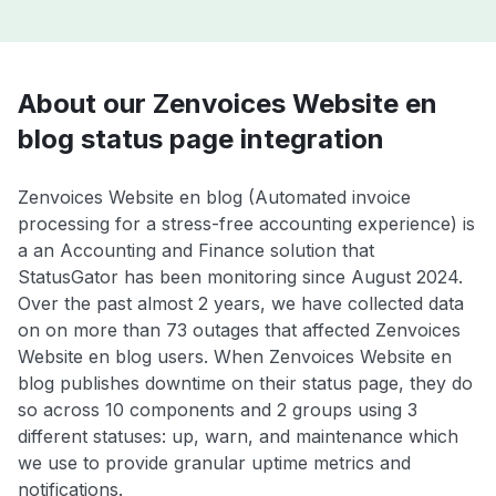
About our Zenvoices Website en
blog status page integration
Zenvoices Website en blog (Automated invoice
processing for a stress-free accounting experience) is
a an Accounting and Finance solution that
StatusGator has been monitoring since August 2024.
Over the past almost 2 years, we have collected data
on on more than 73 outages that affected Zenvoices
Website en blog users. When Zenvoices Website en
blog publishes downtime on their status page, they do
so across 10 components and 2 groups using 3
different statuses: up, warn, and maintenance which
we use to provide granular uptime metrics and
notifications.