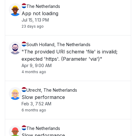
The Netherlands
App not loading
Jul 15, 1:13 PM
23 days ago
South Holland, The Netherlands
"The provided URI scheme 'file' is invalid;
expected 'https'. (Parameter 'via')"
Apr 9, 9:00 AM
4 months ago
Utrecht, The Netherlands
Slow performance
Feb 3, 7:52 AM
6 months ago
The Netherlands
Slow performance