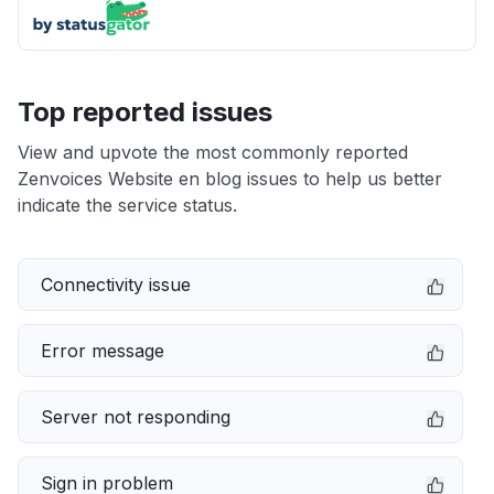
Top reported issues
View and upvote the most commonly reported
Zenvoices Website en blog issues to help us better
indicate the service status.
Connectivity issue
Error message
Server not responding
Sign in problem