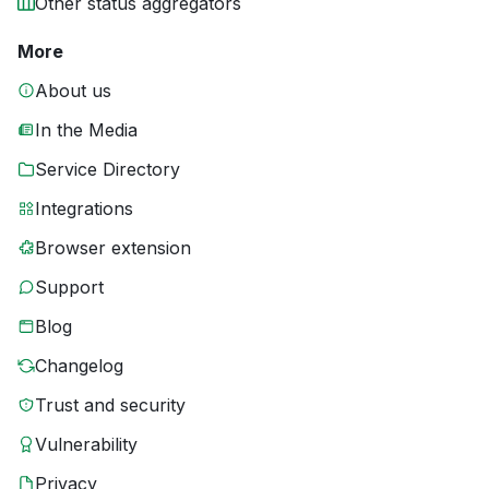
Other status aggregators
More
About us
In the Media
Service Directory
Integrations
Browser extension
Support
Blog
Changelog
Trust and security
Vulnerability
Privacy