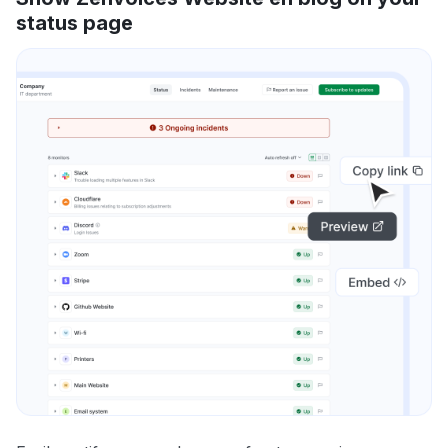
status page