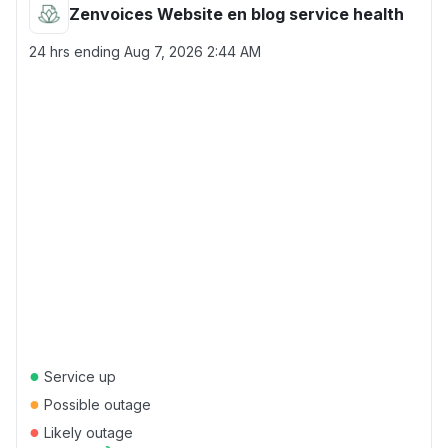
Zenvoices Website en blog service health
24 hrs ending
Aug 7, 2026 2:44 AM
●
Service up
●
Possible outage
●
Likely outage