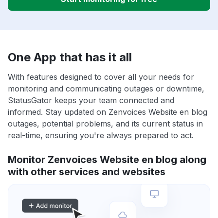
One App that has it all
With features designed to cover all your needs for
monitoring and communicating outages or downtime,
StatusGator keeps your team connected and
informed. Stay updated on Zenvoices Website en blog
outages, potential problems, and its current status in
real-time, ensuring you're always prepared to act.
Monitor Zenvoices Website en blog along
with other services and websites