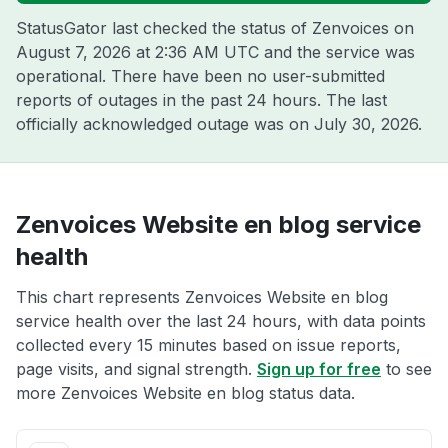
StatusGator last checked the status of Zenvoices on
August 7, 2026 at 2:36 AM UTC
and the service was
operational. There have been no user-submitted
reports of outages in the past 24 hours. The last
officially acknowledged outage was on
July 30, 2026
.
Zenvoices Website en blog service
health
This chart represents Zenvoices Website en blog
service health over the last 24 hours, with data points
collected every 15 minutes based on issue reports,
page visits, and signal strength.
Sign up for free
to see
more Zenvoices Website en blog status data.