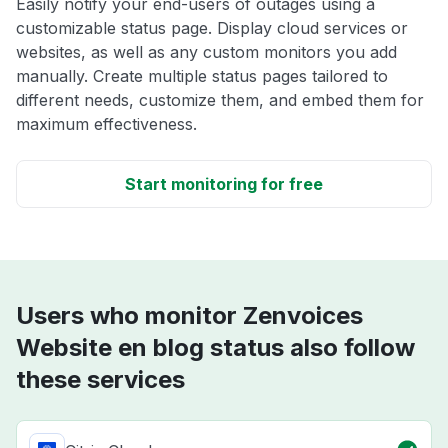
Easily notify your end-users of outages using a
customizable status page. Display cloud services or
websites, as well as any custom monitors you add
manually. Create multiple status pages tailored to
different needs, customize them, and embed them for
maximum effectiveness.
Start monitoring for free
Users who monitor Zenvoices
Website en blog status also follow
these services