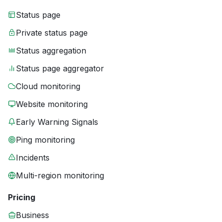
Status page
Private status page
Status aggregation
Status page aggregator
Cloud monitoring
Website monitoring
Early Warning Signals
Ping monitoring
Incidents
Multi-region monitoring
Pricing
Business