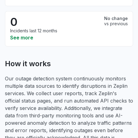
0
No change
vs previous
Incidents last 12 months
See more
How it works
Our outage detection system continuously monitors
multiple data sources to identify disruptions in Zeplin
services. We collect user reports, track Zeplin's
official status pages, and run automated API checks to
verify service availability. Additionally, we integrate
data from third-party monitoring tools and use AI-
powered anomaly detection to analyze traffic patterns
and error reports, identifying outages even before
they are officially acknowledged. All this data is