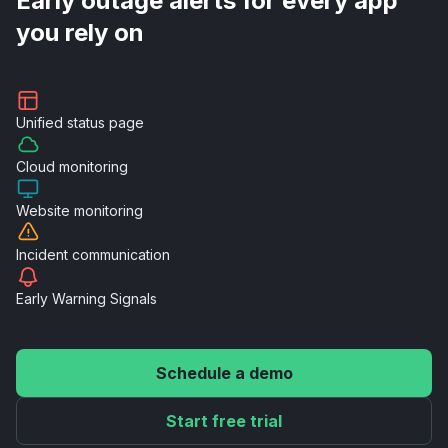
Early outage alerts for every app
you rely on
Unified
status page
Cloud
monitoring
Website
monitoring
Incident
communication
Early Warning
Signals
Schedule a demo
Start free trial