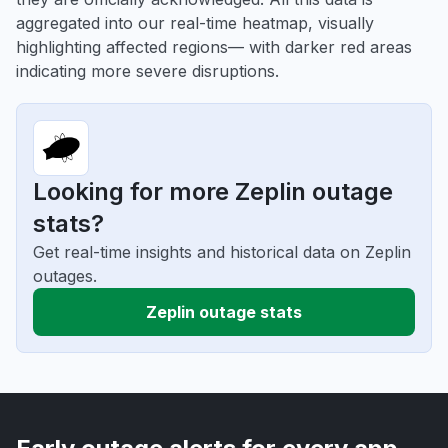
aggregated into our real-time heatmap, visually
highlighting affected regions— with darker red areas
indicating more severe disruptions.
Looking for more Zeplin outage
stats?
Get real-time insights and historical data on Zeplin
outages.
Zeplin outage stats