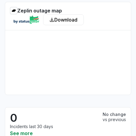
Zeplin outage map
Download
0
No change
vs previous
Incidents last 30 days
See more