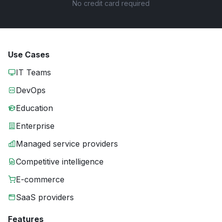
No credit card required
Use Cases
IT Teams
DevOps
Education
Enterprise
Managed service providers
Competitive intelligence
E-commerce
SaaS providers
Features