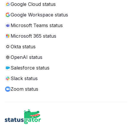
Google Cloud status
Google Workspace status
Microsoft Teams status
Microsoft 365 status
Okta status
OpenAI status
Salesforce status
Slack status
Zoom status