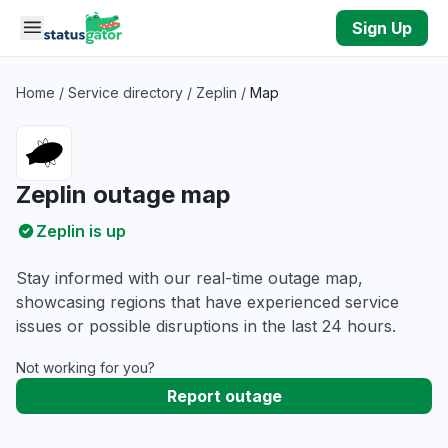
Skip to main content
Sign Up
Home
/
Service directory
/
Zeplin
/
Map
Zeplin outage map
Zeplin is up
Stay informed with our real-time outage map,
showcasing regions that have experienced service
issues or possible disruptions in the last 24 hours.
Not working for you?
Report outage