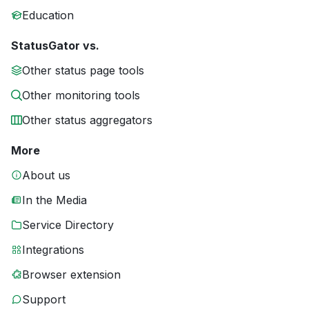
Education
StatusGator vs.
Other status page tools
Other monitoring tools
Other status aggregators
More
About us
In the Media
Service Directory
Integrations
Browser extension
Support