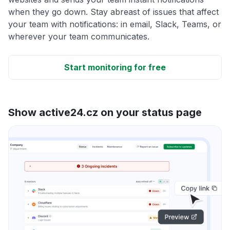
when they go down. Stay abreast of issues that affect
your team with notifications: in email, Slack, Teams, or
wherever your team communicates.
Start monitoring for free
Show active24.cz on your status page