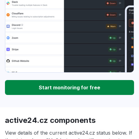
Start monitoring for free
active24.cz components
View details of the current active24.cz status below. If