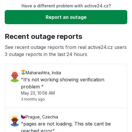
Have a different problem with active24.cz?
Slow performance
Report an outage
Unable to download
Recent outage reports
App not loading
See recent outage reports from real active24.cz users
3 outage reports in the last 24 hours
Other
Maharashtra, India
"It's not working showing verification
problem "
May 23, 10:58 AM
3 months ago
Prague, Czechia
"pages are not loading. This site cant be
reached error"