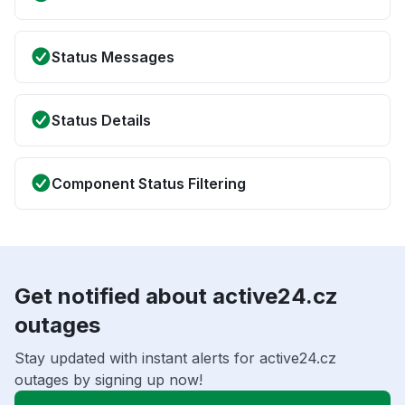
Status Messages
Status Details
Component Status Filtering
Get notified about active24.cz
outages
Stay updated with instant alerts for active24.cz
outages by signing up now!