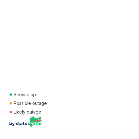
●
Service up
●
Possible outage
●
Likely outage