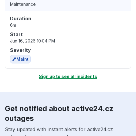
Maintenance
Duration
6m
Start
Jun 16, 2026 10:04 PM
Severity
Maint
Sign up to see all incidents
Get notified about active24.cz
outages
Stay updated with instant alerts for active24.cz