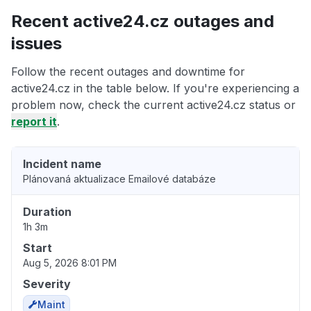
Recent active24.cz outages and
issues
Follow the recent outages and downtime for
active24.cz in the table below. If you're experiencing a
problem now, check the current active24.cz status or
report it
.
Incident name
Plánovaná aktualizace Emailové databáze
Duration
1h 3m
Start
Aug 5, 2026 8:01 PM
Severity
Maint