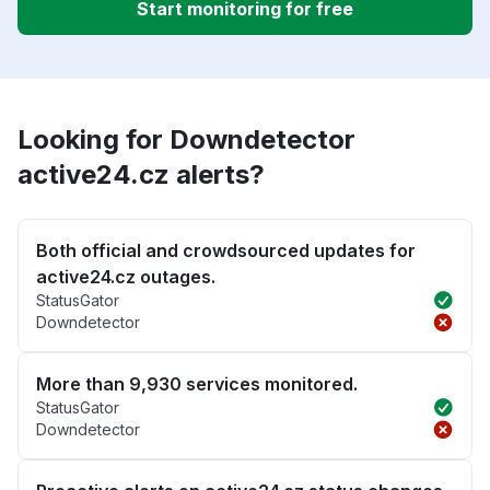
Start monitoring for free
Looking for Downdetector
active24.cz alerts?
Both official and crowdsourced updates for
active24.cz outages.
StatusGator
Downdetector
More than 9,930 services monitored.
StatusGator
Downdetector