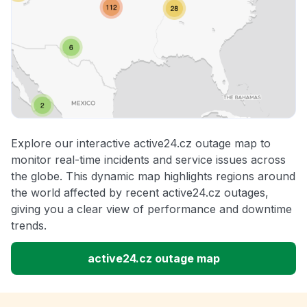
Explore our interactive active24.cz outage map to
monitor real-time incidents and service issues across
the globe. This dynamic map highlights regions around
the world affected by recent active24.cz outages,
giving you a clear view of performance and downtime
trends.
active24.cz outage map