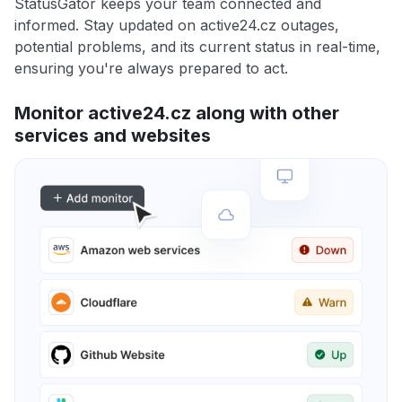
StatusGator keeps your team connected and
informed. Stay updated on active24.cz outages,
potential problems, and its current status in real-time,
ensuring you're always prepared to act.
Monitor active24.cz along with other
services and websites