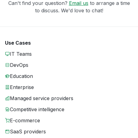
Can't find your question?
Email us
to arrange a time
to discuss. We'd love to chat!
Use Cases
IT Teams
DevOps
Education
Enterprise
Managed service providers
Competitive intelligence
E-commerce
SaaS providers