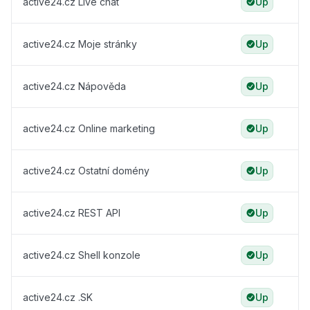
active24.cz Live chat
Up
active24.cz Moje stránky
Up
active24.cz Nápověda
Up
active24.cz Online marketing
Up
active24.cz Ostatní domény
Up
active24.cz REST API
Up
active24.cz Shell konzole
Up
active24.cz .SK
Up