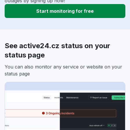
outages by signing up now!
Start monitoring for free
See active24.cz status on your
status page
You can also monitor any service or website on your
status page