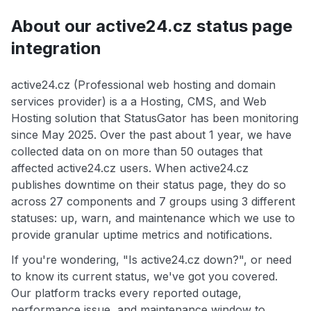
About our active24.cz status page
integration
active24.cz (Professional web hosting and domain
services provider) is a a Hosting, CMS, and Web
Hosting solution that StatusGator has been monitoring
since May 2025. Over the past about 1 year, we have
collected data on on more than 50 outages that
affected active24.cz users. When active24.cz
publishes downtime on their status page, they do so
across 27 components and 7 groups using 3 different
statuses: up, warn, and maintenance which we use to
provide granular uptime metrics and notifications.
If you're wondering, "Is active24.cz down?", or need
to know its current status, we've got you covered.
Our platform tracks every reported outage,
performance issue, and maintenance window to