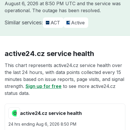
August 6, 2026 at 8:50 PM UTC
and the service was
operational. The outage has been resolved.
Similar services:
ACT
Active
active24.cz service health
This chart represents active24.cz service health over
the last 24 hours, with data points collected every 15
minutes based on issue reports, page visits, and signal
strength.
Sign up for free
to see more active24.cz
status data.
active24.cz service health
24 hrs ending
Aug 6, 2026 8:50 PM