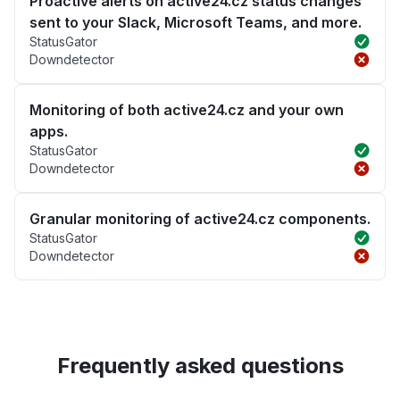
Proactive alerts on active24.cz status changes
sent to your Slack, Microsoft Teams, and more.
StatusGator
Downdetector
Monitoring of both active24.cz and your own
apps.
StatusGator
Downdetector
Granular monitoring of active24.cz components.
StatusGator
Downdetector
Frequently asked questions