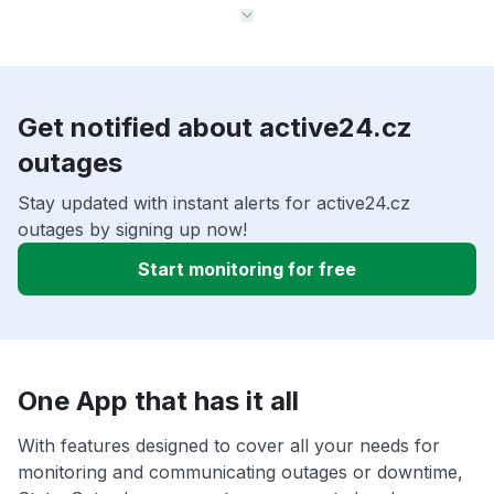
Get notified about active24.cz
outages
Stay updated with instant alerts for active24.cz
outages by signing up now!
Start monitoring for free
One App that has it all
With features designed to cover all your needs for
monitoring and communicating outages or downtime,