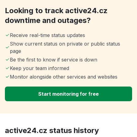
Looking to track active24.cz
downtime and outages?
Receive real-time status updates
Show current status on private or public status
page
Be the first to know if service is down
Keep your team informed
Monitor alongside other services and websites
Start monitoring for free
active24.cz status history