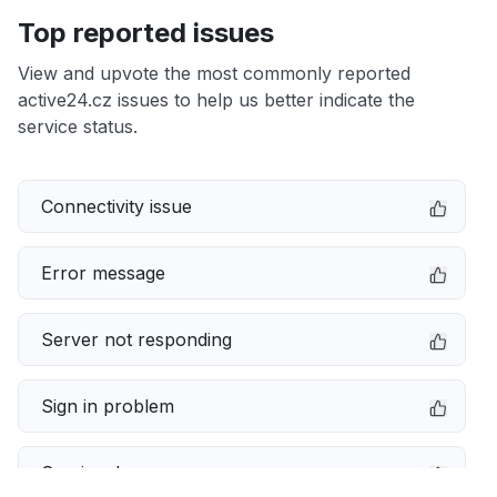
Top reported issues
View and upvote the most commonly reported
active24.cz issues to help us better indicate the
service status.
Connectivity issue
Error message
Server not responding
Sign in problem
Service down