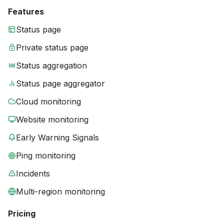
Features
Status page
Private status page
Status aggregation
Status page aggregator
Cloud monitoring
Website monitoring
Early Warning Signals
Ping monitoring
Incidents
Multi-region monitoring
Pricing