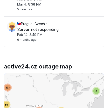
Mar 4, 8:38 PM
5 months ago
Prague, Czechia
Server not responding
Feb 14, 3:49 PM
6 months ago
active24.cz outage map