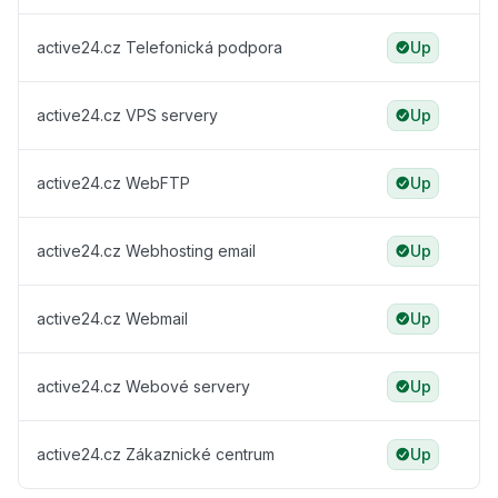
active24.cz Telefonická podpora
Up
active24.cz VPS servery
Up
active24.cz WebFTP
Up
active24.cz Webhosting email
Up
active24.cz Webmail
Up
active24.cz Webové servery
Up
active24.cz Zákaznické centrum
Up