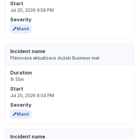
Start
Jul 20, 2026 9:59 PM
Severity
Maint
Incident name
Plánovaná aktualizace služeb Business mail
Duration
1h 55m
Start
Jul 20, 2026 8:04 PM
Severity
Maint
Incident name