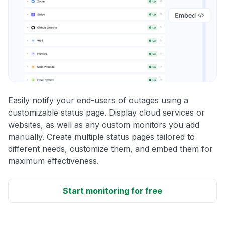
Easily notify your end-users of outages using a
customizable status page. Display cloud services or
websites, as well as any custom monitors you add
manually. Create multiple status pages tailored to
different needs, customize them, and embed them for
maximum effectiveness.
Start monitoring for free