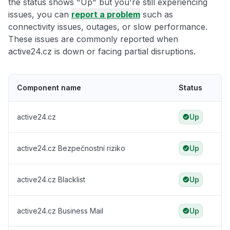
the status shows "Up" but you're still experiencing
issues, you can
report a problem
such as
connectivity issues, outages, or slow performance.
These issues are commonly reported when
active24.cz is down or facing partial disruptions.
Component name
Status
active24.cz
Up
active24.cz Bezpečnostní riziko
Up
active24.cz Blacklist
Up
active24.cz Business Mail
Up