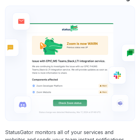
StatusGator monitors all of your services and
websites and sends your team instant notifications