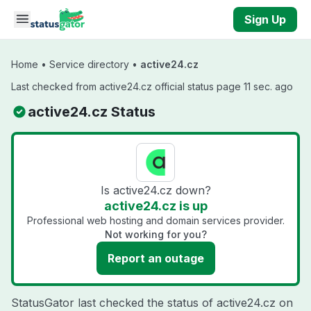
Skip to main content
Sign Up
Home
•
Service directory
•
active24.cz
Last checked from active24.cz official status page 11 sec. ago
active24.cz Status
Is active24.cz down?
active24.cz is up
Professional web hosting and domain services provider.
Not working for you?
Report an outage
StatusGator last checked the status of active24.cz on