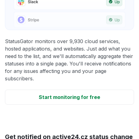
StatusGator monitors over 9,930 cloud services,
hosted applications, and websites. Just add what you
need to the list, and we'll automatically aggregate their
statuses into a single page. You'll receive notifications
for any issues affecting you and your page
subscribers.
Start monitoring for free
Get notified on active24.cz status change