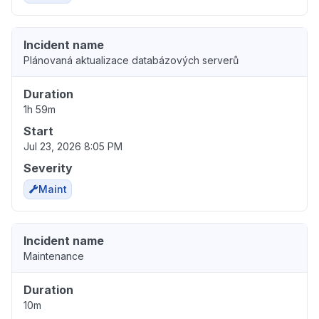
Incident name
Plánovaná aktualizace databázových serverů
Duration
1h 59m
Start
Jul 23, 2026 8:05 PM
Severity
Maint
Incident name
Maintenance
Duration
10m