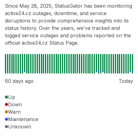
Since May 28, 2025, StatusGator has been monitoring
active24.cz outages, downtime, and service
disruptions to provide comprehensive insights into its
status history. Over the years, we've tracked and
logged service outages and problems reported on the
official active24.cz Status Page.
60 days ago
Today
Up
Down
Warn
Maintenance
Unknown