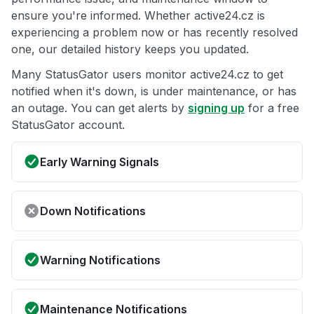
ensure you're informed. Whether active24.cz is
experiencing a problem now or has recently resolved
one, our detailed history keeps you updated.
Many StatusGator users monitor active24.cz to get
notified when it's down, is under maintenance, or has
an outage. You can get alerts by
signing up
for a free
StatusGator account.
Early Warning Signals
Down Notifications
Warning Notifications
Maintenance Notifications