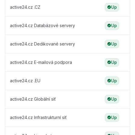
active24.cz .CZ
Up
active24.cz Databázové servery
Up
active24.cz Dedikované servery
Up
active24.cz E-mailová podpora
Up
active24.cz .EU
Up
active24.cz Globální síť
Up
active24.cz Infrastrukturní síť
Up