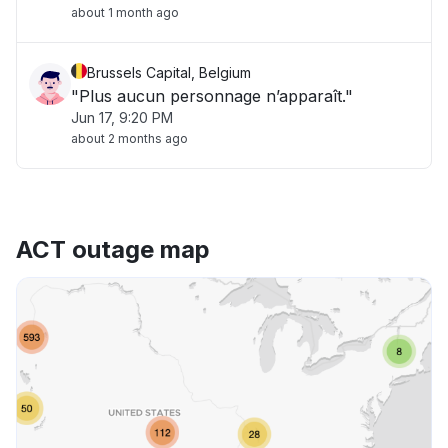
about 1 month ago
Brussels Capital, Belgium
"Plus aucun personnage n’apparaît."
Jun 17, 9:20 PM
about 2 months ago
ACT outage map