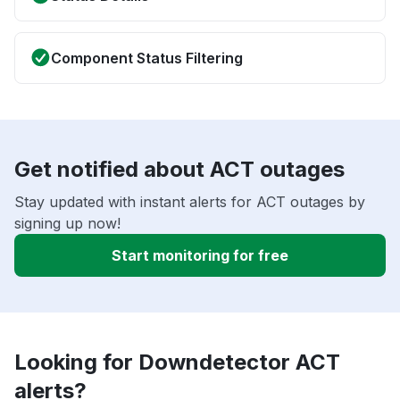
Component Status Filtering
Get notified about ACT outages
Stay updated with instant alerts for ACT outages by
signing up now!
Start monitoring for free
Looking for Downdetector ACT
alerts?