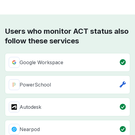
Users who monitor ACT status also
follow these services
Google Workspace
PowerSchool
Autodesk
Nearpod