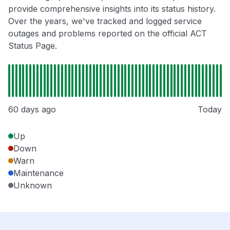
provide comprehensive insights into its status history.
Over the years, we've tracked and logged service
outages and problems reported on the official ACT
Status Page.
60 days ago
Today
Up
Down
Warn
Maintenance
Unknown