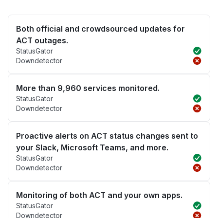
Both official and crowdsourced updates for
ACT outages.
StatusGator
Downdetector
More than 9,960 services monitored.
StatusGator
Downdetector
Proactive alerts on ACT status changes sent to
your Slack, Microsoft Teams, and more.
StatusGator
Downdetector
Monitoring of both ACT and your own apps.
StatusGator
Downdetector