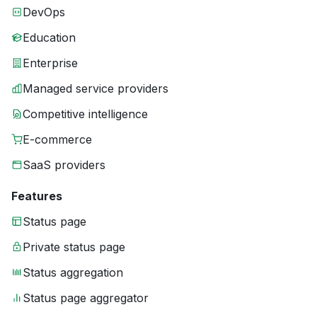
DevOps
Education
Enterprise
Managed service providers
Competitive intelligence
E-commerce
SaaS providers
Features
Status page
Private status page
Status aggregation
Status page aggregator