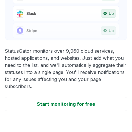
StatusGator monitors over 9,960 cloud services,
hosted applications, and websites. Just add what you
need to the list, and we'll automatically aggregate their
statuses into a single page. You'll receive notifications
for any issues affecting you and your page
subscribers.
Start monitoring for free