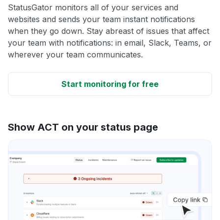
StatusGator monitors all of your services and
websites and sends your team instant notifications
when they go down. Stay abreast of issues that affect
your team with notifications: in email, Slack, Teams, or
wherever your team communicates.
Start monitoring for free
Show ACT on your status page