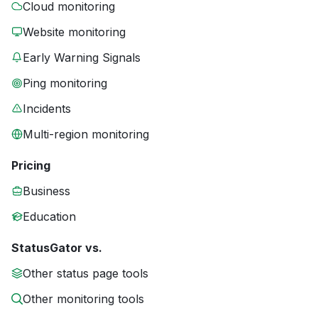
Cloud monitoring
Website monitoring
Early Warning Signals
Ping monitoring
Incidents
Multi-region monitoring
Pricing
Business
Education
StatusGator vs.
Other status page tools
Other monitoring tools