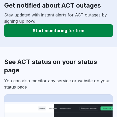
Get notified about ACT outages
Stay updated with instant alerts for ACT outages by
signing up now!
Start monitoring for free
See ACT status on your status
page
You can also monitor any service or website on your
status page