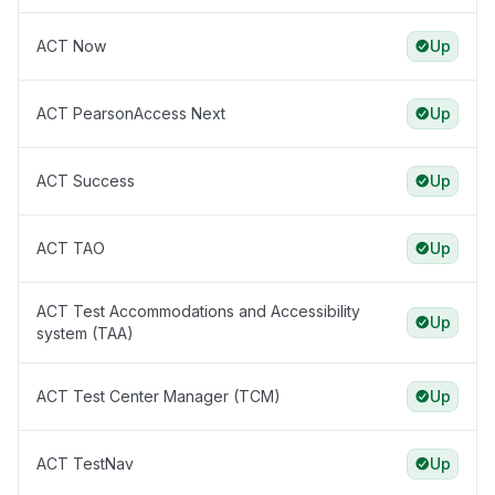
ACT Now
Up
ACT PearsonAccess Next
Up
ACT Success
Up
ACT TAO
Up
ACT Test Accommodations and Accessibility
Up
system (TAA)
ACT Test Center Manager (TCM)
Up
ACT TestNav
Up