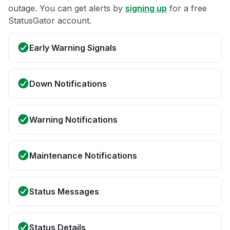
outage. You can get alerts by
signing up
for a free
StatusGator account.
Early Warning Signals
Down Notifications
Warning Notifications
Maintenance Notifications
Status Messages
Status Details