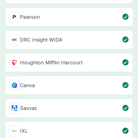
Pearson
DRC Insight WIDA
Houghton Mifflin Harcourt
Canva
Savvas
IXL