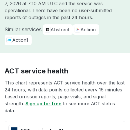
7, 2026 at 7:10 AM UTC
and the service was
operational. There have been no user-submitted
reports of outages in the past 24 hours.
Similar services:
Abstract
Actimo
Action1
ACT service health
This chart represents ACT service health over the last
24 hours, with data points collected every 15 minutes
based on issue reports, page visits, and signal
strength.
Sign up for free
to see more ACT status
data.