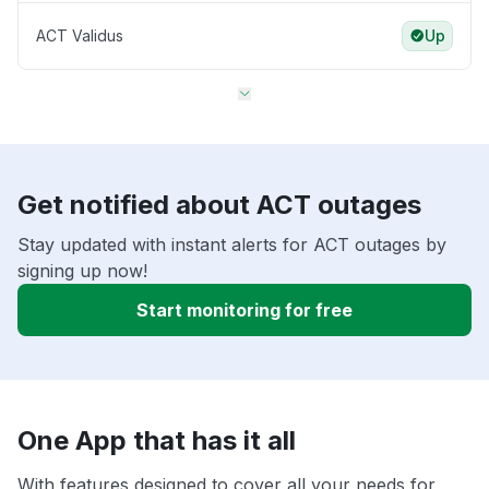
ACT Validus
Up
Get notified about ACT outages
Stay updated with instant alerts for ACT outages by
signing up now!
Start monitoring for free
One App that has it all
With features designed to cover all your needs for