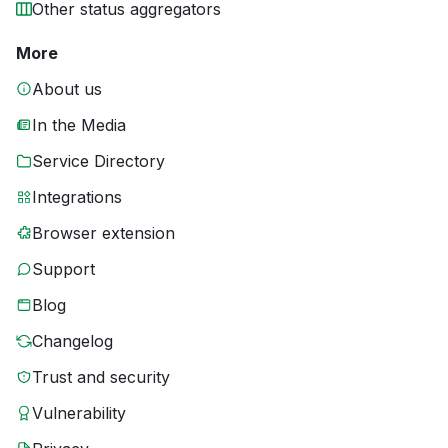
Other status aggregators
More
About us
In the Media
Service Directory
Integrations
Browser extension
Support
Blog
Changelog
Trust and security
Vulnerability