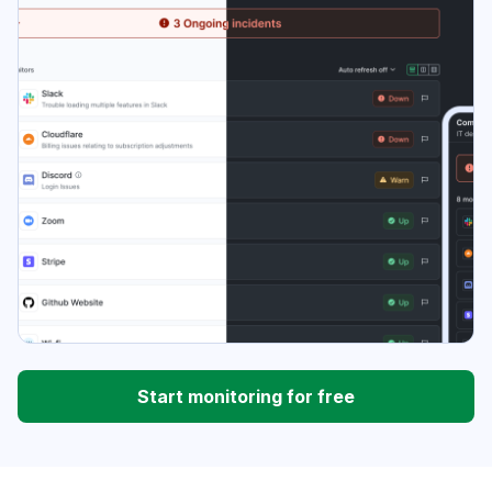
Start monitoring for free