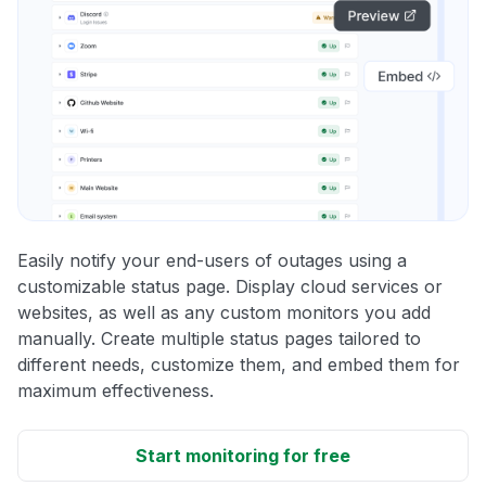
Easily notify your end-users of outages using a
customizable status page. Display cloud services or
websites, as well as any custom monitors you add
manually. Create multiple status pages tailored to
different needs, customize them, and embed them for
maximum effectiveness.
Start monitoring for free