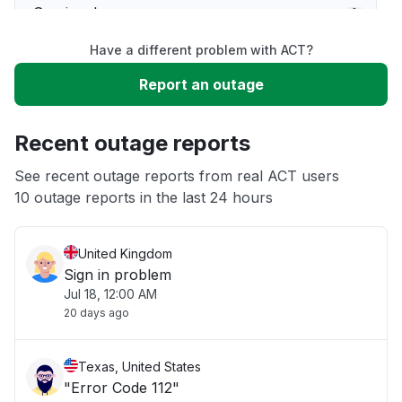
Service down
Have a different problem with ACT?
Slow performance
Report an outage
Unable to download
Recent outage reports
App not loading
See recent outage reports from real ACT users
10 outage reports in the last 24 hours
Other
United Kingdom
Sign in problem
Jul 18, 12:00 AM
20 days ago
Texas, United States
"Error Code 112"