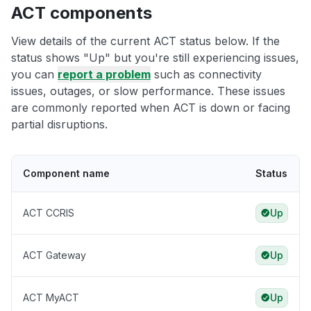
ACT components
View details of the current ACT status below. If the
status shows "Up" but you're still experiencing issues,
you can
report a problem
such as connectivity
issues, outages, or slow performance. These issues
are commonly reported when ACT is down or facing
partial disruptions.
Component name
Status
ACT CCRIS
Up
ACT Gateway
Up
ACT MyACT
Up