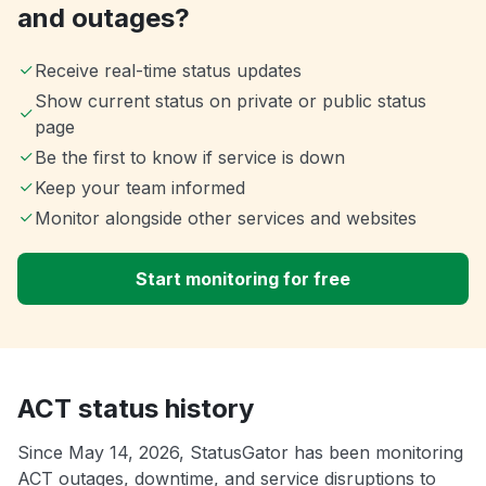
and outages?
Receive real-time status updates
Show current status on private or public status
page
Be the first to know if service is down
Keep your team informed
Monitor alongside other services and websites
Start monitoring for free
ACT status history
Since May 14, 2026, StatusGator has been monitoring
ACT outages, downtime, and service disruptions to