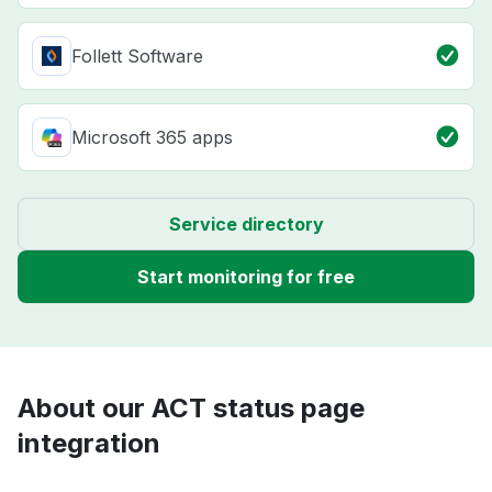
Follett Software
Microsoft 365 apps
Service directory
Start monitoring for free
About our ACT status page
integration