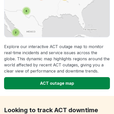
Explore our interactive ACT outage map to monitor
real-time incidents and service issues across the
globe. This dynamic map highlights regions around the
world affected by recent ACT outages, giving you a
clear view of performance and downtime trends.
ACT outage map
Looking to track ACT downtime