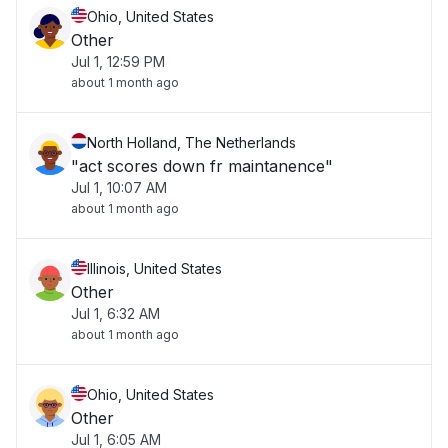
Ohio, United States
Other
Jul 1, 12:59 PM
about 1 month ago
North Holland, The Netherlands
"act scores down fr maintanence"
Jul 1, 10:07 AM
about 1 month ago
Illinois, United States
Other
Jul 1, 6:32 AM
about 1 month ago
Ohio, United States
Other
Jul 1, 6:05 AM