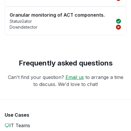
Granular monitoring of ACT components.
StatusGator
Downdetector
Frequently asked questions
Can't find your question?
Email us
to arrange a time
to discuss. We'd love to chat!
Use Cases
IT Teams