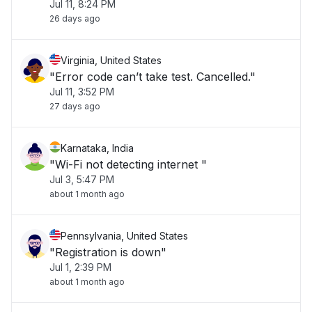
Jul 11, 8:24 PM
26 days ago
Virginia, United States
"Error code can’t take test. Cancelled."
Jul 11, 3:52 PM
27 days ago
Karnataka, India
"Wi-Fi not detecting internet "
Jul 3, 5:47 PM
about 1 month ago
Pennsylvania, United States
"Registration is down"
Jul 1, 2:39 PM
about 1 month ago