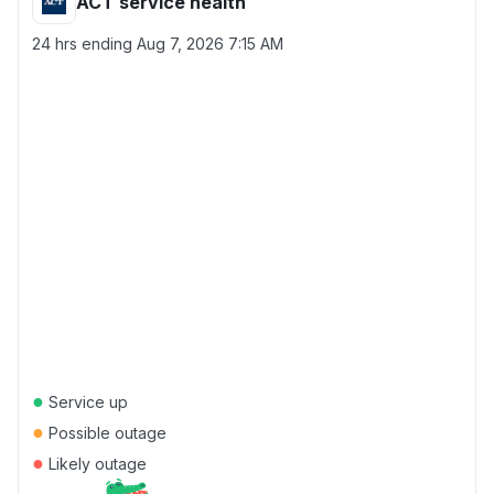
ACT service health
24 hrs ending
Aug 7, 2026 7:15 AM
●
Service up
●
Possible outage
●
Likely outage