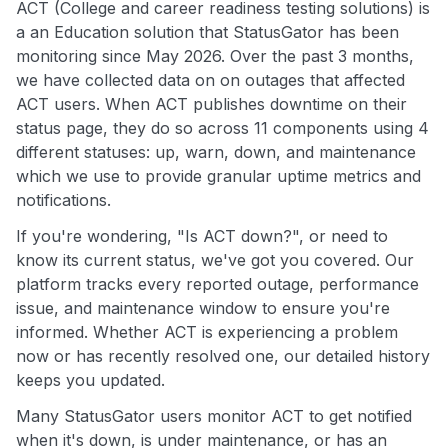
ACT (College and career readiness testing solutions) is
a an Education solution that StatusGator has been
monitoring since May 2026. Over the past 3 months,
we have collected data on on outages that affected
ACT users. When ACT publishes downtime on their
status page, they do so across 11 components using 4
different statuses: up, warn, down, and maintenance
which we use to provide granular uptime metrics and
notifications.
If you're wondering, "Is ACT down?", or need to
know its current status, we've got you covered. Our
platform tracks every reported outage, performance
issue, and maintenance window to ensure you're
informed. Whether ACT is experiencing a problem
now or has recently resolved one, our detailed history
keeps you updated.
Many StatusGator users monitor ACT to get notified
when it's down, is under maintenance, or has an