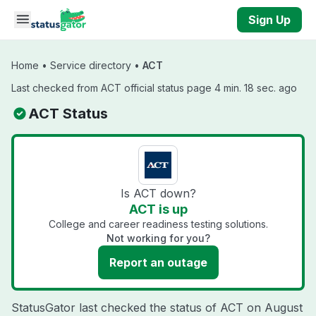
Skip to main content
Sign Up
Home
•
Service directory
•
ACT
Last checked from ACT official status page 4 min. 18 sec. ago
ACT Status
Is ACT down?
ACT is up
College and career readiness testing solutions.
Not working for you?
Report an outage
StatusGator last checked the status of ACT on
August