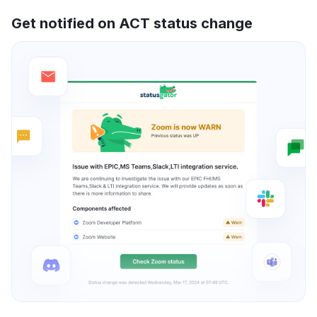
Get notified on ACT status change