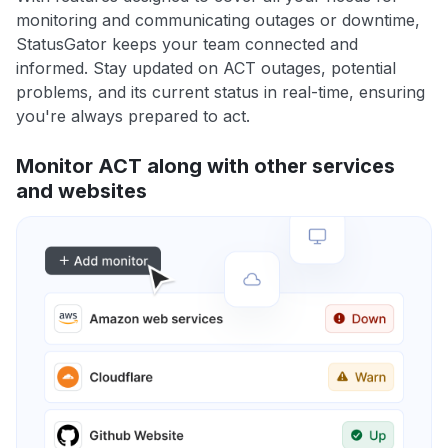
monitoring and communicating outages or downtime,
StatusGator keeps your team connected and
informed. Stay updated on ACT outages, potential
problems, and its current status in real-time, ensuring
you're always prepared to act.
Monitor ACT along with other services
and websites