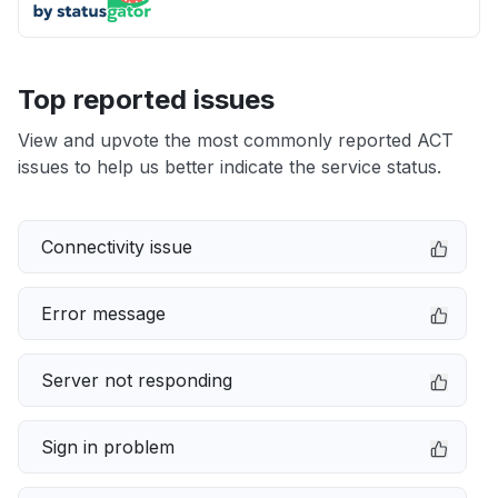
Top reported issues
View and upvote the most commonly reported ACT
issues to help us better indicate the service status.
Connectivity issue
Error message
Server not responding
Sign in problem