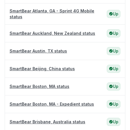
SmartBear Atlanta, GA - Sprint 4G Mobile
Up
status
SmartBear Auckland, New Zealand status
Up
SmartBear Austin, TX status
Up
SmartBear Beijing, China status
Up
SmartBear Boston, MA status
Up
SmartBear Boston, MA - Expedient status
Up
SmartBear Brisbane, Australia status
Up