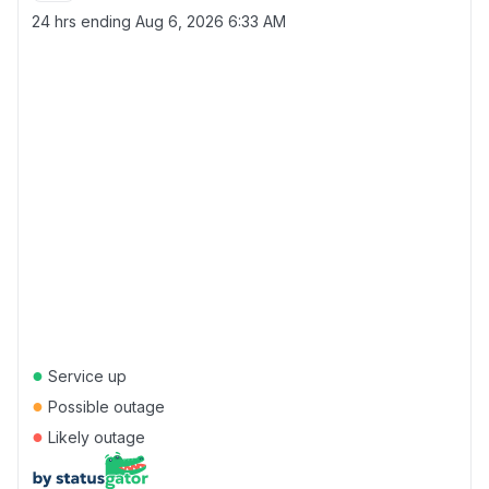
24 hrs ending
Aug 6, 2026 6:33 AM
●
Service up
●
Possible outage
●
Likely outage