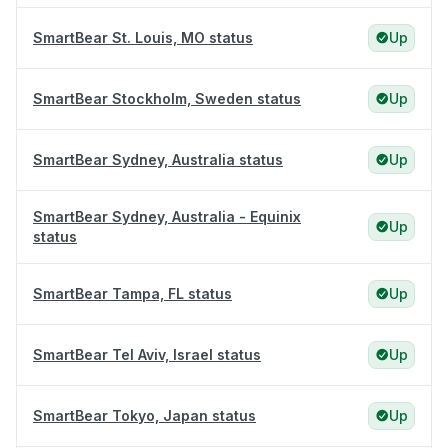
SmartBear St. Louis, MO status
Up
SmartBear Stockholm, Sweden status
Up
SmartBear Sydney, Australia status
Up
SmartBear Sydney, Australia - Equinix
Up
status
SmartBear Tampa, FL status
Up
SmartBear Tel Aviv, Israel status
Up
SmartBear Tokyo, Japan status
Up