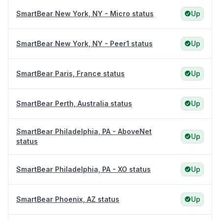
SmartBear New York, NY - Micro status
Up
SmartBear New York, NY - Peer1 status
Up
SmartBear Paris, France status
Up
SmartBear Perth, Australia status
Up
SmartBear Philadelphia, PA - AboveNet
Up
status
SmartBear Philadelphia, PA - XO status
Up
SmartBear Phoenix, AZ status
Up