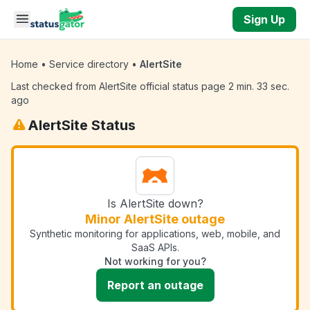
Skip to main content
Sign Up
Home
•
Service directory
•
AlertSite
Last checked from AlertSite official status page 2 min. 33 sec.
ago
AlertSite Status
Is AlertSite down?
Minor AlertSite outage
Synthetic monitoring for applications, web, mobile, and
SaaS APIs.
Not working for you?
Report an outage