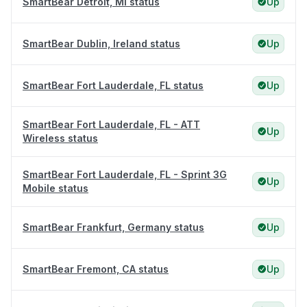
SmartBear Detroit, MI status
Up
SmartBear Dublin, Ireland status
Up
SmartBear Fort Lauderdale, FL status
Up
SmartBear Fort Lauderdale, FL - ATT
Up
Wireless status
SmartBear Fort Lauderdale, FL - Sprint 3G
Up
Mobile status
SmartBear Frankfurt, Germany status
Up
SmartBear Fremont, CA status
Up