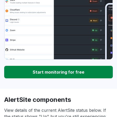
Start monitoring for free
AlertSite components
View details of the current AlertSite status below. If
the status shows "Up" but you're still experiencing