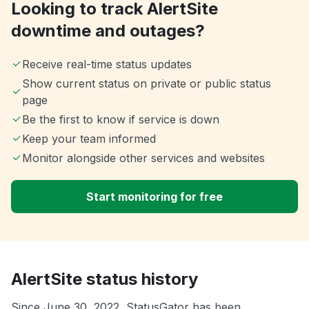
Looking to track AlertSite
downtime and outages?
Receive real-time status updates
Show current status on private or public status
page
Be the first to know if service is down
Keep your team informed
Monitor alongside other services and websites
Start monitoring for free
AlertSite status history
Since June 30, 2022, StatusGator has been