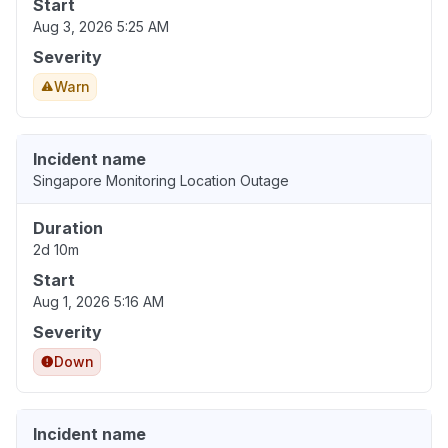
Start
Aug 3, 2026 5:25 AM
Severity
Warn
Incident name
Singapore Monitoring Location Outage
Duration
2d 10m
Start
Aug 1, 2026 5:16 AM
Severity
Down
Incident name