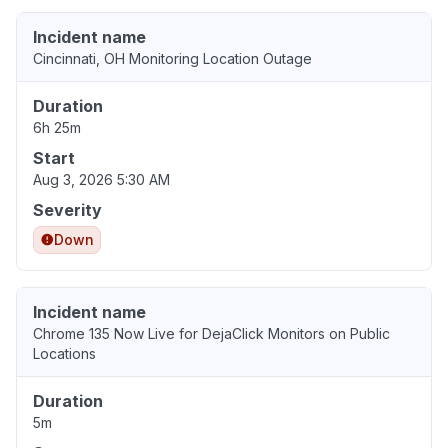
Incident name
Cincinnati, OH Monitoring Location Outage
Duration
6h 25m
Start
Aug 3, 2026 5:30 AM
Severity
Down
Incident name
Chrome 135 Now Live for DejaClick Monitors on Public
Locations
Duration
5m