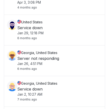
Apr 3, 3:08 PM
4 months ago
United States
Service down
Jan 29, 12:18 PM
6 months ago
Georgia, United States
Server not responding
Jan 26, 4:51 PM
6 months ago
Georgia, United States
Service down
Jan 2, 10:27 AM
7 months ago