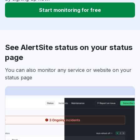
Start monitoring for free
See AlertSite status on your status
page
You can also monitor any service or website on your
status page