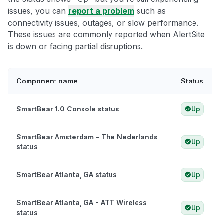
issues, you can
report a problem
such as
connectivity issues, outages, or slow performance.
These issues are commonly reported when AlertSite
is down or facing partial disruptions.
Component name
Status
SmartBear 1.0 Console status
Up
SmartBear Amsterdam - The Nederlands
Up
status
SmartBear Atlanta, GA status
Up
SmartBear Atlanta, GA - ATT Wireless
Up
status