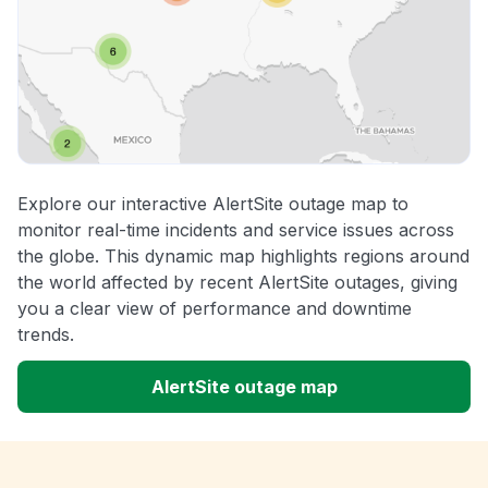
Explore our interactive AlertSite outage map to
monitor real-time incidents and service issues across
the globe. This dynamic map highlights regions around
the world affected by recent AlertSite outages, giving
you a clear view of performance and downtime
trends.
AlertSite outage map