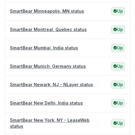
SmartBear Minneapolis, MN status
Up
SmartBear Montreal, Quebec status
Up
SmartBear Mumbai, India status
Up
SmartBear Munich, Germany status
Up
SmartBear Newark, NJ - NLayer status
Up
SmartBear New Delhi, India status
Up
SmartBear New York, NY - LeaseWeb
Up
status