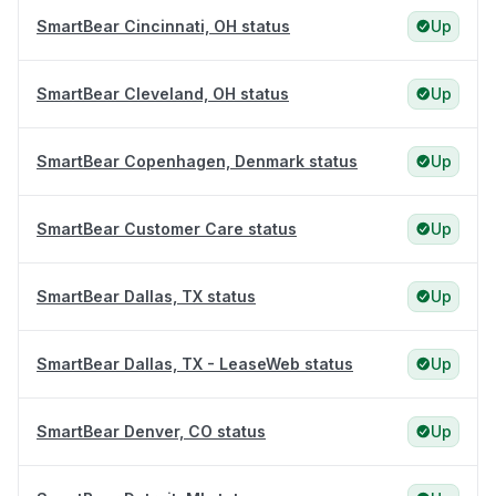
SmartBear Cincinnati, OH status
Up
SmartBear Cleveland, OH status
Up
SmartBear Copenhagen, Denmark status
Up
SmartBear Customer Care status
Up
SmartBear Dallas, TX status
Up
SmartBear Dallas, TX - LeaseWeb status
Up
SmartBear Denver, CO status
Up