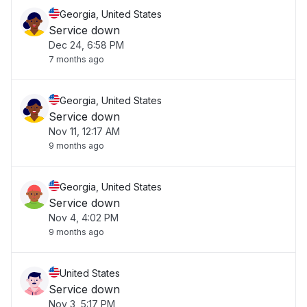
Georgia, United States
Service down
Dec 24, 6:58 PM
7 months ago
Georgia, United States
Service down
Nov 11, 12:17 AM
9 months ago
Georgia, United States
Service down
Nov 4, 4:02 PM
9 months ago
United States
Service down
Nov 3, 5:17 PM