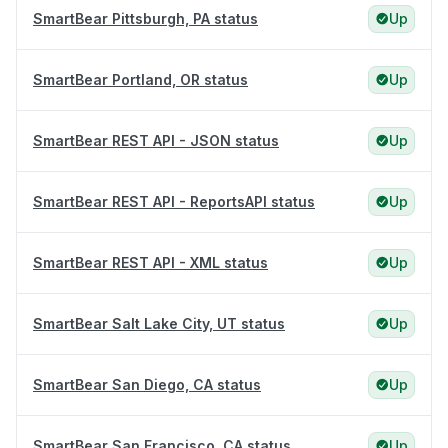
SmartBear Pittsburgh, PA status
Up
SmartBear Portland, OR status
Up
SmartBear REST API - JSON status
Up
SmartBear REST API - ReportsAPI status
Up
SmartBear REST API - XML status
Up
SmartBear Salt Lake City, UT status
Up
SmartBear San Diego, CA status
Up
SmartBear San Francisco, CA status
Up