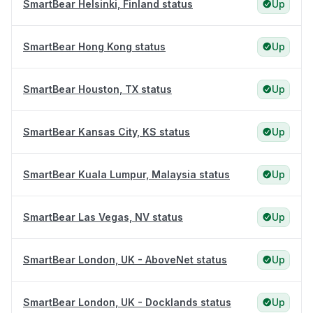
SmartBear Helsinki, Finland status
Up
SmartBear Hong Kong status
Up
SmartBear Houston, TX status
Up
SmartBear Kansas City, KS status
Up
SmartBear Kuala Lumpur, Malaysia status
Up
SmartBear Las Vegas, NV status
Up
SmartBear London, UK - AboveNet status
Up
SmartBear London, UK - Docklands status
Up