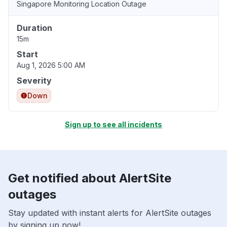
Singapore Monitoring Location Outage
Duration
15m
Start
Aug 1, 2026 5:00 AM
Severity
Down
Sign up to see all incidents
Get notified about AlertSite
outages
Stay updated with instant alerts for AlertSite outages
by signing up now!