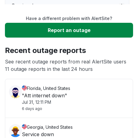
Service down
Have a different problem with AlertSite?
Slow performance
Report an outage
Unable to download
Recent outage reports
App not loading
See recent outage reports from real AlertSite users
11 outage reports in the last 24 hours
Other
Florida, United States
"Att internet down"
Jul 31, 12:11 PM
6 days ago
Georgia, United States
Service down