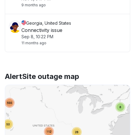
9 months ago
Georgia, United States
Connectivity issue
Sep 8, 10:22 PM
11 months ago
AlertSite outage map