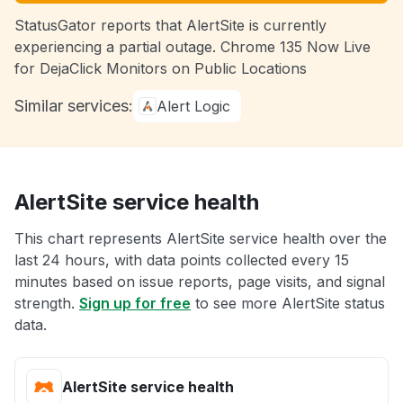
StatusGator reports that AlertSite is currently
experiencing a partial outage. Chrome 135 Now Live
for DejaClick Monitors on Public Locations
Similar services:
Alert Logic
AlertSite service health
This chart represents AlertSite service health over the
last 24 hours, with data points collected every 15
minutes based on issue reports, page visits, and signal
strength.
Sign up for free
to see more AlertSite status
data.
AlertSite service health