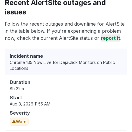
Recent AlertSite outages and
issues
Follow the recent outages and downtime for AlertSite
in the table below. If you're experiencing a problem
now, check the current AlertSite status or
report it
.
Incident name
Chrome 135 Now Live for DejaClick Monitors on Public
Locations
Duration
8h 22m
Start
Aug 3, 2026 11:55 AM
Severity
Warn