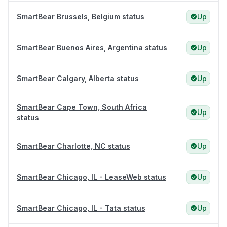
SmartBear Brussels, Belgium status
Up
SmartBear Buenos Aires, Argentina status
Up
SmartBear Calgary, Alberta status
Up
SmartBear Cape Town, South Africa
Up
status
SmartBear Charlotte, NC status
Up
SmartBear Chicago, IL - LeaseWeb status
Up
SmartBear Chicago, IL - Tata status
Up