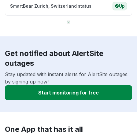
SmartBear Zurich, Switzerland status
Up
Get notified about AlertSite
outages
Stay updated with instant alerts for AlertSite outages
by signing up now!
Start monitoring for free
One App that has it all