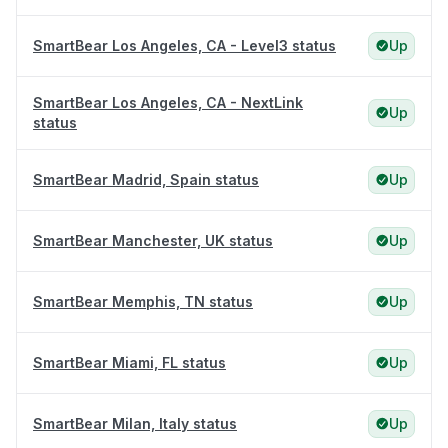
SmartBear Los Angeles, CA - Level3 status
Up
SmartBear Los Angeles, CA - NextLink
Up
status
SmartBear Madrid, Spain status
Up
SmartBear Manchester, UK status
Up
SmartBear Memphis, TN status
Up
SmartBear Miami, FL status
Up
SmartBear Milan, Italy status
Up