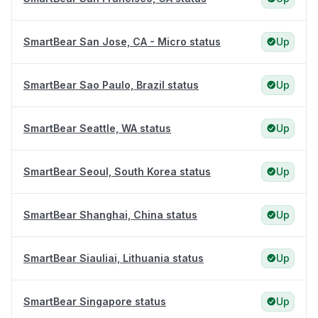
SmartBear San Jose, CA - Micro status
Up
SmartBear Sao Paulo, Brazil status
Up
SmartBear Seattle, WA status
Up
SmartBear Seoul, South Korea status
Up
SmartBear Shanghai, China status
Up
SmartBear Siauliai, Lithuania status
Up
SmartBear Singapore status
Up