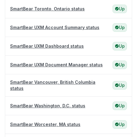
SmartBear Toronto, Ontario status
Up
SmartBear UXM Account Summary status
Up
SmartBear UXM Dashboard status
Up
SmartBear UXM Document Manager status
Up
SmartBear Vancouver, British Columbia
Up
status
SmartBear Washington, D.C. status
Up
SmartBear Worcester, MA status
Up