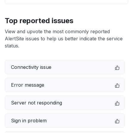
Top reported issues
View and upvote the most commonly reported
AlertSite issues to help us better indicate the service
status.
Connectivity issue
Error message
Server not responding
Sign in problem