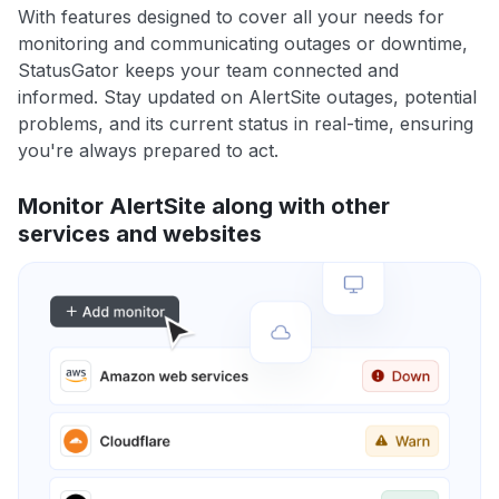
With features designed to cover all your needs for
monitoring and communicating outages or downtime,
StatusGator keeps your team connected and
informed. Stay updated on AlertSite outages, potential
problems, and its current status in real-time, ensuring
you're always prepared to act.
Monitor AlertSite along with other
services and websites