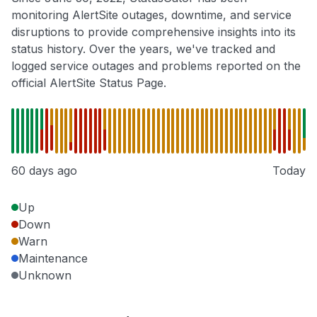
monitoring AlertSite outages, downtime, and service
disruptions to provide comprehensive insights into its
status history. Over the years, we've tracked and
logged service outages and problems reported on the
official AlertSite Status Page.
60 days ago
Today
Up
Down
Warn
Maintenance
Unknown