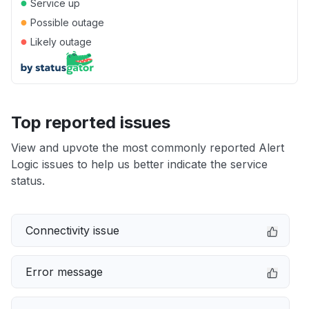
●
Service up
●
Possible outage
●
Likely outage
Top reported issues
View and upvote the most commonly reported Alert
Logic issues to help us better indicate the service
status.
Connectivity issue
Error message