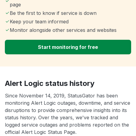
page
Be the first to know if service is down
Keep your team informed
Monitor alongside other services and websites
Start monitoring for free
Alert Logic status history
Since November 14, 2019, StatusGator has been
monitoring Alert Logic outages, downtime, and service
disruptions to provide comprehensive insights into its
status history. Over the years, we've tracked and
logged service outages and problems reported on the
official Alert Logic Status Page.