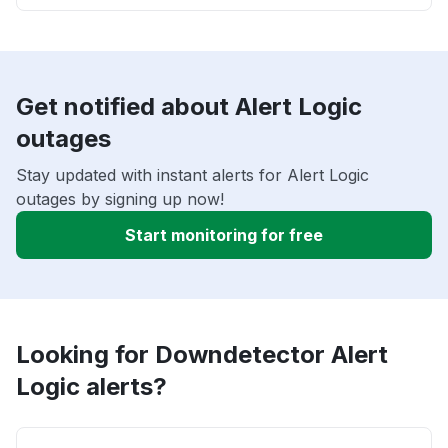
Get notified about Alert Logic
outages
Stay updated with instant alerts for Alert Logic
outages by signing up now!
Start monitoring for free
Looking for Downdetector Alert
Logic alerts?