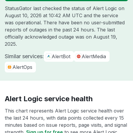
StatusGator last checked the status of Alert Logic on
August 10, 2026 at 10:42 AM UTC
and the service
was operational. There have been no user-submitted
reports of outages in the past 24 hours. The last
officially acknowledged outage was on
August 19,
2025
.
Similar services:
AlertBot
AlertMedia
AlertOps
Alert Logic service health
This chart represents Alert Logic service health over
the last 24 hours, with data points collected every 15
minutes based on issue reports, page visits, and signal
strength.
Sign up for free
to see more Alert Logic