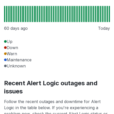
60 days ago
Today
Up
Down
Warn
Maintenance
Unknown
Recent Alert Logic outages and
issues
Follow the recent outages and downtime for Alert
Logic in the table below. If you're experiencing a
problem now, check the current Alert Logic status or