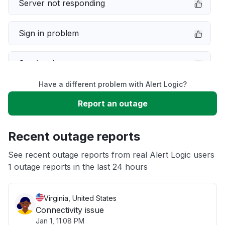
Server not responding
Sign in problem
Service down
Have a different problem with Alert Logic?
Slow performance
Report an outage
Unable to download
Recent outage reports
App not loading
See recent outage reports from real Alert Logic users
1 outage reports in the last 24 hours
Other
Virginia, United States
Connectivity issue
Jan 1, 11:08 PM