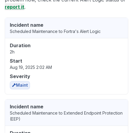
report it
.
Incident name
Scheduled Maintenance to Fortra's Alert Logic
Duration
2h
Start
Aug 19, 2025 2:02 AM
Severity
Maint
Incident name
Scheduled Maintenance to Extended Endpoint Protection
(EEP)