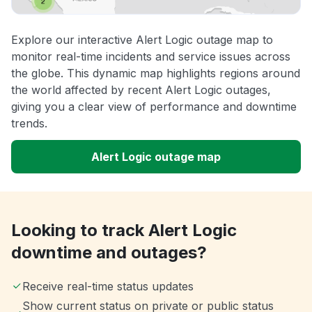
Explore our interactive Alert Logic outage map to
monitor real-time incidents and service issues across
the globe. This dynamic map highlights regions around
the world affected by recent Alert Logic outages,
giving you a clear view of performance and downtime
trends.
Alert Logic outage map
Looking to track Alert Logic
downtime and outages?
Receive real-time status updates
Show current status on private or public status