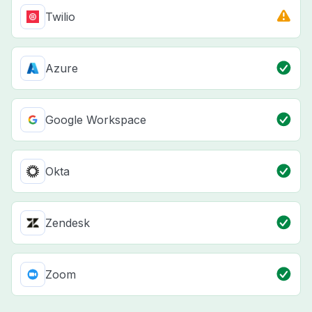
Twilio
Azure
Google Workspace
Okta
Zendesk
Zoom