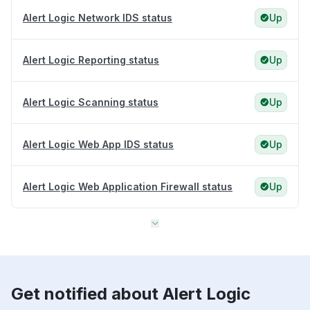
Alert Logic Network IDS status
Up
Alert Logic Reporting status
Up
Alert Logic Scanning status
Up
Alert Logic Web App IDS status
Up
Alert Logic Web Application Firewall status
Up
Get notified about Alert Logic