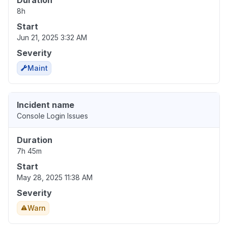
Duration
8h
Start
Jun 21, 2025 3:32 AM
Severity
Maint
Incident name
Console Login Issues
Duration
7h 45m
Start
May 28, 2025 11:38 AM
Severity
Warn