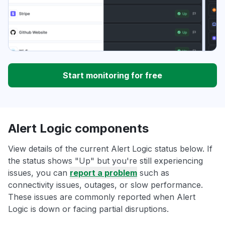
Start monitoring for free
Alert Logic components
View details of the current Alert Logic status below. If
the status shows "Up" but you're still experiencing
issues, you can
report a problem
such as
connectivity issues, outages, or slow performance.
These issues are commonly reported when Alert
Logic is down or facing partial disruptions.