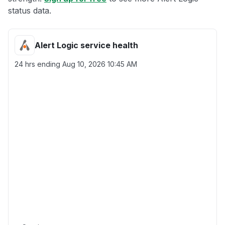
status data.
Alert Logic service health
24 hrs ending
Aug 10, 2026 10:45 AM