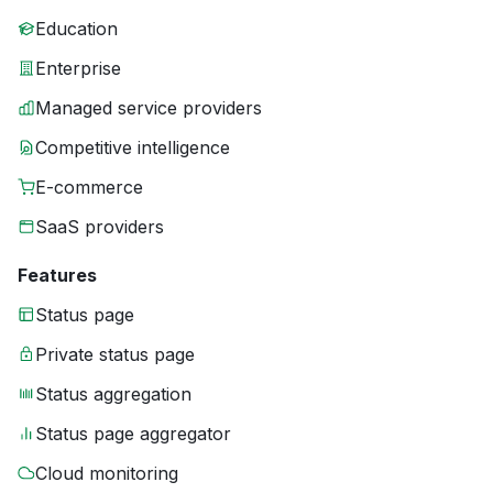
Education
Enterprise
Managed service providers
Competitive intelligence
E-commerce
SaaS providers
Features
Status page
Private status page
Status aggregation
Status page aggregator
Cloud monitoring