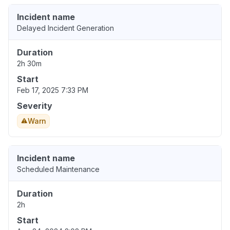
Incident name
Delayed Incident Generation
Duration
2h 30m
Start
Feb 17, 2025 7:33 PM
Severity
Warn
Incident name
Scheduled Maintenance
Duration
2h
Start