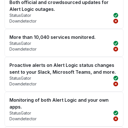
Both official and crowdsourced updates for
Alert Logic outages.
StatusGator
Downdetector
More than 10,040 services monitored.
StatusGator
Downdetector
Proactive alerts on Alert Logic status changes
sent to your Slack, Microsoft Teams, and more.
StatusGator
Downdetector
Monitoring of both Alert Logic and your own
apps.
StatusGator
Downdetector