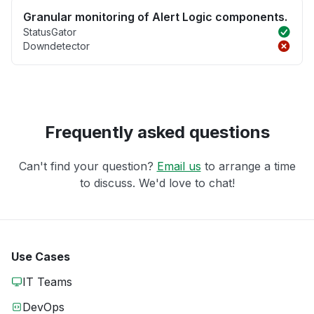
Granular monitoring of Alert Logic components.
StatusGator
Downdetector
Frequently asked questions
Can't find your question?
Email us
to arrange a time
to discuss. We'd love to chat!
Use Cases
IT Teams
DevOps