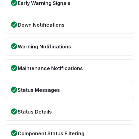
Early Warning Signals
Down Notifications
Warning Notifications
Maintenance Notifications
Status Messages
Status Details
Component Status Filtering