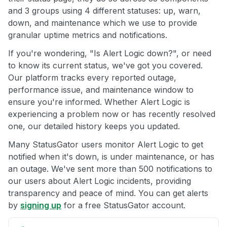
and 3 groups using 4 different statuses: up, warn,
down, and maintenance which we use to provide
granular uptime metrics and notifications.
If you're wondering, "Is Alert Logic down?", or need
to know its current status, we've got you covered.
Our platform tracks every reported outage,
performance issue, and maintenance window to
ensure you're informed. Whether Alert Logic is
experiencing a problem now or has recently resolved
one, our detailed history keeps you updated.
Many StatusGator users monitor Alert Logic to get
notified when it's down, is under maintenance, or has
an outage. We've sent more than 500 notifications to
our users about Alert Logic incidents, providing
transparency and peace of mind. You can get alerts
by
signing up
for a free StatusGator account.