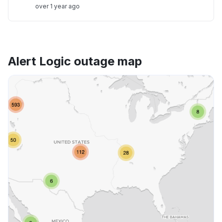
over 1 year ago
Alert Logic outage map