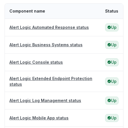
Component name
Status
Alert Logic Automated Response status
Up
Alert Logic Business Systems status
Up
Alert Logic Console status
Up
Alert Logic Extended Endpoint Protection
Up
status
Alert Logic Log Management status
Up
Alert Logic Mobile App status
Up