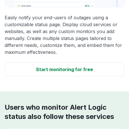
Easily notify your end-users of outages using a
customizable status page. Display cloud services or
websites, as well as any custom monitors you add
manually. Create multiple status pages tailored to
different needs, customize them, and embed them for
maximum effectiveness.
Start monitoring for free
Users who monitor Alert Logic
status also follow these services