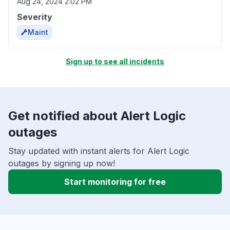
Aug 24, 2024 2:02 PM
Severity
Maint
Sign up to see all incidents
Get notified about Alert Logic
outages
Stay updated with instant alerts for Alert Logic
outages by signing up now!
Start monitoring for free