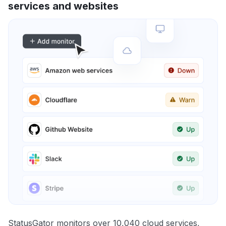
services and websites
StatusGator monitors over 10,040 cloud services,