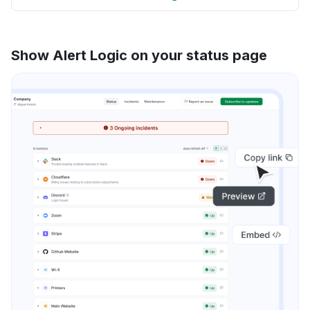
Show Alert Logic on your status page