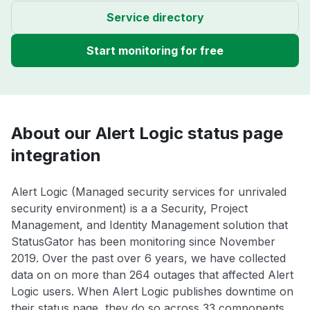
Service directory
Start monitoring for free
About our Alert Logic status page
integration
Alert Logic (Managed security services for unrivaled
security environment) is a a Security, Project
Management, and Identity Management solution that
StatusGator has been monitoring since November
2019. Over the past over 6 years, we have collected
data on on more than 264 outages that affected Alert
Logic users. When Alert Logic publishes downtime on
their status page, they do so across 33 components