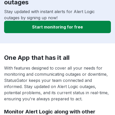
outages
Stay updated with instant alerts for Alert Logic
outages by signing up now!
Start monitoring for free
One App that has it all
With features designed to cover all your needs for
monitoring and communicating outages or downtime,
StatusGator keeps your team connected and
informed. Stay updated on Alert Logic outages,
potential problems, and its current status in real-time,
ensuring you're always prepared to act.
Monitor Alert Logic along with other