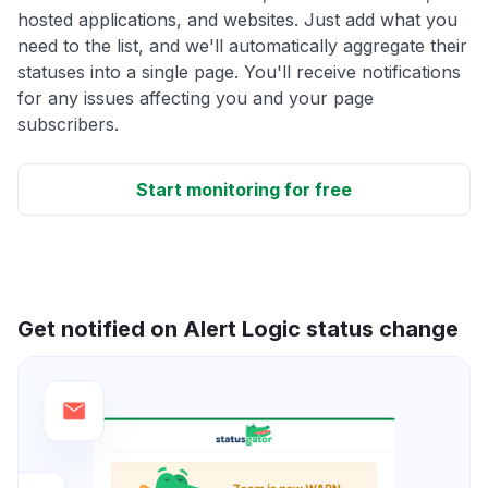
hosted applications, and websites. Just add what you
need to the list, and we'll automatically aggregate their
statuses into a single page. You'll receive notifications
for any issues affecting you and your page
subscribers.
Start monitoring for free
Get notified on Alert Logic status change