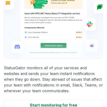
StatusGator monitors all of your services and
websites and sends your team instant notifications
when they go down. Stay abreast of issues that affect
your team with notifications: in email, Slack, Teams, or
wherever your team communicates.
Start monitoring for free