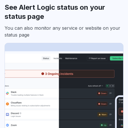
See Alert Logic status on your
status page
You can also monitor any service or website on your
status page