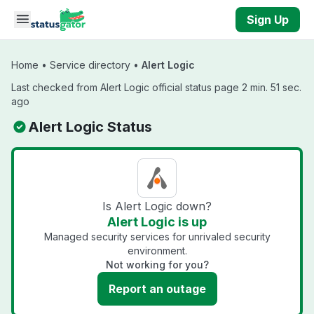
Skip to main content
Sign Up
Home
•
Service directory
•
Alert Logic
Last checked from Alert Logic official status page 2 min. 51 sec.
ago
Alert Logic Status
Is Alert Logic down?
Alert Logic is up
Managed security services for unrivaled security
environment.
Not working for you?
Report an outage