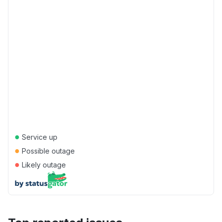
●
Service up
●
Possible outage
●
Likely outage