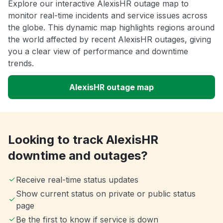
Explore our interactive AlexisHR outage map to
monitor real-time incidents and service issues across
the globe. This dynamic map highlights regions around
the world affected by recent AlexisHR outages, giving
you a clear view of performance and downtime
trends.
AlexisHR outage map
Looking to track AlexisHR
downtime and outages?
Receive real-time status updates
Show current status on private or public status
page
Be the first to know if service is down