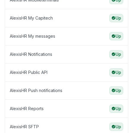
AlexisHR My Capitech
Up
AlexisHR My messages
Up
AlexisHR Notifications
Up
AlexisHR Public API
Up
AlexisHR Push notifications
Up
AlexisHR Reports
Up
AlexisHR SFTP
Up