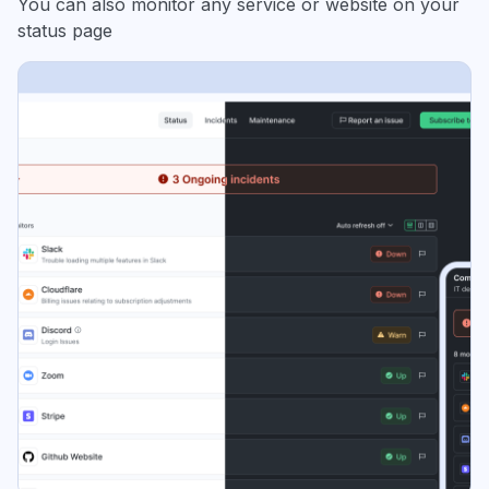
You can also monitor any service or website on your
status page