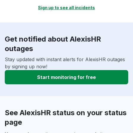
Sign up to see all incidents
Get notified about AlexisHR
outages
Stay updated with instant alerts for AlexisHR outages
by signing up now!
Start monitoring for free
See AlexisHR status on your status
page