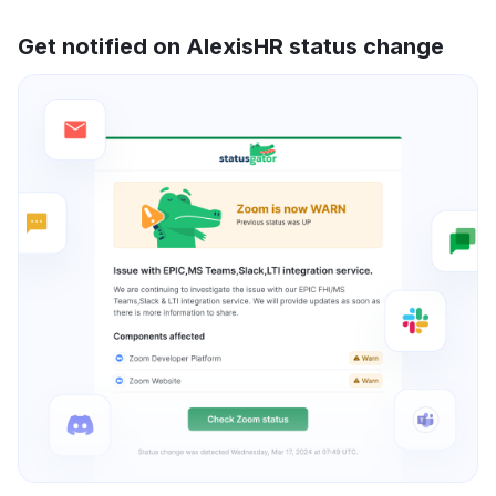
Get notified on AlexisHR status change