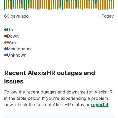
60 days ago
Today
Up
Down
Warn
Maintenance
Unknown
Recent AlexisHR outages and
issues
Follow the recent outages and downtime for AlexisHR
in the table below. If you're experiencing a problem
now, check the current AlexisHR status or
report it
.