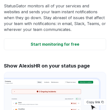
StatusGator monitors all of your services and
websites and sends your team instant notifications
when they go down. Stay abreast of issues that affect
your team with notifications: in email, Slack, Teams, or
wherever your team communicates.
Start monitoring for free
Show AlexisHR on your status page