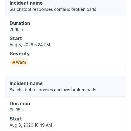
Incident name
Sia chatbot responses contains broken parts
Duration
2h 10m
Start
Aug 8, 2026 5:24 PM
Severity
Warn
Incident name
Sia chatbot responses contains broken parts
Duration
6h 35m
Start
Aug 8, 2026 10:49 AM