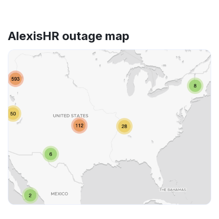
AlexisHR outage map