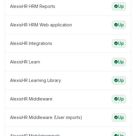
AlexisHR HRM Reports
Up
AlexisHR HRM Web application
Up
AlexisHR Integrations
Up
AlexisHR Learn
Up
AlexisHR Learning Library
Up
AlexisHR Middleware
Up
AlexisHR Middleware (User imports)
Up
AlexisHR Mobileterminals
Up