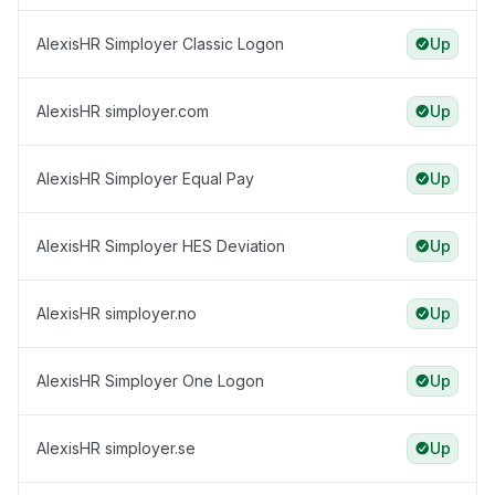
AlexisHR Simployer Classic Logon
Up
AlexisHR simployer.com
Up
AlexisHR Simployer Equal Pay
Up
AlexisHR Simployer HES Deviation
Up
AlexisHR simployer.no
Up
AlexisHR Simployer One Logon
Up
AlexisHR simployer.se
Up