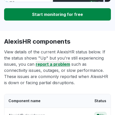
Start monitoring for free
AlexisHR components
View details of the current AlexisHR status below. If
the status shows "Up" but you're still experiencing
issues, you can
report a problem
such as
connectivity issues, outages, or slow performance.
These issues are commonly reported when AlexisHR
is down or facing partial disruptions.
Component name
Status