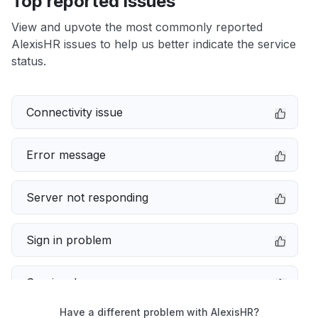
Top reported issues
View and upvote the most commonly reported
AlexisHR issues to help us better indicate the service
status.
Connectivity issue
Error message
Server not responding
Sign in problem
Service down
Have a different problem with AlexisHR?