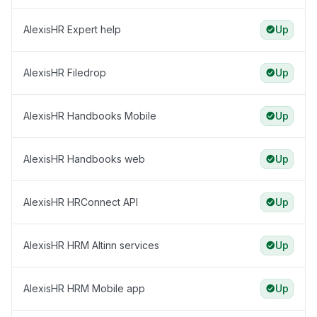
AlexisHR Expert help
Up
AlexisHR Filedrop
Up
AlexisHR Handbooks Mobile
Up
AlexisHR Handbooks web
Up
AlexisHR HRConnect API
Up
AlexisHR HRM Altinn services
Up
AlexisHR HRM Mobile app
Up