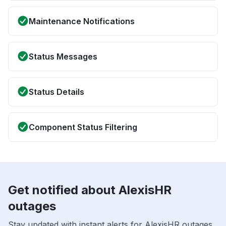
Maintenance Notifications
Status Messages
Status Details
Component Status Filtering
Get notified about AlexisHR
outages
Stay updated with instant alerts for AlexisHR outages