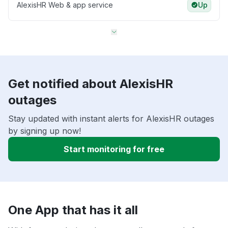
AlexisHR Web & app service
Up
Get notified about AlexisHR
outages
Stay updated with instant alerts for AlexisHR outages
by signing up now!
Start monitoring for free
One App that has it all