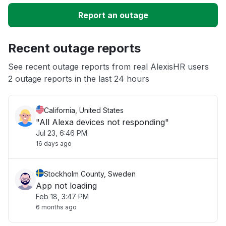
Slow performance
Report an outage
Unable to download
Recent outage reports
App not loading
See recent outage reports from real AlexisHR users
2 outage reports in the last 24 hours
Other
California, United States
"All Alexa devices not responding"
Jul 23, 6:46 PM
16 days ago
Stockholm County, Sweden
App not loading
Feb 18, 3:47 PM
6 months ago