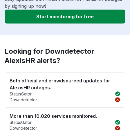
by signing up now!
Start monitoring for free
Looking for Downdetector
AlexisHR alerts?
Both official and crowdsourced updates for
AlexisHR outages.
StatusGator
Downdetector
More than 10,020 services monitored.
StatusGator
Downdetector