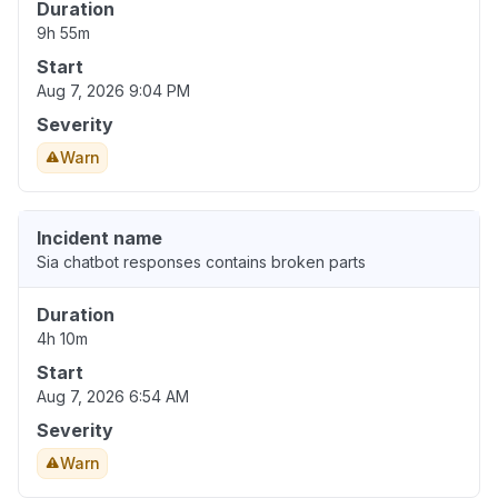
Duration
9h 55m
Start
Aug 7, 2026 9:04 PM
Severity
Warn
Incident name
Sia chatbot responses contains broken parts
Duration
4h 10m
Start
Aug 7, 2026 6:54 AM
Severity
Warn