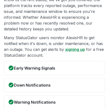
platform tracks every reported outage, performance
issue, and maintenance window to ensure you're
informed. Whether AlexisHR is experiencing a
problem now or has recently resolved one, our
detailed history keeps you updated.
Many StatusGator users monitor AlexisHR to get
notified when it's down, is under maintenance, or has
an outage. You can get alerts by
signing up
for a free
StatusGator account.
Early Warning Signals
Down Notifications
Warning Notifications