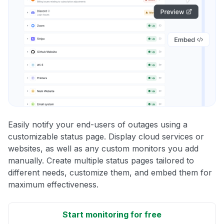
Easily notify your end-users of outages using a
customizable status page. Display cloud services or
websites, as well as any custom monitors you add
manually. Create multiple status pages tailored to
different needs, customize them, and embed them for
maximum effectiveness.
Start monitoring for free