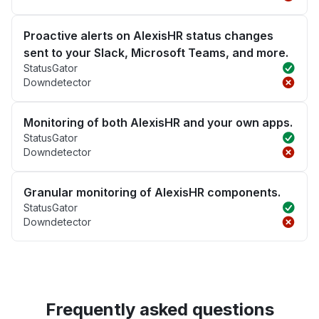
Proactive alerts on AlexisHR status changes
sent to your Slack, Microsoft Teams, and more.
StatusGator
Downdetector
Monitoring of both AlexisHR and your own apps.
StatusGator
Downdetector
Granular monitoring of AlexisHR components.
StatusGator
Downdetector
Frequently asked questions