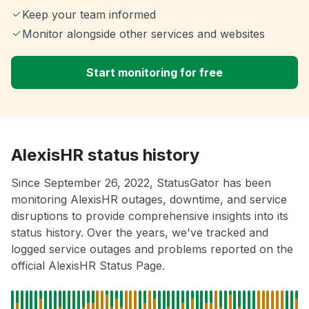
Keep your team informed
Monitor alongside other services and websites
Start monitoring for free
AlexisHR status history
Since September 26, 2022, StatusGator has been
monitoring AlexisHR outages, downtime, and service
disruptions to provide comprehensive insights into its
status history. Over the years, we've tracked and
logged service outages and problems reported on the
official AlexisHR Status Page.