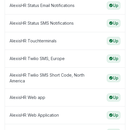
AlexisHR Status Email Notifications
Up
AlexisHR Status SMS Notifications
Up
AlexisHR Touchterminals
Up
AlexisHR Twilio SMS, Europe
Up
AlexisHR Twilio SMS Short Code, North
Up
America
AlexisHR Web app
Up
AlexisHR Web Application
Up