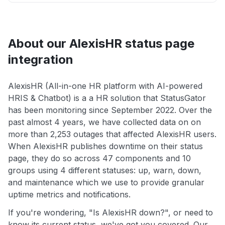
About our AlexisHR status page
integration
AlexisHR (All-in-one HR platform with AI-powered
HRIS & Chatbot) is a a HR solution that StatusGator
has been monitoring since September 2022. Over the
past almost 4 years, we have collected data on on
more than 2,253 outages that affected AlexisHR users.
When AlexisHR publishes downtime on their status
page, they do so across 47 components and 10
groups using 4 different statuses: up, warn, down,
and maintenance which we use to provide granular
uptime metrics and notifications.
If you're wondering, "Is AlexisHR down?", or need to
know its current status, we've got you covered. Our