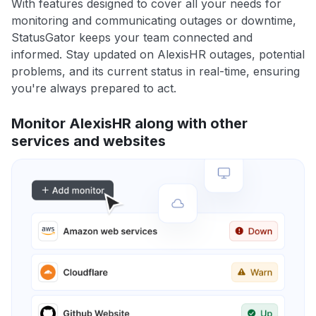
With features designed to cover all your needs for
monitoring and communicating outages or downtime,
StatusGator keeps your team connected and
informed. Stay updated on AlexisHR outages, potential
problems, and its current status in real-time, ensuring
you're always prepared to act.
Monitor AlexisHR along with other
services and websites