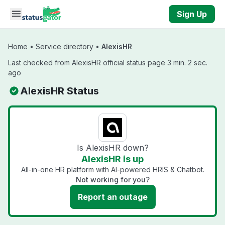
Skip to main content
Sign Up
Home
•
Service directory
•
AlexisHR
Last checked from AlexisHR official status page 3 min. 2 sec.
ago
AlexisHR Status
Is AlexisHR down?
AlexisHR is up
All-in-one HR platform with AI-powered HRIS & Chatbot.
Not working for you?
Report an outage