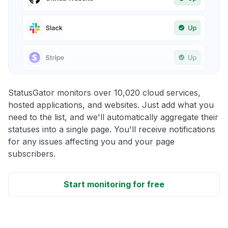
StatusGator monitors over 10,020 cloud services,
hosted applications, and websites. Just add what you
need to the list, and we'll automatically aggregate their
statuses into a single page. You'll receive notifications
for any issues affecting you and your page
subscribers.
Start monitoring for free