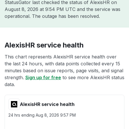
StatusGator last checked the status of AlexisHR on
August 8, 2026 at 9:54 PM UTC
and the service was
operational. The outage has been resolved.
AlexisHR service health
This chart represents AlexisHR service health over
the last 24 hours, with data points collected every 15
minutes based on issue reports, page visits, and signal
strength.
Sign up for free
to see more AlexisHR status
data.
AlexisHR service health
24 hrs ending
Aug 8, 2026 9:57 PM