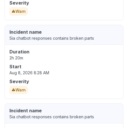
Severity
Warn
Incident name
Sia chatbot responses contains broken parts
Duration
2h 20m
Start
Aug 8, 2026 8:28 AM
Severity
Warn
Incident name
Sia chatbot responses contains broken parts