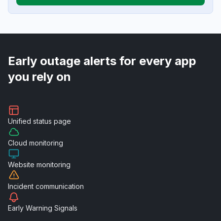
Early outage alerts for every app
you rely on
Unified
status page
Cloud
monitoring
Website
monitoring
Incident
communication
Early Warning
Signals