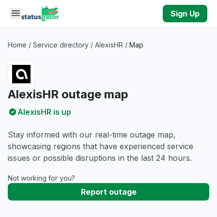
Skip to main content
Sign Up
Home
/
Service directory
/
AlexisHR
/
Map
AlexisHR outage map
AlexisHR is up
Stay informed with our real-time outage map,
showcasing regions that have experienced service
issues or possible disruptions in the last 24 hours.
Not working for you?
Report outage