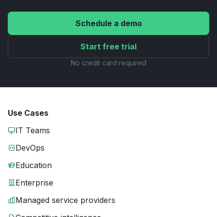
Schedule a demo
Start free trial
No credit card required
Use Cases
IT Teams
DevOps
Education
Enterprise
Managed service providers