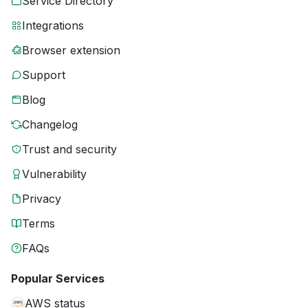
Service Directory
Integrations
Browser extension
Support
Blog
Changelog
Trust and security
Vulnerability
Privacy
Terms
FAQs
Popular Services
AWS status