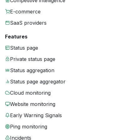
Competitive intelligence
E-commerce
SaaS providers
Features
Status page
Private status page
Status aggregation
Status page aggregator
Cloud monitoring
Website monitoring
Early Warning Signals
Ping monitoring
Incidents