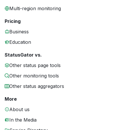
Multi-region monitoring
Pricing
Business
Education
StatusGator vs.
Other status page tools
Other monitoring tools
Other status aggregators
More
About us
In the Media