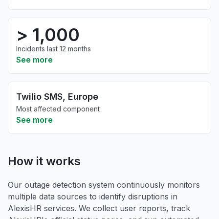
> 1,000
Incidents last 12 months
See more
Twilio SMS, Europe
Most affected component
See more
How it works
Our outage detection system continuously monitors
multiple data sources to identify disruptions in
AlexisHR services. We collect user reports, track