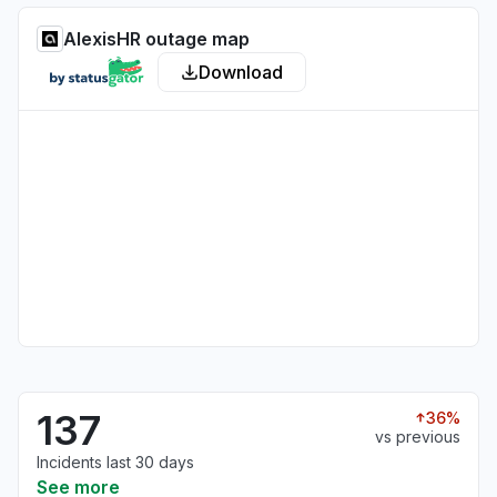
AlexisHR outage map
Download
137
36%
vs previous
Incidents last 30 days
See more