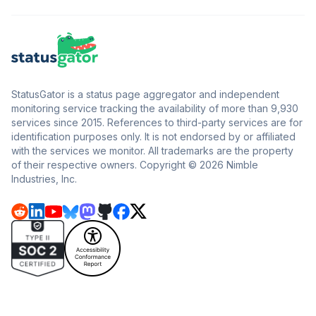
StatusGator is a status page aggregator and independent
monitoring service tracking the availability of more than 9,930
services since 2015. References to third-party services are for
identification purposes only. It is not endorsed by or affiliated
with the services we monitor. All trademarks are the property
of their respective owners. Copyright © 2026 Nimble
Industries, Inc.