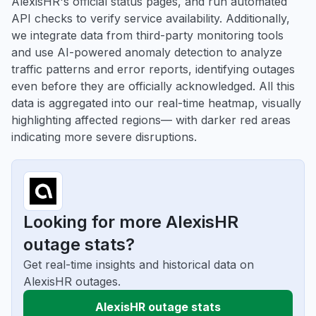
AlexisHR's official status pages, and run automated
API checks to verify service availability. Additionally,
we integrate data from third-party monitoring tools
and use AI-powered anomaly detection to analyze
traffic patterns and error reports, identifying outages
even before they are officially acknowledged. All this
data is aggregated into our real-time heatmap, visually
highlighting affected regions— with darker red areas
indicating more severe disruptions.
Looking for more AlexisHR
outage stats?
Get real-time insights and historical data on
AlexisHR outages.
AlexisHR outage stats