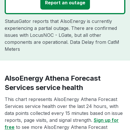
Report an outage
StatusGator reports that AlsoEnergy is currently
experiencing a partial outage. There are confirmed
issues with LocusNOC - LGate, but all other
components are operational. Data Delay from CatM
Meters
AlsoEnergy Athena Forecast
Services service health
This chart represents AlsoEnergy Athena Forecast
Services service health over the last 24 hours, with
data points collected every 15 minutes based on issue
reports, page visits, and signal strength.
Sign up for
free
to see more AlsoEnergy Athena Forecast