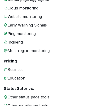
Cloud monitoring
Website monitoring
Early Warning Signals
Ping monitoring
Incidents
Multi-region monitoring
Pricing
Business
Education
StatusGator vs.
Other status page tools
Other monitoring tools