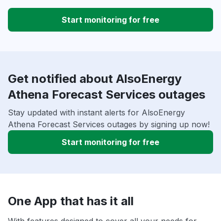
Start monitoring for free
Get notified about AlsoEnergy
Athena Forecast Services outages
Stay updated with instant alerts for AlsoEnergy
Athena Forecast Services outages by signing up now!
Start monitoring for free
One App that has it all