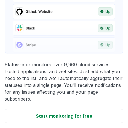
StatusGator monitors over 9,960 cloud services,
hosted applications, and websites. Just add what you
need to the list, and we'll automatically aggregate their
statuses into a single page. You'll receive notifications
for any issues affecting you and your page
subscribers.
Start monitoring for free