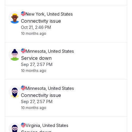
New York, United States
Connectivity issue
Oct 21, 2:46 PM
10 months ago
Minnesota, United States
Service down
Sep 27, 2:57 PM
10 months ago
Minnesota, United States
Connectivity issue
Sep 27, 2:57 PM
10 months ago
Virginia, United States