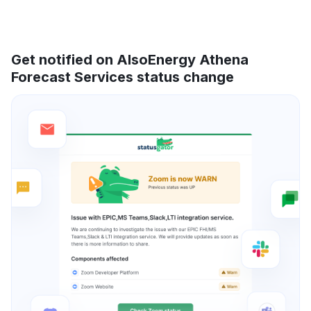
Get notified on AlsoEnergy Athena
Forecast Services status change