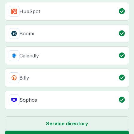
HubSpot
Boomi
Calendly
Bitly
Sophos
Service directory