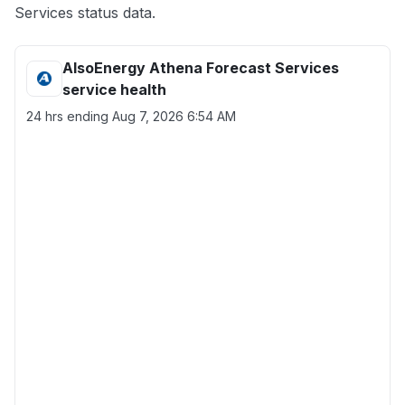
Services status data.
AlsoEnergy Athena Forecast Services
service health
24 hrs ending
Aug 7, 2026 6:54 AM