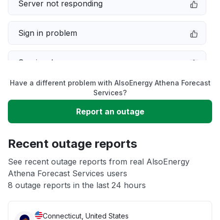
Server not responding
Sign in problem
Service down
Have a different problem with AlsoEnergy Athena Forecast
Slow performance
Services?
Report an outage
Unable to download
Recent outage reports
App not loading
See recent outage reports from real AlsoEnergy
Athena Forecast Services users
Other
8 outage reports in the last 24 hours
Connecticut, United States