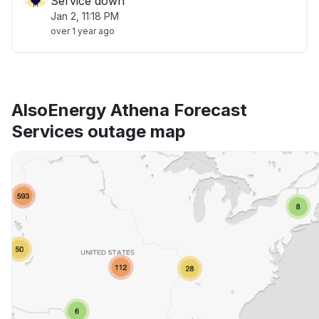
Service down
Jan 2, 11:18 PM
over 1 year ago
AlsoEnergy Athena Forecast
Services outage map