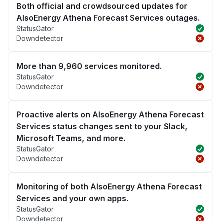
Both official and crowdsourced updates for
AlsoEnergy Athena Forecast Services outages.
StatusGator
Downdetector
More than 9,960 services monitored.
StatusGator
Downdetector
Proactive alerts on AlsoEnergy Athena Forecast
Services status changes sent to your Slack,
Microsoft Teams, and more.
StatusGator
Downdetector
Monitoring of both AlsoEnergy Athena Forecast
Services and your own apps.
StatusGator
Downdetector