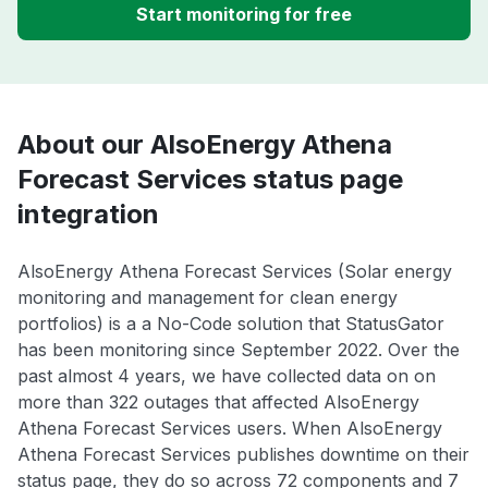
Start monitoring for free
About our AlsoEnergy Athena
Forecast Services status page
integration
AlsoEnergy Athena Forecast Services (Solar energy
monitoring and management for clean energy
portfolios) is a a No-Code solution that StatusGator
has been monitoring since September 2022. Over the
past almost 4 years, we have collected data on on
more than 322 outages that affected AlsoEnergy
Athena Forecast Services users. When AlsoEnergy
Athena Forecast Services publishes downtime on their
status page, they do so across 72 components and 7