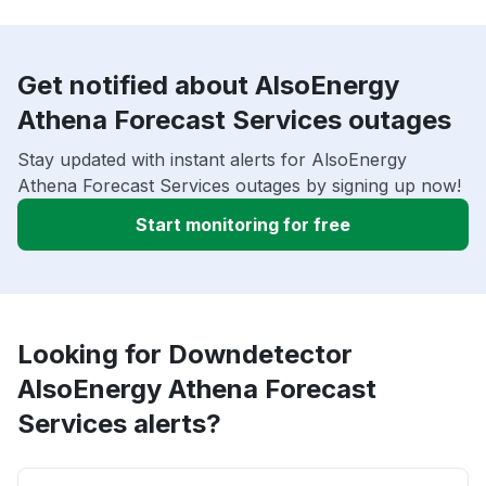
Get notified about AlsoEnergy
Athena Forecast Services outages
Stay updated with instant alerts for AlsoEnergy
Athena Forecast Services outages by signing up now!
Start monitoring for free
Looking for Downdetector
AlsoEnergy Athena Forecast
Services alerts?