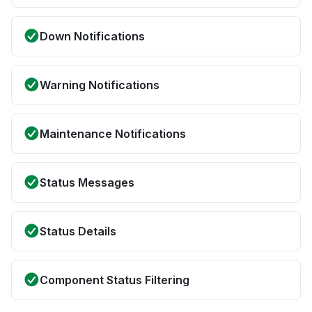
Down Notifications
Warning Notifications
Maintenance Notifications
Status Messages
Status Details
Component Status Filtering