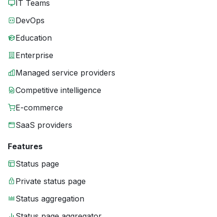
IT Teams
DevOps
Education
Enterprise
Managed service providers
Competitive intelligence
E-commerce
SaaS providers
Features
Status page
Private status page
Status aggregation
Status page aggregator