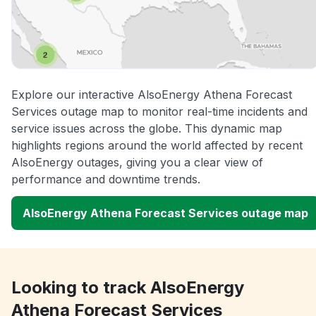
Explore our interactive AlsoEnergy Athena Forecast
Services outage map to monitor real-time incidents and
service issues across the globe. This dynamic map
highlights regions around the world affected by recent
AlsoEnergy outages, giving you a clear view of
performance and downtime trends.
AlsoEnergy Athena Forecast Services outage map
Looking to track AlsoEnergy
Athena Forecast Services