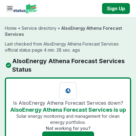
Skip to main content
Sign Up
Home
•
Service directory
•
AlsoEnergy Athena Forecast
Services
Last checked from AlsoEnergy Athena Forecast Services
official status page 4 min. 28 sec. ago
AlsoEnergy Athena Forecast Services
Status
Is AlsoEnergy Athena Forecast Services down?
AlsoEnergy Athena Forecast Services is up
Solar energy monitoring and management for clean
energy portfolios.
Not working for you?