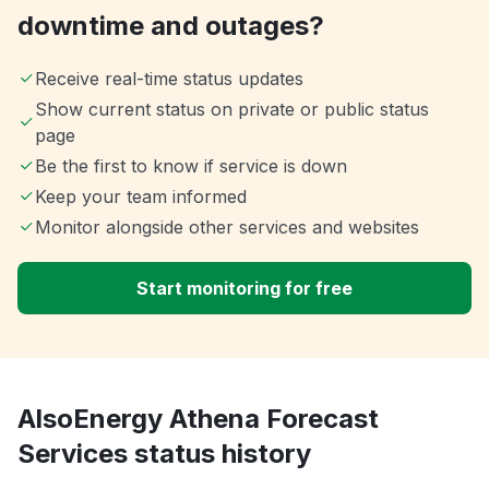
downtime and outages?
Receive real-time status updates
Show current status on private or public status
page
Be the first to know if service is down
Keep your team informed
Monitor alongside other services and websites
Start monitoring for free
AlsoEnergy Athena Forecast
Services status history