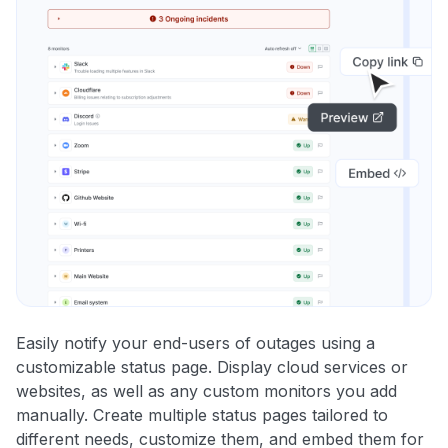
Easily notify your end-users of outages using a
customizable status page. Display cloud services or
websites, as well as any custom monitors you add
manually. Create multiple status pages tailored to
different needs, customize them, and embed them for