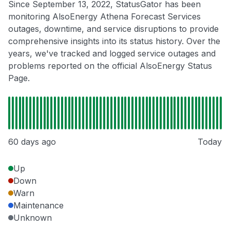
Since September 13, 2022, StatusGator has been
monitoring AlsoEnergy Athena Forecast Services
outages, downtime, and service disruptions to provide
comprehensive insights into its status history. Over the
years, we've tracked and logged service outages and
problems reported on the official AlsoEnergy Status
Page.
60 days ago
Today
Up
Down
Warn
Maintenance
Unknown