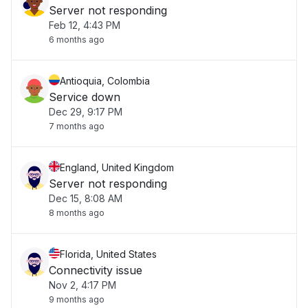
Server not responding
Feb 12, 4:43 PM
6 months ago
Antioquia, Colombia
Service down
Dec 29, 9:17 PM
7 months ago
England, United Kingdom
Server not responding
Dec 15, 8:08 AM
8 months ago
Florida, United States
Connectivity issue
Nov 2, 4:17 PM
9 months ago