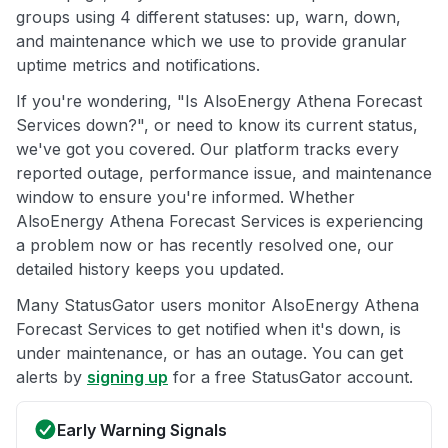
groups using 4 different statuses: up, warn, down,
and maintenance which we use to provide granular
uptime metrics and notifications.
If you're wondering, "Is AlsoEnergy Athena Forecast
Services down?", or need to know its current status,
we've got you covered. Our platform tracks every
reported outage, performance issue, and maintenance
window to ensure you're informed. Whether
AlsoEnergy Athena Forecast Services is experiencing
a problem now or has recently resolved one, our
detailed history keeps you updated.
Many StatusGator users monitor AlsoEnergy Athena
Forecast Services to get notified when it's down, is
under maintenance, or has an outage. You can get
alerts by
signing up
for a free StatusGator account.
Early Warning Signals