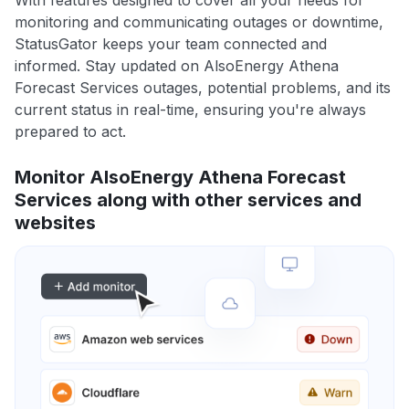
With features designed to cover all your needs for
monitoring and communicating outages or downtime,
StatusGator keeps your team connected and
informed. Stay updated on AlsoEnergy Athena
Forecast Services outages, potential problems, and its
current status in real-time, ensuring you're always
prepared to act.
Monitor AlsoEnergy Athena Forecast
Services along with other services and
websites