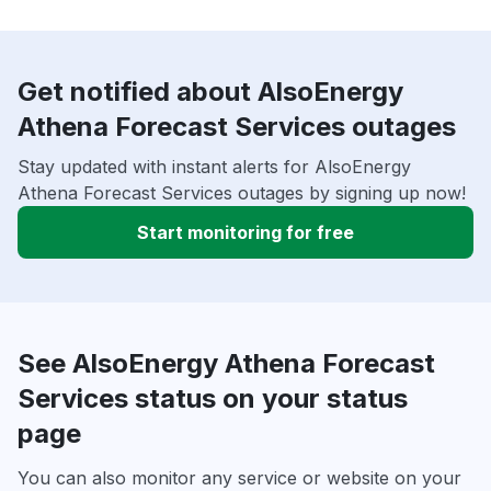
Get notified about AlsoEnergy
Athena Forecast Services outages
Stay updated with instant alerts for AlsoEnergy
Athena Forecast Services outages by signing up now!
Start monitoring for free
See AlsoEnergy Athena Forecast
Services status on your status
page
You can also monitor any service or website on your