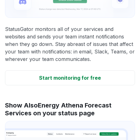
StatusGator monitors all of your services and
websites and sends your team instant notifications
when they go down. Stay abreast of issues that affect
your team with notifications: in email, Slack, Teams, or
wherever your team communicates.
Start monitoring for free
Show AlsoEnergy Athena Forecast
Services on your status page