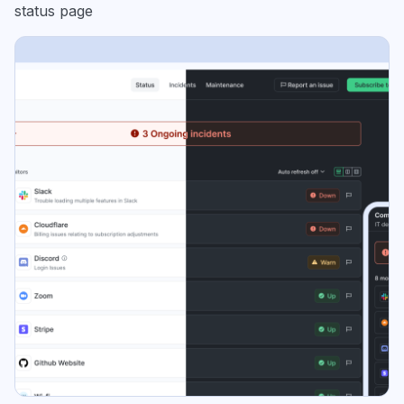
status page