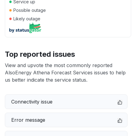
●
Service up
●
Possible outage
●
Likely outage
Top reported issues
View and upvote the most commonly reported
AlsoEnergy Athena Forecast Services issues to help
us better indicate the service status.
Connectivity issue
Error message