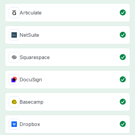
Articulate
NetSuite
Squarespace
DocuSign
Basecamp
Dropbox