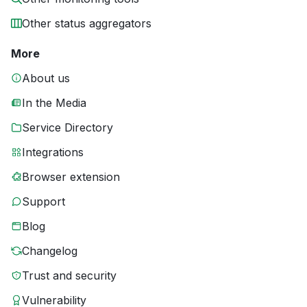
Other status aggregators
More
About us
In the Media
Service Directory
Integrations
Browser extension
Support
Blog
Changelog
Trust and security
Vulnerability