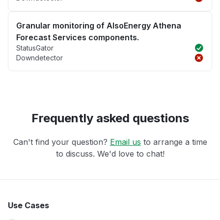
Granular monitoring of AlsoEnergy Athena
Forecast Services components.
StatusGator
Downdetector
Frequently asked questions
Can't find your question?
Email us
to arrange a time
to discuss. We'd love to chat!
Use Cases