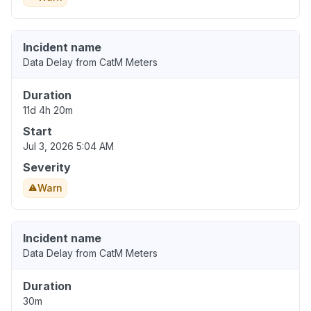
Incident name
Data Delay from CatM Meters
Duration
11d 4h 20m
Start
Jul 3, 2026 5:04 AM
Severity
Warn
Incident name
Data Delay from CatM Meters
Duration
30m