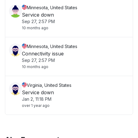
Minnesota, United States
Service down
Sep 27, 2:57 PM
10 months ago
Minnesota, United States
Connectivity issue
Sep 27, 2:57 PM
10 months ago
Virginia, United States
Service down
Jan 2, 11:18 PM
over 1 year ago