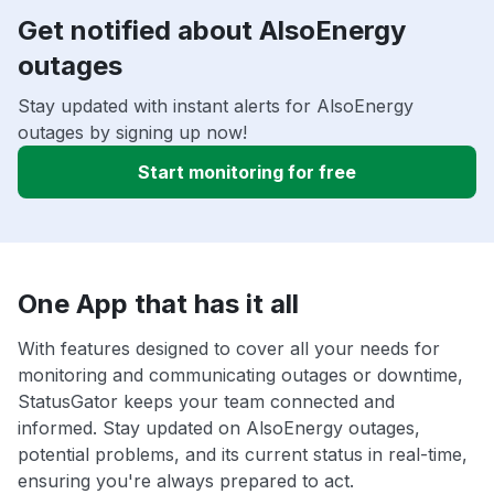
Get notified about AlsoEnergy
outages
Stay updated with instant alerts for AlsoEnergy
outages by signing up now!
Start monitoring for free
One App that has it all
With features designed to cover all your needs for
monitoring and communicating outages or downtime,
StatusGator keeps your team connected and
informed. Stay updated on AlsoEnergy outages,
potential problems, and its current status in real-time,
ensuring you're always prepared to act.