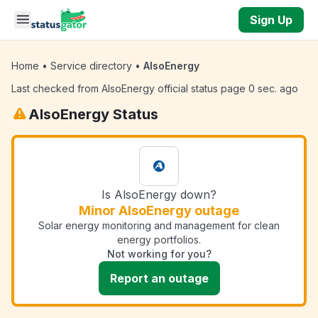
Skip to main content
Sign Up
Home
•
Service directory
•
AlsoEnergy
Last checked from AlsoEnergy official status page 0 sec. ago
AlsoEnergy Status
Is AlsoEnergy down?
Minor AlsoEnergy outage
Solar energy monitoring and management for clean
energy portfolios.
Not working for you?
Report an outage