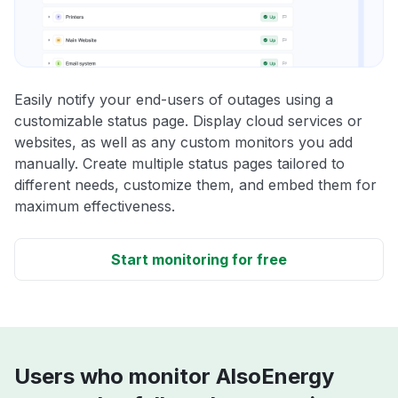
Easily notify your end-users of outages using a
customizable status page. Display cloud services or
websites, as well as any custom monitors you add
manually. Create multiple status pages tailored to
different needs, customize them, and embed them for
maximum effectiveness.
Start monitoring for free
Users who monitor AlsoEnergy