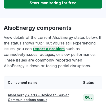
Start monitoring for free
AlsoEnergy components
View details of the current AlsoEnergy status below. If
the status shows "Up" but you're still experiencing
issues, you can
report a problem
such as
connectivity issues, outages, or slow performance.
These issues are commonly reported when
AlsoEnergy is down or facing partial disruptions.
Component name
Status
AlsoEnergy Alerts - Device to Server
Up
Communications status