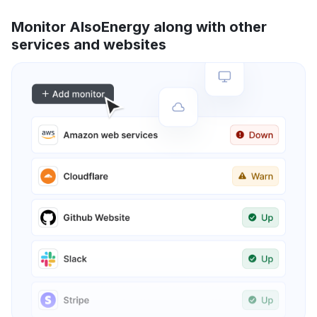
Monitor AlsoEnergy along with other
services and websites