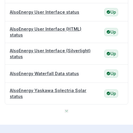
AlsoEnergy User Interface status
Up
AlsoEnergy User Interface (HTML)
Up
status
AlsoEnergy User Interface (Silverlight)
Up
status
AlsoEnergy Waterfall Data status
Up
AlsoEnergy Yaskawa Solectria Solar
Up
status