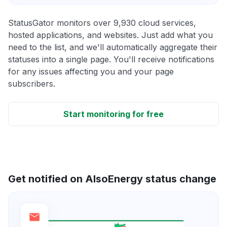
StatusGator monitors over 9,930 cloud services,
hosted applications, and websites. Just add what you
need to the list, and we'll automatically aggregate their
statuses into a single page. You'll receive notifications
for any issues affecting you and your page
subscribers.
Start monitoring for free
Get notified on AlsoEnergy status change