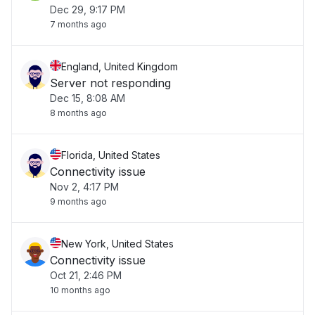
Dec 29, 9:17 PM
7 months ago
England, United Kingdom
Server not responding
Dec 15, 8:08 AM
8 months ago
Florida, United States
Connectivity issue
Nov 2, 4:17 PM
9 months ago
New York, United States
Connectivity issue
Oct 21, 2:46 PM
10 months ago