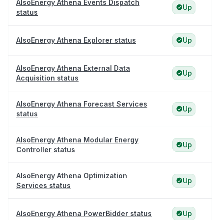
AlsoEnergy Athena Events Dispatch
Up
status
AlsoEnergy Athena Explorer status
Up
AlsoEnergy Athena External Data
Up
Acquisition status
AlsoEnergy Athena Forecast Services
Up
status
AlsoEnergy Athena Modular Energy
Up
Controller status
AlsoEnergy Athena Optimization
Up
Services status
AlsoEnergy Athena PowerBidder status
Up