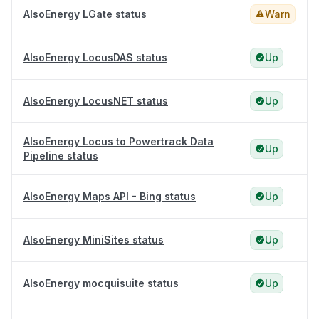
AlsoEnergy LGate status
Warn
AlsoEnergy LocusDAS status
Up
AlsoEnergy LocusNET status
Up
AlsoEnergy Locus to Powertrack Data
Up
Pipeline status
AlsoEnergy Maps API - Bing status
Up
AlsoEnergy MiniSites status
Up
AlsoEnergy mocquisuite status
Up