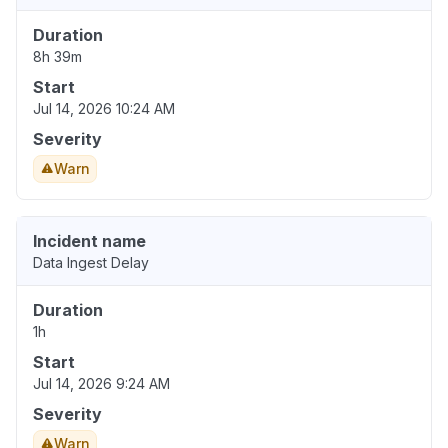
Duration
8h 39m
Start
Jul 14, 2026 10:24 AM
Severity
Warn
Incident name
Data Ingest Delay
Duration
1h
Start
Jul 14, 2026 9:24 AM
Severity
Warn