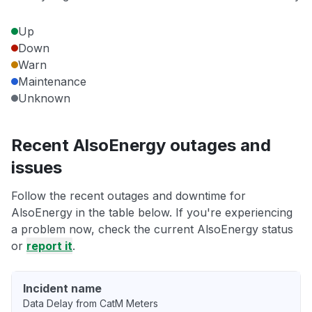
Up
Down
Warn
Maintenance
Unknown
Recent AlsoEnergy outages and
issues
Follow the recent outages and downtime for
AlsoEnergy in the table below. If you're experiencing
a problem now, check the current AlsoEnergy status
or
report it
.
Incident name
Data Delay from CatM Meters