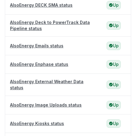
AlsoEnergy DECK SMA status
Up
AlsoEnergy Deck to PowerTrack Data
Up
Pipeline status
AlsoEnergy Emails status
Up
AlsoEnergy Enphase status
Up
AlsoEnergy External Weather Data
Up
status
AlsoEnergy Image Uploads status
Up
AlsoEnergy Kiosks status
Up