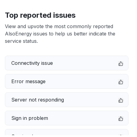
Top reported issues
View and upvote the most commonly reported
AlsoEnergy issues to help us better indicate the
service status.
Connectivity issue
Error message
Server not responding
Sign in problem
Service down