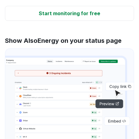
Start monitoring for free
Show AlsoEnergy on your status page