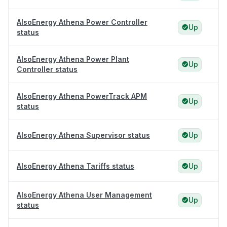
AlsoEnergy Athena Power Controller
Up
status
AlsoEnergy Athena Power Plant
Up
Controller status
AlsoEnergy Athena PowerTrack APM
Up
status
AlsoEnergy Athena Supervisor status
Up
AlsoEnergy Athena Tariffs status
Up
AlsoEnergy Athena User Management
Up
status