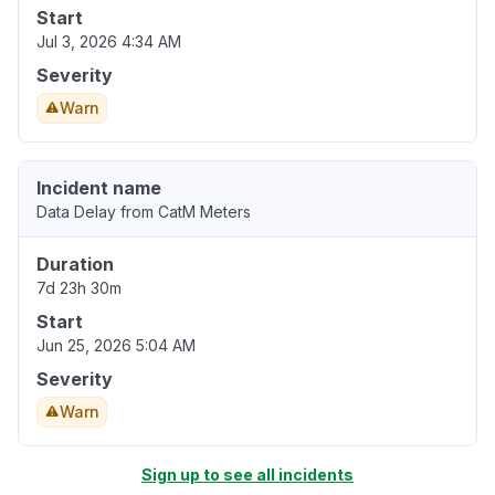
Start
Jul 3, 2026 4:34 AM
Severity
Warn
Incident name
Data Delay from CatM Meters
Duration
7d 23h 30m
Start
Jun 25, 2026 5:04 AM
Severity
Warn
Sign up to see all incidents