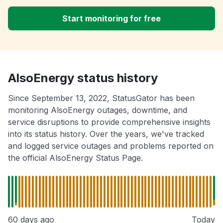
Start monitoring for free
AlsoEnergy status history
Since September 13, 2022, StatusGator has been
monitoring AlsoEnergy outages, downtime, and
service disruptions to provide comprehensive insights
into its status history. Over the years, we've tracked
and logged service outages and problems reported on
the official AlsoEnergy Status Page.
60 days ago
Today