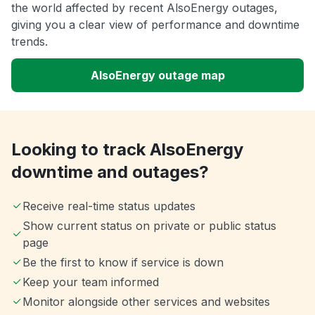
the world affected by recent AlsoEnergy outages,
giving you a clear view of performance and downtime
trends.
AlsoEnergy outage map
Looking to track AlsoEnergy
downtime and outages?
Receive real-time status updates
Show current status on private or public status
page
Be the first to know if service is down
Keep your team informed
Monitor alongside other services and websites