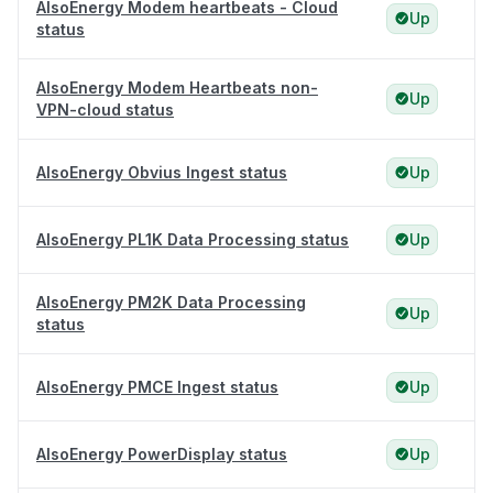
AlsoEnergy Modem heartbeats - Cloud
Up
status
AlsoEnergy Modem Heartbeats non-
Up
VPN-cloud status
AlsoEnergy Obvius Ingest status
Up
AlsoEnergy PL1K Data Processing status
Up
AlsoEnergy PM2K Data Processing
Up
status
AlsoEnergy PMCE Ingest status
Up
AlsoEnergy PowerDisplay status
Up