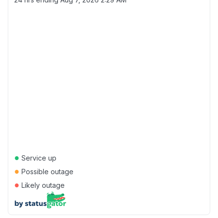
●
Service up
●
Possible outage
●
Likely outage