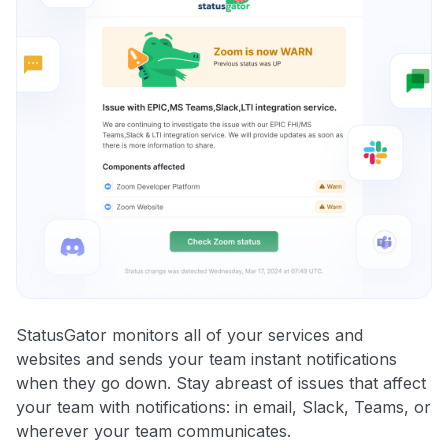
StatusGator monitors all of your services and
websites and sends your team instant notifications
when they go down. Stay abreast of issues that affect
your team with notifications: in email, Slack, Teams, or
wherever your team communicates.