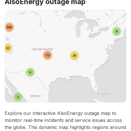
AlsoEnergy outage map
Explore our interactive AlsoEnergy outage map to
monitor real-time incidents and service issues across
the globe. This dynamic map highlights regions around