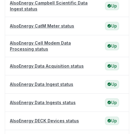
AlsoEnergy Campbell Scientific Data
Up
Ingest status
AlsoEnergy CatM Meter status
Up
AlsoEnergy Cell Modem Data
Up
Processing status
AlsoEnergy Data Acquisition status
Up
AlsoEnergy Data Ingest status
Up
AlsoEnergy Data Ingests status
Up
AlsoEnergy DECK Devices status
Up