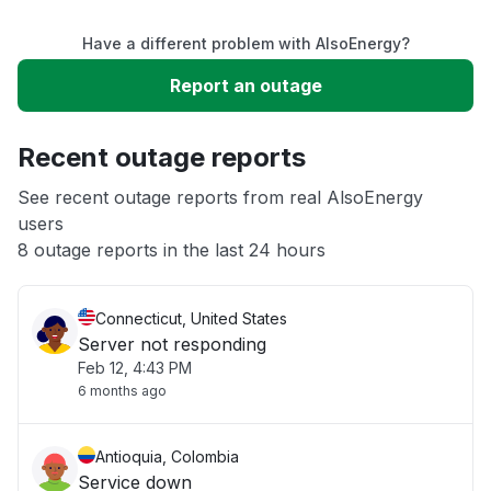
Have a different problem with AlsoEnergy?
Slow performance
Report an outage
Unable to download
Recent outage reports
App not loading
See recent outage reports from real AlsoEnergy
users
8 outage reports in the last 24 hours
Other
Connecticut, United States
Server not responding
Feb 12, 4:43 PM
6 months ago
Antioquia, Colombia
Service down