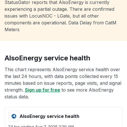
StatusGator reports that AlsoEnergy is currently
experiencing a partial outage. There are confirmed
issues with LocusNOC - LGate, but all other
components are operational. Data Delay from CatM
Meters
AlsoEnergy service health
This chart represents AlsoEnergy service health over
the last 24 hours, with data points collected every 15
minutes based on issue reports, page visits, and signal
strength.
Sign up for free
to see more AlsoEnergy
status data.
AlsoEnergy service health
24 hrs ending
Aug 7, 2026 2:29 AM