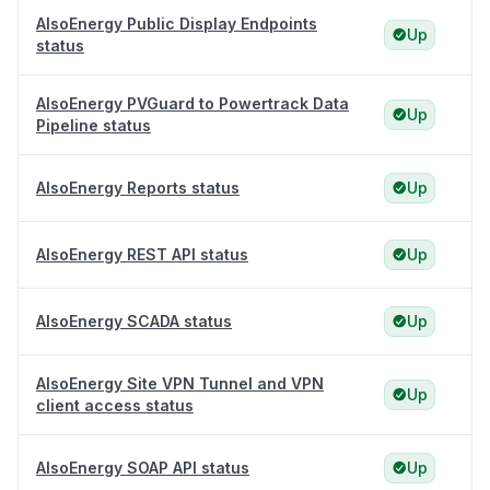
AlsoEnergy Public Display Endpoints
Up
status
AlsoEnergy PVGuard to Powertrack Data
Up
Pipeline status
AlsoEnergy Reports status
Up
AlsoEnergy REST API status
Up
AlsoEnergy SCADA status
Up
AlsoEnergy Site VPN Tunnel and VPN
Up
client access status
AlsoEnergy SOAP API status
Up