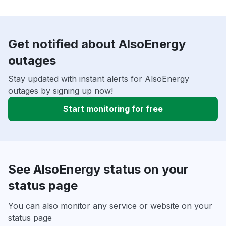
Get notified about AlsoEnergy
outages
Stay updated with instant alerts for AlsoEnergy
outages by signing up now!
Start monitoring for free
See AlsoEnergy status on your
status page
You can also monitor any service or website on your
status page