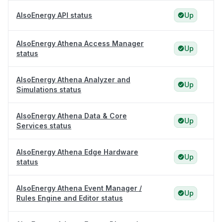
AlsoEnergy API status
Up
AlsoEnergy Athena Access Manager
Up
status
AlsoEnergy Athena Analyzer and
Up
Simulations status
AlsoEnergy Athena Data & Core
Up
Services status
AlsoEnergy Athena Edge Hardware
Up
status
AlsoEnergy Athena Event Manager /
Up
Rules Engine and Editor status