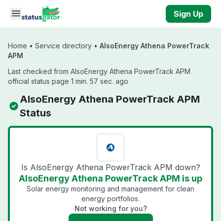
Skip to main content
Sign Up
Home
•
Service directory
•
AlsoEnergy Athena PowerTrack
APM
Last checked from AlsoEnergy Athena PowerTrack APM
official status page 1 min. 57 sec. ago
AlsoEnergy Athena PowerTrack APM
Status
Is AlsoEnergy Athena PowerTrack APM down?
AlsoEnergy Athena PowerTrack APM is up
Solar energy monitoring and management for clean
energy portfolios.
Not working for you?