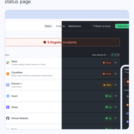
status page