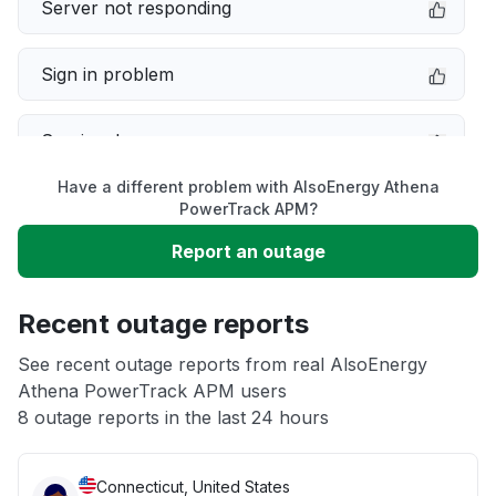
Server not responding
Sign in problem
Service down
Have a different problem with AlsoEnergy Athena
Slow performance
PowerTrack APM?
Report an outage
Unable to download
Recent outage reports
App not loading
See recent outage reports from real AlsoEnergy
Athena PowerTrack APM users
Other
8 outage reports in the last 24 hours
Connecticut, United States