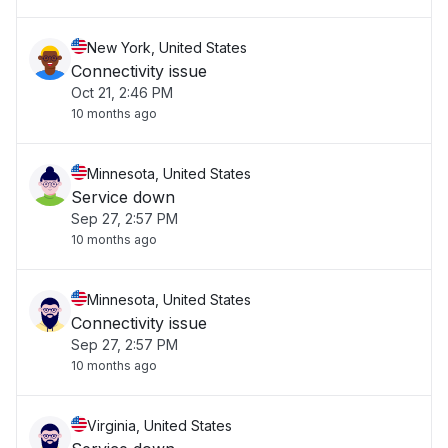
New York, United States
Connectivity issue
Oct 21, 2:46 PM
10 months ago
Minnesota, United States
Service down
Sep 27, 2:57 PM
10 months ago
Minnesota, United States
Connectivity issue
Sep 27, 2:57 PM
10 months ago
Virginia, United States