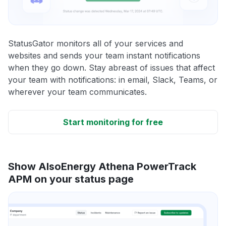
StatusGator monitors all of your services and
websites and sends your team instant notifications
when they go down. Stay abreast of issues that affect
your team with notifications: in email, Slack, Teams, or
wherever your team communicates.
Start monitoring for free
Show AlsoEnergy Athena PowerTrack
APM on your status page