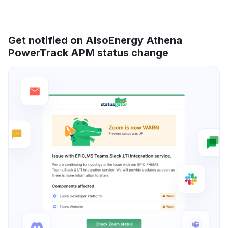
Get notified on AlsoEnergy Athena
PowerTrack APM status change