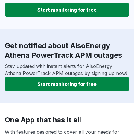
Start monitoring for free
Get notified about AlsoEnergy
Athena PowerTrack APM outages
Stay updated with instant alerts for AlsoEnergy
Athena PowerTrack APM outages by signing up now!
Start monitoring for free
One App that has it all
With features designed to cover all your needs for