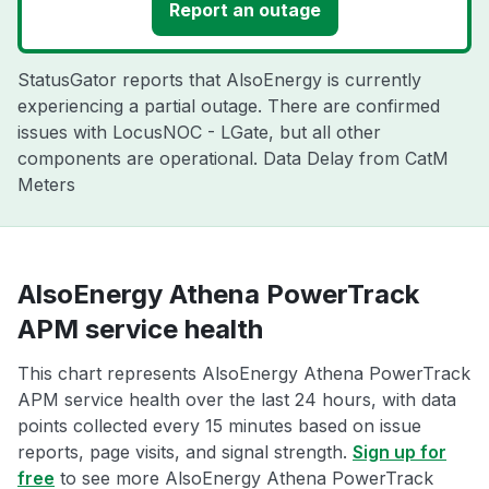
Report an outage
StatusGator reports that AlsoEnergy is currently
experiencing a partial outage. There are confirmed
issues with LocusNOC - LGate, but all other
components are operational. Data Delay from CatM
Meters
AlsoEnergy Athena PowerTrack
APM service health
This chart represents AlsoEnergy Athena PowerTrack
APM service health over the last 24 hours, with data
points collected every 15 minutes based on issue
reports, page visits, and signal strength.
Sign up for
free
to see more AlsoEnergy Athena PowerTrack