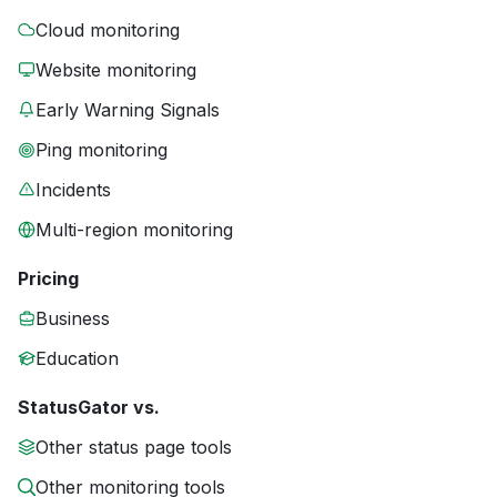
Cloud monitoring
Website monitoring
Early Warning Signals
Ping monitoring
Incidents
Multi-region monitoring
Pricing
Business
Education
StatusGator vs.
Other status page tools
Other monitoring tools