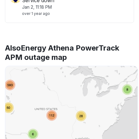
Service down
Jan 2, 11:18 PM
over 1 year ago
AlsoEnergy Athena PowerTrack
APM outage map