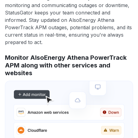
monitoring and communicating outages or downtime,
StatusGator keeps your team connected and
informed. Stay updated on AlsoEnergy Athena
PowerTrack APM outages, potential problems, and its
current status in real-time, ensuring you're always
prepared to act.
Monitor AlsoEnergy Athena PowerTrack
APM along with other services and
websites