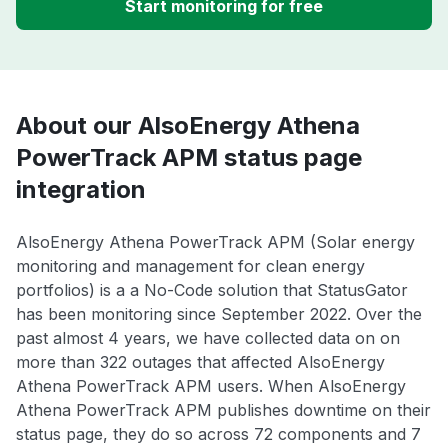
Start monitoring for free
About our AlsoEnergy Athena
PowerTrack APM status page
integration
AlsoEnergy Athena PowerTrack APM (Solar energy
monitoring and management for clean energy
portfolios) is a a No-Code solution that StatusGator
has been monitoring since September 2022. Over the
past almost 4 years, we have collected data on on
more than 322 outages that affected AlsoEnergy
Athena PowerTrack APM users. When AlsoEnergy
Athena PowerTrack APM publishes downtime on their
status page, they do so across 72 components and 7