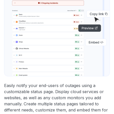
Easily notify your end-users of outages using a
customizable status page. Display cloud services or
websites, as well as any custom monitors you add
manually. Create multiple status pages tailored to
different needs, customize them, and embed them for