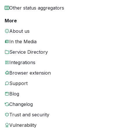
Other status aggregators
More
About us
In the Media
Service Directory
Integrations
Browser extension
Support
Blog
Changelog
Trust and security
Vulnerability