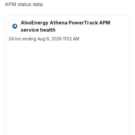
APM status data.
AlsoEnergy Athena PowerTrack APM
service health
24 hrs ending
Aug 6, 2026 11:52 AM