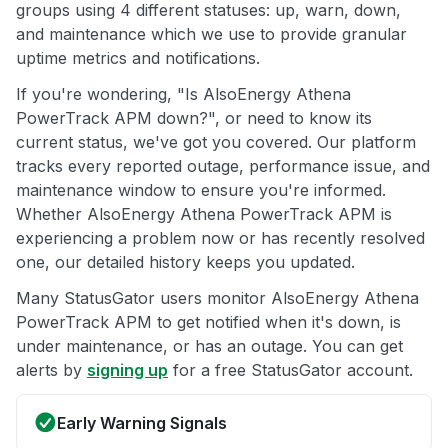
groups using 4 different statuses: up, warn, down,
and maintenance which we use to provide granular
uptime metrics and notifications.
If you're wondering, "Is AlsoEnergy Athena
PowerTrack APM down?", or need to know its
current status, we've got you covered. Our platform
tracks every reported outage, performance issue, and
maintenance window to ensure you're informed.
Whether AlsoEnergy Athena PowerTrack APM is
experiencing a problem now or has recently resolved
one, our detailed history keeps you updated.
Many StatusGator users monitor AlsoEnergy Athena
PowerTrack APM to get notified when it's down, is
under maintenance, or has an outage. You can get
alerts by
signing up
for a free StatusGator account.
Early Warning Signals