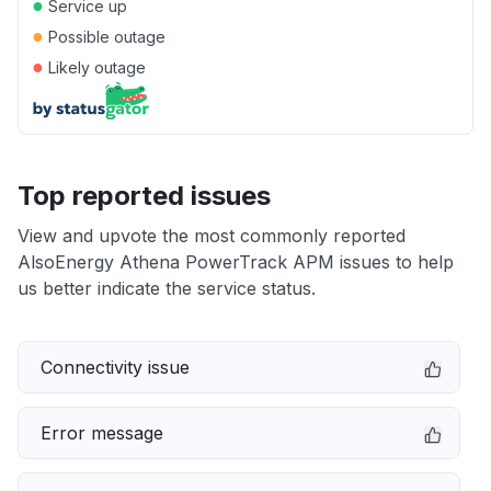
●
Service up
●
Possible outage
●
Likely outage
Top reported issues
View and upvote the most commonly reported
AlsoEnergy Athena PowerTrack APM issues to help
us better indicate the service status.
Connectivity issue
Error message