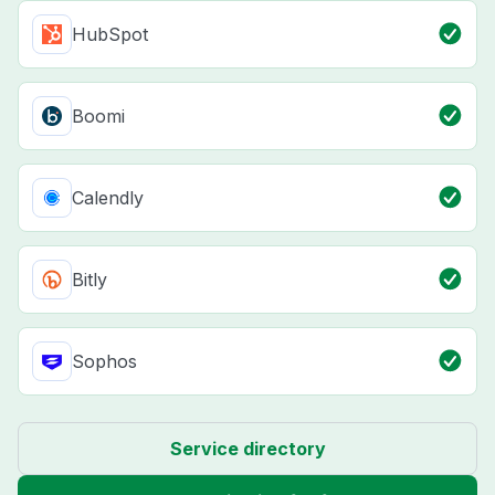
HubSpot
Boomi
Calendly
Bitly
Sophos
Service directory