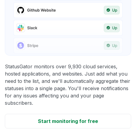
StatusGator monitors over 9,930 cloud services,
hosted applications, and websites. Just add what you
need to the list, and we'll automatically aggregate their
statuses into a single page. You'll receive notifications
for any issues affecting you and your page
subscribers.
Start monitoring for free