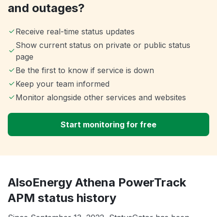
and outages?
Receive real-time status updates
Show current status on private or public status
page
Be the first to know if service is down
Keep your team informed
Monitor alongside other services and websites
Start monitoring for free
AlsoEnergy Athena PowerTrack
APM status history