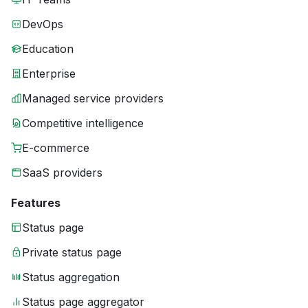
DevOps
Education
Enterprise
Managed service providers
Competitive intelligence
E-commerce
SaaS providers
Features
Status page
Private status page
Status aggregation
Status page aggregator