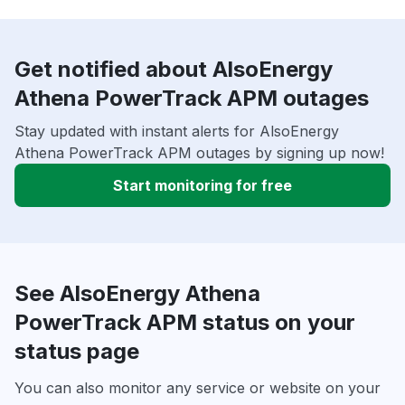
Get notified about AlsoEnergy
Athena PowerTrack APM outages
Stay updated with instant alerts for AlsoEnergy
Athena PowerTrack APM outages by signing up now!
Start monitoring for free
See AlsoEnergy Athena
PowerTrack APM status on your
status page
You can also monitor any service or website on your