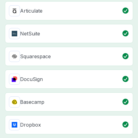
Articulate
NetSuite
Squarespace
DocuSign
Basecamp
Dropbox