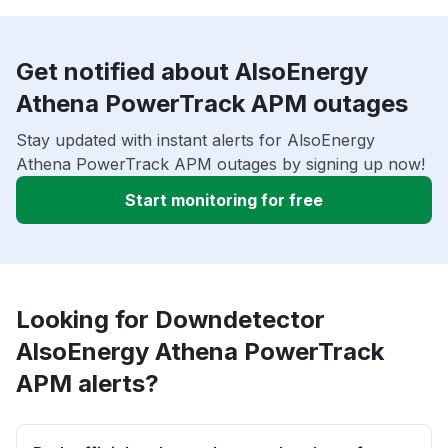
Get notified about AlsoEnergy
Athena PowerTrack APM outages
Stay updated with instant alerts for AlsoEnergy
Athena PowerTrack APM outages by signing up now!
Start monitoring for free
Looking for Downdetector
AlsoEnergy Athena PowerTrack
APM alerts?