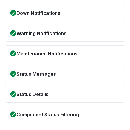
Down Notifications
Warning Notifications
Maintenance Notifications
Status Messages
Status Details
Component Status Filtering