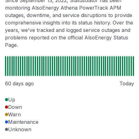
Since September 13, 2022, StatusGator has been
monitoring AlsoEnergy Athena PowerTrack APM
outages, downtime, and service disruptions to provide
comprehensive insights into its status history. Over the
years, we've tracked and logged service outages and
problems reported on the official AlsoEnergy Status
Page.
60 days ago
Today
Up
Down
Warn
Maintenance
Unknown