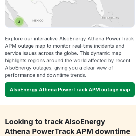
Explore our interactive AlsoEnergy Athena PowerTrack
APM outage map to monitor real-time incidents and
service issues across the globe. This dynamic map
highlights regions around the world affected by recent
AlsoEnergy outages, giving you a clear view of
performance and downtime trends.
AlsoEnergy Athena PowerTrack APM outage map
Looking to track AlsoEnergy
Athena PowerTrack APM downtime