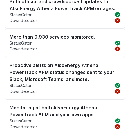
Both official and crowdsourced updates for
AlsoEnergy Athena PowerTrack APM outages.
StatusGator
Downdetector
More than 9,930 services monitored.
StatusGator
Downdetector
Proactive alerts on AlsoEnergy Athena
PowerTrack APM status changes sent to your
Slack, Microsoft Teams, and more.
StatusGator
Downdetector
Monitoring of both AlsoEnergy Athena
PowerTrack APM and your own apps.
StatusGator
Downdetector