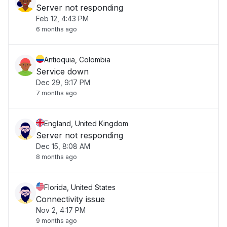
Server not responding
Feb 12, 4:43 PM
6 months ago
Antioquia, Colombia
Service down
Dec 29, 9:17 PM
7 months ago
England, United Kingdom
Server not responding
Dec 15, 8:08 AM
8 months ago
Florida, United States
Connectivity issue
Nov 2, 4:17 PM
9 months ago