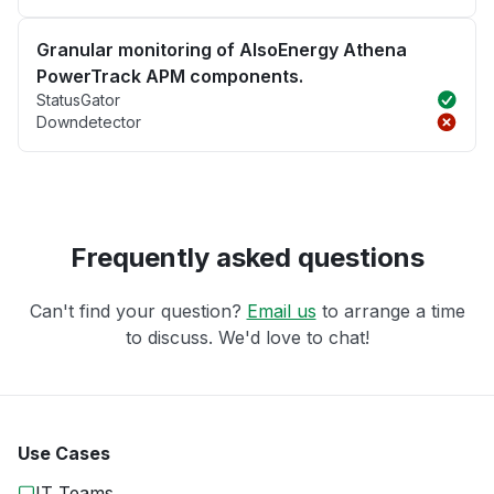
Granular monitoring of AlsoEnergy Athena
PowerTrack APM components.
StatusGator
Downdetector
Frequently asked questions
Can't find your question?
Email us
to arrange a time
to discuss. We'd love to chat!
Use Cases
IT Teams