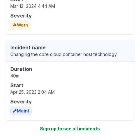
Mar 12, 2024 4:44 AM
Severity
Warn
Incident name
Changing the core cloud container host technology
Duration
40m
Start
Apr 25, 2023 2:04 AM
Severity
Maint
Sign up to see all incidents