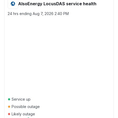
AlsoEnergy LocusDAS service health
24 hrs ending
Aug 7, 2026 2:40 PM
●
Service up
●
Possible outage
●
Likely outage