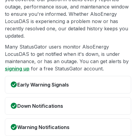
outage, performance issue, and maintenance window
to ensure you're informed. Whether AlsoEnergy
LocusDAS is experiencing a problem now or has
recently resolved one, our detailed history keeps you
updated.
Many StatusGator users monitor AlsoEnergy
LocusDAS to get notified when it's down, is under
maintenance, or has an outage. You can get alerts by
signing up
for a free StatusGator account.
Early Warning Signals
Down Notifications
Warning Notifications