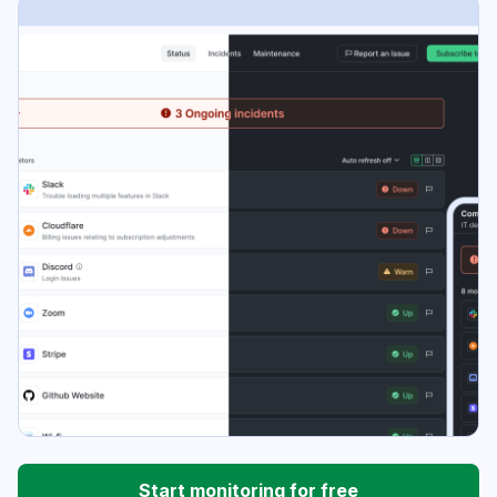
Start monitoring for free