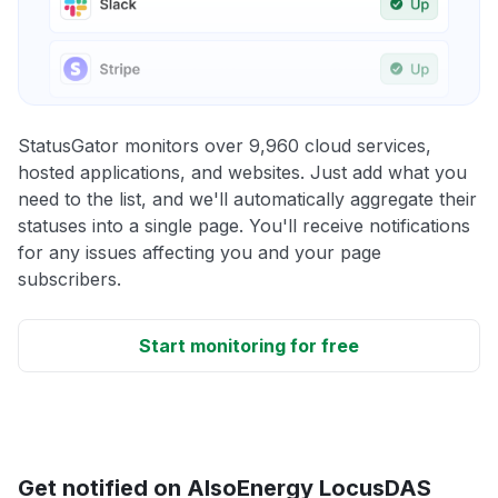
StatusGator monitors over 9,960 cloud services,
hosted applications, and websites. Just add what you
need to the list, and we'll automatically aggregate their
statuses into a single page. You'll receive notifications
for any issues affecting you and your page
subscribers.
Start monitoring for free
Get notified on AlsoEnergy LocusDAS