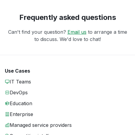
Frequently asked questions
Can't find your question?
Email us
to arrange a time
to discuss. We'd love to chat!
Use Cases
IT Teams
DevOps
Education
Enterprise
Managed service providers