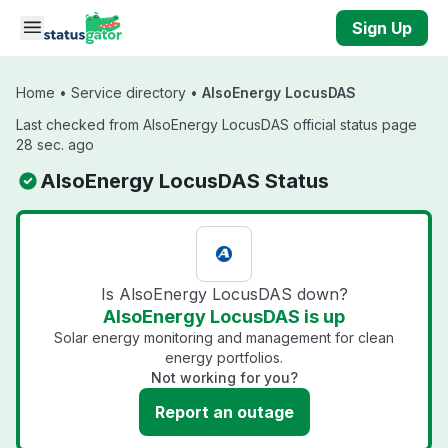
Skip to main content
Sign Up
Home
•
Service directory
•
AlsoEnergy LocusDAS
Last checked from AlsoEnergy LocusDAS official status page
28 sec. ago
AlsoEnergy LocusDAS Status
Is AlsoEnergy LocusDAS down?
AlsoEnergy LocusDAS is up
Solar energy monitoring and management for clean
energy portfolios.
Not working for you?
Report an outage