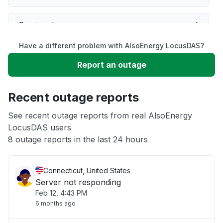
Service down
Have a different problem with AlsoEnergy LocusDAS?
Slow performance
Report an outage
Unable to download
Recent outage reports
App not loading
See recent outage reports from real AlsoEnergy
LocusDAS users
8 outage reports in the last 24 hours
Other
Connecticut, United States
Server not responding
Feb 12, 4:43 PM
6 months ago