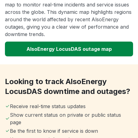
map to monitor real-time incidents and service issues
across the globe. This dynamic map highlights regions
around the world affected by recent AlsoEnergy
outages, giving you a clear view of performance and
downtime trends.
AlsoEnergy LocusDAS outage map
Looking to track AlsoEnergy
LocusDAS downtime and outages?
Receive real-time status updates
Show current status on private or public status
page
Be the first to know if service is down