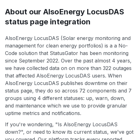
About our AlsoEnergy LocusDAS
status page integration
AlsoEnergy LocusDAS (Solar energy monitoring and
management for clean energy portfolios) is a a No-
Code solution that StatusGator has been monitoring
since September 2022. Over the past almost 4 years,
we have collected data on on more than 322 outages
that affected AlsoEnergy LocusDAS users. When
AlsoEnergy LocusDAS publishes downtime on their
status page, they do so across 72 components and 7
groups using 4 different statuses: up, warn, down,
and maintenance which we use to provide granular
uptime metrics and notifications.
If you're wondering, "Is AlsoEnergy LocusDAS
down?", or need to know its current status, we've got
you covered. Our platform tracks every reported