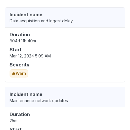
Incident name
Data acquisition and Ingest delay
Duration
804d 11h 40m
Start
Mar 12, 2024 5:09 AM
Severity
Warn
Incident name
Maintenance network updates
Duration
25m
Start