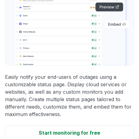
Easily notify your end-users of outages using a
customizable status page. Display cloud services or
websites, as well as any custom monitors you add
manually. Create multiple status pages tailored to
different needs, customize them, and embed them for
maximum effectiveness.
Start monitoring for free