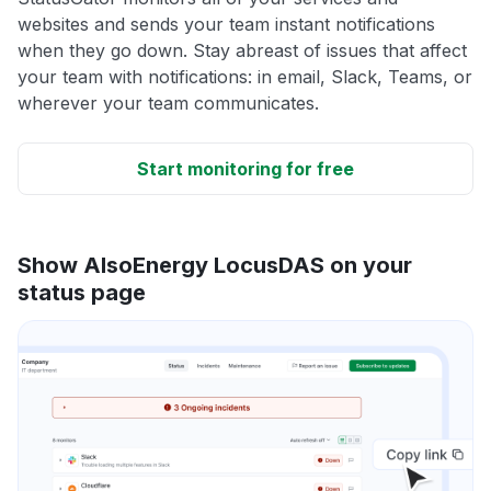
websites and sends your team instant notifications
when they go down. Stay abreast of issues that affect
your team with notifications: in email, Slack, Teams, or
wherever your team communicates.
Start monitoring for free
Show AlsoEnergy LocusDAS on your
status page