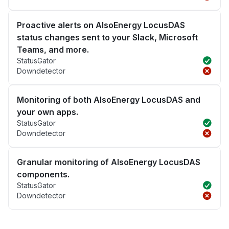
Proactive alerts on AlsoEnergy LocusDAS
status changes sent to your Slack, Microsoft
Teams, and more.
StatusGator
Downdetector
Monitoring of both AlsoEnergy LocusDAS and
your own apps.
StatusGator
Downdetector
Granular monitoring of AlsoEnergy LocusDAS
components.
StatusGator
Downdetector