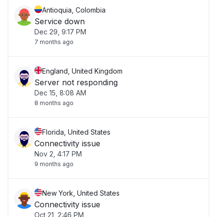
Antioquia, Colombia
Service down
Dec 29, 9:17 PM
7 months ago
England, United Kingdom
Server not responding
Dec 15, 8:08 AM
8 months ago
Florida, United States
Connectivity issue
Nov 2, 4:17 PM
9 months ago
New York, United States
Connectivity issue
Oct 21, 2:46 PM