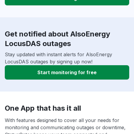
Get notified about AlsoEnergy
LocusDAS outages
Stay updated with instant alerts for AlsoEnergy
LocusDAS outages by signing up now!
Start monitoring for free
One App that has it all
With features designed to cover all your needs for
monitoring and communicating outages or downtime,