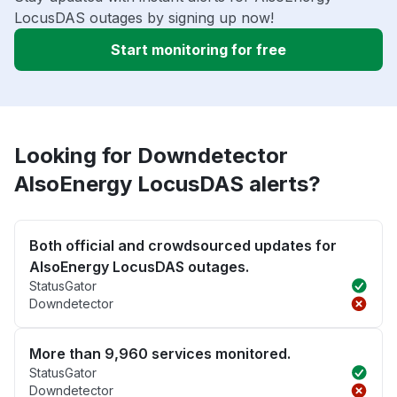
LocusDAS outages by signing up now!
Start monitoring for free
Looking for Downdetector
AlsoEnergy LocusDAS alerts?
Both official and crowdsourced updates for
AlsoEnergy LocusDAS outages.
StatusGator
Downdetector
More than 9,960 services monitored.
StatusGator
Downdetector