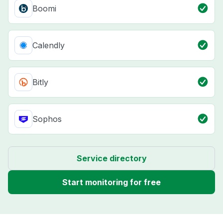
Boomi
Calendly
Bitly
Sophos
Service directory
Start monitoring for free