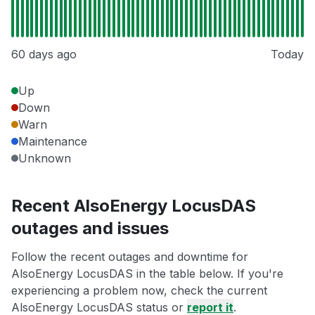
60 days ago
Today
Up
Down
Warn
Maintenance
Unknown
Recent AlsoEnergy LocusDAS
outages and issues
Follow the recent outages and downtime for
AlsoEnergy LocusDAS in the table below. If you're
experiencing a problem now, check the current
AlsoEnergy LocusDAS status or
report it
.