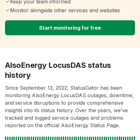
Keep your team informed
Monitor alongside other services and websites
Start monitoring for free
AlsoEnergy LocusDAS status
history
Since September 13, 2022, StatusGator has been
monitoring AlsoEnergy LocusDAS outages, downtime,
and service disruptions to provide comprehensive
insights into its status history. Over the years, we've
tracked and logged service outages and problems
reported on the official AlsoEnergy Status Page.