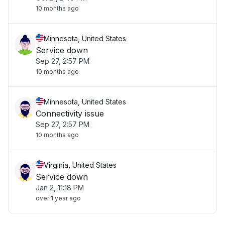
10 months ago
Minnesota, United States
Service down
Sep 27, 2:57 PM
10 months ago
Minnesota, United States
Connectivity issue
Sep 27, 2:57 PM
10 months ago
Virginia, United States
Service down
Jan 2, 11:18 PM
over 1 year ago