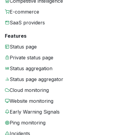
Competitive intelligence
E-commerce
SaaS providers
Features
Status page
Private status page
Status aggregation
Status page aggregator
Cloud monitoring
Website monitoring
Early Warning Signals
Ping monitoring
Incidents