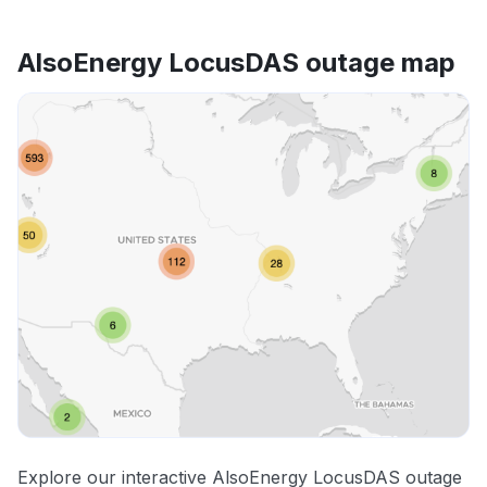
AlsoEnergy LocusDAS outage map
Explore our interactive AlsoEnergy LocusDAS outage