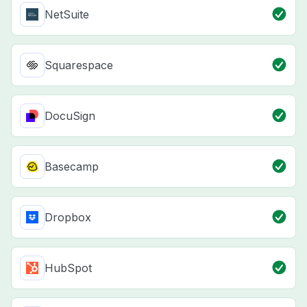
NetSuite
Squarespace
DocuSign
Basecamp
Dropbox
HubSpot