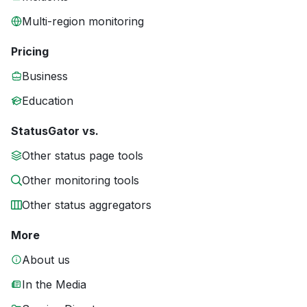
Multi-region monitoring
Pricing
Business
Education
StatusGator vs.
Other status page tools
Other monitoring tools
Other status aggregators
More
About us
In the Media