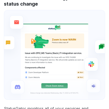
status change
StatusGator monitors all of your services and