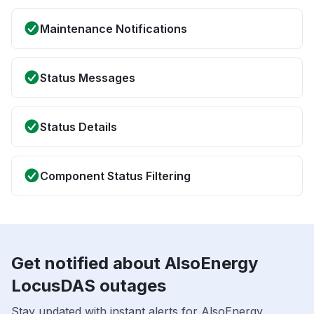
Maintenance Notifications
Status Messages
Status Details
Component Status Filtering
Get notified about AlsoEnergy
LocusDAS outages
Stay updated with instant alerts for AlsoEnergy