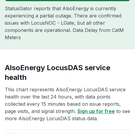
StatusGator reports that AlsoEnergy is currently
experiencing a partial outage. There are confirmed
issues with LocusNOC - LGate, but all other
components are operational. Data Delay from CatM
Meters
AlsoEnergy LocusDAS service
health
This chart represents AlsoEnergy LocusDAS service
health over the last 24 hours, with data points
collected every 15 minutes based on issue reports,
page visits, and signal strength.
Sign up for free
to see
more AlsoEnergy LocusDAS status data.