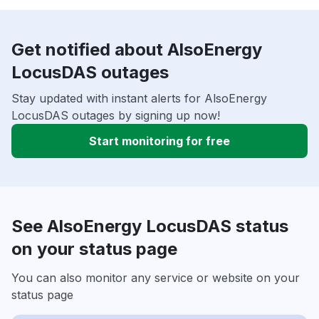
Get notified about AlsoEnergy
LocusDAS outages
Stay updated with instant alerts for AlsoEnergy
LocusDAS outages by signing up now!
Start monitoring for free
See AlsoEnergy LocusDAS status
on your status page
You can also monitor any service or website on your
status page