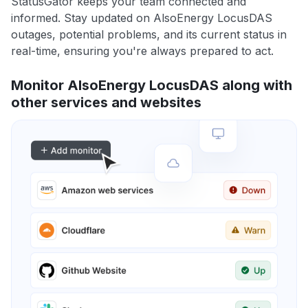
StatusGator keeps your team connected and
informed. Stay updated on AlsoEnergy LocusDAS
outages, potential problems, and its current status in
real-time, ensuring you're always prepared to act.
Monitor AlsoEnergy LocusDAS along with
other services and websites