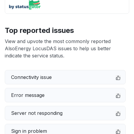
Top reported issues
View and upvote the most commonly reported
AlsoEnergy LocusDAS issues to help us better
indicate the service status.
Connectivity issue
Error message
Server not responding
Sign in problem