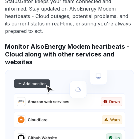
StatusGator keeps your team connected and
informed. Stay updated on AlsoEnergy Modem
heartbeats - Cloud outages, potential problems, and
its current status in real-time, ensuring you're always
prepared to act.
Monitor AlsoEnergy Modem heartbeats -
Cloud along with other services and
websites