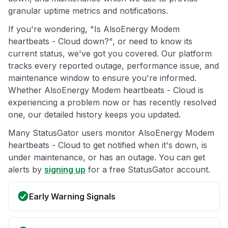
granular uptime metrics and notifications.
If you're wondering, "Is AlsoEnergy Modem
heartbeats - Cloud down?", or need to know its
current status, we've got you covered. Our platform
tracks every reported outage, performance issue, and
maintenance window to ensure you're informed.
Whether AlsoEnergy Modem heartbeats - Cloud is
experiencing a problem now or has recently resolved
one, our detailed history keeps you updated.
Many StatusGator users monitor AlsoEnergy Modem
heartbeats - Cloud to get notified when it's down, is
under maintenance, or has an outage. You can get
alerts by
signing up
for a free StatusGator account.
Early Warning Signals