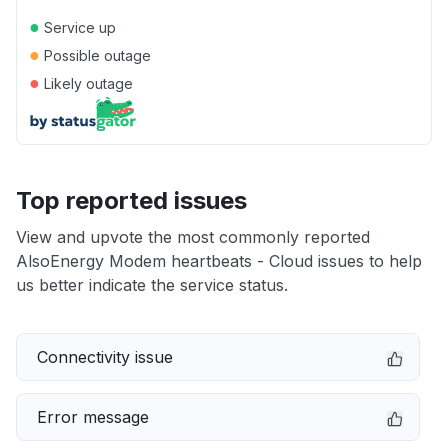
●
Service up
●
Possible outage
●
Likely outage
Top reported issues
View and upvote the most commonly reported
AlsoEnergy Modem heartbeats - Cloud issues to help
us better indicate the service status.
Connectivity issue
Error message