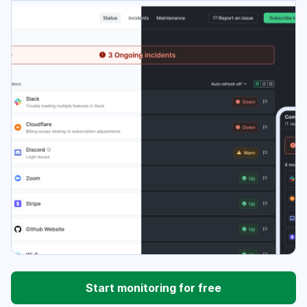
Start monitoring for free