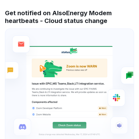
Get notified on AlsoEnergy Modem
heartbeats - Cloud status change