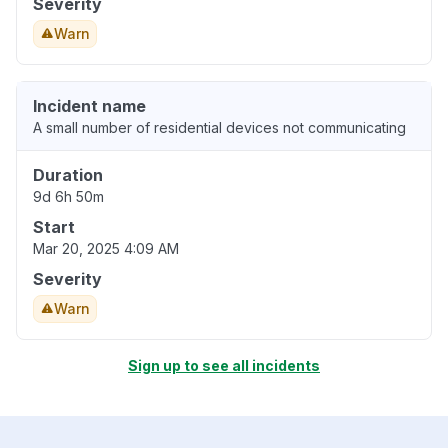
Severity
Warn
Incident name
A small number of residential devices not communicating
Duration
9d 6h 50m
Start
Mar 20, 2025 4:09 AM
Severity
Warn
Sign up to see all incidents