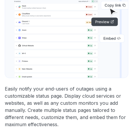
Easily notify your end-users of outages using a
customizable status page. Display cloud services or
websites, as well as any custom monitors you add
manually. Create multiple status pages tailored to
different needs, customize them, and embed them for
maximum effectiveness.