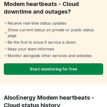
Modem heartbeats - Cloud
downtime and outages?
Receive real-time status updates
Show current status on private or public status
page
Be the first to know if service is down
Keep your team informed
Monitor alongside other services and websites
Start monitoring for free
AlsoEnergy Modem heartbeats -
Cloud status history