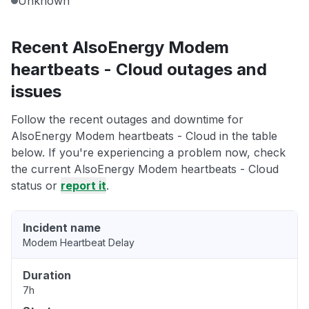
Unknown
Recent AlsoEnergy Modem
heartbeats - Cloud outages and
issues
Follow the recent outages and downtime for
AlsoEnergy Modem heartbeats - Cloud in the table
below. If you're experiencing a problem now, check
the current AlsoEnergy Modem heartbeats - Cloud
status or
report it
.
Incident name
Modem Heartbeat Delay
Duration
7h