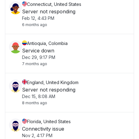
Connecticut, United States
Server not responding
Feb 12, 4:43 PM
6 months ago
Antioquia, Colombia
Service down
Dec 29, 9:17 PM
7 months ago
England, United Kingdom
Server not responding
Dec 15, 8:08 AM
8 months ago
Florida, United States
Connectivity issue
Nov 2, 4:17 PM