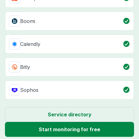
Boomi
Calendly
Bitly
Sophos
Service directory
Start monitoring for free