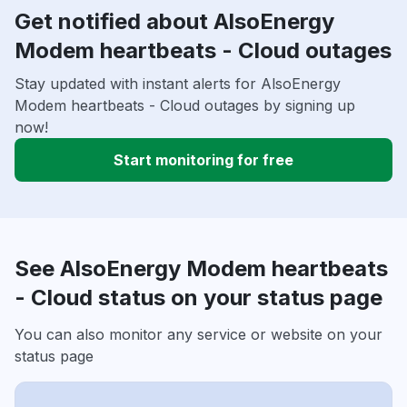
Get notified about AlsoEnergy
Modem heartbeats - Cloud outages
Stay updated with instant alerts for AlsoEnergy
Modem heartbeats - Cloud outages by signing up
now!
Start monitoring for free
See AlsoEnergy Modem heartbeats
- Cloud status on your status page
You can also monitor any service or website on your
status page