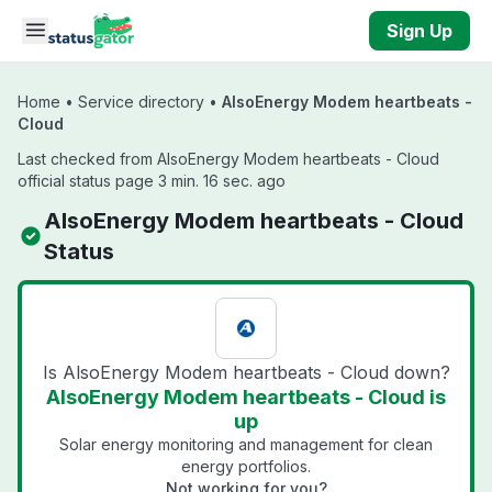
Skip to main content
Sign Up
Home
•
Service directory
•
AlsoEnergy Modem heartbeats -
Cloud
Last checked from AlsoEnergy Modem heartbeats - Cloud
official status page 3 min. 16 sec. ago
AlsoEnergy Modem heartbeats - Cloud
Status
Is AlsoEnergy Modem heartbeats - Cloud down?
AlsoEnergy Modem heartbeats - Cloud is
up
Solar energy monitoring and management for clean
energy portfolios.
Not working for you?