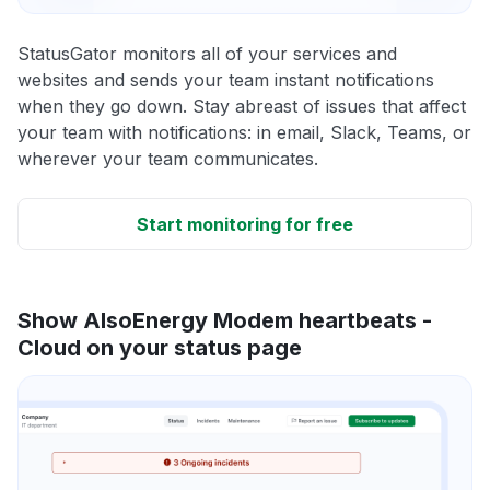
StatusGator monitors all of your services and
websites and sends your team instant notifications
when they go down. Stay abreast of issues that affect
your team with notifications: in email, Slack, Teams, or
wherever your team communicates.
Start monitoring for free
Show AlsoEnergy Modem heartbeats -
Cloud on your status page