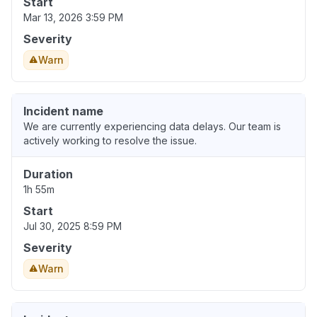
Start
Mar 13, 2026 3:59 PM
Severity
Warn
Incident name
We are currently experiencing data delays. Our team is
actively working to resolve the issue.
Duration
1h 55m
Start
Jul 30, 2025 8:59 PM
Severity
Warn