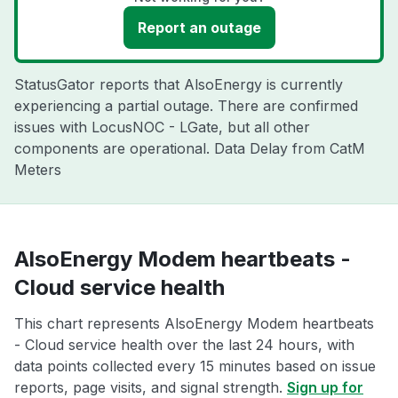
Report an outage
StatusGator reports that AlsoEnergy is currently
experiencing a partial outage. There are confirmed
issues with LocusNOC - LGate, but all other
components are operational. Data Delay from CatM
Meters
AlsoEnergy Modem heartbeats -
Cloud service health
This chart represents AlsoEnergy Modem heartbeats
- Cloud service health over the last 24 hours, with
data points collected every 15 minutes based on issue
reports, page visits, and signal strength.
Sign up for