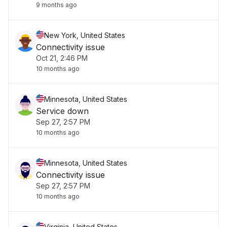
9 months ago
New York, United States
Connectivity issue
Oct 21, 2:46 PM
10 months ago
Minnesota, United States
Service down
Sep 27, 2:57 PM
10 months ago
Minnesota, United States
Connectivity issue
Sep 27, 2:57 PM
10 months ago
Virginia, United States