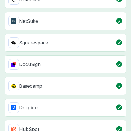
NetSuite
Squarespace
DocuSign
Basecamp
Dropbox
HubSpot