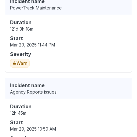
Incident name
PowerTrack Maintenance
Duration
121d 3h 18m
Start
Mar 29, 2025 11:44 PM
Severity
Warn
Incident name
Agency Reports issues
Duration
12h 45m
Start
Mar 29, 2025 10:59 AM