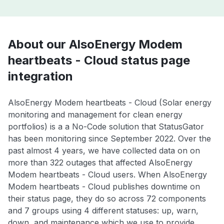
About our AlsoEnergy Modem
heartbeats - Cloud status page
integration
AlsoEnergy Modem heartbeats - Cloud (Solar energy
monitoring and management for clean energy
portfolios) is a a No-Code solution that StatusGator
has been monitoring since September 2022. Over the
past almost 4 years, we have collected data on on
more than 322 outages that affected AlsoEnergy
Modem heartbeats - Cloud users. When AlsoEnergy
Modem heartbeats - Cloud publishes downtime on
their status page, they do so across 72 components
and 7 groups using 4 different statuses: up, warn,
down, and maintenance which we use to provide