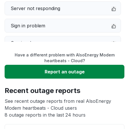
Server not responding
Sign in problem
Service down
Have a different problem with AlsoEnergy Modem
Slow performance
heartbeats - Cloud?
Report an outage
Unable to download
Recent outage reports
App not loading
See recent outage reports from real AlsoEnergy
Modem heartbeats - Cloud users
Other
8 outage reports in the last 24 hours