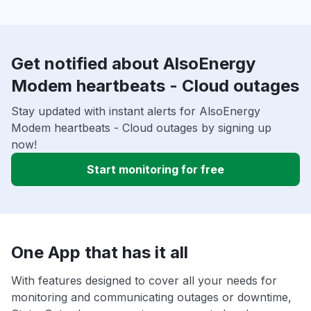
Get notified about AlsoEnergy
Modem heartbeats - Cloud outages
Stay updated with instant alerts for AlsoEnergy
Modem heartbeats - Cloud outages by signing up
now!
Start monitoring for free
One App that has it all
With features designed to cover all your needs for
monitoring and communicating outages or downtime,