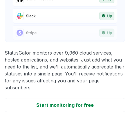
StatusGator monitors over 9,960 cloud services,
hosted applications, and websites. Just add what you
need to the list, and we'll automatically aggregate their
statuses into a single page. You'll receive notifications
for any issues affecting you and your page
subscribers.
Start monitoring for free