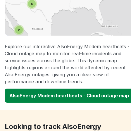
Explore our interactive AlsoEnergy Modem heartbeats -
Cloud outage map to monitor real-time incidents and
service issues across the globe. This dynamic map
highlights regions around the world affected by recent
AlsoEnergy outages, giving you a clear view of
performance and downtime trends.
AlsoEnergy Modem heartbeats - Cloud outage map
Looking to track AlsoEnergy