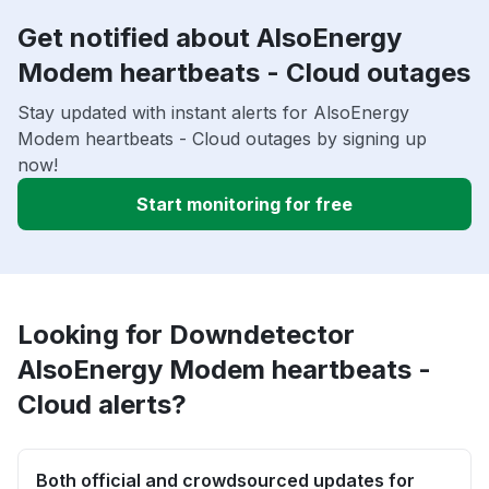
Get notified about AlsoEnergy
Modem heartbeats - Cloud outages
Stay updated with instant alerts for AlsoEnergy
Modem heartbeats - Cloud outages by signing up
now!
Start monitoring for free
Looking for Downdetector
AlsoEnergy Modem heartbeats -
Cloud alerts?
Both official and crowdsourced updates for