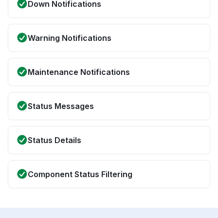
Down Notifications
Warning Notifications
Maintenance Notifications
Status Messages
Status Details
Component Status Filtering