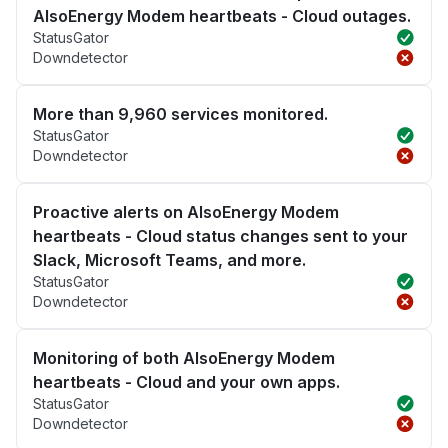
AlsoEnergy Modem heartbeats - Cloud outages.
StatusGator
Downdetector
More than 9,960 services monitored.
StatusGator
Downdetector
Proactive alerts on AlsoEnergy Modem
heartbeats - Cloud status changes sent to your
Slack, Microsoft Teams, and more.
StatusGator
Downdetector
Monitoring of both AlsoEnergy Modem
heartbeats - Cloud and your own apps.
StatusGator
Downdetector