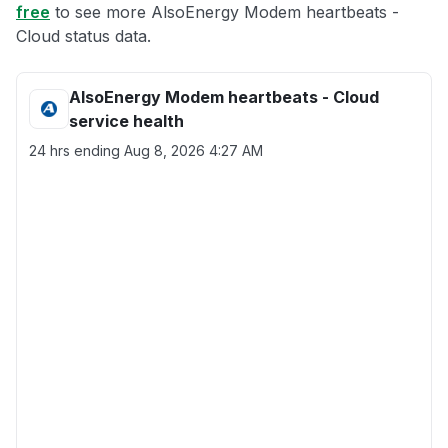
free
to see more AlsoEnergy Modem heartbeats -
Cloud status data.
AlsoEnergy Modem heartbeats - Cloud
service health
24 hrs ending
Aug 8, 2026 4:27 AM