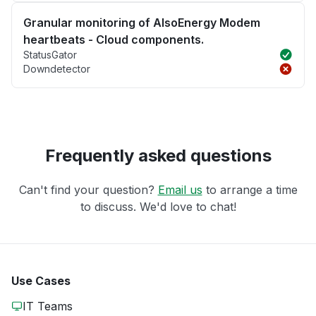
Granular monitoring of AlsoEnergy Modem
heartbeats - Cloud components.
StatusGator
Downdetector
Frequently asked questions
Can't find your question?
Email us
to arrange a time
to discuss. We'd love to chat!
Use Cases
IT Teams