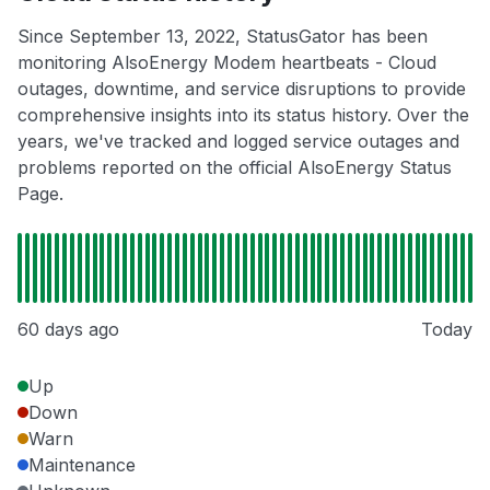
Since September 13, 2022, StatusGator has been
monitoring AlsoEnergy Modem heartbeats - Cloud
outages, downtime, and service disruptions to provide
comprehensive insights into its status history. Over the
years, we've tracked and logged service outages and
problems reported on the official AlsoEnergy Status
Page.
60 days ago
Today
Up
Down
Warn
Maintenance