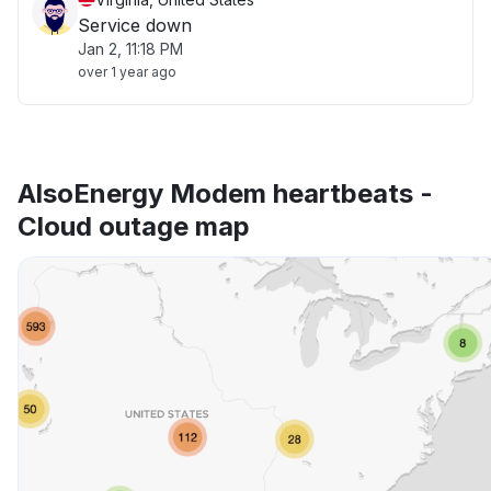
Service down
Jan 2, 11:18 PM
over 1 year ago
AlsoEnergy Modem heartbeats -
Cloud outage map