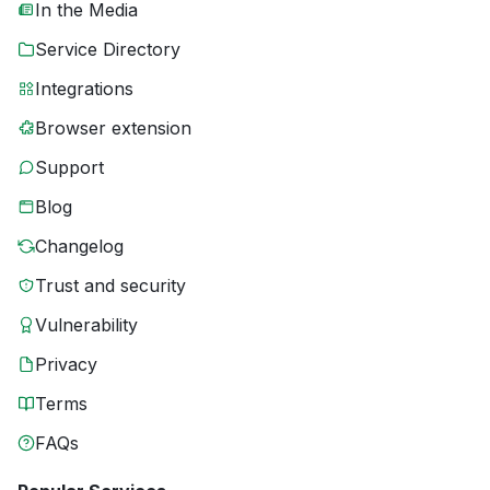
In the Media
Service Directory
Integrations
Browser extension
Support
Blog
Changelog
Trust and security
Vulnerability
Privacy
Terms
FAQs