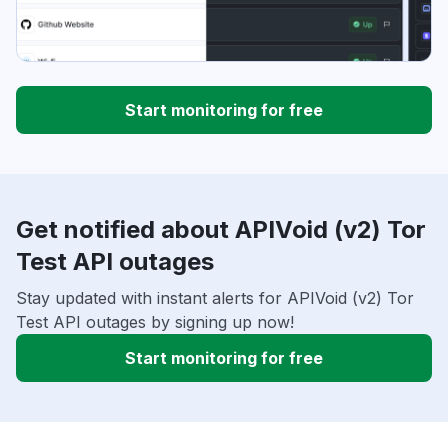
Start monitoring for free
Get notified about APIVoid (v2) Tor
Test API outages
Stay updated with instant alerts for APIVoid (v2) Tor
Test API outages by signing up now!
Start monitoring for free