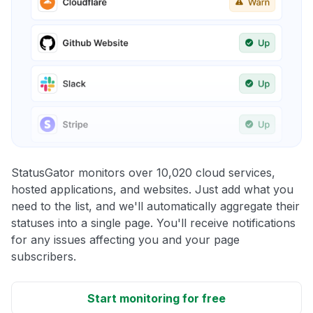
StatusGator monitors over 10,020 cloud services,
hosted applications, and websites. Just add what you
need to the list, and we'll automatically aggregate their
statuses into a single page. You'll receive notifications
for any issues affecting you and your page
subscribers.
Start monitoring for free