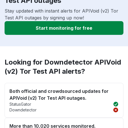
Test API outages
Stay updated with instant alerts for APIVoid (v2) Tor
Test API outages by signing up now!
Start monitoring for free
Looking for Downdetector APIVoid
(v2) Tor Test API alerts?
Both official and crowdsourced updates for
APIVoid (v2) Tor Test API outages.
StatusGator
Downdetector
More than 10,020 services monitored.