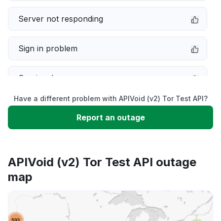
Server not responding
Sign in problem
Service down
Have a different problem with APIVoid (v2) Tor Test API?
Slow performance
Report an outage
Unable to download
APIVoid (v2) Tor Test API outage
App not loading
map
Other