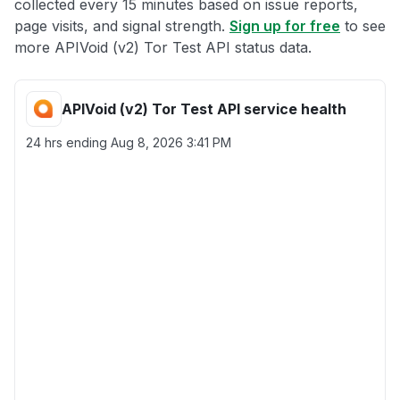
collected every 15 minutes based on issue reports,
page visits, and signal strength.
Sign up for free
to see
more APIVoid (v2) Tor Test API status data.
APIVoid (v2) Tor Test API service health
24 hrs ending
Aug 8, 2026 3:41 PM