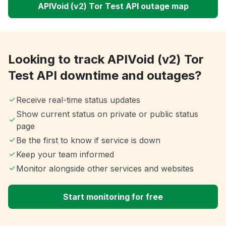
APIVoid (v2) Tor Test API outage map
Looking to track APIVoid (v2) Tor
Test API downtime and outages?
Receive real-time status updates
Show current status on private or public status
page
Be the first to know if service is down
Keep your team informed
Monitor alongside other services and websites
Start monitoring for free