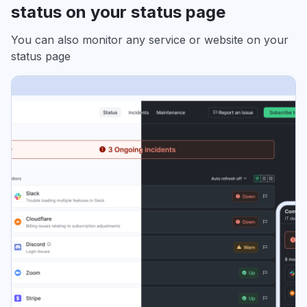
status on your status page
You can also monitor any service or website on your
status page