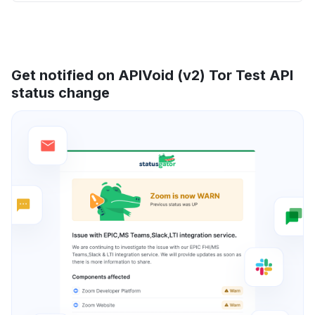
Get notified on APIVoid (v2) Tor Test API
status change