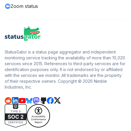
Zoom status
StatusGator is a status page aggregator and independent
monitoring service tracking the availability of more than 10,020
services since 2015. References to third-party services are for
identification purposes only. It is not endorsed by or affiliated
with the services we monitor. All trademarks are the property
of their respective owners. Copyright © 2026 Nimble
Industries, Inc.