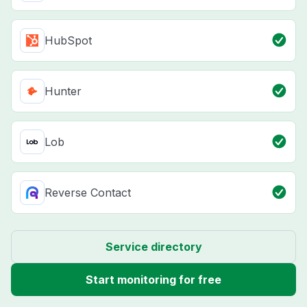
HubSpot
Hunter
Lob
Reverse Contact
Service directory
Start monitoring for free