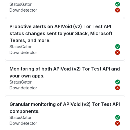
StatusGator
Downdetector
Proactive alerts on APIVoid (v2) Tor Test API
status changes sent to your Slack, Microsoft
Teams, and more.
StatusGator
Downdetector
Monitoring of both APIVoid (v2) Tor Test API and
your own apps.
StatusGator
Downdetector
Granular monitoring of APIVoid (v2) Tor Test API
components.
StatusGator
Downdetector