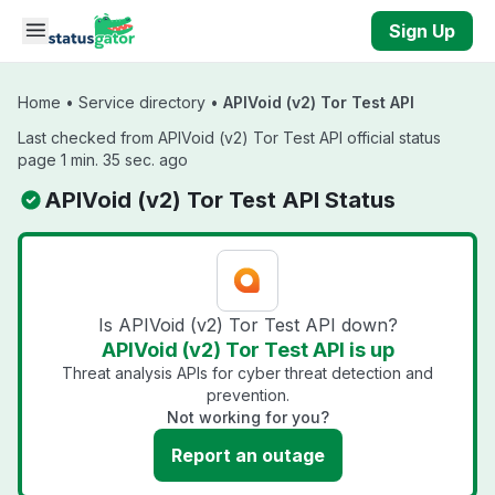
Skip to main content
Sign Up
Home
•
Service directory
•
APIVoid (v2) Tor Test API
Last checked from APIVoid (v2) Tor Test API official status
page 1 min. 35 sec. ago
APIVoid (v2) Tor Test API Status
Is APIVoid (v2) Tor Test API down?
APIVoid (v2) Tor Test API is up
Threat analysis APIs for cyber threat detection and
prevention.
Not working for you?
Report an outage