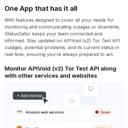
One App that has it all
With features designed to cover all your needs for
monitoring and communicating outages or downtime,
StatusGator keeps your team connected and
informed. Stay updated on APIVoid (v2) Tor Test API
outages, potential problems, and its current status in
real-time, ensuring you're always prepared to act.
Monitor APIVoid (v2) Tor Test API along
with other services and websites