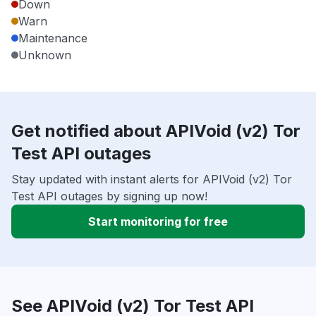
Down
Warn
Maintenance
Unknown
Get notified about APIVoid (v2) Tor
Test API outages
Stay updated with instant alerts for APIVoid (v2) Tor
Test API outages by signing up now!
Start monitoring for free
See APIVoid (v2) Tor Test API