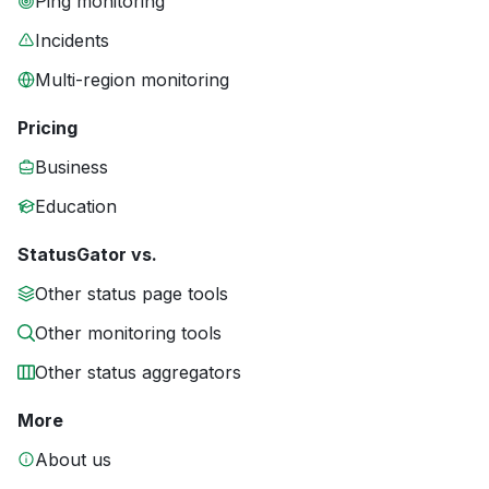
Ping monitoring
Incidents
Multi-region monitoring
Pricing
Business
Education
StatusGator vs.
Other status page tools
Other monitoring tools
Other status aggregators
More
About us