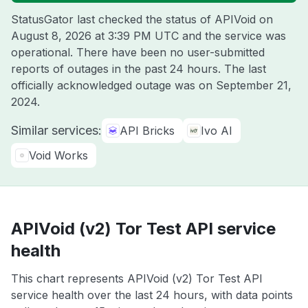
StatusGator last checked the status of APIVoid on
August 8, 2026 at 3:39 PM UTC
and the service was
operational. There have been no user-submitted
reports of outages in the past 24 hours. The last
officially acknowledged outage was on
September 21,
2024
.
Similar services:
API Bricks
Ivo AI
Void Works
APIVoid (v2) Tor Test API service
health
This chart represents APIVoid (v2) Tor Test API
service health over the last 24 hours, with data points