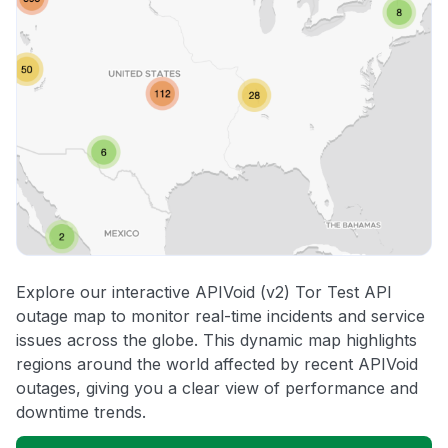
Explore our interactive APIVoid (v2) Tor Test API
outage map to monitor real-time incidents and service
issues across the globe. This dynamic map highlights
regions around the world affected by recent APIVoid
outages, giving you a clear view of performance and
downtime trends.