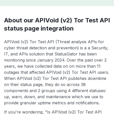
About our APIVoid (v2) Tor Test API
status page integration
APIVoid (v2) Tor Test API (Threat analysis APIs for
cyber threat detection and prevention) is a a Security,
IT, and APIs solution that StatusGator has been
monitoring since January 2024. Over the past over 2
years, we have collected data on on more than 11
outages that affected APIVoid (v2) Tor Test API users.
When APIVoid (v2) Tor Test API publishes downtime
on their status page, they do so across 38
components and 2 groups using 4 different statuses:
up, warn, down, and maintenance which we use to
provide granular uptime metrics and notifications.
If you're wondering, "Is APIVoid (v2) Tor Test API