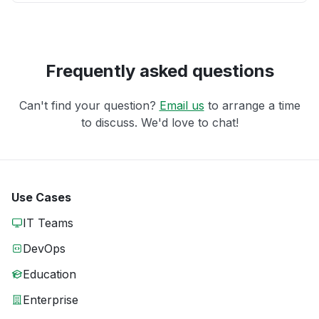
Frequently asked questions
Can't find your question?
Email us
to arrange a time
to discuss. We'd love to chat!
Use Cases
IT Teams
DevOps
Education
Enterprise