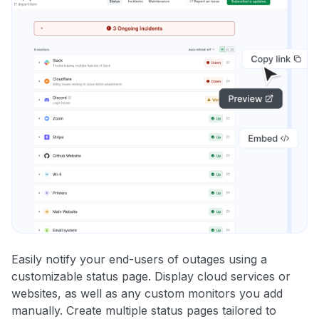
Easily notify your end-users of outages using a
customizable status page. Display cloud services or
websites, as well as any custom monitors you add
manually. Create multiple status pages tailored to