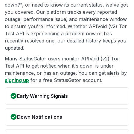
down?", or need to know its current status, we've got
you covered. Our platform tracks every reported
outage, performance issue, and maintenance window
to ensure you're informed. Whether APIVoid (v2) Tor
Test API is experiencing a problem now or has
recently resolved one, our detailed history keeps you
updated.
Many StatusGator users monitor APIVoid (v2) Tor
Test API to get notified when it's down, is under
maintenance, or has an outage. You can get alerts by
signing up
for a free StatusGator account.
Early Warning Signals
Down Notifications