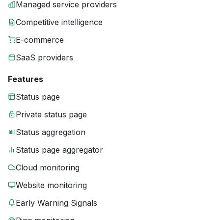
Managed service providers
Competitive intelligence
E-commerce
SaaS providers
Features
Status page
Private status page
Status aggregation
Status page aggregator
Cloud monitoring
Website monitoring
Early Warning Signals