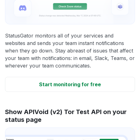
StatusGator monitors all of your services and
websites and sends your team instant notifications
when they go down. Stay abreast of issues that affect
your team with notifications: in email, Slack, Teams, or
wherever your team communicates.
Start monitoring for free
Show APIVoid (v2) Tor Test API on your
status page