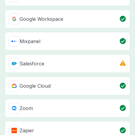
Google Workspace
Mixpanel
Salesforce
Google Cloud
Zoom
Zapier