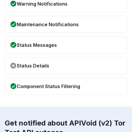
Warning Notifications
Maintenance Notifications
Status Messages
Status Details
Component Status Filtering
Get notified about APIVoid (v2) Tor