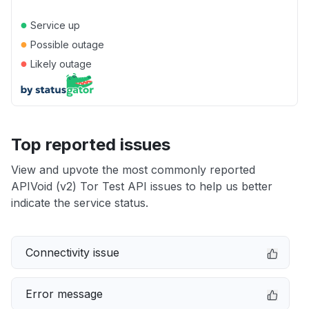
●
Service up
●
Possible outage
●
Likely outage
Top reported issues
View and upvote the most commonly reported
APIVoid (v2) Tor Test API issues to help us better
indicate the service status.
Connectivity issue
Error message