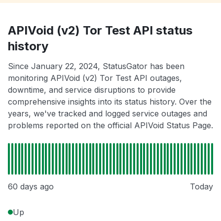
APIVoid (v2) Tor Test API status
history
Since January 22, 2024, StatusGator has been
monitoring APIVoid (v2) Tor Test API outages,
downtime, and service disruptions to provide
comprehensive insights into its status history. Over the
years, we've tracked and logged service outages and
problems reported on the official APIVoid Status Page.
60 days ago
Today
Up