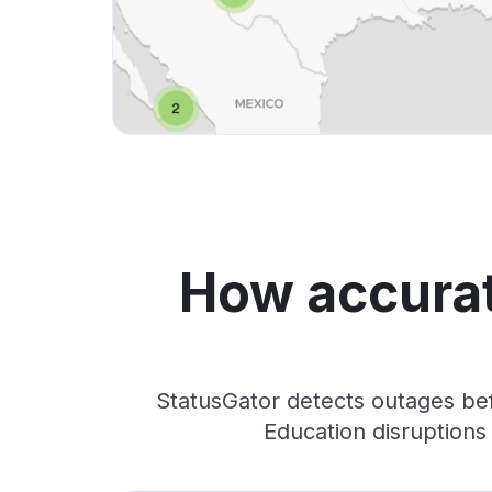
How accurat
StatusGator detects outages bef
Education disruptions