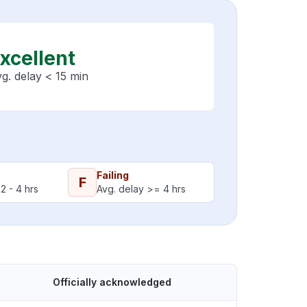
xcellent
g. delay < 15 min
Failing
F
2 - 4 hrs
Avg. delay >= 4 hrs
Officially acknowledged