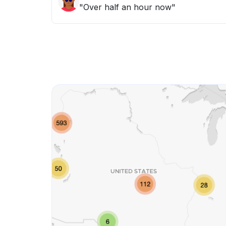
"Over half an hour now"