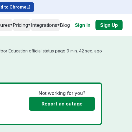
d to Chrome
tures
Pricing
Integrations
Blog
Sign In
Sign Up
bor Education official status page 9 min. 42 sec. ago
Not working for you?
Report an outage