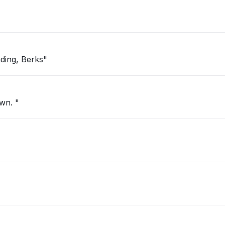
ding, Berks"
own. "