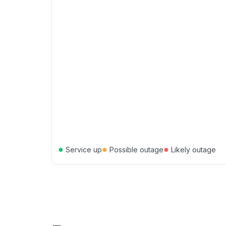
●
●
●
Service up
Possible outage
Likely outage