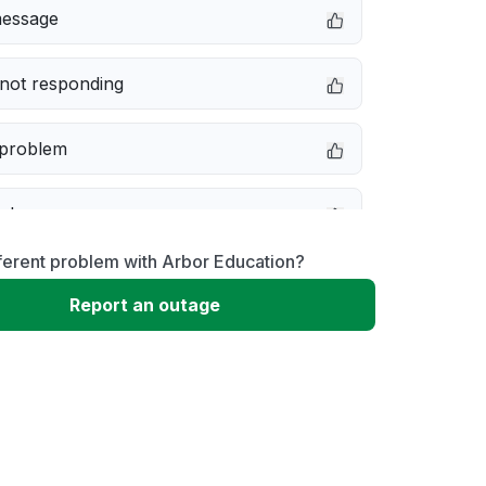
message
not responding
 problem
e down
ferent problem with Arbor Education?
erformance
Report an outage
 to download
 loading