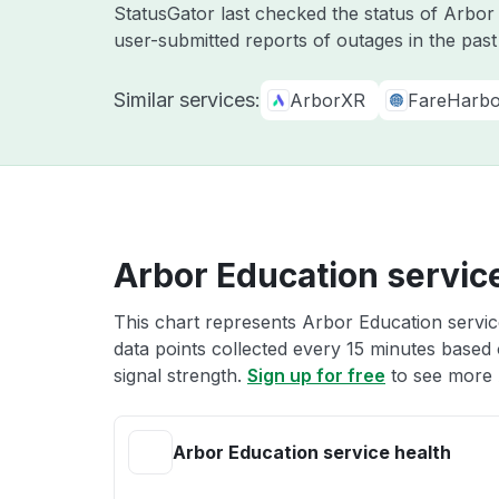
StatusGator last checked the status of Arbo
user-submitted reports of outages in the pas
Similar services:
ArborXR
FareHarbo
Arbor Education servic
This chart represents Arbor Education service
data points collected every 15 minutes based o
signal strength.
Sign up for free
to see more 
Arbor Education service health