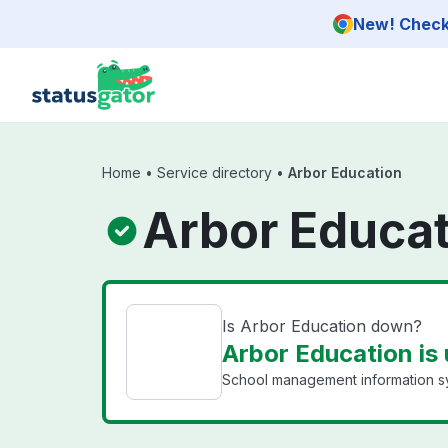
Skip to main content
New! Check 
Home
•
Service directory
•
Arbor Education
Arbor Educat
Is Arbor Education down?
Arbor Education is
School management information sy