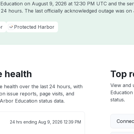
r Education on
August 9, 2026 at 12:30 PM UTC
and the ser
t 24 hours. The last officially acknowledged outage was on
r
Protected Harbor
e health
Top r
View and 
 health over the last 24 hours, with
Education 
n issue reports, page visits, and
status.
Arbor Education status data.
Connect
24 hrs ending
Aug 9, 2026 12:39 PM