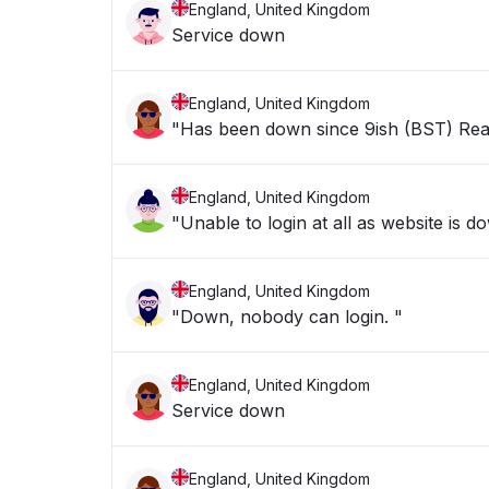
England, United Kingdom
Service down
England, United Kingdom
"Has been down since 9ish (BST) Rea
England, United Kingdom
"Unable to login at all as website is d
England, United Kingdom
"Down, nobody can login. "
England, United Kingdom
Service down
England, United Kingdom