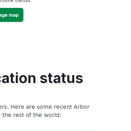
time trends.
tage map
ation status
ders. Here are some recent Arbor
the rest of the world: