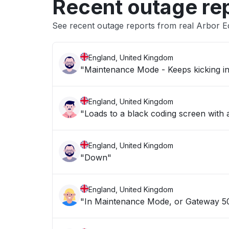
Recent outage re
See recent outage reports from real Arbor E
England, United Kingdom
England, United Kingdom
"Loads to a black coding screen with
England, United Kingdom
"Down"
England, United Kingdom
"In Maintenance Mode, or Gateway 504