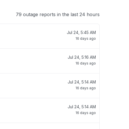
79 outage reports in the last 24 hours
Jul 24, 5:45 AM
16 days ago
Jul 24, 5:16 AM
16 days ago
Jul 24, 5:14 AM
16 days ago
Jul 24, 5:14 AM
16 days ago