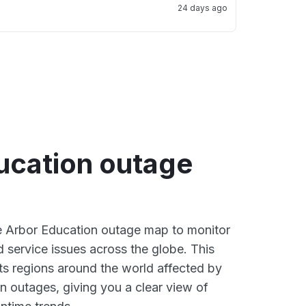
24 days ago
ucation outage
ve Arbor Education outage map to monitor
d service issues across the globe. This
s regions around the world affected by
n outages, giving you a clear view of