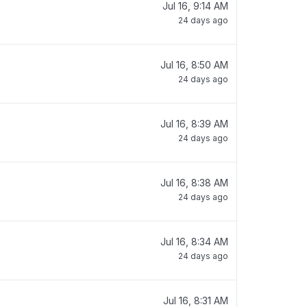
Jul 16, 9:14 AM
24 days ago
Jul 16, 8:50 AM
24 days ago
Jul 16, 8:39 AM
24 days ago
Jul 16, 8:38 AM
24 days ago
Jul 16, 8:34 AM
24 days ago
Jul 16, 8:31 AM