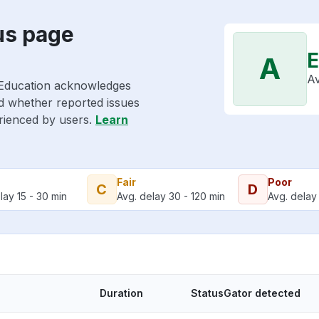
us page
E
A
Av
 Education acknowledges
nd whether reported issues
erienced by users.
Learn
Fair
Poor
C
D
lay 15 - 30 min
Avg. delay 30 - 120 min
Avg. delay 
Duration
StatusGator detected