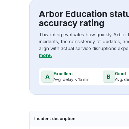
Arbor Education stat
accuracy rating
This rating evaluates how quickly Arbor
incidents, the consistency of updates, a
align with actual service disruptions exp
more.
Excellent
Good
A
B
Avg. delay < 15 min
Avg. de
Incident description