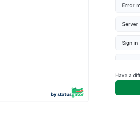
Error 
Server 
Sign in
Servic
Have a dif
Slow p
Unable
App not
Other