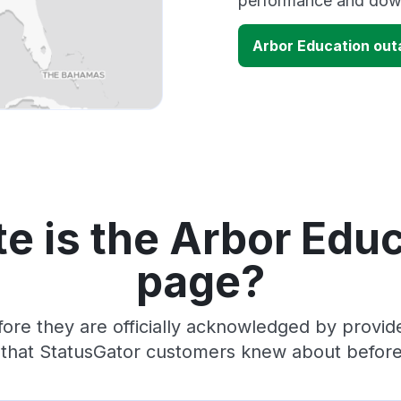
performance and down
Arbor Education ou
e is the Arbor Educ
page?
ore they are officially acknowledged by provi
 that StatusGator customers knew about before 