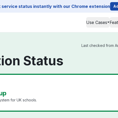
service status instantly with our Chrome extension
Ad
Use Cases
Fea
Last checked from Ar
ion Status
 up
stem for UK schools.