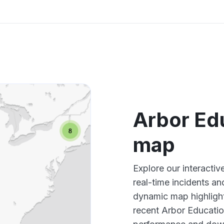
Arbor Ed
map
Explore our interacti
real-time incidents an
dynamic map highlight
recent Arbor Educatio