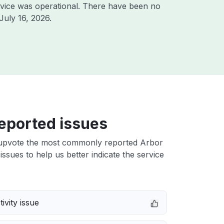
vice was operational. There have been no
July 16, 2026
.
eported issues
upvote the most commonly reported Arbor
issues to help us better indicate the service
ivity issue