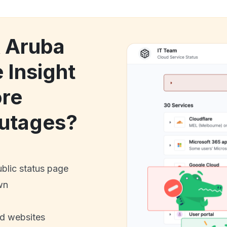
k Aruba
 Insight
ore
utages?
ublic status page
wn
nd websites