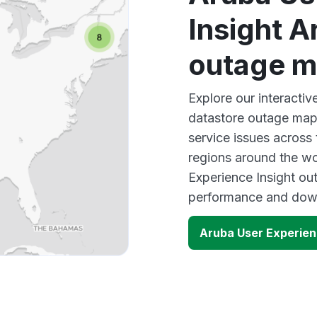
Insight A
outage 
Explore our interactiv
datastore outage map 
service issues across
regions around the wo
Experience Insight out
performance and down
Aruba User Experien