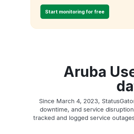
Start monitoring for free
Aruba Use
da
Since March 4, 2023, StatusGator
downtime, and service disruptions
tracked and logged service outages