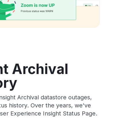
t Archival
ory
sight Archival datastore outages,
tus history. Over the years, we've
ser Experience Insight Status Page.