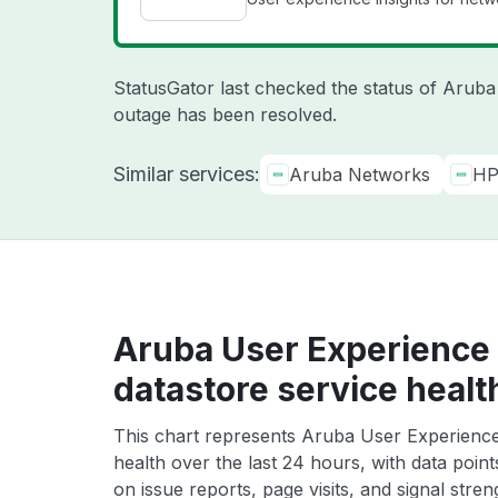
StatusGator last checked the status of Arub
outage has been resolved.
Similar services:
Aruba Networks
HP
Aruba User Experience 
datastore service healt
This chart represents Aruba User Experience 
health over the last 24 hours, with data poin
on issue reports, page visits, and signal stren