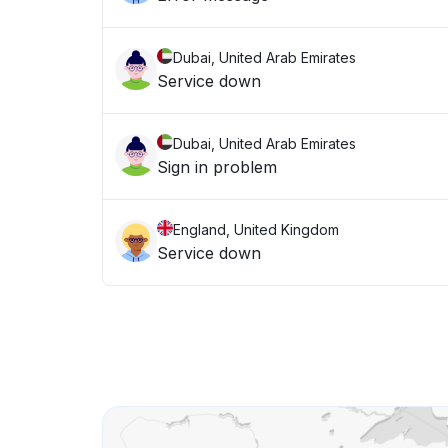
Dubai, United Arab Emirates
Service down
Dubai, United Arab Emirates
Sign in problem
England, United Kingdom
Service down