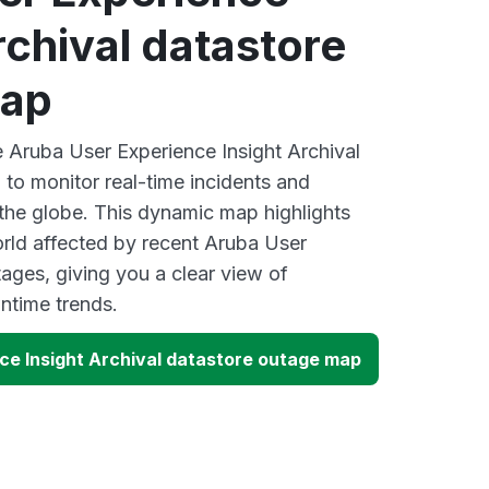
rchival datastore
map
e Aruba User Experience Insight Archival
to monitor real-time incidents and
 the globe. This dynamic map highlights
rld affected by recent Aruba User
ages, giving you a clear view of
time trends.
ce Insight Archival datastore outage map