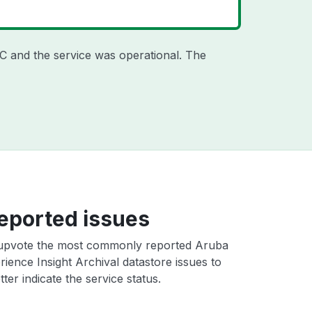
TC
and the service was operational. The
eported issues
upvote the most commonly reported Aruba
ience Insight Archival datastore issues to
ter indicate the service status.