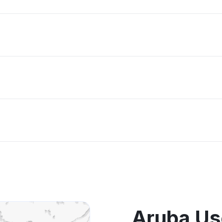
Aruba Us