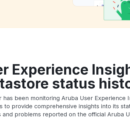
r Experience Insigh
tastore status hist
 has been monitoring Aruba User Experience In
 to provide comprehensive insights into its sta
 and problems reported on the official Aruba U