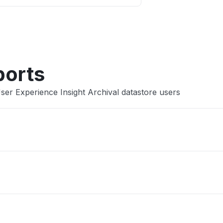
Other
ports
ser Experience Insight Archival datastore users