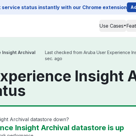
service status instantly with our Chrome extension
Ad
Use Cases
Fea
 Insight Archival
Last checked from Aruba User Experience Insig
sec. ago
xperience Insight A
atus
ight Archival datastore down?
ce Insight Archival datastore is up
work performance.