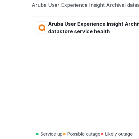
Aruba User Experience Insight Archival datas
Aruba User Experience Insight Archi
datastore service health
●
●
●
Service up
Possible outage
Likely outage