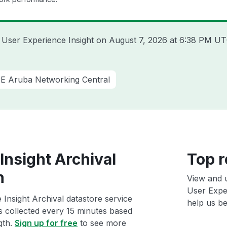
a User Experience Insight on
August 7, 2026 at 6:38 PM U
E Aruba Networking Central
Insight Archival
Top r
h
View and 
User Exper
Insight Archival datastore service
help us bet
ts collected every 15 minutes based
gth.
Sign up for free
to see more