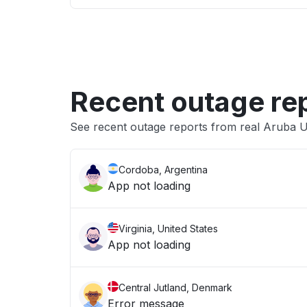
Recent outage re
See recent outage reports from real Aruba U
Cordoba, Argentina
App not loading
Virginia, United States
App not loading
Central Jutland, Denmark
Error message