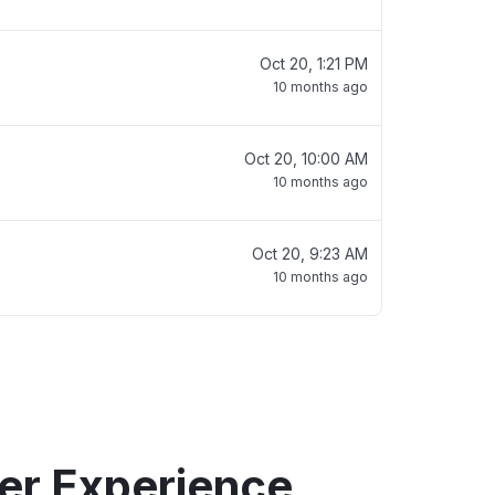
Oct 20, 1:21 PM
10 months ago
Oct 20, 10:00 AM
10 months ago
Oct 20, 9:23 AM
10 months ago
er Experience