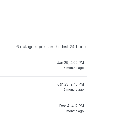
6 outage reports in the last 24 hours
Jan 29, 4:02 PM
6 months ago
Jan 29, 2:43 PM
6 months ago
Dec 4, 4:12 PM
8 months ago