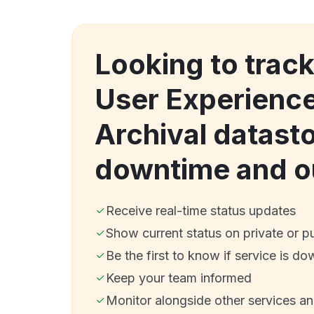
Looking to trac
User Experience
Archival datast
downtime and o
Receive real-time status updates
Show current status on private or p
Be the first to know if service is do
Keep your team informed
Monitor alongside other services a