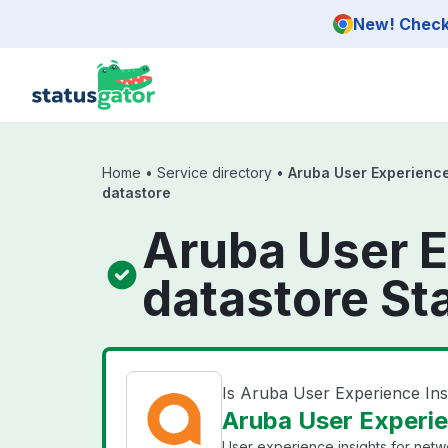
Skip to main content
New! Check 
Home
•
Service directory
•
Aruba User Experience
datastore
Aruba User E
datastore St
Is Aruba User Experience Ins
Aruba User Experien
User experience insights for net