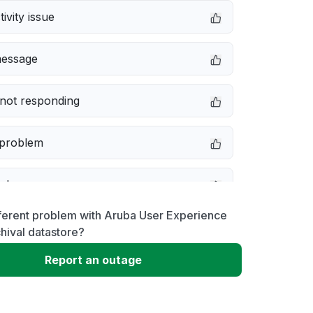
ivity issue
message
not responding
 problem
e down
ferent problem with Aruba User Experience
erformance
chival datastore?
Report an outage
 to download
 loading