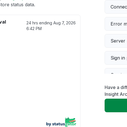
tore status data.
Connect
val
24 hrs ending
Aug 7, 2026
Error 
6:42 PM
Server 
Sign in
Servic
Have a dif
Slow p
Insight Ar
Unable
App not