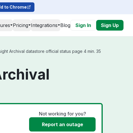
d to Chrome
tures
Pricing
Integrations
Blog
Sign In
Sign Up
ht Archival datastore official status page 4 min. 35
rchival
Not working for you?
Report an outage