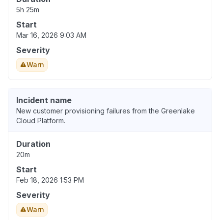
5h 25m
Start
Mar 16, 2026 9:03 AM
Severity
Warn
Incident name
New customer provisioning failures from the Greenlake
Cloud Platform.
Duration
20m
Start
Feb 18, 2026 1:53 PM
Severity
Warn