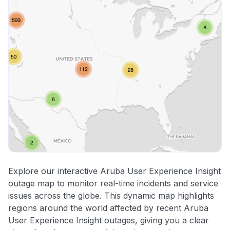
Explore our interactive Aruba User Experience Insight
outage map to monitor real-time incidents and service
issues across the globe. This dynamic map highlights
regions around the world affected by recent Aruba
User Experience Insight outages, giving you a clear