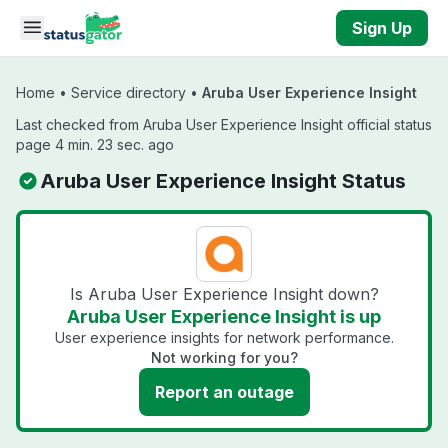
Skip to main content
Sign Up
Home
•
Service directory
•
Aruba User Experience Insight
Last checked from Aruba User Experience Insight official status
page 4 min. 23 sec. ago
Aruba User Experience Insight Status
Is Aruba User Experience Insight down?
Aruba User Experience Insight is up
User experience insights for network performance.
Not working for you?
Report an outage