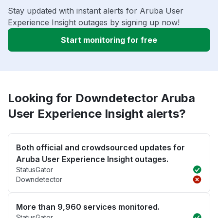
Stay updated with instant alerts for Aruba User
Experience Insight outages by signing up now!
Start monitoring for free
Looking for Downdetector Aruba
User Experience Insight alerts?
Both official and crowdsourced updates for
Aruba User Experience Insight outages.
StatusGator
Downdetector
More than 9,960 services monitored.
StatusGator