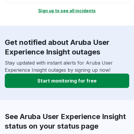
Sign up to see all incidents
Get notified about Aruba User
Experience Insight outages
Stay updated with instant alerts for Aruba User
Experience Insight outages by signing up now!
Start monitoring for free
See Aruba User Experience Insight
status on your status page