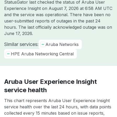
StatusGator last checked the status of Aruba User
Experience Insight on
August 7, 2026 at 6:58 AM UTC
and the service was operational. There have been no
user-submitted reports of outages in the past 24
hours. The last officially acknowledged outage was on
June 17, 2026
.
Similar services:
Aruba Networks
HPE Aruba Networking Central
Aruba User Experience Insight
service health
This chart represents Aruba User Experience Insight
service health over the last 24 hours, with data points
collected every 15 minutes based on issue reports,