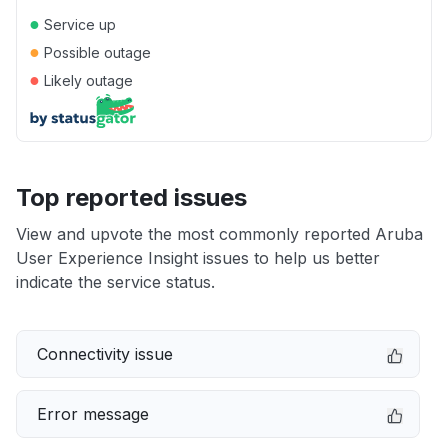
●
Service up
●
Possible outage
●
Likely outage
Top reported issues
View and upvote the most commonly reported Aruba
User Experience Insight issues to help us better
indicate the service status.
Connectivity issue
Error message