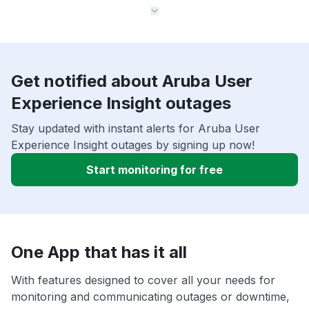
Get notified about Aruba User
Experience Insight outages
Stay updated with instant alerts for Aruba User
Experience Insight outages by signing up now!
Start monitoring for free
One App that has it all
With features designed to cover all your needs for
monitoring and communicating outages or downtime,