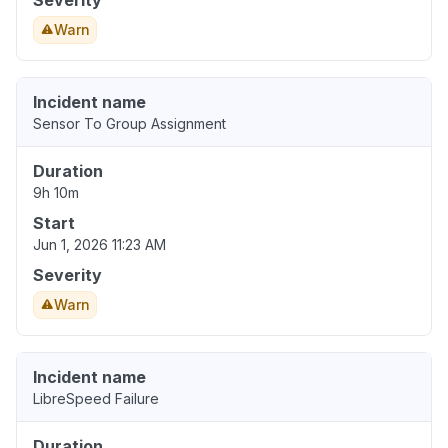
Severity
Warn
Incident name
Sensor To Group Assignment
Duration
9h 10m
Start
Jun 1, 2026 11:23 AM
Severity
Warn
Incident name
LibreSpeed Failure
Duration