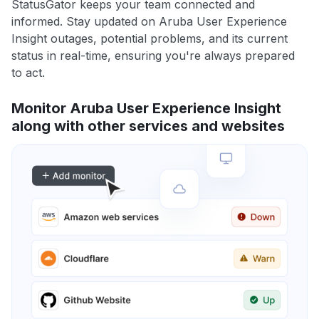
StatusGator keeps your team connected and
informed. Stay updated on Aruba User Experience
Insight outages, potential problems, and its current
status in real-time, ensuring you're always prepared
to act.
Monitor Aruba User Experience Insight
along with other services and websites