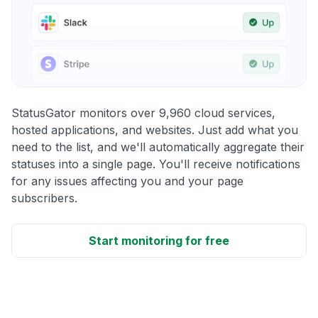
StatusGator monitors over 9,960 cloud services,
hosted applications, and websites. Just add what you
need to the list, and we'll automatically aggregate their
statuses into a single page. You'll receive notifications
for any issues affecting you and your page
subscribers.
Start monitoring for free