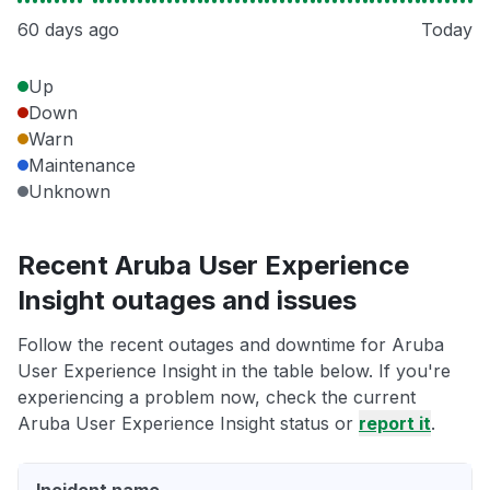
60 days ago
Today
Up
Down
Warn
Maintenance
Unknown
Recent Aruba User Experience
Insight outages and issues
Follow the recent outages and downtime for Aruba
User Experience Insight in the table below. If you're
experiencing a problem now, check the current
Aruba User Experience Insight status or
report it
.