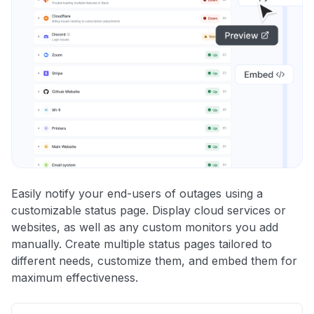
Easily notify your end-users of outages using a
customizable status page. Display cloud services or
websites, as well as any custom monitors you add
manually. Create multiple status pages tailored to
different needs, customize them, and embed them for
maximum effectiveness.