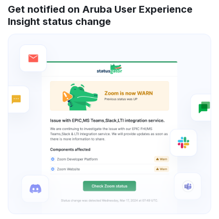
Get notified on Aruba User Experience
Insight status change