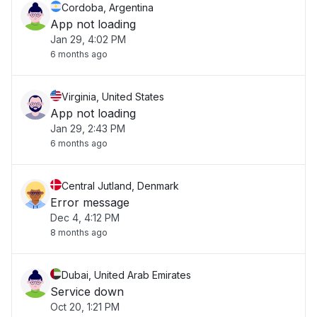
Cordoba, Argentina
App not loading
Jan 29, 4:02 PM
6 months ago
Virginia, United States
App not loading
Jan 29, 2:43 PM
6 months ago
Central Jutland, Denmark
Error message
Dec 4, 4:12 PM
8 months ago
Dubai, United Arab Emirates
Service down
Oct 20, 1:21 PM