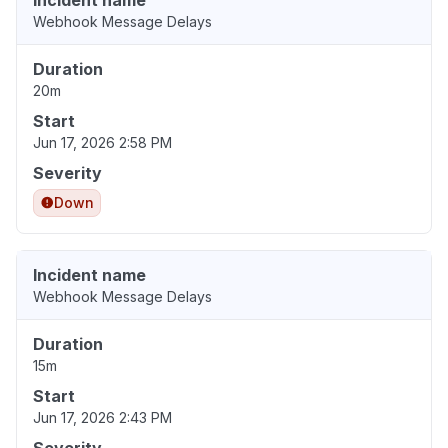
Incident name
Webhook Message Delays
Duration
20m
Start
Jun 17, 2026 2:58 PM
Severity
Down
Incident name
Webhook Message Delays
Duration
15m
Start
Jun 17, 2026 2:43 PM