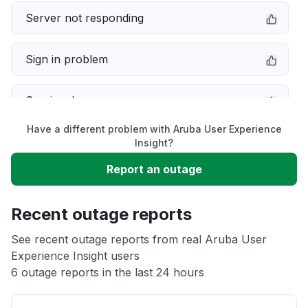
Server not responding
Sign in problem
Service down
Have a different problem with Aruba User Experience
Slow performance
Insight?
Report an outage
Unable to download
Recent outage reports
App not loading
See recent outage reports from real Aruba User
Experience Insight users
Other
6 outage reports in the last 24 hours