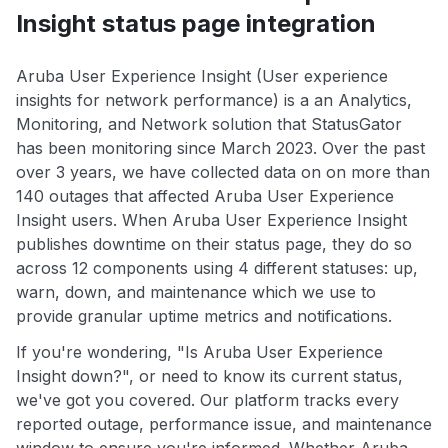
Insight status page integration
Aruba User Experience Insight (User experience
insights for network performance) is a an Analytics,
Monitoring, and Network solution that StatusGator
has been monitoring since March 2023. Over the past
over 3 years, we have collected data on on more than
140 outages that affected Aruba User Experience
Insight users. When Aruba User Experience Insight
publishes downtime on their status page, they do so
across 12 components using 4 different statuses: up,
warn, down, and maintenance which we use to
provide granular uptime metrics and notifications.
If you're wondering, "Is Aruba User Experience
Insight down?", or need to know its current status,
we've got you covered. Our platform tracks every
reported outage, performance issue, and maintenance