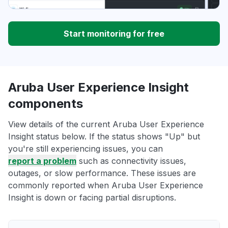
Start monitoring for free
Aruba User Experience Insight
components
View details of the current Aruba User Experience
Insight status below. If the status shows "Up" but
you're still experiencing issues, you can
report a problem
such as connectivity issues,
outages, or slow performance. These issues are
commonly reported when Aruba User Experience
Insight is down or facing partial disruptions.