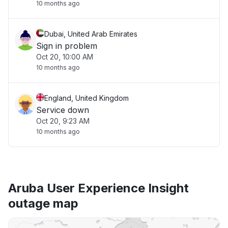
10 months ago
Dubai, United Arab Emirates
Sign in problem
Oct 20, 10:00 AM
10 months ago
England, United Kingdom
Service down
Oct 20, 9:23 AM
10 months ago
Aruba User Experience Insight
outage map