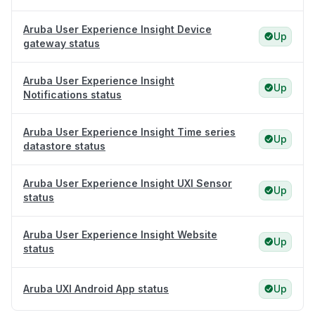
Aruba User Experience Insight Device
Up
gateway status
Aruba User Experience Insight
Up
Notifications status
Aruba User Experience Insight Time series
Up
datastore status
Aruba User Experience Insight UXI Sensor
Up
status
Aruba User Experience Insight Website
Up
status
Aruba UXI Android App status
Up