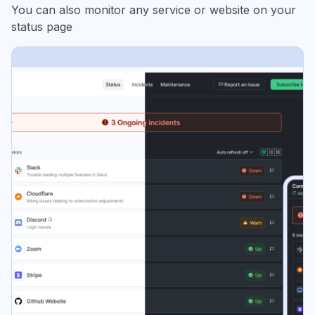
You can also monitor any service or website on your
status page