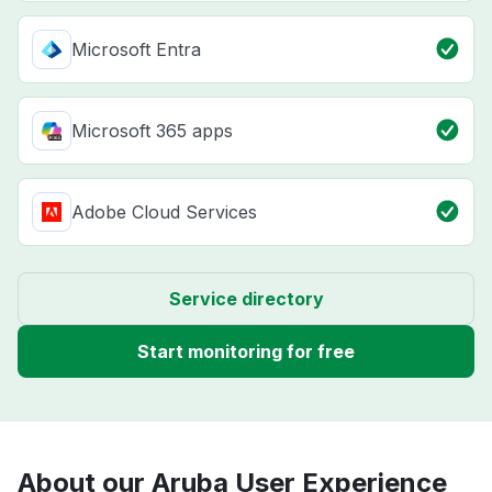
Microsoft Entra
Microsoft 365 apps
Adobe Cloud Services
Service directory
Start monitoring for free
About our Aruba User Experience