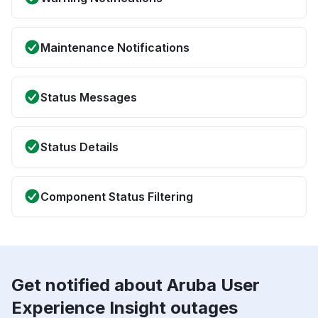
Maintenance Notifications
Status Messages
Status Details
Component Status Filtering
Get notified about Aruba User
Experience Insight outages