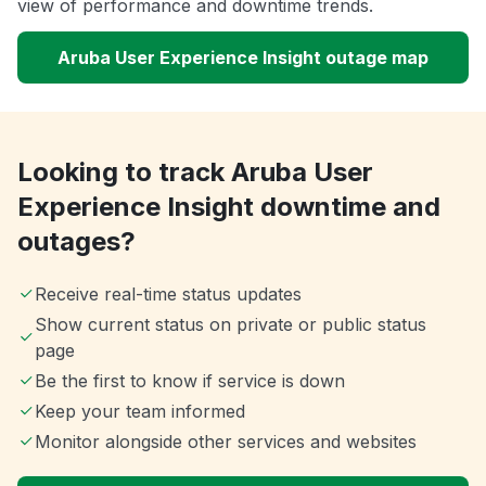
view of performance and downtime trends.
Aruba User Experience Insight outage map
Looking to track Aruba User
Experience Insight downtime and
outages?
Receive real-time status updates
Show current status on private or public status
page
Be the first to know if service is down
Keep your team informed
Monitor alongside other services and websites