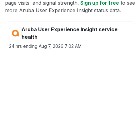
page visits, and signal strength.
Sign up for free
to see
more Aruba User Experience Insight status data.
Aruba User Experience Insight service
health
24 hrs ending
Aug 7, 2026 7:02 AM