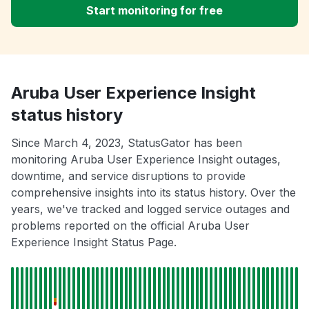
Start monitoring for free
Aruba User Experience Insight
status history
Since March 4, 2023, StatusGator has been
monitoring Aruba User Experience Insight outages,
downtime, and service disruptions to provide
comprehensive insights into its status history. Over the
years, we've tracked and logged service outages and
problems reported on the official Aruba User
Experience Insight Status Page.