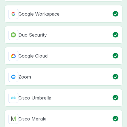
Google Workspace
Duo Security
Google Cloud
Zoom
Cisco Umbrella
Cisco Meraki