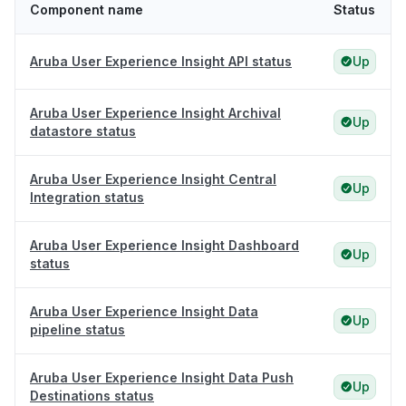
Component name
Status
Aruba User Experience Insight API status
Up
Aruba User Experience Insight Archival
Up
datastore status
Aruba User Experience Insight Central
Up
Integration status
Aruba User Experience Insight Dashboard
Up
status
Aruba User Experience Insight Data
Up
pipeline status
Aruba User Experience Insight Data Push
Up
Destinations status