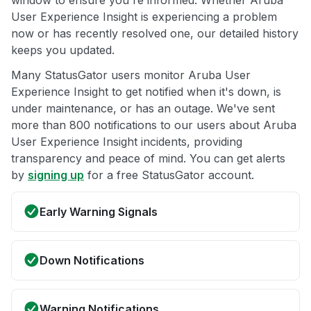
window to ensure you're informed. Whether Aruba
User Experience Insight is experiencing a problem
now or has recently resolved one, our detailed history
keeps you updated.
Many StatusGator users monitor Aruba User
Experience Insight to get notified when it's down, is
under maintenance, or has an outage. We've sent
more than 800 notifications to our users about Aruba
User Experience Insight incidents, providing
transparency and peace of mind. You can get alerts
by
signing up
for a free StatusGator account.
Early Warning Signals
Down Notifications
Warning Notifications