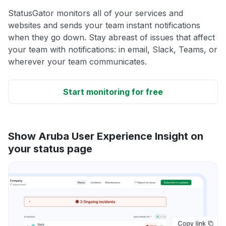
StatusGator monitors all of your services and
websites and sends your team instant notifications
when they go down. Stay abreast of issues that affect
your team with notifications: in email, Slack, Teams, or
wherever your team communicates.
Start monitoring for free
Show Aruba User Experience Insight on
your status page