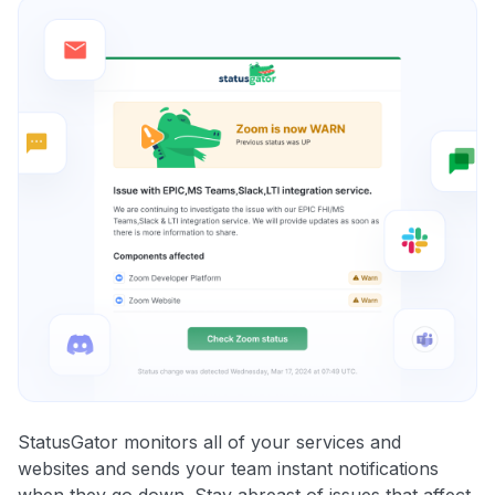
StatusGator monitors all of your services and
websites and sends your team instant notifications
when they go down. Stay abreast of issues that affect