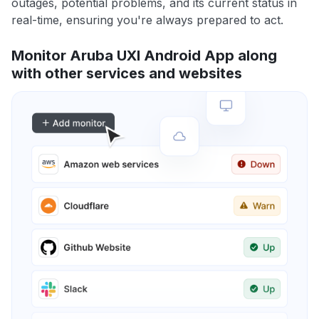
outages, potential problems, and its current status in
real-time, ensuring you're always prepared to act.
Monitor Aruba UXI Android App along
with other services and websites