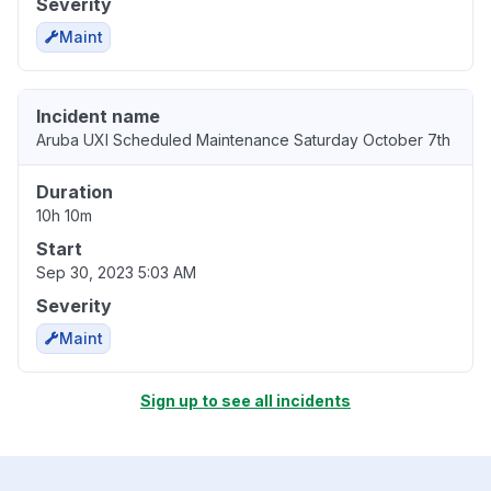
Severity
Maint
Incident name
Aruba UXI Scheduled Maintenance Saturday October 7th
Duration
10h 10m
Start
Sep 30, 2023 5:03 AM
Severity
Maint
Sign up to see all incidents