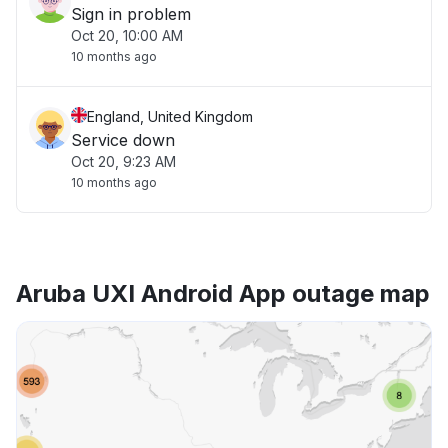
Sign in problem
Oct 20, 10:00 AM
10 months ago
England, United Kingdom
Service down
Oct 20, 9:23 AM
10 months ago
Aruba UXI Android App outage map