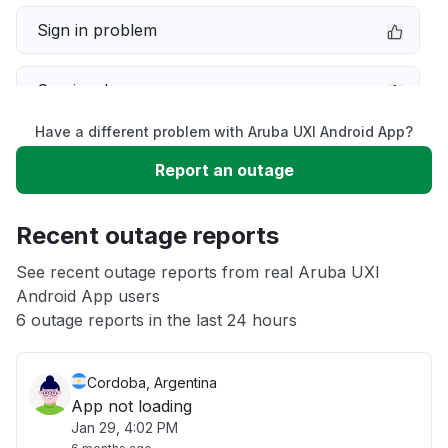
Sign in problem
Service down
Have a different problem with Aruba UXI Android App?
Slow performance
Report an outage
Unable to download
Recent outage reports
App not loading
See recent outage reports from real Aruba UXI
Android App users
6 outage reports in the last 24 hours
Other
Cordoba, Argentina
App not loading
Jan 29, 4:02 PM