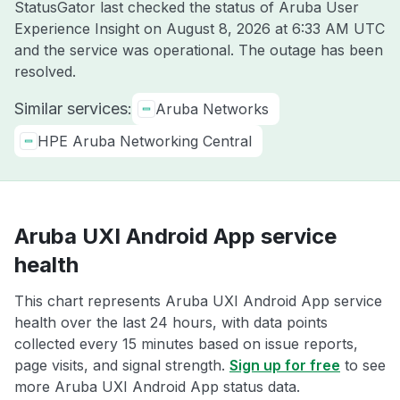
StatusGator last checked the status of Aruba User
Experience Insight on
August 8, 2026 at 6:33 AM UTC
and the service was operational. The outage has been
resolved.
Similar services:
Aruba Networks
HPE Aruba Networking Central
Aruba UXI Android App service
health
This chart represents Aruba UXI Android App service
health over the last 24 hours, with data points
collected every 15 minutes based on issue reports,
page visits, and signal strength.
Sign up for free
to see
more Aruba UXI Android App status data.