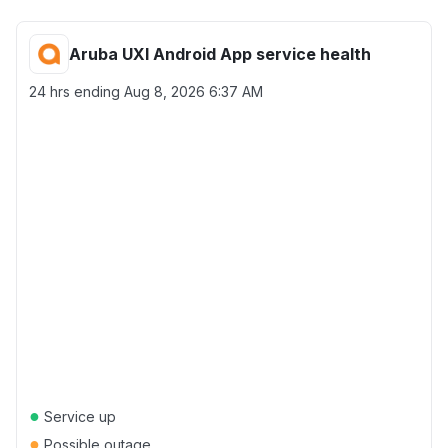
Aruba UXI Android App service health
24 hrs ending
Aug 8, 2026 6:37 AM
●
Service up
●
Possible outage