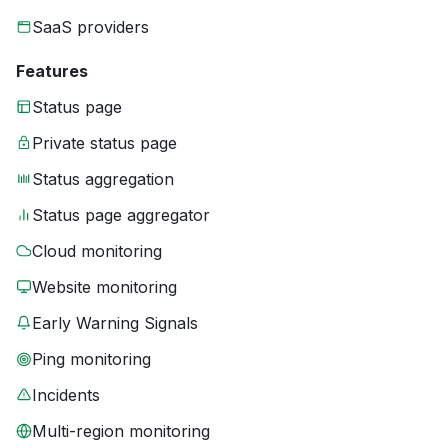
SaaS providers
Features
Status page
Private status page
Status aggregation
Status page aggregator
Cloud monitoring
Website monitoring
Early Warning Signals
Ping monitoring
Incidents
Multi-region monitoring