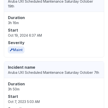
Aruba UXI Scheduled Maintenance Saturday October
19th
Duration
3h 16m
Start
Oct 19, 2024 6:37 AM
Severity
Maint
Incident name
Aruba UXI Scheduled Maintenance Saturday October 7th
Duration
3h 50m
Start
Oct 7, 2023 5:03 AM