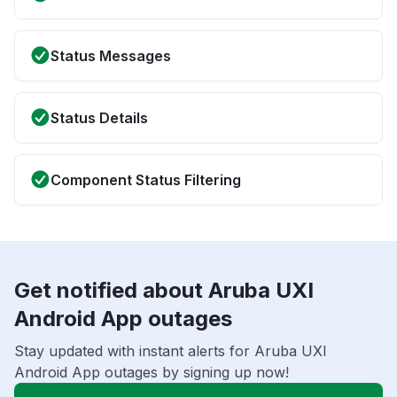
Status Messages
Status Details
Component Status Filtering
Get notified about Aruba UXI
Android App outages
Stay updated with instant alerts for Aruba UXI
Android App outages by signing up now!