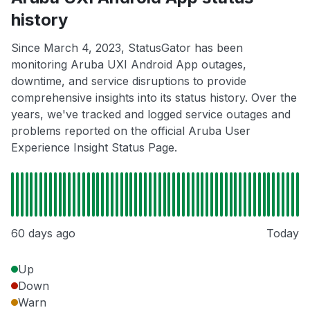
history
Since March 4, 2023, StatusGator has been
monitoring Aruba UXI Android App outages,
downtime, and service disruptions to provide
comprehensive insights into its status history. Over the
years, we've tracked and logged service outages and
problems reported on the official Aruba User
Experience Insight Status Page.
60 days ago
Today
Up
Down
Warn