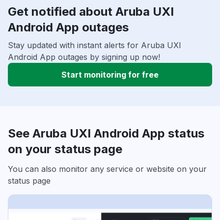
Get notified about Aruba UXI
Android App outages
Stay updated with instant alerts for Aruba UXI
Android App outages by signing up now!
Start monitoring for free
See Aruba UXI Android App status
on your status page
You can also monitor any service or website on your
status page