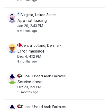
6 months ago
Virginia, United States
App not loading
Jan 29, 2:43 PM
6 months ago
Central Jutland, Denmark
Error message
Dec 4, 4:12 PM
8 months ago
Dubai, United Arab Emirates
Service down
Oct 20, 1:21 PM
10 months ago
Dubai, United Arab Emirates