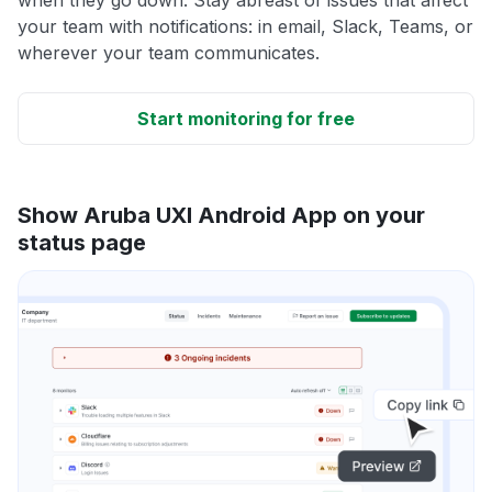
your team with notifications: in email, Slack, Teams, or
wherever your team communicates.
Start monitoring for free
Show Aruba UXI Android App on your
status page