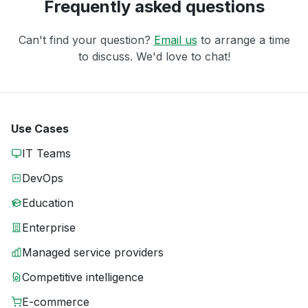
Frequently asked questions
Can't find your question?
Email us
to arrange a time
to discuss. We'd love to chat!
Use Cases
IT Teams
DevOps
Education
Enterprise
Managed service providers
Competitive intelligence
E-commerce