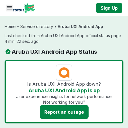
Skip to main content
Sign Up
Home
•
Service directory
•
Aruba UXI Android App
Last checked from Aruba UXI Android App official status page
4 min. 22 sec. ago
Aruba UXI Android App Status
Is Aruba UXI Android App down?
Aruba UXI Android App is up
User experience insights for network performance.
Not working for you?
Report an outage