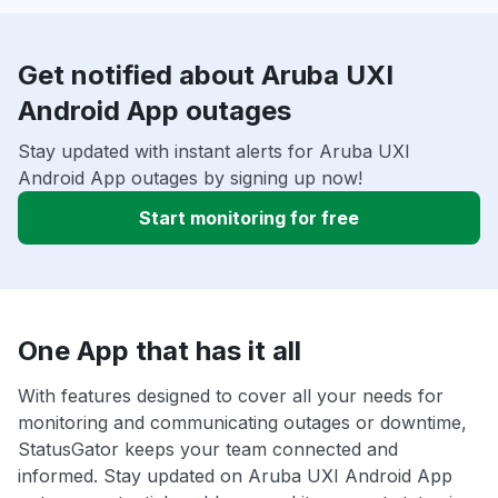
Get notified about Aruba UXI
Android App outages
Stay updated with instant alerts for Aruba UXI
Android App outages by signing up now!
Start monitoring for free
One App that has it all
With features designed to cover all your needs for
monitoring and communicating outages or downtime,
StatusGator keeps your team connected and
informed. Stay updated on Aruba UXI Android App