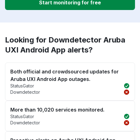
Start monitoring for free
Looking for Downdetector Aruba
UXI Android App alerts?
Both official and crowdsourced updates for
Aruba UXI Android App outages.
StatusGator
Downdetector
More than 10,020 services monitored.
StatusGator
Downdetector