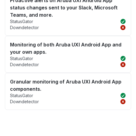
Proactive alerts on Aruba UXI Android App
status changes sent to your Slack, Microsoft
Teams, and more.
StatusGator
Downdetector
Monitoring of both Aruba UXI Android App and
your own apps.
StatusGator
Downdetector
Granular monitoring of Aruba UXI Android App
components.
StatusGator
Downdetector