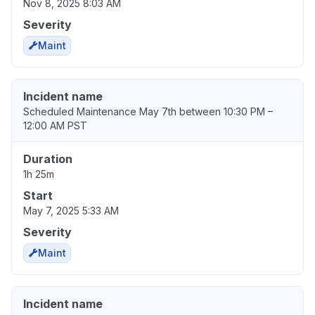
Nov 8, 2025 8:03 AM
Severity
Maint
Incident name
Scheduled Maintenance May 7th between 10:30 PM –
12:00 AM PST
Duration
1h 25m
Start
May 7, 2025 5:33 AM
Severity
Maint
Incident name