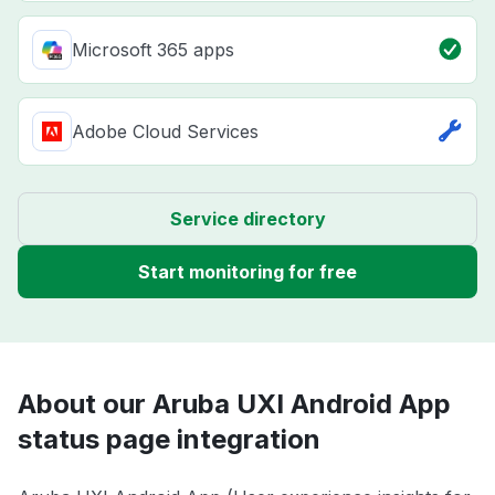
Microsoft 365 apps
Adobe Cloud Services
Service directory
Start monitoring for free
About our Aruba UXI Android App
status page integration