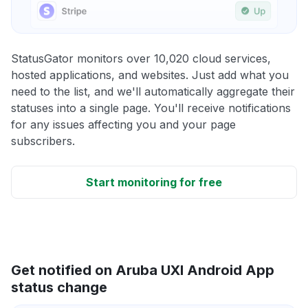
StatusGator monitors over 10,020 cloud services,
hosted applications, and websites. Just add what you
need to the list, and we'll automatically aggregate their
statuses into a single page. You'll receive notifications
for any issues affecting you and your page
subscribers.
Start monitoring for free
Get notified on Aruba UXI Android App
status change