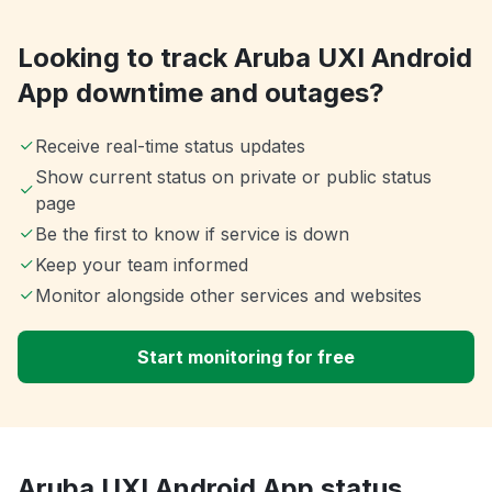
Looking to track Aruba UXI Android
App downtime and outages?
Receive real-time status updates
Show current status on private or public status
page
Be the first to know if service is down
Keep your team informed
Monitor alongside other services and websites
Start monitoring for free
Aruba UXI Android App status