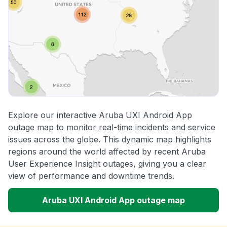
Explore our interactive Aruba UXI Android App
outage map to monitor real-time incidents and service
issues across the globe. This dynamic map highlights
regions around the world affected by recent Aruba
User Experience Insight outages, giving you a clear
view of performance and downtime trends.
Aruba UXI Android App outage map