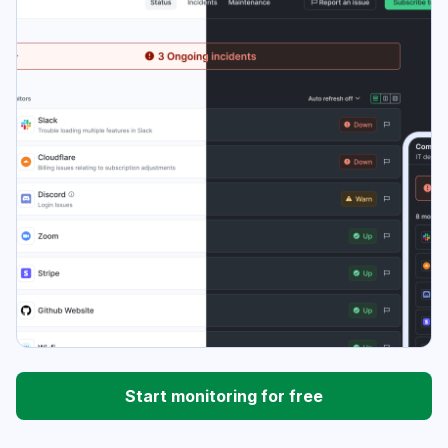
Start monitoring for free