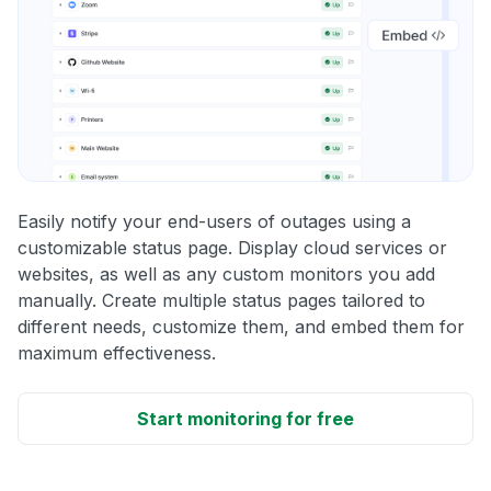
Easily notify your end-users of outages using a
customizable status page. Display cloud services or
websites, as well as any custom monitors you add
manually. Create multiple status pages tailored to
different needs, customize them, and embed them for
maximum effectiveness.
Start monitoring for free