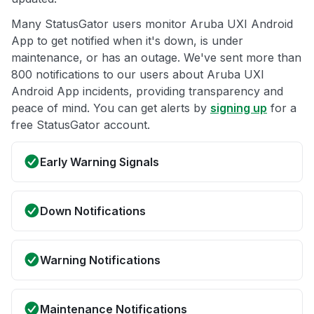
Many StatusGator users monitor Aruba UXI Android
App to get notified when it's down, is under
maintenance, or has an outage. We've sent more than
800 notifications to our users about Aruba UXI
Android App incidents, providing transparency and
peace of mind. You can get alerts by
signing up
for a
free StatusGator account.
Early Warning Signals
Down Notifications
Warning Notifications
Maintenance Notifications