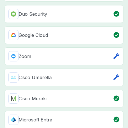
Duo Security
Google Cloud
Zoom
Cisco Umbrella
Cisco Meraki
Microsoft Entra