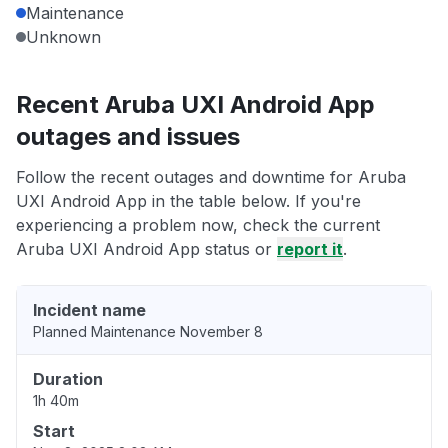
Maintenance
Unknown
Recent Aruba UXI Android App
outages and issues
Follow the recent outages and downtime for Aruba
UXI Android App in the table below. If you're
experiencing a problem now, check the current
Aruba UXI Android App status or
report it
.
Incident name
Planned Maintenance November 8
Duration
1h 40m
Start