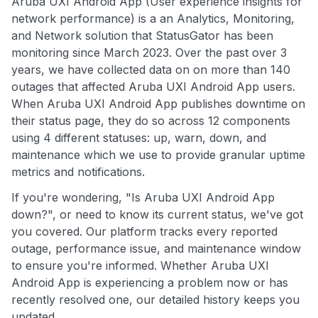
Aruba UXI Android App (User experience insights for
network performance) is a an Analytics, Monitoring,
and Network solution that StatusGator has been
monitoring since March 2023. Over the past over 3
years, we have collected data on on more than 140
outages that affected Aruba UXI Android App users.
When Aruba UXI Android App publishes downtime on
their status page, they do so across 12 components
using 4 different statuses: up, warn, down, and
maintenance which we use to provide granular uptime
metrics and notifications.
If you're wondering, "Is Aruba UXI Android App
down?", or need to know its current status, we've got
you covered. Our platform tracks every reported
outage, performance issue, and maintenance window
to ensure you're informed. Whether Aruba UXI
Android App is experiencing a problem now or has
recently resolved one, our detailed history keeps you
updated.