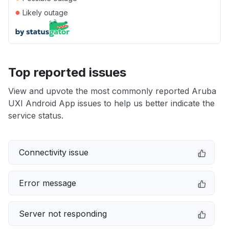
●
Likely outage
Top reported issues
View and upvote the most commonly reported Aruba
UXI Android App issues to help us better indicate the
service status.
Connectivity issue
Error message
Server not responding