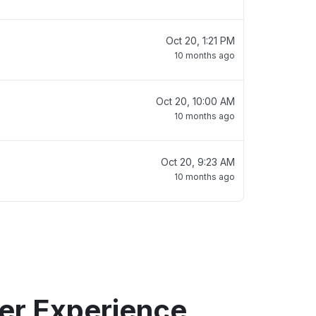
Oct 20, 1:21 PM
10 months ago
Oct 20, 10:00 AM
10 months ago
Oct 20, 9:23 AM
10 months ago
er Experience