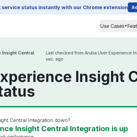
service status instantly with our Chrome extension
Ad
Use Cases
Fea
 Insight Central
Last checked from Aruba User Experience Insig
sec. ago
xperience Insight C
tatus
ight Central Integration down?
ce Insight Central Integration is up
work performance.