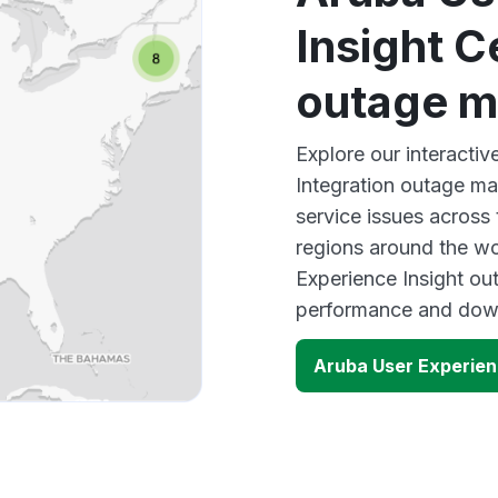
Insight C
outage 
Explore our interactiv
Integration outage ma
service issues across
regions around the wo
Experience Insight out
performance and down
Aruba User Experien