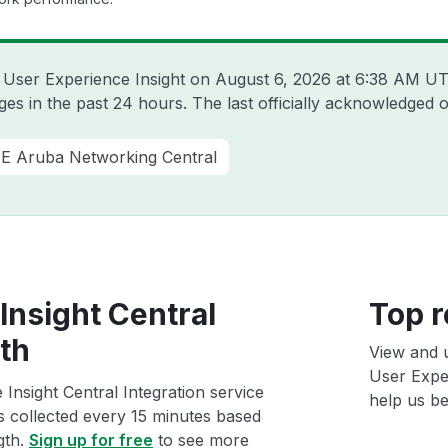
a User Experience Insight on
August 6, 2026 at 6:38 AM U
es in the past 24 hours. The last officially acknowledged
E Aruba Networking Central
Insight Central
Top r
lth
View and 
User Exper
Insight Central Integration service
help us bet
ts collected every 15 minutes based
gth.
Sign up for free
to see more