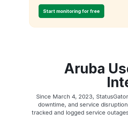
Start monitoring for free
Aruba Use
Int
Since March 4, 2023, StatusGator
downtime, and service disruptions
tracked and logged service outages