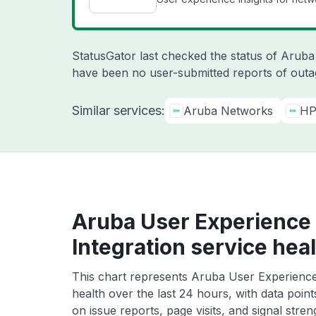
StatusGator last checked the status of Arub
have been no user-submitted reports of outag
Similar services:
Aruba Networks
HP
Aruba User Experience 
Integration service hea
This chart represents Aruba User Experience 
health over the last 24 hours, with data poin
on issue reports, page visits, and signal stren