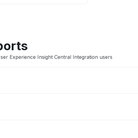
Other
ports
er Experience Insight Central Integration users