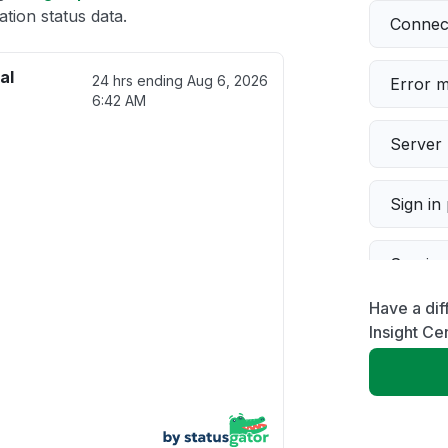
tion status data.
Connect
al
24 hrs ending
Aug 6, 2026
Error 
6:42 AM
Server 
Sign in
Servic
Have a dif
Slow p
Insight Cen
Unable
App not