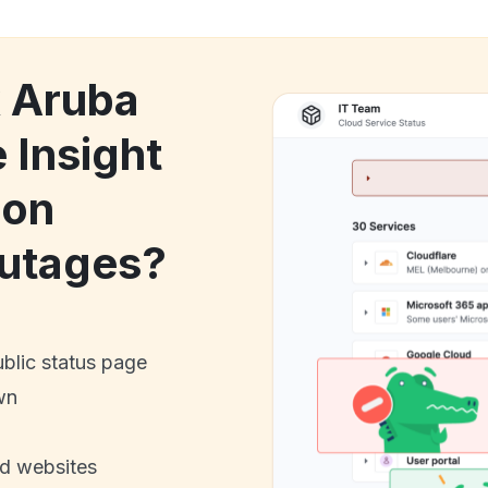
k Aruba
 Insight
ion
utages?
ublic status page
wn
nd websites