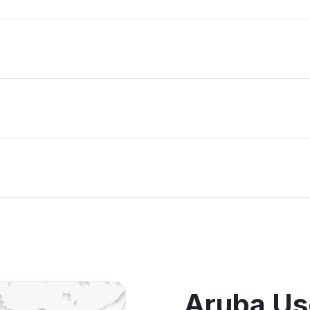
Aruba Us