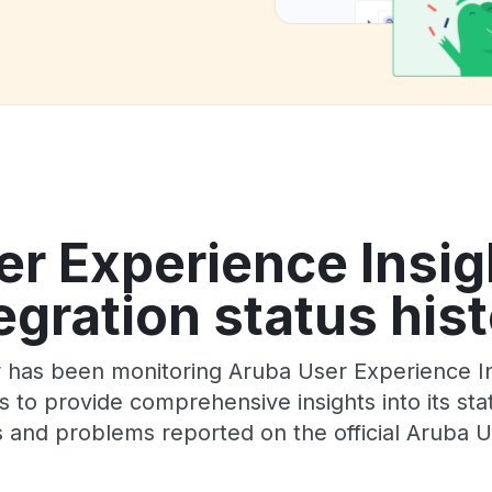
r Experience Insig
egration status his
 has been monitoring Aruba User Experience Ins
 to provide comprehensive insights into its sta
 and problems reported on the official Aruba U