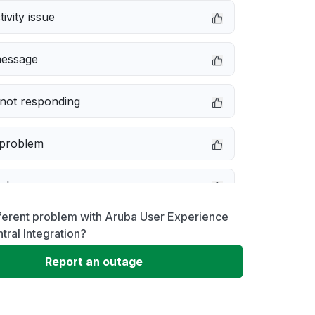
ivity issue
message
not responding
 problem
e down
ferent problem with Aruba User Experience
erformance
tral Integration?
Report an outage
 to download
 loading