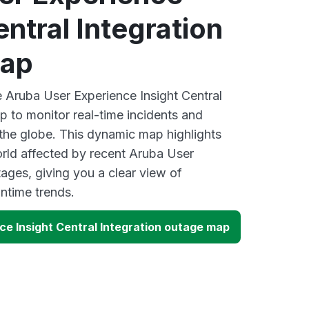
entral Integration
map
e Aruba User Experience Insight Central
p to monitor real-time incidents and
 the globe. This dynamic map highlights
rld affected by recent Aruba User
ages, giving you a clear view of
time trends.
ce Insight Central Integration outage map