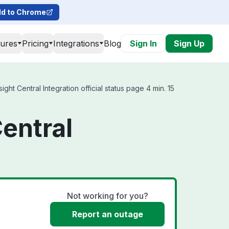
d to Chrome
tures
Pricing
Integrations
Blog
Sign In
Sign Up
ht Central Integration official status page 4 min. 15
entral
Not working for you?
Report an outage