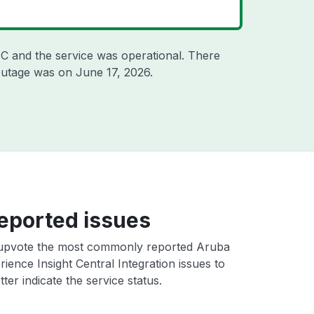
TC
and the service was operational. There
 outage was on
June 17, 2026
.
eported issues
upvote the most commonly reported Aruba
ience Insight Central Integration issues to
ter indicate the service status.