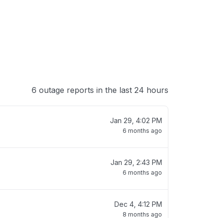
6 outage reports in the last 24 hours
Jan 29, 4:02 PM
6 months ago
Jan 29, 2:43 PM
6 months ago
Dec 4, 4:12 PM
8 months ago