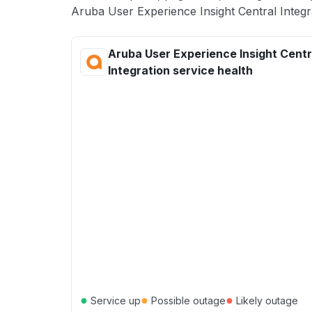
Aruba User Experience Insight Central Integra
Aruba User Experience Insight Centr
Integration service health
●
●
●
Service up
Possible outage
Likely outage