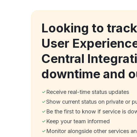
Looking to trac
User Experience
Central Integrat
downtime and o
Receive real-time status updates
Show current status on private or p
Be the first to know if service is do
Keep your team informed
Monitor alongside other services a