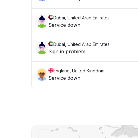
Dubai, United Arab Emirates
Service down
Dubai, United Arab Emirates
Sign in problem
England, United Kingdom
Service down