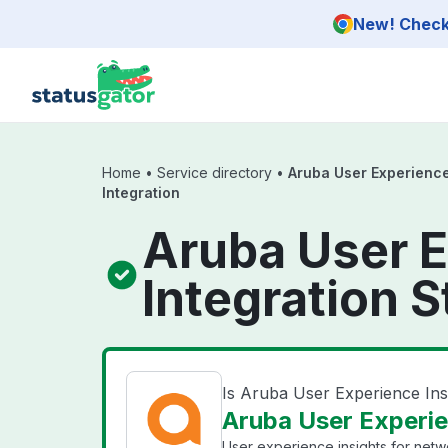
Skip to main content
New! Check 
Home
•
Service directory
•
Aruba User Experience
Integration
Aruba User E
Integration S
Is Aruba User Experience Ins
Aruba User Experien
User experience insights for net