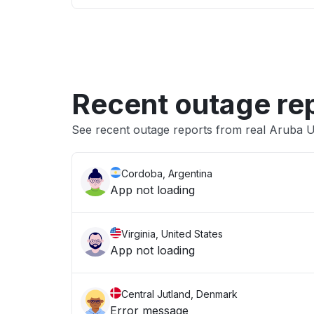
Recent outage re
See recent outage reports from real Aruba Us
Cordoba, Argentina
App not loading
Virginia, United States
App not loading
Central Jutland, Denmark
Error message