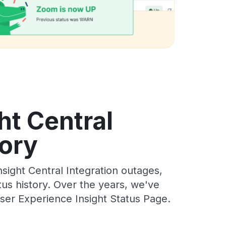
ht Central
tory
ight Central Integration outages,
tus history. Over the years, we've
ser Experience Insight Status Page.