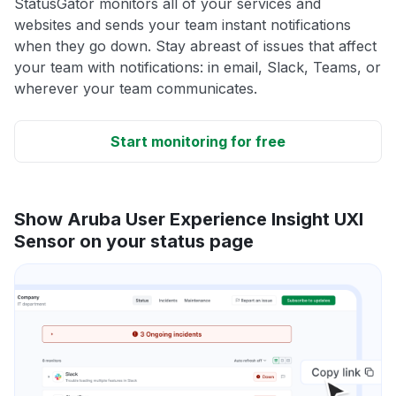
StatusGator monitors all of your services and
websites and sends your team instant notifications
when they go down. Stay abreast of issues that affect
your team with notifications: in email, Slack, Teams, or
wherever your team communicates.
Start monitoring for free
Show Aruba User Experience Insight UXI
Sensor on your status page