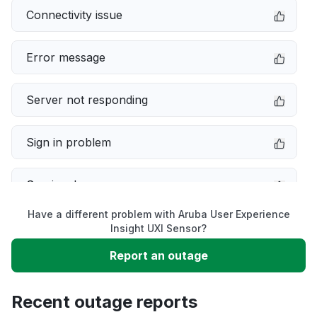
Connectivity issue
Error message
Server not responding
Sign in problem
Service down
Have a different problem with Aruba User Experience
Slow performance
Insight UXI Sensor?
Report an outage
Unable to download
Recent outage reports
App not loading