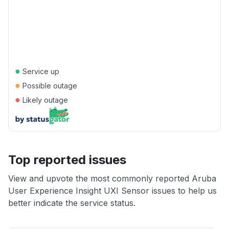
●
Service up
●
Possible outage
●
Likely outage
Top reported issues
View and upvote the most commonly reported Aruba
User Experience Insight UXI Sensor issues to help us
better indicate the service status.