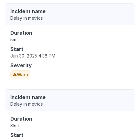
Incident name
Delay in metrics
Duration
5m
Start
Jun 30, 2025 4:38 PM
Severity
Warn
Incident name
Delay in metrics
Duration
35m
Start