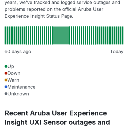
years, we've tracked and logged service outages and
problems reported on the official Aruba User
Experience Insight Status Page.
60 days ago
Today
Up
Down
Warn
Maintenance
Unknown
Recent Aruba User Experience
Insight UXI Sensor outages and