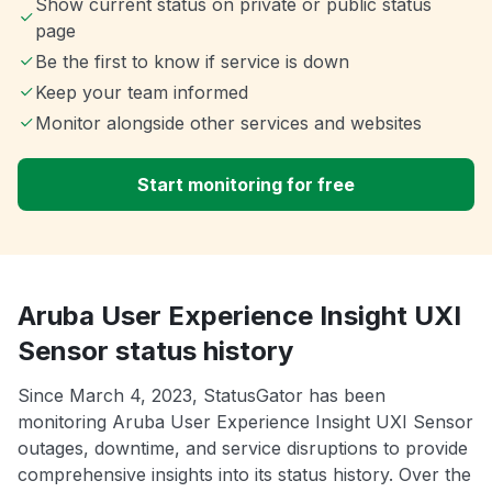
Show current status on private or public status
page
Be the first to know if service is down
Keep your team informed
Monitor alongside other services and websites
Start monitoring for free
Aruba User Experience Insight UXI
Sensor status history
Since March 4, 2023, StatusGator has been
monitoring Aruba User Experience Insight UXI Sensor
outages, downtime, and service disruptions to provide
comprehensive insights into its status history. Over the