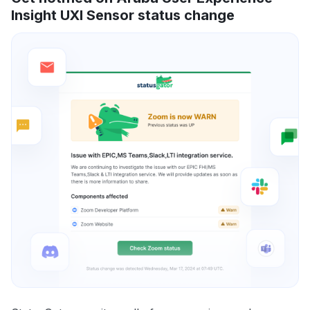
Insight UXI Sensor status change