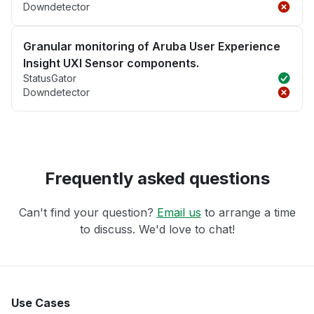
Downdetector
Granular monitoring of Aruba User Experience
Insight UXI Sensor components.
StatusGator
Downdetector
Frequently asked questions
Can't find your question?
Email us
to arrange a time
to discuss. We'd love to chat!
Use Cases