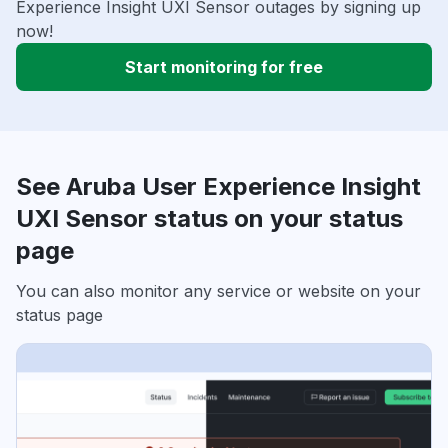
Experience Insight UXI Sensor outages by signing up
now!
Start monitoring for free
See Aruba User Experience Insight
UXI Sensor status on your status
page
You can also monitor any service or website on your
status page