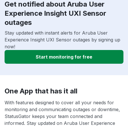
Get notified about Aruba User
Experience Insight UXI Sensor
outages
Stay updated with instant alerts for Aruba User
Experience Insight UXI Sensor outages by signing up
now!
Start monitoring for free
One App that has it all
With features designed to cover all your needs for
monitoring and communicating outages or downtime,
StatusGator keeps your team connected and
informed. Stay updated on Aruba User Experience