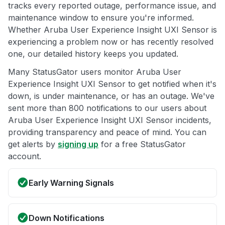
tracks every reported outage, performance issue, and
maintenance window to ensure you're informed.
Whether Aruba User Experience Insight UXI Sensor is
experiencing a problem now or has recently resolved
one, our detailed history keeps you updated.
Many StatusGator users monitor Aruba User
Experience Insight UXI Sensor to get notified when it's
down, is under maintenance, or has an outage. We've
sent more than 800 notifications to our users about
Aruba User Experience Insight UXI Sensor incidents,
providing transparency and peace of mind. You can
get alerts by
signing up
for a free StatusGator
account.
Early Warning Signals
Down Notifications