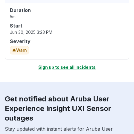
Duration
5m
Start
Jun 30, 2025 3:23 PM
Severity
Warn
Sign up to see all incidents
Get notified about Aruba User
Experience Insight UXI Sensor
outages
Stay updated with instant alerts for Aruba User