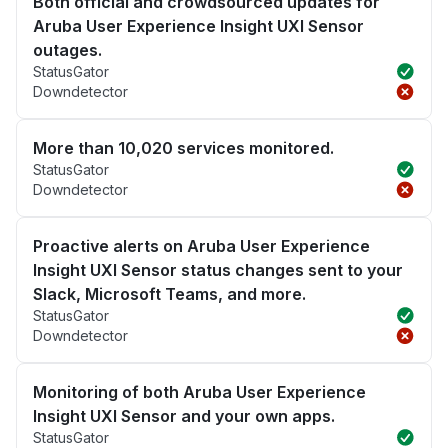
Both official and crowdsourced updates for
Aruba User Experience Insight UXI Sensor
outages.
StatusGator
Downdetector
More than 10,020 services monitored.
StatusGator
Downdetector
Proactive alerts on Aruba User Experience
Insight UXI Sensor status changes sent to your
Slack, Microsoft Teams, and more.
StatusGator
Downdetector
Monitoring of both Aruba User Experience
Insight UXI Sensor and your own apps.
StatusGator