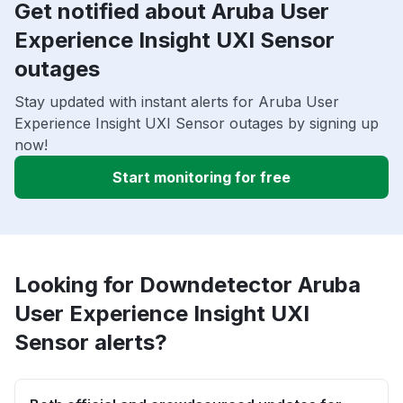
Get notified about Aruba User
Experience Insight UXI Sensor
outages
Stay updated with instant alerts for Aruba User
Experience Insight UXI Sensor outages by signing up
now!
Start monitoring for free
Looking for Downdetector Aruba
User Experience Insight UXI
Sensor alerts?