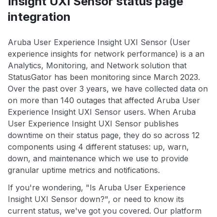
Insight UXI Sensor status page
integration
Aruba User Experience Insight UXI Sensor (User
experience insights for network performance) is a an
Analytics, Monitoring, and Network solution that
StatusGator has been monitoring since March 2023.
Over the past over 3 years, we have collected data on
on more than 140 outages that affected Aruba User
Experience Insight UXI Sensor users. When Aruba
User Experience Insight UXI Sensor publishes
downtime on their status page, they do so across 12
components using 4 different statuses: up, warn,
down, and maintenance which we use to provide
granular uptime metrics and notifications.
If you're wondering, "Is Aruba User Experience
Insight UXI Sensor down?", or need to know its
current status, we've got you covered. Our platform