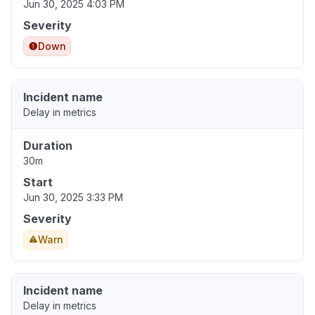
Jun 30, 2025 4:03 PM
Severity
Down
Incident name
Delay in metrics
Duration
30m
Start
Jun 30, 2025 3:33 PM
Severity
Warn
Incident name
Delay in metrics