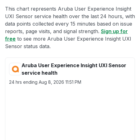
This chart represents Aruba User Experience Insight
UXI Sensor service health over the last 24 hours, with
data points collected every 15 minutes based on issue
reports, page visits, and signal strength.
Sign up for
free
to see more Aruba User Experience Insight UXI
Sensor status data.
Aruba User Experience Insight UXI Sensor
service health
24 hrs ending
Aug 8, 2026 11:51 PM