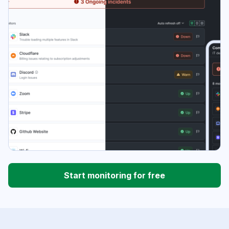
Start monitoring for free