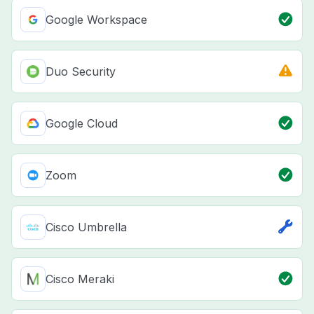
Google Workspace
Duo Security
Google Cloud
Zoom
Cisco Umbrella
Cisco Meraki