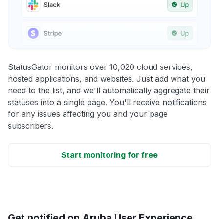
StatusGator monitors over 10,020 cloud services,
hosted applications, and websites. Just add what you
need to the list, and we'll automatically aggregate their
statuses into a single page. You'll receive notifications
for any issues affecting you and your page
subscribers.
Start monitoring for free
Get notified on Aruba User Experience