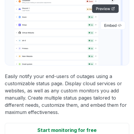
Easily notify your end-users of outages using a
customizable status page. Display cloud services or
websites, as well as any custom monitors you add
manually. Create multiple status pages tailored to
different needs, customize them, and embed them for
maximum effectiveness.
Start monitoring for free