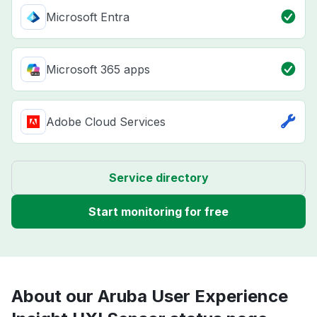
Microsoft Entra
Microsoft 365 apps
Adobe Cloud Services
Service directory
Start monitoring for free
About our Aruba User Experience