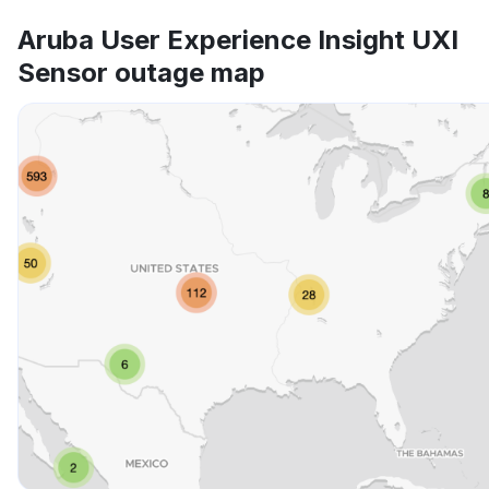
Aruba User Experience Insight UXI
Sensor outage map