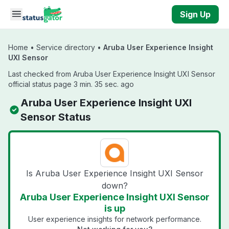
Skip to main content
Sign Up
Home
•
Service directory
•
Aruba User Experience Insight
UXI Sensor
Last checked from Aruba User Experience Insight UXI Sensor
official status page 3 min. 35 sec. ago
Aruba User Experience Insight UXI
Sensor Status
Is Aruba User Experience Insight UXI Sensor
down?
Aruba User Experience Insight UXI Sensor
is up
User experience insights for network performance.