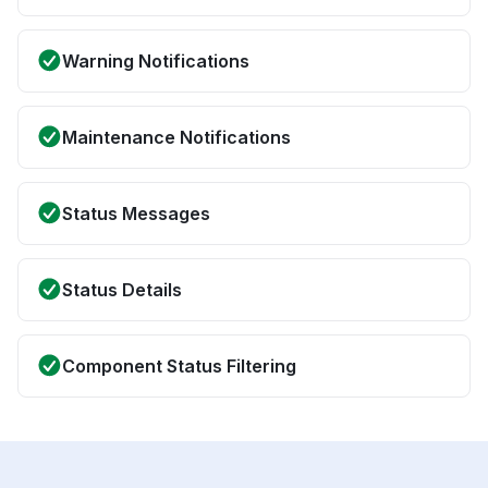
Warning Notifications
Maintenance Notifications
Status Messages
Status Details
Component Status Filtering