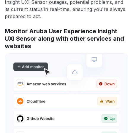
Insight UXI Sensor outages, potential problems, and
its current status in real-time, ensuring you're always
prepared to act.
Monitor Aruba User Experience Insight
UXI Sensor along with other services and
websites