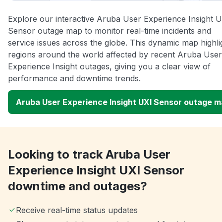
Explore our interactive Aruba User Experience Insight 
Sensor outage map to monitor real-time incidents and
service issues across the globe. This dynamic map highli
regions around the world affected by recent Aruba User
Experience Insight outages, giving you a clear view of
performance and downtime trends.
Aruba User Experience Insight UXI Sensor outage 
Looking to track Aruba User
Experience Insight UXI Sensor
downtime and outages?
Receive real-time status updates