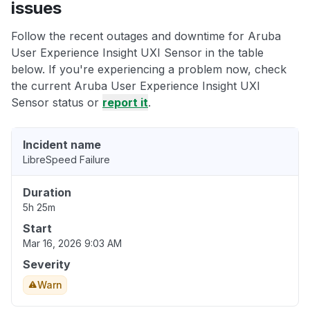
issues
Follow the recent outages and downtime for Aruba
User Experience Insight UXI Sensor in the table
below. If you're experiencing a problem now, check
the current Aruba User Experience Insight UXI
Sensor status or
report it
.
Incident name
LibreSpeed Failure
Duration
5h 25m
Start
Mar 16, 2026 9:03 AM
Severity
Warn