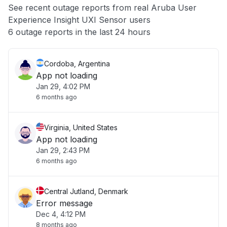
See recent outage reports from real Aruba User
Experience Insight UXI Sensor users
Other
6 outage reports in the last 24 hours
Cordoba, Argentina
App not loading
Jan 29, 4:02 PM
6 months ago
Virginia, United States
App not loading
Jan 29, 2:43 PM
6 months ago
Central Jutland, Denmark
Error message
Dec 4, 4:12 PM
8 months ago