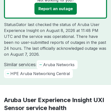
Not working for you?
Report an outage
StatusGator last checked the status of Aruba User
Experience Insight on
August 8, 2026 at 11:48 PM
UTC
and the service was operational. There have
been no user-submitted reports of outages in the past
24 hours. The last officially acknowledged outage was
on
August 7, 2026
.
Similar services:
Aruba Networks
HPE Aruba Networking Central
Aruba User Experience Insight UXI
Sensor service health