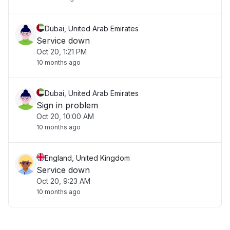
Dubai, United Arab Emirates
Service down
Oct 20, 1:21 PM
10 months ago
Dubai, United Arab Emirates
Sign in problem
Oct 20, 10:00 AM
10 months ago
England, United Kingdom
Service down
Oct 20, 9:23 AM
10 months ago