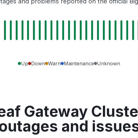
tages and problems reported on the official Bi
Up
Down
Warn
Maintenance
Unknown
eaf Gateway Cluster
outages and issue