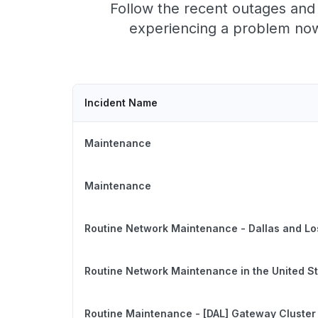
Follow the recent outages and 
experiencing a problem now,
Incident Name
Maintenance
Maintenance
Routine Network Maintenance - Dallas and Lo
Routine Network Maintenance in the United S
Routine Maintenance - [DAL] Gateway Cluster