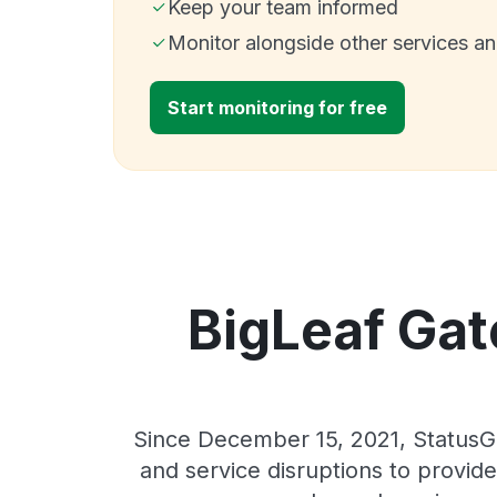
Keep your team informed
Monitor alongside other services a
Start monitoring for free
BigLeaf Gat
Since December 15, 2021, StatusG
and service disruptions to provide