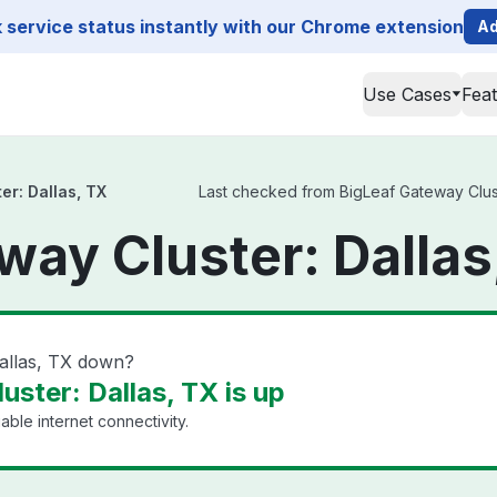
service status instantly with our Chrome extension
Ad
Use Cases
Fea
er: Dallas, TX
Last checked from BigLeaf Gateway Cluste
way Cluster: Dallas
Dallas, TX down?
ster: Dallas, TX is up
able internet connectivity.