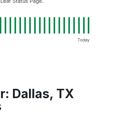
gLeaf Status Page.
Today
: Dallas, TX
s