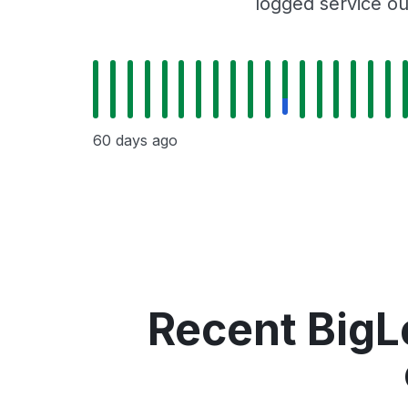
logged service ou
60 days ago
Recent BigL