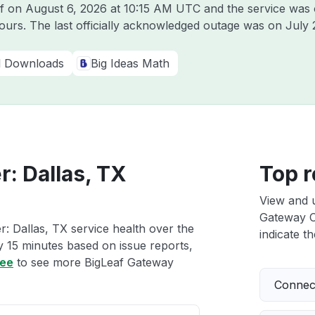
af on
August 6, 2026 at 10:15 AM UTC
and the service was 
hours. The last officially acknowledged outage was on
July 
al Downloads
Big Ideas Math
: Dallas, TX
Top r
View and 
Gateway Cl
: Dallas, TX service health over the
indicate th
ry 15 minutes based on issue reports,
ree
to see more BigLeaf Gateway
Connect