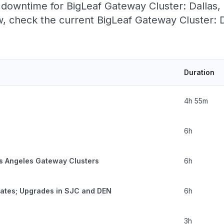
downtime for BigLeaf Gateway Cluster: Dallas, T
 check the current BigLeaf Gateway Cluster: D
Duration
4h 55m
6h
s Angeles Gateway Clusters
6h
tates; Upgrades in SJC and DEN
6h
3h