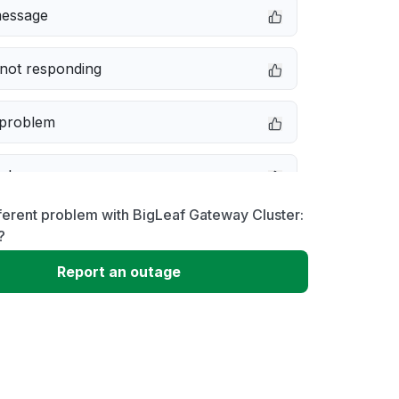
message
not responding
 problem
e down
ferent problem with BigLeaf Gateway Cluster:
erformance
?
Report an outage
 to download
 loading