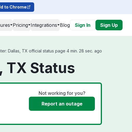
d to Chrome
tures
Pricing
Integrations
Blog
Sign In
Sign Up
r: Dallas, TX official status page 4 min. 28 sec. ago
, TX Status
Not working for you?
Report an outage