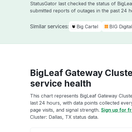
StatusGator last checked the status of BigLe
submitted reports of outages in the past 24 
Similar services:
Big Cartel
BIG Digit
BigLeaf Gateway Cluster
service health
This chart represents BigLeaf Gateway Cluster
last 24 hours, with data points collected eve
page visits, and signal strength.
Sign up for f
Cluster: Dallas, TX status data.