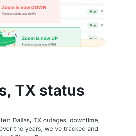
s, TX status
er: Dallas, TX outages, downtime,
. Over the years, we've tracked and