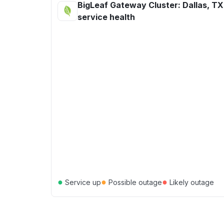
BigLeaf Gateway Cluster: Dallas, TX
service health
●
●
●
Service up
Possible outage
Likely outage