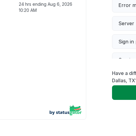
24 hrs ending
Aug 6, 2026
Error 
10:20 AM
Server 
Sign in
Servic
Have a dif
Slow p
Dallas, TX
Unable
App not
Other