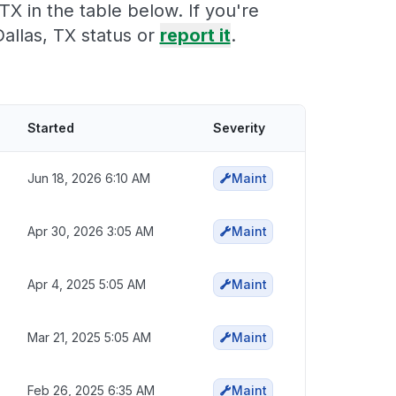
X in the table below. If you're
allas, TX status or
report it
.
Started
Severity
Jun 18, 2026 6:10 AM
Maint
Apr 30, 2026 3:05 AM
Maint
Apr 4, 2025 5:05 AM
Maint
Mar 21, 2025 5:05 AM
Maint
Feb 26, 2025 6:35 AM
Maint