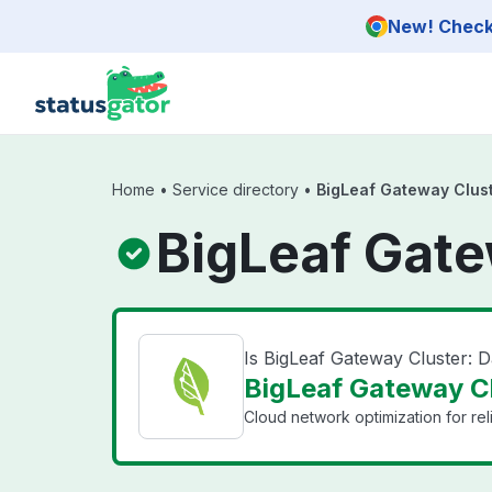
Skip to main content
New! Check 
Home
•
Service directory
•
BigLeaf Gateway Clust
BigLeaf Gate
Is BigLeaf Gateway Cluster: 
BigLeaf Gateway Clu
Cloud network optimization for reli