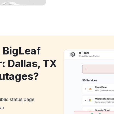
k BigLeaf
: Dallas, TX
utages?
ublic status page
wn