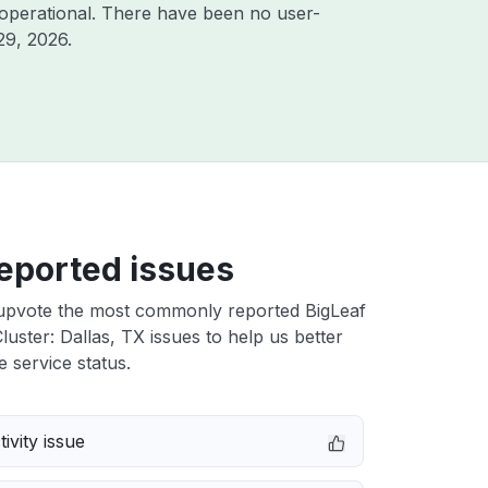
operational. There have been no user-
29, 2026
.
eported issues
upvote the most commonly reported BigLeaf
uster: Dallas, TX issues to help us better
e service status.
ivity issue