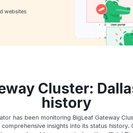
nd websites
eway Cluster: Dalla
history
ator has been monitoring BigLeaf Gateway Clust
 comprehensive insights into its status history