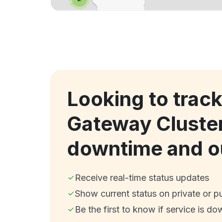
Looking to trac
Gateway Cluster
downtime and o
Receive real-time status updates
Show current status on private or p
Be the first to know if service is do