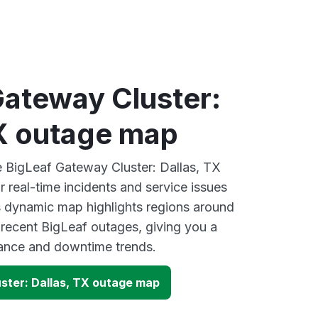
Gateway Cluster:
TX outage map
ve BigLeaf Gateway Cluster: Dallas, TX
 real-time incidents and service issues
s dynamic map highlights regions around
 recent BigLeaf outages, giving you a
mance and downtime trends.
ster: Dallas, TX outage map