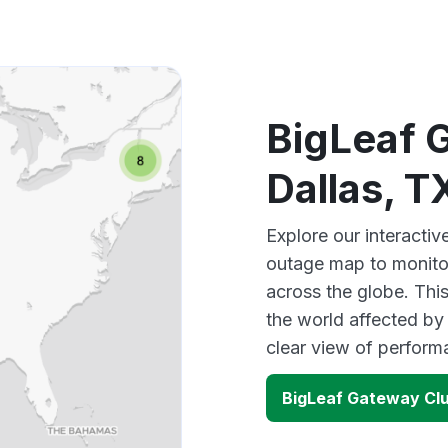
BigLeaf 
Dallas, 
Explore our interacti
outage map to monitor
across the globe. Thi
the world affected by
clear view of perfor
BigLeaf Gateway Clu