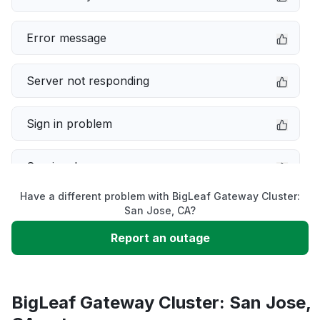
Error message
Server not responding
Sign in problem
Service down
Have a different problem with BigLeaf Gateway Cluster:
Slow performance
San Jose, CA?
Report an outage
Unable to download
App not loading
BigLeaf Gateway Cluster: San Jose,