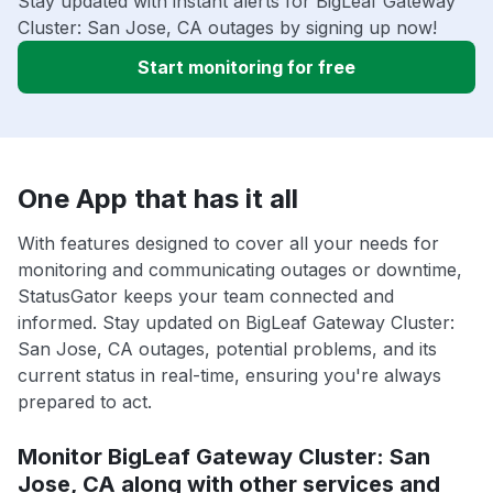
Stay updated with instant alerts for BigLeaf Gateway
Cluster: San Jose, CA outages by signing up now!
Start monitoring for free
One App that has it all
With features designed to cover all your needs for
monitoring and communicating outages or downtime,
StatusGator keeps your team connected and
informed. Stay updated on BigLeaf Gateway Cluster:
San Jose, CA outages, potential problems, and its
current status in real-time, ensuring you're always
prepared to act.
Monitor BigLeaf Gateway Cluster: San
Jose, CA along with other services and