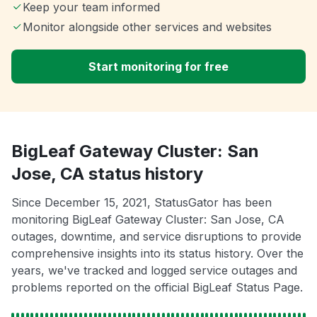
Keep your team informed
Monitor alongside other services and websites
Start monitoring for free
BigLeaf Gateway Cluster: San
Jose, CA status history
Since December 15, 2021, StatusGator has been
monitoring BigLeaf Gateway Cluster: San Jose, CA
outages, downtime, and service disruptions to provide
comprehensive insights into its status history. Over the
years, we've tracked and logged service outages and
problems reported on the official BigLeaf Status Page.