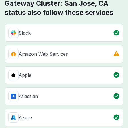
Gateway Cluster: San Jose, CA
status also follow these services
Slack
Amazon Web Services
Apple
Atlassian
Azure