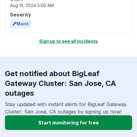
Aug 15, 2024 5:00 AM
Severity
Maint
Sign up to see all incidents
Get notified about BigLeaf
Gateway Cluster: San Jose, CA
outages
Stay updated with instant alerts for BigLeaf Gateway
Cluster: San Jose, CA outages by signing up now!
Start monitoring for free