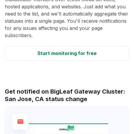
hosted applications, and websites. Just add what you
need to the list, and we'll automatically aggregate their
statuses into a single page. You'll receive notifications
for any issues affecting you and your page
subscribers.
Start monitoring for free
Get notified on BigLeaf Gateway Cluster:
San Jose, CA status change