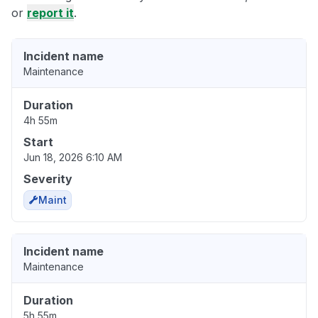
or
report it
.
Incident name
Maintenance
Duration
4h 55m
Start
Jun 18, 2026 6:10 AM
Severity
Maint
Incident name
Maintenance
Duration
5h 55m