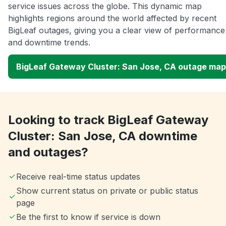
service issues across the globe. This dynamic map
highlights regions around the world affected by recent
BigLeaf outages, giving you a clear view of performance
and downtime trends.
BigLeaf Gateway Cluster: San Jose, CA outage map
Looking to track BigLeaf Gateway
Cluster: San Jose, CA downtime
and outages?
Receive real-time status updates
Show current status on private or public status
page
Be the first to know if service is down