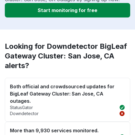
Start monitoring for free
Looking for Downdetector BigLeaf
Gateway Cluster: San Jose, CA
alerts?
Both official and crowdsourced updates for
BigLeaf Gateway Cluster: San Jose, CA
outages.
StatusGator
Downdetector
More than 9,930 services monitored.