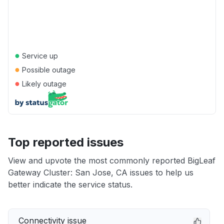
●
Service up
●
Possible outage
●
Likely outage
Top reported issues
View and upvote the most commonly reported BigLeaf
Gateway Cluster: San Jose, CA issues to help us
better indicate the service status.
Connectivity issue