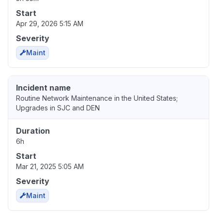
Start
Apr 29, 2026 5:15 AM
Severity
Maint
Incident name
Routine Network Maintenance in the United States;
Upgrades in SJC and DEN
Duration
6h
Start
Mar 21, 2025 5:05 AM
Severity
Maint