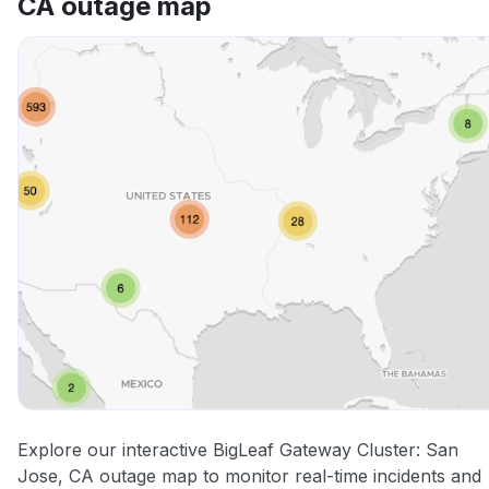
CA outage map
Other
Explore our interactive BigLeaf Gateway Cluster: San
Jose, CA outage map to monitor real-time incidents and