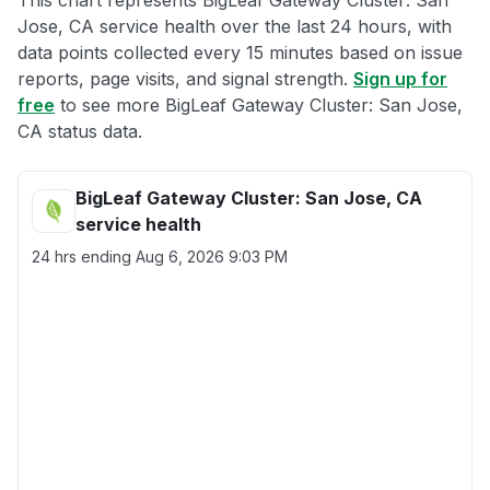
This chart represents BigLeaf Gateway Cluster: San
Jose, CA service health over the last 24 hours, with
data points collected every 15 minutes based on issue
reports, page visits, and signal strength.
Sign up for
free
to see more BigLeaf Gateway Cluster: San Jose,
CA status data.
BigLeaf Gateway Cluster: San Jose, CA
service health
24 hrs ending
Aug 6, 2026 9:03 PM