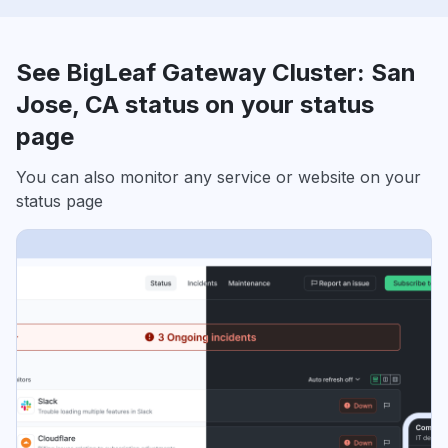
See BigLeaf Gateway Cluster: San
Jose, CA status on your status
page
You can also monitor any service or website on your
status page