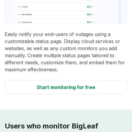
Easily notify your end-users of outages using a
customizable status page. Display cloud services or
websites, as well as any custom monitors you add
manually. Create multiple status pages tailored to
different needs, customize them, and embed them for
maximum effectiveness.
Start monitoring for free
Users who monitor BigLeaf