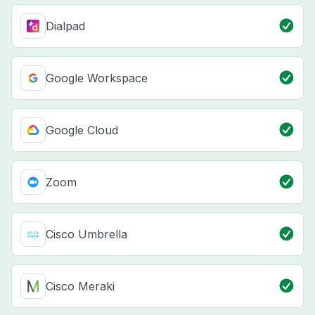
Dialpad
Google Workspace
Google Cloud
Zoom
Cisco Umbrella
Cisco Meraki