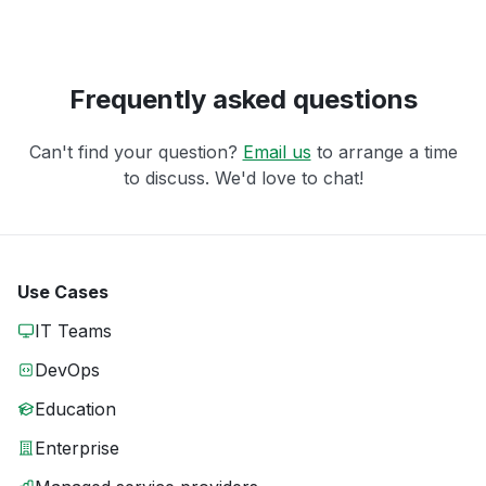
Frequently asked questions
Can't find your question?
Email us
to arrange a time
to discuss. We'd love to chat!
Use Cases
IT Teams
DevOps
Education
Enterprise