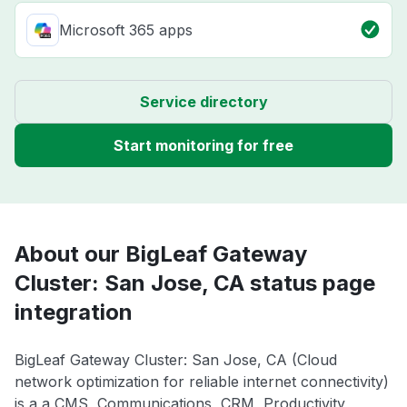
Microsoft 365 apps
Service directory
Start monitoring for free
About our BigLeaf Gateway
Cluster: San Jose, CA status page
integration
BigLeaf Gateway Cluster: San Jose, CA (Cloud
network optimization for reliable internet connectivity)
is a a CMS, Communications, CRM, Productivity,