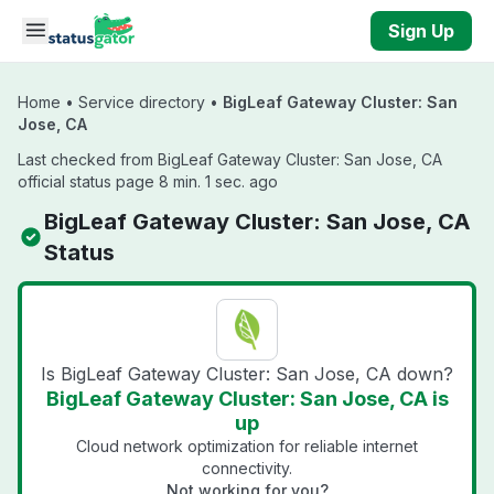
Skip to main content
Sign Up
Home
•
Service directory
•
BigLeaf Gateway Cluster: San
Jose, CA
Last checked from BigLeaf Gateway Cluster: San Jose, CA
official status page 8 min. 1 sec. ago
BigLeaf Gateway Cluster: San Jose, CA
Status
Is BigLeaf Gateway Cluster: San Jose, CA down?
BigLeaf Gateway Cluster: San Jose, CA is
up
Cloud network optimization for reliable internet
connectivity.
Not working for you?