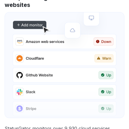
websites
StatusGator monitors over 9,930 cloud services,