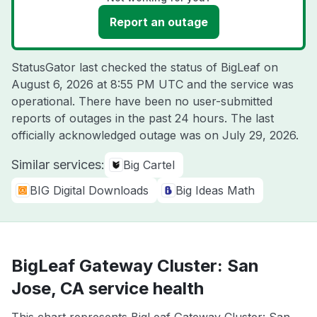
Report an outage
StatusGator last checked the status of BigLeaf on
August 6, 2026 at 8:55 PM UTC
and the service was
operational. There have been no user-submitted
reports of outages in the past 24 hours. The last
officially acknowledged outage was on
July 29, 2026
.
Similar services:
Big Cartel
BIG Digital Downloads
Big Ideas Math
BigLeaf Gateway Cluster: San
Jose, CA service health