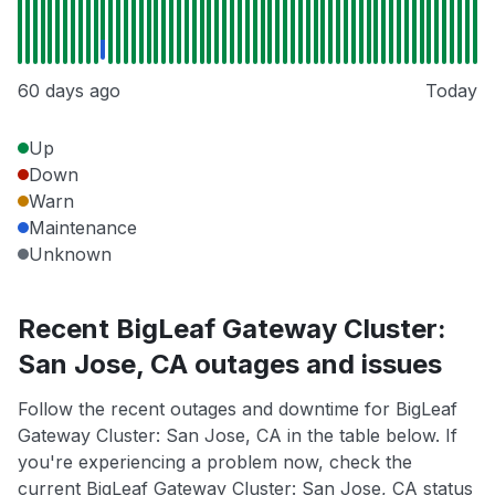
60 days ago
Today
Up
Down
Warn
Maintenance
Unknown
Recent BigLeaf Gateway Cluster:
San Jose, CA outages and issues
Follow the recent outages and downtime for BigLeaf
Gateway Cluster: San Jose, CA in the table below. If
you're experiencing a problem now, check the
current BigLeaf Gateway Cluster: San Jose, CA status