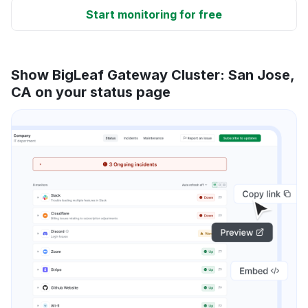
Start monitoring for free
Show BigLeaf Gateway Cluster: San Jose,
CA on your status page