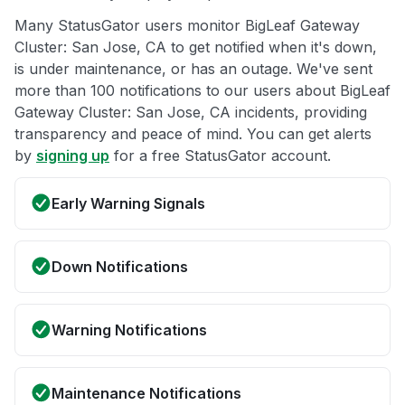
Many StatusGator users monitor BigLeaf Gateway
Cluster: San Jose, CA to get notified when it's down,
is under maintenance, or has an outage. We've sent
more than 100 notifications to our users about BigLeaf
Gateway Cluster: San Jose, CA incidents, providing
transparency and peace of mind. You can get alerts
by
signing up
for a free StatusGator account.
Early Warning Signals
Down Notifications
Warning Notifications
Maintenance Notifications