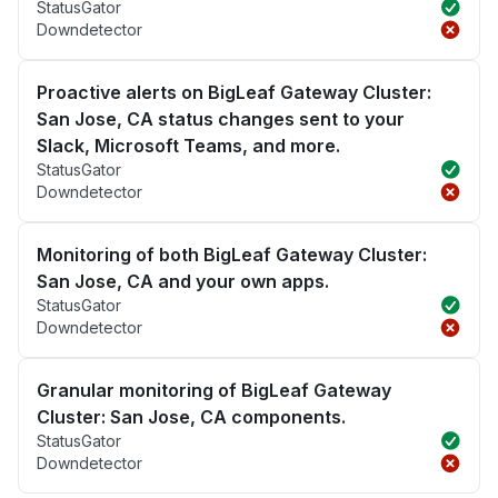
StatusGator
Downdetector
Proactive alerts on BigLeaf Gateway Cluster:
San Jose, CA status changes sent to your
Slack, Microsoft Teams, and more.
StatusGator
Downdetector
Monitoring of both BigLeaf Gateway Cluster:
San Jose, CA and your own apps.
StatusGator
Downdetector
Granular monitoring of BigLeaf Gateway
Cluster: San Jose, CA components.
StatusGator
Downdetector