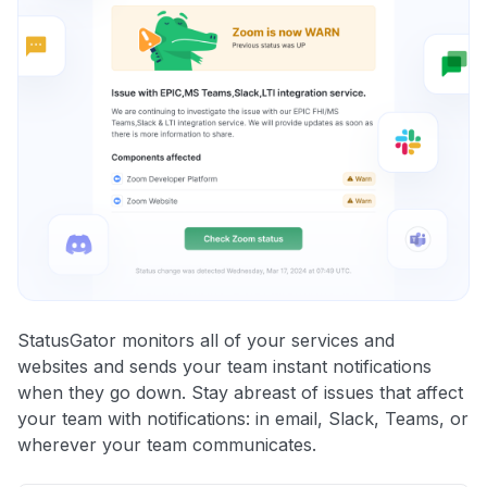
StatusGator monitors all of your services and
websites and sends your team instant notifications
when they go down. Stay abreast of issues that affect
your team with notifications: in email, Slack, Teams, or
wherever your team communicates.