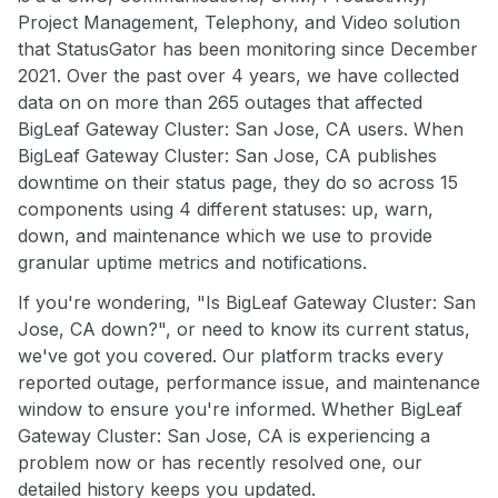
Project Management, Telephony, and Video solution
that StatusGator has been monitoring since December
2021. Over the past over 4 years, we have collected
data on on more than 265 outages that affected
BigLeaf Gateway Cluster: San Jose, CA users. When
BigLeaf Gateway Cluster: San Jose, CA publishes
downtime on their status page, they do so across 15
components using 4 different statuses: up, warn,
down, and maintenance which we use to provide
granular uptime metrics and notifications.
If you're wondering, "Is BigLeaf Gateway Cluster: San
Jose, CA down?", or need to know its current status,
we've got you covered. Our platform tracks every
reported outage, performance issue, and maintenance
window to ensure you're informed. Whether BigLeaf
Gateway Cluster: San Jose, CA is experiencing a
problem now or has recently resolved one, our
detailed history keeps you updated.