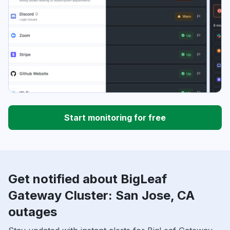
Start monitoring for free
Get notified about BigLeaf
Gateway Cluster: San Jose, CA
outages