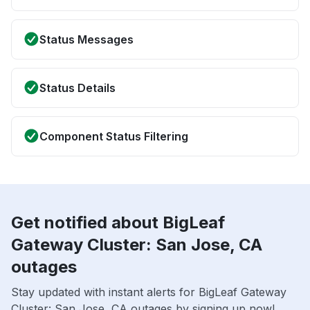
Status Messages
Status Details
Component Status Filtering
Get notified about BigLeaf
Gateway Cluster: San Jose, CA
outages
Stay updated with instant alerts for BigLeaf Gateway
Cluster: San Jose, CA outages by signing up now!