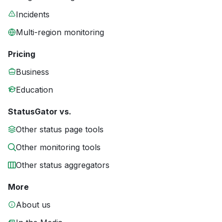
Incidents
Multi-region monitoring
Pricing
Business
Education
StatusGator vs.
Other status page tools
Other monitoring tools
Other status aggregators
More
About us