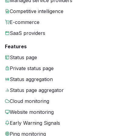
Managed service providers
Competitive intelligence
E-commerce
SaaS providers
Features
Status page
Private status page
Status aggregation
Status page aggregator
Cloud monitoring
Website monitoring
Early Warning Signals
Ping monitoring