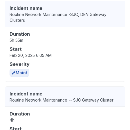
Incident name
Routine Network Maintenance -SJC, DEN Gateway
Clusters
Duration
5h 55m
Start
Feb 20, 2025 6:05 AM
Severity
Maint
Incident name
Routine Network Maintenance -- SJC Gateway Cluster
Duration
4h
Start