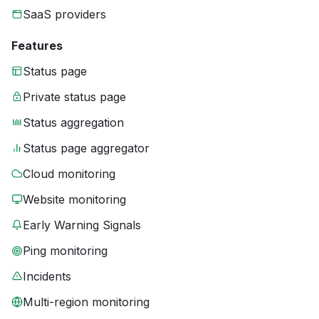
SaaS providers
Features
Status page
Private status page
Status aggregation
Status page aggregator
Cloud monitoring
Website monitoring
Early Warning Signals
Ping monitoring
Incidents
Multi-region monitoring