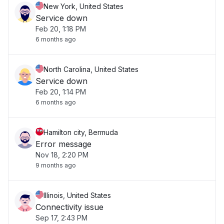
New York, United States
Service down
Feb 20, 1:18 PM
6 months ago
North Carolina, United States
Service down
Feb 20, 1:14 PM
6 months ago
Hamilton city, Bermuda
Error message
Nov 18, 2:20 PM
9 months ago
Illinois, United States
Connectivity issue
Sep 17, 2:43 PM