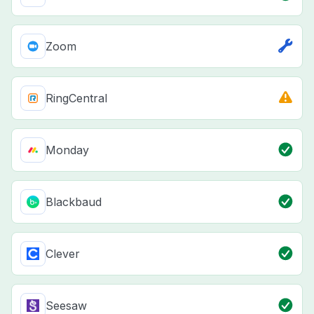
Zoom
RingCentral
Monday
Blackbaud
Clever
Seesaw