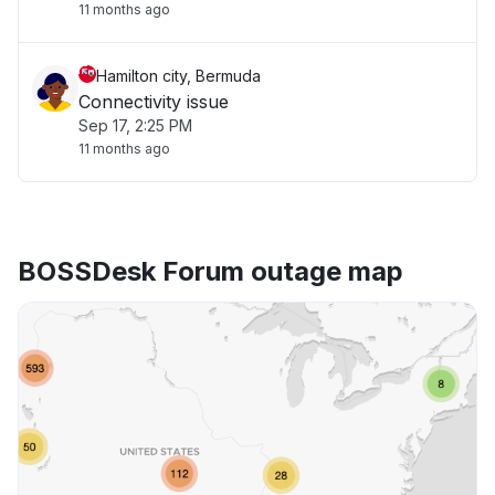
11 months ago
Hamilton city, Bermuda
Connectivity issue
Sep 17, 2:25 PM
11 months ago
BOSSDesk Forum outage map