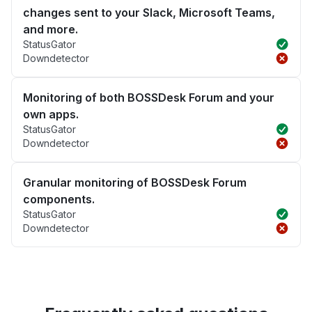
changes sent to your Slack, Microsoft Teams,
and more.
StatusGator
Downdetector
Monitoring of both BOSSDesk Forum and your
own apps.
StatusGator
Downdetector
Granular monitoring of BOSSDesk Forum
components.
StatusGator
Downdetector