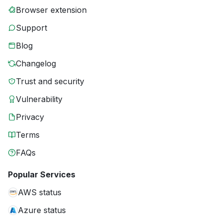
Browser extension
Support
Blog
Changelog
Trust and security
Vulnerability
Privacy
Terms
FAQs
Popular Services
AWS status
Azure status