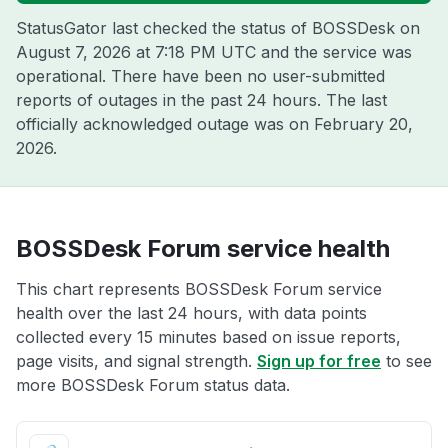
StatusGator last checked the status of BOSSDesk on
August 7, 2026 at 7:18 PM UTC
and the service was
operational. There have been no user-submitted
reports of outages in the past 24 hours. The last
officially acknowledged outage was on
February 20,
2026
.
BOSSDesk Forum service health
This chart represents BOSSDesk Forum service
health over the last 24 hours, with data points
collected every 15 minutes based on issue reports,
page visits, and signal strength.
Sign up for free
to see
more BOSSDesk Forum status data.