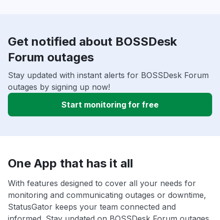
Get notified about BOSSDesk
Forum outages
Stay updated with instant alerts for BOSSDesk Forum
outages by signing up now!
Start monitoring for free
One App that has it all
With features designed to cover all your needs for
monitoring and communicating outages or downtime,
StatusGator keeps your team connected and
informed. Stay updated on BOSSDesk Forum outages,