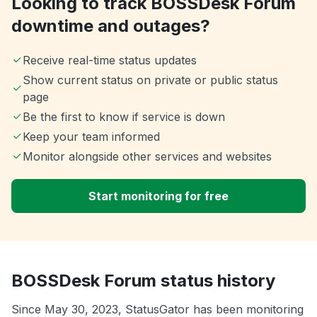
Looking to track BOSSDesk Forum
downtime and outages?
Receive real-time status updates
Show current status on private or public status
page
Be the first to know if service is down
Keep your team informed
Monitor alongside other services and websites
Start monitoring for free
BOSSDesk Forum status history
Since May 30, 2023, StatusGator has been monitoring