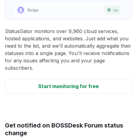
StatusGator monitors over 9,960 cloud services,
hosted applications, and websites. Just add what you
need to the list, and we'll automatically aggregate their
statuses into a single page. You'll receive notifications
for any issues affecting you and your page
subscribers.
Start monitoring for free
Get notified on BOSSDesk Forum status
change