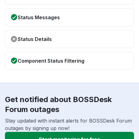
Status Messages
Status Details
Component Status Filtering
Get notified about BOSSDesk
Forum outages
Stay updated with instant alerts for BOSSDesk Forum
outages by signing up now!