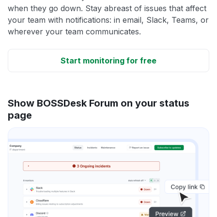
when they go down. Stay abreast of issues that affect
your team with notifications: in email, Slack, Teams, or
wherever your team communicates.
Start monitoring for free
Show BOSSDesk Forum on your status
page