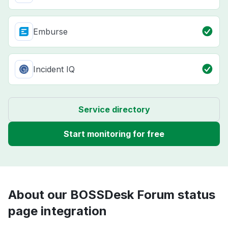
Emburse
Incident IQ
Service directory
Start monitoring for free
About our BOSSDesk Forum status
page integration