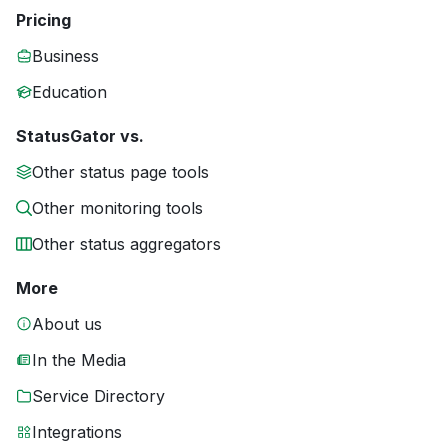
Pricing
Business
Education
StatusGator vs.
Other status page tools
Other monitoring tools
Other status aggregators
More
About us
In the Media
Service Directory
Integrations