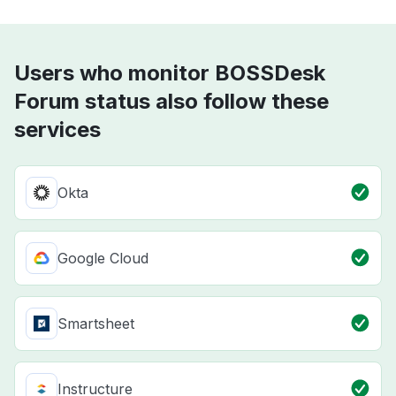
Users who monitor BOSSDesk
Forum status also follow these
services
Okta
Google Cloud
Smartsheet
Instructure