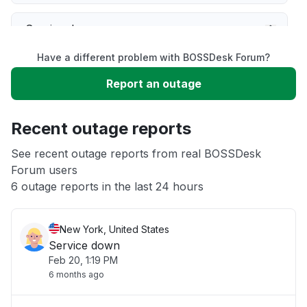
Service down
Have a different problem with BOSSDesk Forum?
Slow performance
Report an outage
Unable to download
Recent outage reports
App not loading
See recent outage reports from real BOSSDesk
Forum users
6 outage reports in the last 24 hours
Other
New York, United States
Service down
Feb 20, 1:19 PM
6 months ago