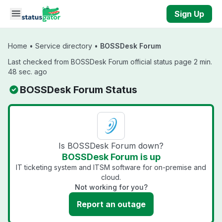
Skip to main content
Sign Up
Home
•
Service directory
•
BOSSDesk Forum
Last checked from BOSSDesk Forum official status page 2 min.
48 sec. ago
BOSSDesk Forum Status
Is BOSSDesk Forum down?
BOSSDesk Forum is up
IT ticketing system and ITSM software for on-premise and
cloud.
Not working for you?
Report an outage