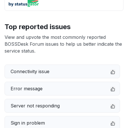
Top reported issues
View and upvote the most commonly reported
BOSSDesk Forum issues to help us better indicate the
service status.
Connectivity issue
Error message
Server not responding
Sign in problem