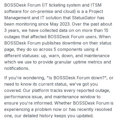
BOSSDesk Forum (IT ticketing system and ITSM
software for on-premise and cloud) is a a Project
Management and IT solution that StatusGator has
been monitoring since May 2023. Over the past about
3 years, we have collected data on on more than 15
outages that affected BOSSDesk Forum users. When
BOSSDesk Forum publishes downtime on their status
page, they do so across 5 components using 4
different statuses: up, warn, down, and maintenance
which we use to provide granular uptime metrics and
notifications.
If you're wondering, "Is BOSSDesk Forum down?", or
need to know its current status, we've got you
covered. Our platform tracks every reported outage,
performance issue, and maintenance window to
ensure you're informed. Whether BOSSDesk Forum is
experiencing a problem now or has recently resolved
one, our detailed history keeps you updated.