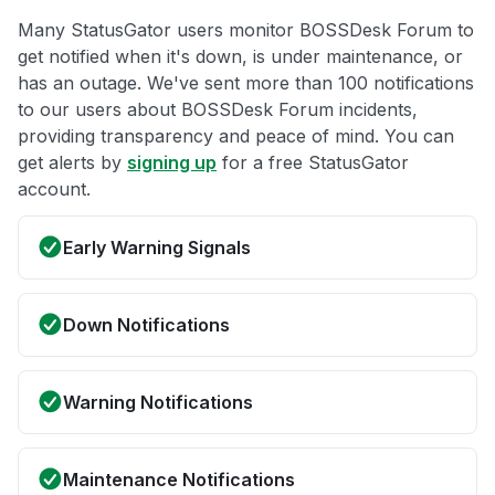
Many StatusGator users monitor BOSSDesk Forum to
get notified when it's down, is under maintenance, or
has an outage. We've sent more than 100 notifications
to our users about BOSSDesk Forum incidents,
providing transparency and peace of mind. You can
get alerts by
signing up
for a free StatusGator
account.
Early Warning Signals
Down Notifications
Warning Notifications
Maintenance Notifications