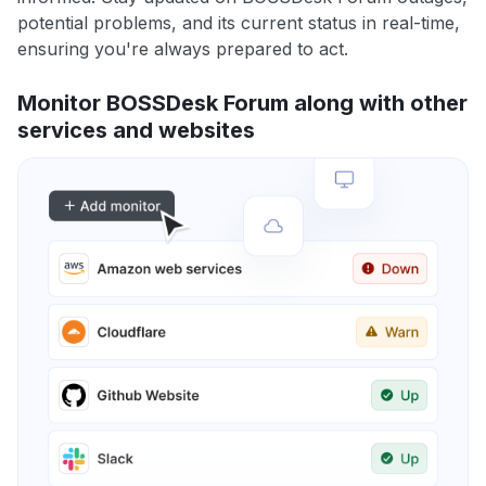
potential problems, and its current status in real-time,
ensuring you're always prepared to act.
Monitor BOSSDesk Forum along with other
services and websites