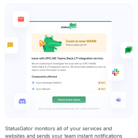
StatusGator monitors all of your services and
websites and sends your team instant notifications