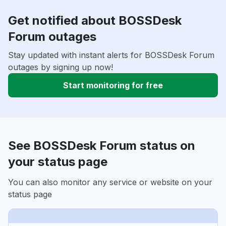
Get notified about BOSSDesk
Forum outages
Stay updated with instant alerts for BOSSDesk Forum
outages by signing up now!
Start monitoring for free
See BOSSDesk Forum status on
your status page
You can also monitor any service or website on your
status page