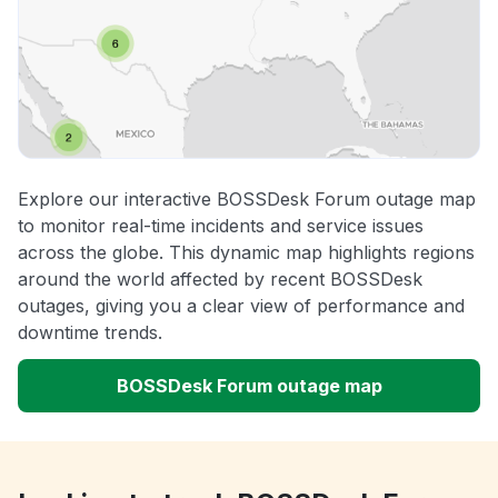
Explore our interactive BOSSDesk Forum outage map
to monitor real-time incidents and service issues
across the globe. This dynamic map highlights regions
around the world affected by recent BOSSDesk
outages, giving you a clear view of performance and
downtime trends.
BOSSDesk Forum outage map