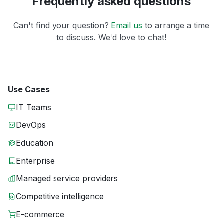
Frequently asked questions
Can't find your question?
Email us
to arrange a time
to discuss. We'd love to chat!
Use Cases
IT Teams
DevOps
Education
Enterprise
Managed service providers
Competitive intelligence
E-commerce