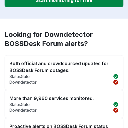
Start monitoring for free
Looking for Downdetector
BOSSDesk Forum alerts?
Both official and crowdsourced updates for
BOSSDesk Forum outages.
StatusGator
Downdetector
More than 9,960 services monitored.
StatusGator
Downdetector
Proactive alerts on BOSSDesk Forum status