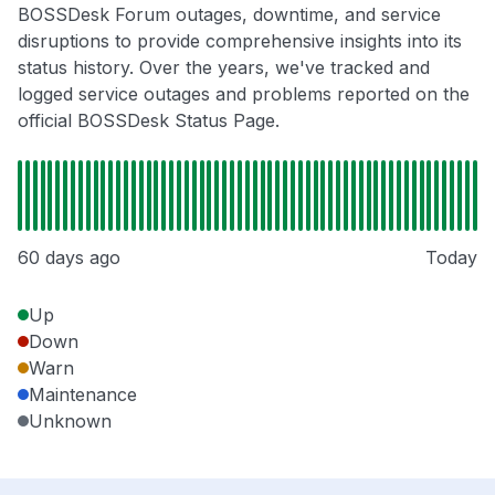
BOSSDesk Forum outages, downtime, and service
disruptions to provide comprehensive insights into its
status history. Over the years, we've tracked and
logged service outages and problems reported on the
official BOSSDesk Status Page.
60 days ago
Today
Up
Down
Warn
Maintenance
Unknown