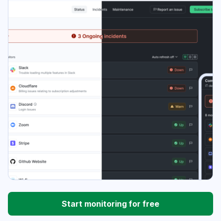
Start monitoring for free