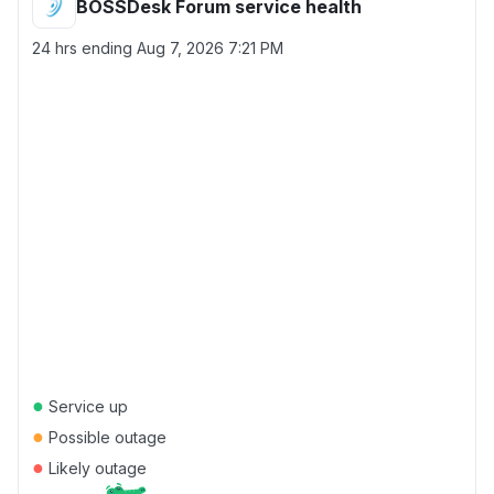
BOSSDesk Forum service health
24 hrs ending
Aug 7, 2026 7:21 PM
●
Service up
●
Possible outage
●
Likely outage