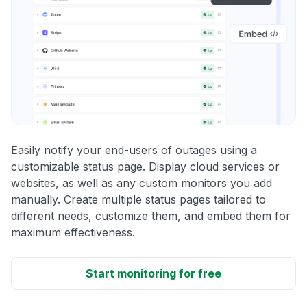
Easily notify your end-users of outages using a
customizable status page. Display cloud services or
websites, as well as any custom monitors you add
manually. Create multiple status pages tailored to
different needs, customize them, and embed them for
maximum effectiveness.
Start monitoring for free