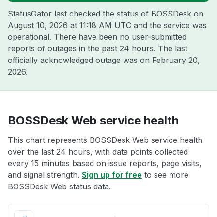
StatusGator last checked the status of BOSSDesk on
August 10, 2026 at 11:18 AM UTC
and the service was
operational. There have been no user-submitted
reports of outages in the past 24 hours. The last
officially acknowledged outage was on
February 20,
2026
.
BOSSDesk Web service health
This chart represents BOSSDesk Web service health
over the last 24 hours, with data points collected
every 15 minutes based on issue reports, page visits,
and signal strength.
Sign up for free
to see more
BOSSDesk Web status data.