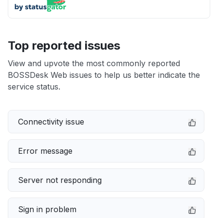
Top reported issues
View and upvote the most commonly reported
BOSSDesk Web issues to help us better indicate the
service status.
Connectivity issue
Error message
Server not responding
Sign in problem