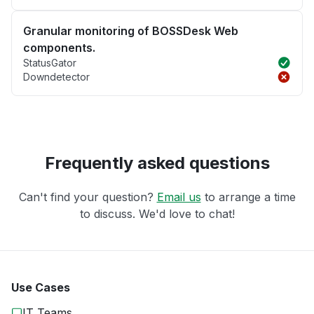
Granular monitoring of BOSSDesk Web
components.
StatusGator
Downdetector
Frequently asked questions
Can't find your question?
Email us
to arrange a time
to discuss. We'd love to chat!
Use Cases
IT Teams