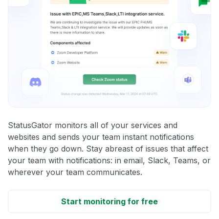
StatusGator monitors all of your services and
websites and sends your team instant notifications
when they go down. Stay abreast of issues that affect
your team with notifications: in email, Slack, Teams, or
wherever your team communicates.
Start monitoring for free