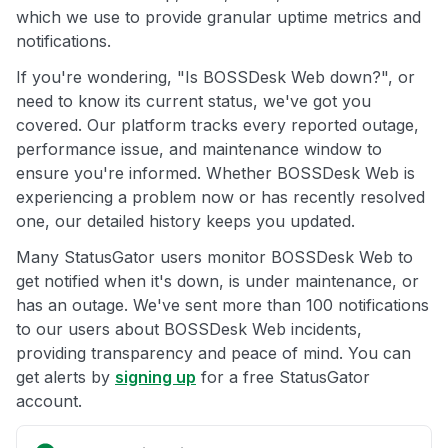
which we use to provide granular uptime metrics and
notifications.
If you're wondering, "Is BOSSDesk Web down?", or
need to know its current status, we've got you
covered. Our platform tracks every reported outage,
performance issue, and maintenance window to
ensure you're informed. Whether BOSSDesk Web is
experiencing a problem now or has recently resolved
one, our detailed history keeps you updated.
Many StatusGator users monitor BOSSDesk Web to
get notified when it's down, is under maintenance, or
has an outage. We've sent more than 100 notifications
to our users about BOSSDesk Web incidents,
providing transparency and peace of mind. You can
get alerts by
signing up
for a free StatusGator
account.