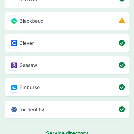
Blackbaud
Clever
Seesaw
Emburse
Incident IQ
Service directory