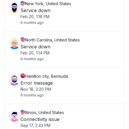
New York, United States
Service down
Feb 20, 1:18 PM
6 months ago
North Carolina, United States
Service down
Feb 20, 1:14 PM
6 months ago
Hamilton city, Bermuda
Error message
Nov 18, 2:20 PM
9 months ago
Illinois, United States
Connectivity issue
Sep 17, 2:43 PM