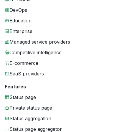
DevOps
Education
Enterprise
Managed service providers
Competitive intelligence
E-commerce
SaaS providers
Features
Status page
Private status page
Status aggregation
Status page aggregator