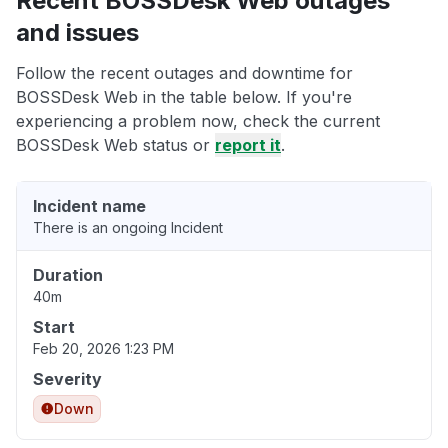
Recent BOSSDesk Web outages
and issues
Follow the recent outages and downtime for
BOSSDesk Web in the table below. If you're
experiencing a problem now, check the current
BOSSDesk Web status or
report it
.
Incident name
There is an ongoing Incident
Duration
40m
Start
Feb 20, 2026 1:23 PM
Severity
Down