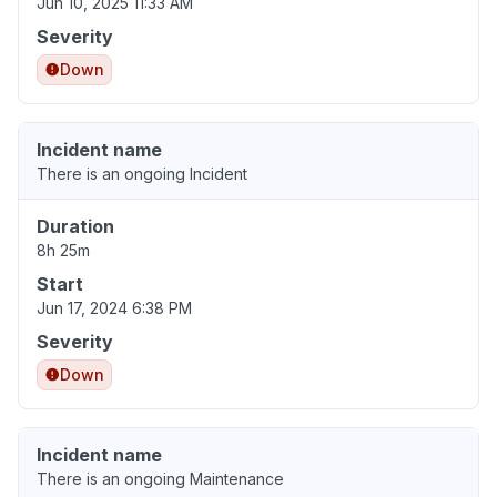
Jun 10, 2025 11:33 AM
Severity
Down
Incident name
There is an ongoing Incident
Duration
8h 25m
Start
Jun 17, 2024 6:38 PM
Severity
Down
Incident name
There is an ongoing Maintenance