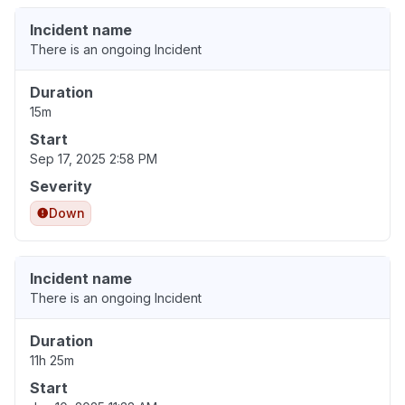
Incident name
There is an ongoing Incident
Duration
15m
Start
Sep 17, 2025 2:58 PM
Severity
Down
Incident name
There is an ongoing Incident
Duration
11h 25m
Start