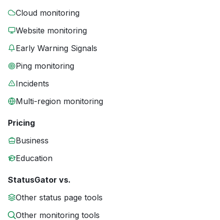
Cloud monitoring
Website monitoring
Early Warning Signals
Ping monitoring
Incidents
Multi-region monitoring
Pricing
Business
Education
StatusGator vs.
Other status page tools
Other monitoring tools