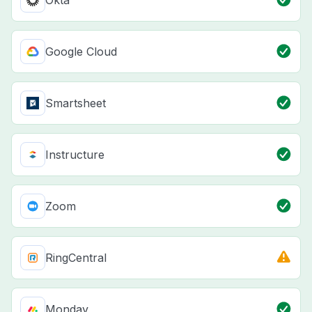
Okta
Google Cloud
Smartsheet
Instructure
Zoom
RingCentral
Monday