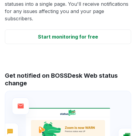
statuses into a single page. You'll receive notifications
for any issues affecting you and your page
subscribers.
Start monitoring for free
Get notified on BOSSDesk Web status
change