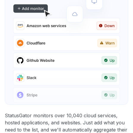
StatusGator monitors over 10,040 cloud services,
hosted applications, and websites. Just add what you
need to the list, and we'll automatically aggregate their