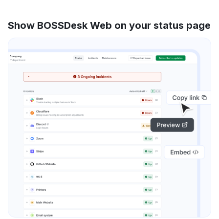
Show BOSSDesk Web on your status page