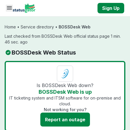
Skip to main content
Sign Up
Home
•
Service directory
•
BOSSDesk Web
Last checked from BOSSDesk Web official status page 1 min.
46 sec. ago
BOSSDesk Web Status
Is BOSSDesk Web down?
BOSSDesk Web is up
IT ticketing system and ITSM software for on-premise and
cloud.
Not working for you?
Report an outage