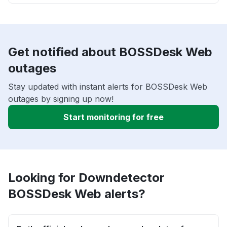
Get notified about BOSSDesk Web
outages
Stay updated with instant alerts for BOSSDesk Web
outages by signing up now!
Start monitoring for free
Looking for Downdetector
BOSSDesk Web alerts?