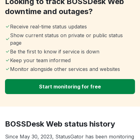
Looking to track BOSSDesk Web
downtime and outages?
Receive real-time status updates
Show current status on private or public status
page
Be the first to know if service is down
Keep your team informed
Monitor alongside other services and websites
Start monitoring for free
BOSSDesk Web status history
Since May 30, 2023, StatusGator has been monitoring