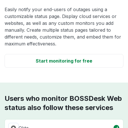
Easily notify your end-users of outages using a
customizable status page. Display cloud services or
websites, as well as any custom monitors you add
manually. Create multiple status pages tailored to
different needs, customize them, and embed them for
maximum effectiveness.
Start monitoring for free
Users who monitor BOSSDesk Web
status also follow these services