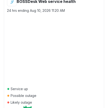
BOSSDesk Web service health
24 hrs ending
Aug 10, 2026 11:20 AM
●
Service up
●
Possible outage
●
Likely outage