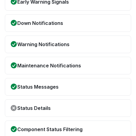
Early Warning Signals
Down Notifications
Warning Notifications
Maintenance Notifications
Status Messages
Status Details
Component Status Filtering