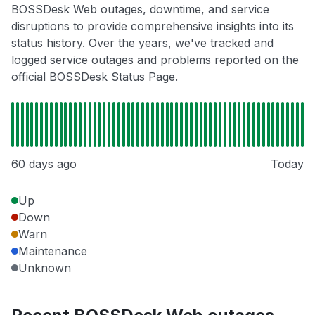
BOSSDesk Web outages, downtime, and service
disruptions to provide comprehensive insights into its
status history. Over the years, we've tracked and
logged service outages and problems reported on the
official BOSSDesk Status Page.
60 days ago
Today
Up
Down
Warn
Maintenance
Unknown