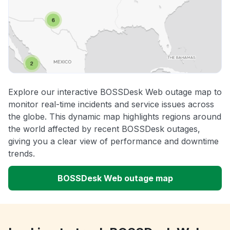
Explore our interactive BOSSDesk Web outage map to
monitor real-time incidents and service issues across
the globe. This dynamic map highlights regions around
the world affected by recent BOSSDesk outages,
giving you a clear view of performance and downtime
trends.
BOSSDesk Web outage map