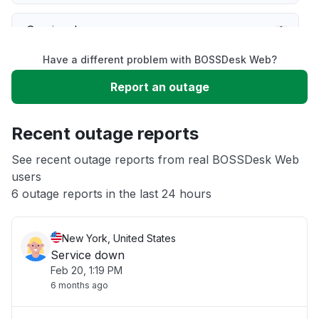
Service down
Have a different problem with BOSSDesk Web?
Slow performance
Report an outage
Unable to download
Recent outage reports
App not loading
See recent outage reports from real BOSSDesk Web
users
6 outage reports in the last 24 hours
Other
New York, United States
Service down
Feb 20, 1:19 PM
6 months ago