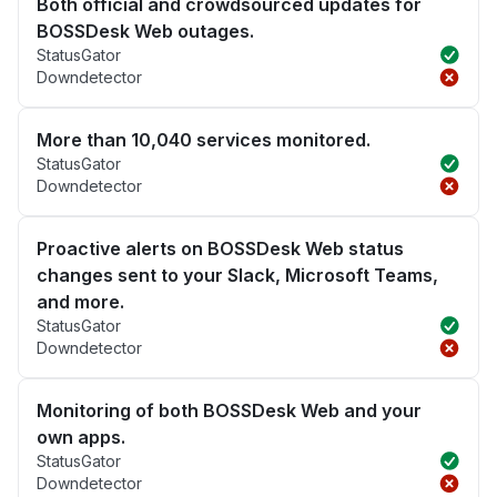
Both official and crowdsourced updates for
BOSSDesk Web outages.
StatusGator
Downdetector
More than 10,040 services monitored.
StatusGator
Downdetector
Proactive alerts on BOSSDesk Web status
changes sent to your Slack, Microsoft Teams,
and more.
StatusGator
Downdetector
Monitoring of both BOSSDesk Web and your
own apps.
StatusGator
Downdetector