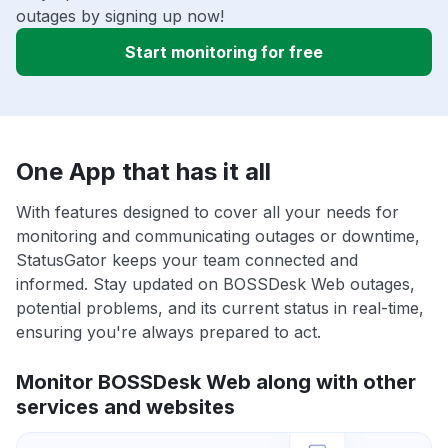
outages by signing up now!
Start monitoring for free
One App that has it all
With features designed to cover all your needs for
monitoring and communicating outages or downtime,
StatusGator keeps your team connected and
informed. Stay updated on BOSSDesk Web outages,
potential problems, and its current status in real-time,
ensuring you're always prepared to act.
Monitor BOSSDesk Web along with other
services and websites