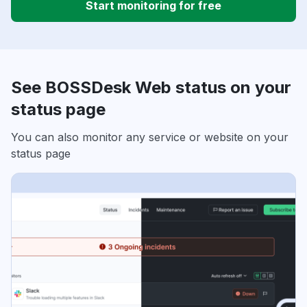
Start monitoring for free
See BOSSDesk Web status on your
status page
You can also monitor any service or website on your
status page