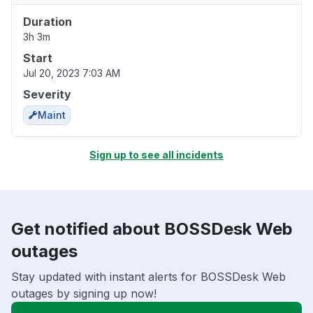
Duration
3h 3m
Start
Jul 20, 2023 7:03 AM
Severity
Maint
Sign up to see all incidents
Get notified about BOSSDesk Web
outages
Stay updated with instant alerts for BOSSDesk Web
outages by signing up now!