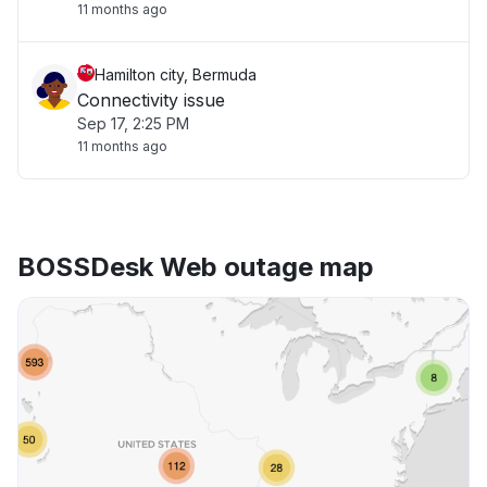
11 months ago
Hamilton city, Bermuda
Connectivity issue
Sep 17, 2:25 PM
11 months ago
BOSSDesk Web outage map