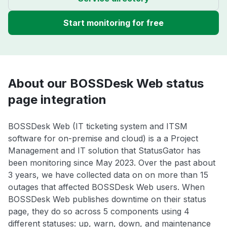
Start monitoring for free
About our BOSSDesk Web status
page integration
BOSSDesk Web (IT ticketing system and ITSM
software for on-premise and cloud) is a a Project
Management and IT solution that StatusGator has
been monitoring since May 2023. Over the past about
3 years, we have collected data on on more than 15
outages that affected BOSSDesk Web users. When
BOSSDesk Web publishes downtime on their status
page, they do so across 5 components using 4
different statuses: up, warn, down, and maintenance