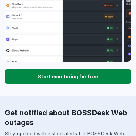
Start monitoring for free
Get notified about BOSSDesk Web
outages
Stay updated with instant alerts for BOSSDesk Web