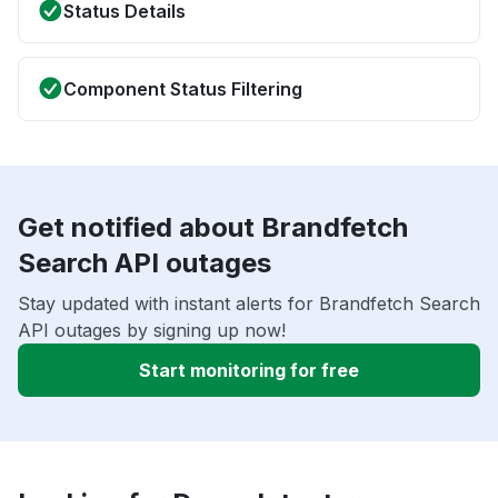
Status Details
Component Status Filtering
Get notified about Brandfetch
Search API outages
Stay updated with instant alerts for Brandfetch Search
API outages by signing up now!
Start monitoring for free