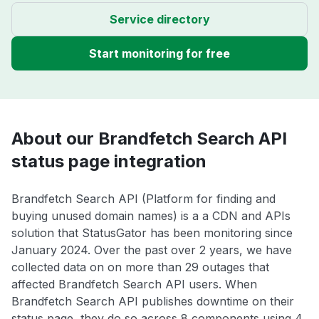
Service directory
Start monitoring for free
About our Brandfetch Search API
status page integration
Brandfetch Search API (Platform for finding and
buying unused domain names) is a a CDN and APIs
solution that StatusGator has been monitoring since
January 2024. Over the past over 2 years, we have
collected data on on more than 29 outages that
affected Brandfetch Search API users. When
Brandfetch Search API publishes downtime on their
status page, they do so across 8 components using 4