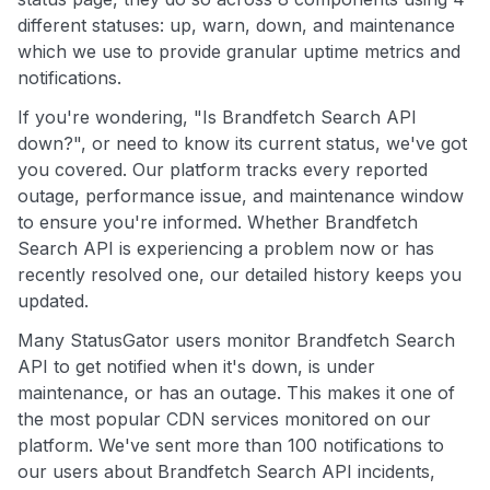
different statuses: up, warn, down, and maintenance
which we use to provide granular uptime metrics and
notifications.
If you're wondering, "Is Brandfetch Search API
down?", or need to know its current status, we've got
you covered. Our platform tracks every reported
outage, performance issue, and maintenance window
to ensure you're informed. Whether Brandfetch
Search API is experiencing a problem now or has
recently resolved one, our detailed history keeps you
updated.
Many StatusGator users monitor Brandfetch Search
API to get notified when it's down, is under
maintenance, or has an outage. This makes it one of
the most popular CDN services monitored on our
platform. We've sent more than 100 notifications to
our users about Brandfetch Search API incidents,