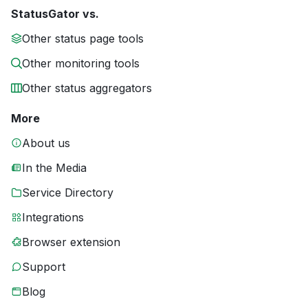
StatusGator vs.
Other status page tools
Other monitoring tools
Other status aggregators
More
About us
In the Media
Service Directory
Integrations
Browser extension
Support
Blog