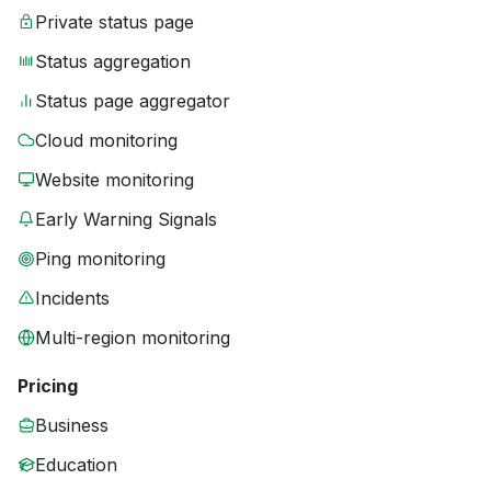
Private status page
Status aggregation
Status page aggregator
Cloud monitoring
Website monitoring
Early Warning Signals
Ping monitoring
Incidents
Multi-region monitoring
Pricing
Business
Education