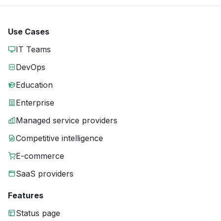
Use Cases
IT Teams
DevOps
Education
Enterprise
Managed service providers
Competitive intelligence
E-commerce
SaaS providers
Features
Status page