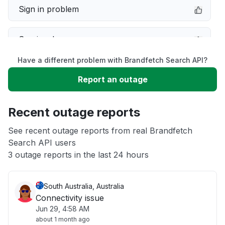
Sign in problem
Service down
Have a different problem with Brandfetch Search API?
Slow performance
Report an outage
Unable to download
Recent outage reports
App not loading
See recent outage reports from real Brandfetch
Search API users
3 outage reports in the last 24 hours
Other
South Australia, Australia
Connectivity issue
Jun 29, 4:58 AM
about 1 month ago