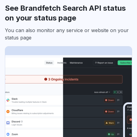
See Brandfetch Search API status
on your status page
You can also monitor any service or website on your
status page