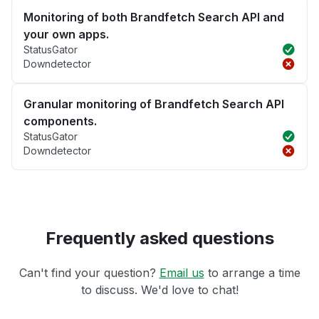
Monitoring of both Brandfetch Search API and
your own apps.
StatusGator
Downdetector
Granular monitoring of Brandfetch Search API
components.
StatusGator
Downdetector
Frequently asked questions
Can't find your question?
Email us
to arrange a time
to discuss. We'd love to chat!