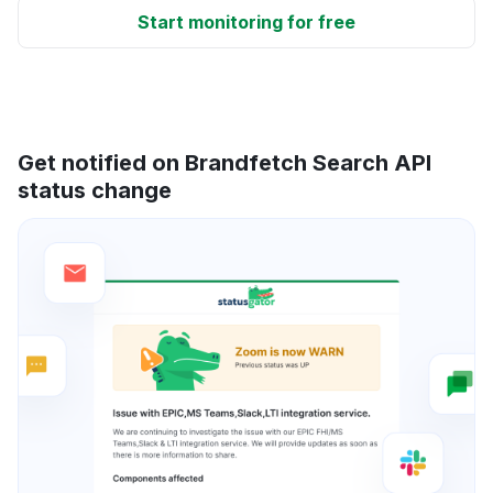
Start monitoring for free
Get notified on Brandfetch Search API
status change