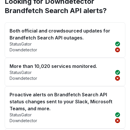
Looking for Downdetector
Brandfetch Search API alerts?
Both official and crowdsourced updates for
Brandfetch Search API outages.
StatusGator
Downdetector
More than 10,020 services monitored.
StatusGator
Downdetector
Proactive alerts on Brandfetch Search API
status changes sent to your Slack, Microsoft
Teams, and more.
StatusGator
Downdetector