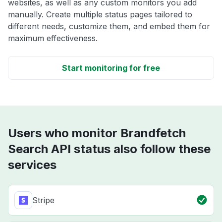
websites, as well as any custom monitors you add
manually. Create multiple status pages tailored to
different needs, customize them, and embed them for
maximum effectiveness.
Start monitoring for free
Users who monitor Brandfetch
Search API status also follow these
services
Stripe