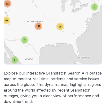
Explore our interactive Brandfetch Search API outage
map to monitor real-time incidents and service issues
across the globe. This dynamic map highlights regions
around the world affected by recent Brandfetch
outages, giving you a clear view of performance and
downtime trends.