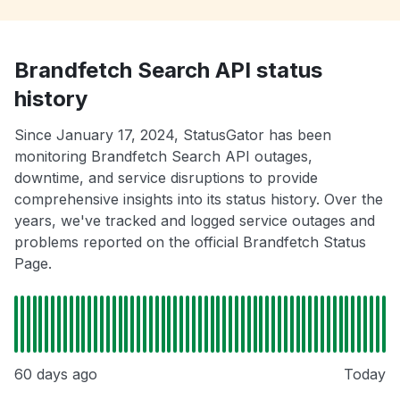
Brandfetch Search API status
history
Since January 17, 2024, StatusGator has been
monitoring Brandfetch Search API outages,
downtime, and service disruptions to provide
comprehensive insights into its status history. Over the
years, we've tracked and logged service outages and
problems reported on the official Brandfetch Status
Page.
60 days ago
Today