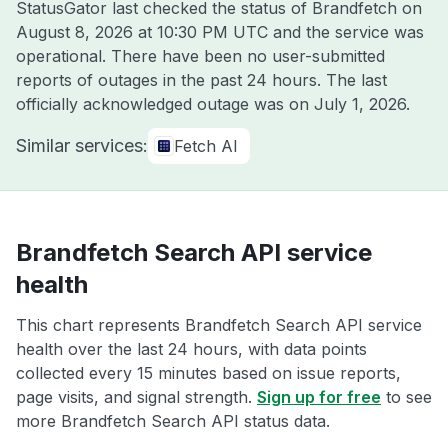
StatusGator last checked the status of Brandfetch on
August 8, 2026 at 10:30 PM UTC
and the service was
operational. There have been no user-submitted
reports of outages in the past 24 hours. The last
officially acknowledged outage was on
July 1, 2026
.
Similar services:
Fetch AI
Brandfetch Search API service
health
This chart represents Brandfetch Search API service
health over the last 24 hours, with data points
collected every 15 minutes based on issue reports,
page visits, and signal strength.
Sign up for free
to see
more Brandfetch Search API status data.