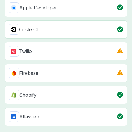
Apple Developer
Circle CI
Twilio
Firebase
Shopify
Atlassian