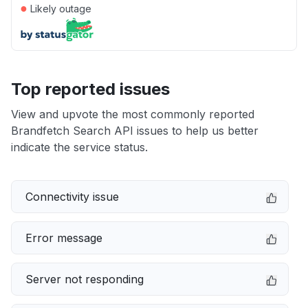
●
Likely outage
Top reported issues
View and upvote the most commonly reported
Brandfetch Search API issues to help us better
indicate the service status.
Connectivity issue
Error message
Server not responding