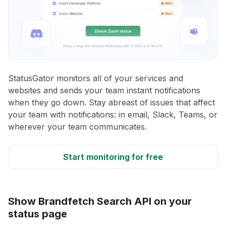
StatusGator monitors all of your services and
websites and sends your team instant notifications
when they go down. Stay abreast of issues that affect
your team with notifications: in email, Slack, Teams, or
wherever your team communicates.
Start monitoring for free
Show Brandfetch Search API on your
status page