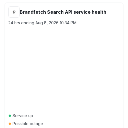
Brandfetch Search API service health
24 hrs ending
Aug 8, 2026 10:34 PM
●
Service up
●
Possible outage