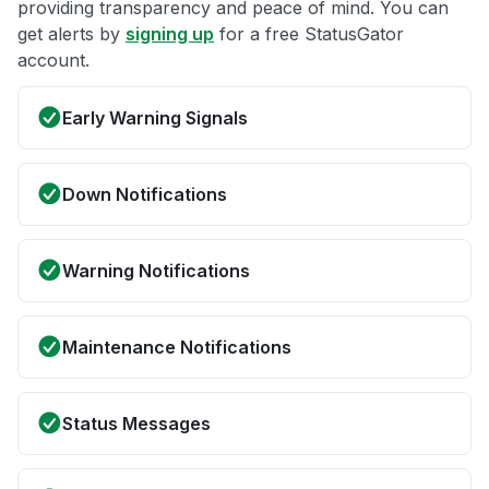
providing transparency and peace of mind. You can
get alerts by
signing up
for a free StatusGator
account.
Early Warning Signals
Down Notifications
Warning Notifications
Maintenance Notifications
Status Messages