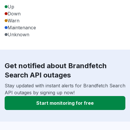
Up
Down
Warn
Maintenance
Unknown
Get notified about Brandfetch
Search API outages
Stay updated with instant alerts for Brandfetch Search
API outages by signing up now!
Start monitoring for free