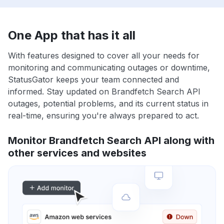
One App that has it all
With features designed to cover all your needs for
monitoring and communicating outages or downtime,
StatusGator keeps your team connected and
informed. Stay updated on Brandfetch Search API
outages, potential problems, and its current status in
real-time, ensuring you're always prepared to act.
Monitor Brandfetch Search API along with
other services and websites