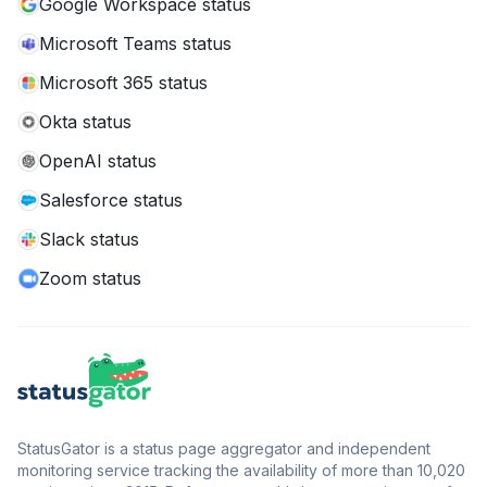
Google Workspace status
Microsoft Teams status
Microsoft 365 status
Okta status
OpenAI status
Salesforce status
Slack status
Zoom status
StatusGator is a status page aggregator and independent
monitoring service tracking the availability of more than 10,020