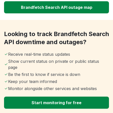
Brandfetch Search API outage map
Looking to track Brandfetch Search
API downtime and outages?
Receive real-time status updates
Show current status on private or public status
page
Be the first to know if service is down
Keep your team informed
Monitor alongside other services and websites
Start monitoring for free