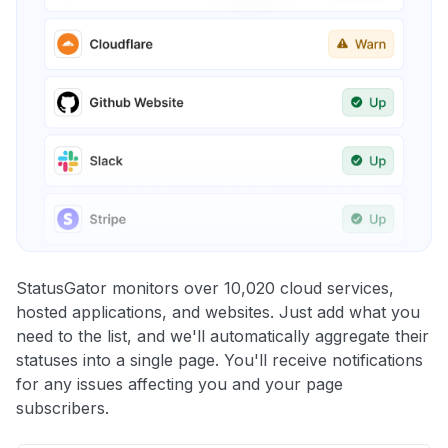
StatusGator monitors over 10,020 cloud services,
hosted applications, and websites. Just add what you
need to the list, and we'll automatically aggregate their
statuses into a single page. You'll receive notifications
for any issues affecting you and your page
subscribers.