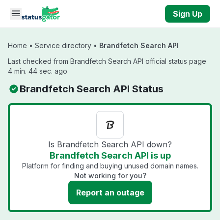
Skip to main content
Sign Up
Home
•
Service directory
•
Brandfetch Search API
Last checked from Brandfetch Search API official status page
4 min. 44 sec. ago
Brandfetch Search API Status
Is Brandfetch Search API down?
Brandfetch Search API is up
Platform for finding and buying unused domain names.
Not working for you?
Report an outage