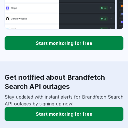
Start monitoring for free
Get notified about Brandfetch
Search API outages
Stay updated with instant alerts for Brandfetch Search
API outages by signing up now!
Start monitoring for free