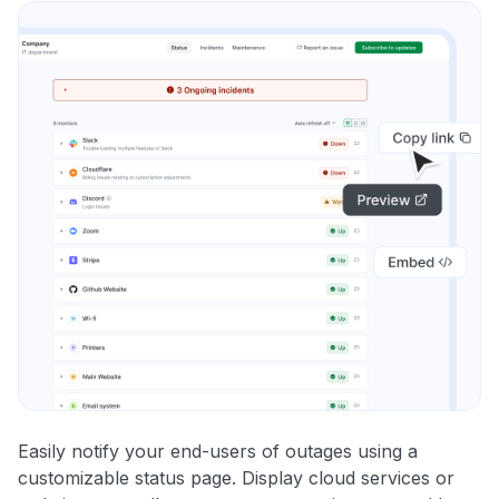
Easily notify your end-users of outages using a
customizable status page. Display cloud services or