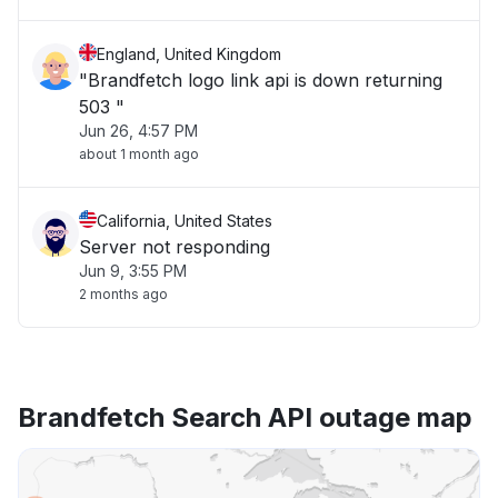
England, United Kingdom
"Brandfetch logo link api is down returning
503 "
Jun 26, 4:57 PM
about 1 month ago
California, United States
Server not responding
Jun 9, 3:55 PM
2 months ago
Brandfetch Search API outage map