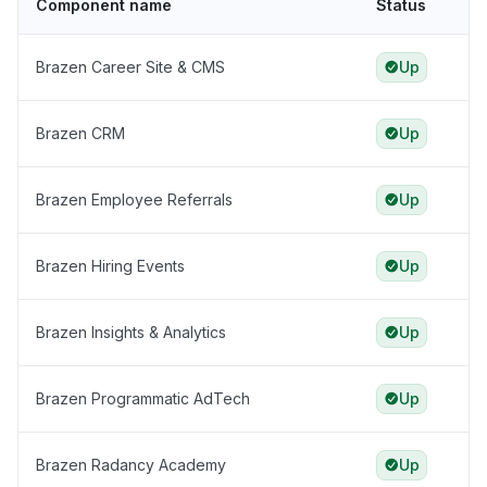
Component name
Status
Brazen Career Site & CMS
Up
Brazen CRM
Up
Brazen Employee Referrals
Up
Brazen Hiring Events
Up
Brazen Insights & Analytics
Up
Brazen Programmatic AdTech
Up
Brazen Radancy Academy
Up