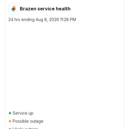
Brazen service health
24 hrs ending
Aug 8, 2026 11:28 PM
●
Service up
●
Possible outage
●