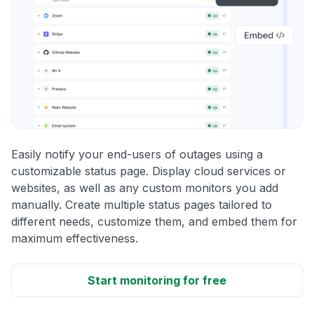
Easily notify your end-users of outages using a
customizable status page. Display cloud services or
websites, as well as any custom monitors you add
manually. Create multiple status pages tailored to
different needs, customize them, and embed them for
maximum effectiveness.
Start monitoring for free