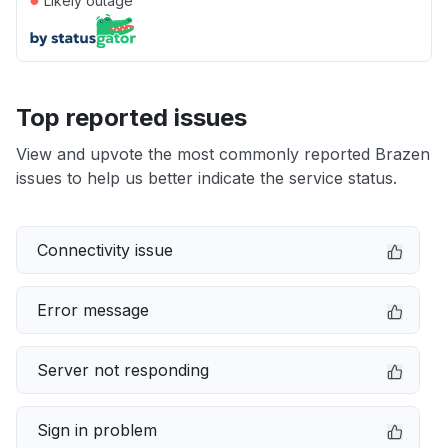
Likely outage
Top reported issues
View and upvote the most commonly reported Brazen
issues to help us better indicate the service status.
Connectivity issue
Error message
Server not responding
Sign in problem