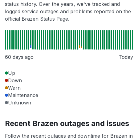
status history. Over the years, we've tracked and
logged service outages and problems reported on the
official Brazen Status Page.
60 days ago
Today
Up
Down
Warn
Maintenance
Unknown
Recent Brazen outages and issues
Follow the recent outages and downtime for Brazen in