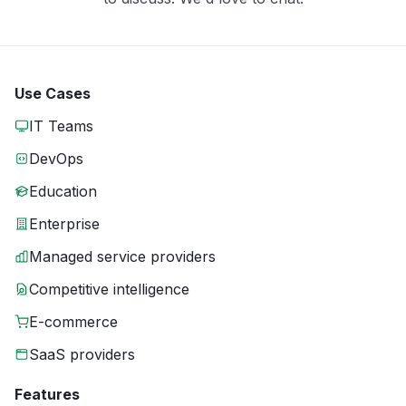
Use Cases
IT Teams
DevOps
Education
Enterprise
Managed service providers
Competitive intelligence
E-commerce
SaaS providers
Features