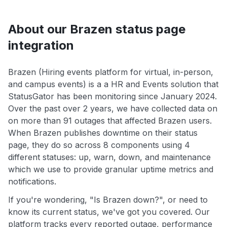
About our Brazen status page
integration
Brazen (Hiring events platform for virtual, in-person,
and campus events) is a a HR and Events solution that
StatusGator has been monitoring since January 2024.
Over the past over 2 years, we have collected data on
on more than 91 outages that affected Brazen users.
When Brazen publishes downtime on their status
page, they do so across 8 components using 4
different statuses: up, warn, down, and maintenance
which we use to provide granular uptime metrics and
notifications.
If you're wondering, "Is Brazen down?", or need to
know its current status, we've got you covered. Our
platform tracks every reported outage, performance