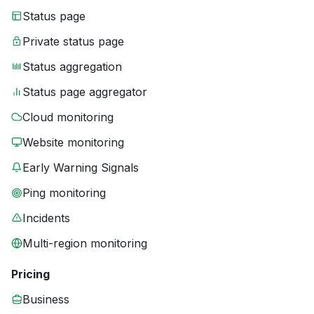
Status page
Private status page
Status aggregation
Status page aggregator
Cloud monitoring
Website monitoring
Early Warning Signals
Ping monitoring
Incidents
Multi-region monitoring
Pricing
Business