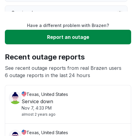
Service down
Have a different problem with Brazen?
Slow performance
Report an outage
Unable to download
Recent outage reports
App not loading
See recent outage reports from real Brazen users
6 outage reports in the last 24 hours
Other
Texas, United States
Service down
Nov 7, 4:33 PM
almost 2 years ago
Texas, United States