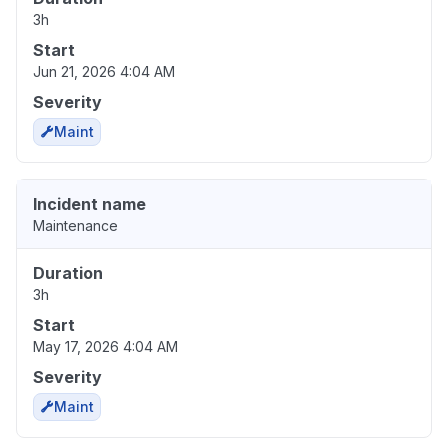
3h
Start
Jun 21, 2026 4:04 AM
Severity
Maint
Incident name
Maintenance
Duration
3h
Start
May 17, 2026 4:04 AM
Severity
Maint