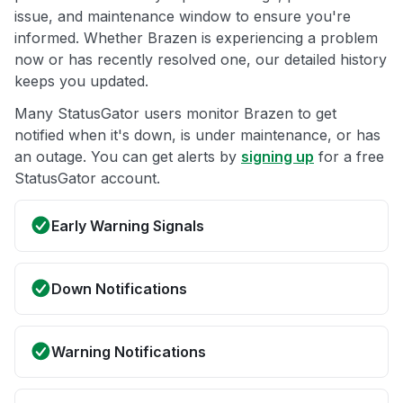
issue, and maintenance window to ensure you're
informed. Whether Brazen is experiencing a problem
now or has recently resolved one, our detailed history
keeps you updated.
Many StatusGator users monitor Brazen to get
notified when it's down, is under maintenance, or has
an outage. You can get alerts by
signing up
for a free
StatusGator account.
Early Warning Signals
Down Notifications
Warning Notifications