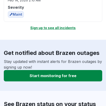
Feb 14, 2026 2:10 AM
Severity
Maint
Sign up to see all incidents
Get notified about Brazen outages
Stay updated with instant alerts for Brazen outages by
signing up now!
Start monitoring for free
See Brazen status on your status