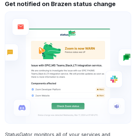
Get notified on Brazen status change
StatusGator monitors all of your services and