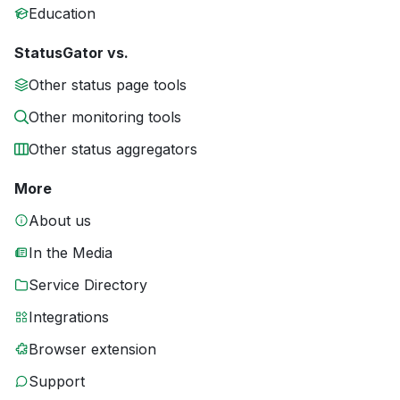
Education
StatusGator vs.
Other status page tools
Other monitoring tools
Other status aggregators
More
About us
In the Media
Service Directory
Integrations
Browser extension
Support