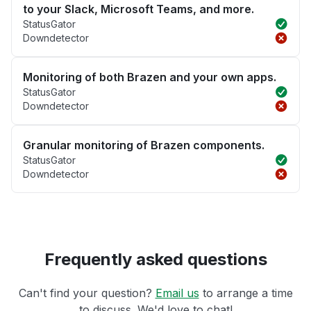
to your Slack, Microsoft Teams, and more.
StatusGator
Downdetector
Monitoring of both Brazen and your own apps.
StatusGator
Downdetector
Granular monitoring of Brazen components.
StatusGator
Downdetector
Frequently asked questions
Can't find your question?
Email us
to arrange a time
to discuss. We'd love to chat!