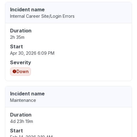
Incident name
Internal Career Site/Login Errors
Duration
2h 35m
Start
Apr 30, 2026 6:09 PM
Severity
Down
Incident name
Maintenance
Duration
4d 23h 19m
Start