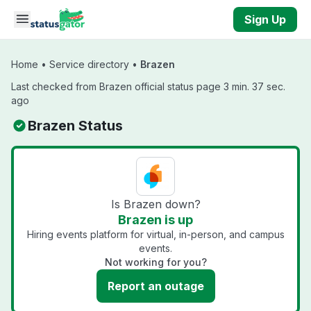
Skip to main content
Sign Up
Home
•
Service directory
•
Brazen
Last checked from Brazen official status page 3 min. 37 sec.
ago
Brazen Status
Is Brazen down?
Brazen is up
Hiring events platform for virtual, in-person, and campus
events.
Not working for you?
Report an outage