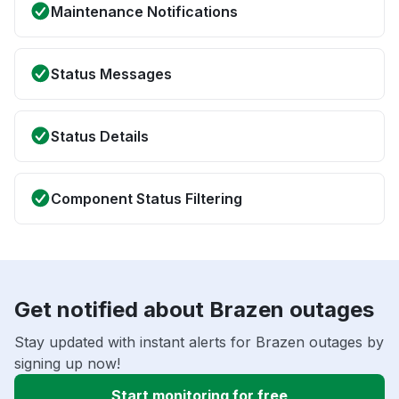
Maintenance Notifications
Status Messages
Status Details
Component Status Filtering
Get notified about Brazen outages
Stay updated with instant alerts for Brazen outages by
signing up now!
Start monitoring for free