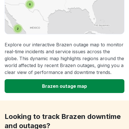
Explore our interactive Brazen outage map to monitor
real-time incidents and service issues across the
globe. This dynamic map highlights regions around the
world affected by recent Brazen outages, giving you a
clear view of performance and downtime trends.
Brazen outage map
Looking to track Brazen downtime
and outages?