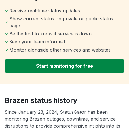
Receive real-time status updates
Show current status on private or public status
page
Be the first to know if service is down
Keep your team informed
Monitor alongside other services and websites
Start monitoring for free
Brazen status history
Since January 23, 2024, StatusGator has been
monitoring Brazen outages, downtime, and service
disruptions to provide comprehensive insights into its