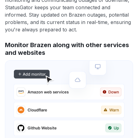
monitoring and communicating outages or downtime,
StatusGator keeps your team connected and
informed. Stay updated on Brazen outages, potential
problems, and its current status in real-time, ensuring
you're always prepared to act.
Monitor Brazen along with other services
and websites