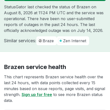
StatusGator last checked the status of Brazen on
August 8, 2026 at 11:24 PM UTC
and the service was
operational. There have been no user-submitted
reports of outages in the past 24 hours. The last
officially acknowledged outage was on
July 14, 2026
.
Similar services:
Braze
Zen Internet
Brazen service health
This chart represents Brazen service health over the
last 24 hours, with data points collected every 15
minutes based on issue reports, page visits, and signal
strength.
Sign up for free
to see more Brazen status
data.