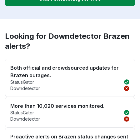
Looking for Downdetector Brazen
alerts?
Both official and crowdsourced updates for
Brazen outages.
StatusGator
Downdetector
More than 10,020 services monitored.
StatusGator
Downdetector
Proactive alerts on Brazen status changes sent