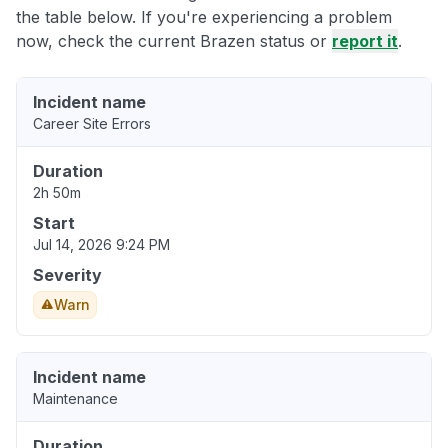
the table below. If you're experiencing a problem
now, check the current Brazen status or
report it
.
Incident name
Career Site Errors
Duration
2h 50m
Start
Jul 14, 2026 9:24 PM
Severity
Warn
Incident name
Maintenance
Duration