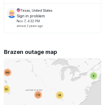
Texas, United States
Sign in problem
Nov 7, 4:32 PM
almost 2 years ago
Brazen outage map