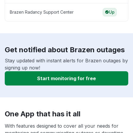
Brazen Radancy Support Center
Up
Get notified about Brazen outages
Stay updated with instant alerts for Brazen outages by
signing up now!
Start monitoring for free
One App that has it all
With features designed to cover all your needs for