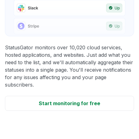
StatusGator monitors over 10,020 cloud services,
hosted applications, and websites. Just add what you
need to the list, and we'll automatically aggregate their
statuses into a single page. You'll receive notifications
for any issues affecting you and your page
subscribers.
Start monitoring for free