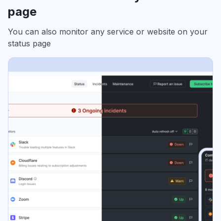
page
You can also monitor any service or website on your
status page