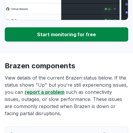
Start monitoring for free
Brazen components
View details of the current Brazen status below. If the
status shows "Up" but you're still experiencing issues,
you can
report a problem
such as connectivity
issues, outages, or slow performance. These issues
are commonly reported when Brazen is down or
facing partial disruptions.