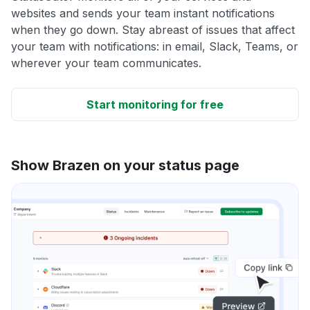
websites and sends your team instant notifications
when they go down. Stay abreast of issues that affect
your team with notifications: in email, Slack, Teams, or
wherever your team communicates.
Start monitoring for free
Show Brazen on your status page