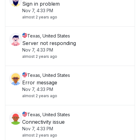
Sign in problem
Nov 7, 4:33 PM
almost 2 years ago
Texas, United States
Server not responding
Nov 7, 4:33 PM
almost 2 years ago
Texas, United States
Error message
Nov 7, 4:33 PM
almost 2 years ago
Texas, United States
Connectivity issue
Nov 7, 4:33 PM
almost 2 years ago