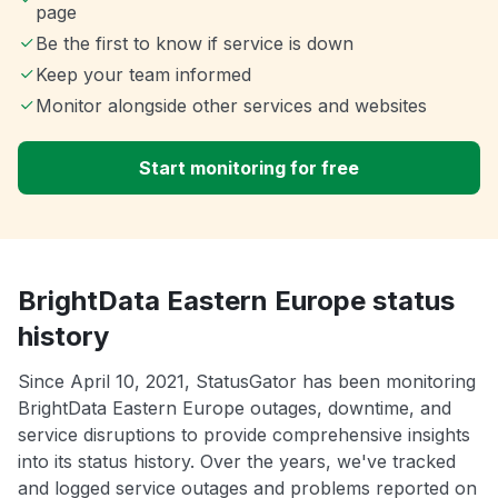
page
Be the first to know if service is down
Keep your team informed
Monitor alongside other services and websites
Start monitoring for free
BrightData Eastern Europe status
history
Since April 10, 2021, StatusGator has been monitoring
BrightData Eastern Europe outages, downtime, and
service disruptions to provide comprehensive insights
into its status history. Over the years, we've tracked
and logged service outages and problems reported on