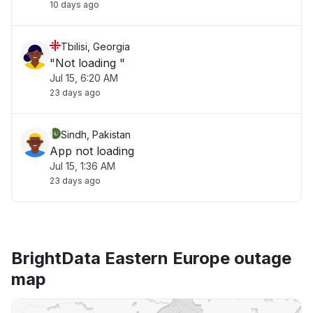
10 days ago
Tbilisi, Georgia
"Not loading "
Jul 15, 6:20 AM
23 days ago
Sindh, Pakistan
App not loading
Jul 15, 1:36 AM
23 days ago
BrightData Eastern Europe outage
map