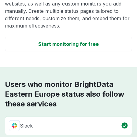
websites, as well as any custom monitors you add
manually. Create multiple status pages tailored to
different needs, customize them, and embed them for
maximum effectiveness.
Start monitoring for free
Users who monitor BrightData
Eastern Europe status also follow
these services
Slack