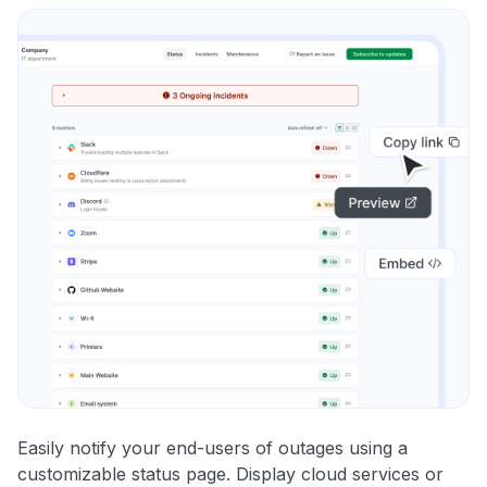
Easily notify your end-users of outages using a
customizable status page. Display cloud services or