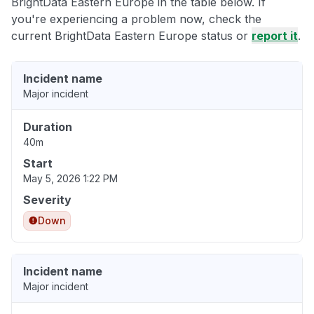
BrightData Eastern Europe in the table below. If
you're experiencing a problem now, check the
current BrightData Eastern Europe status or
report it
.
Incident name
Major incident
Duration
40m
Start
May 5, 2026 1:22 PM
Severity
Down
Incident name
Major incident