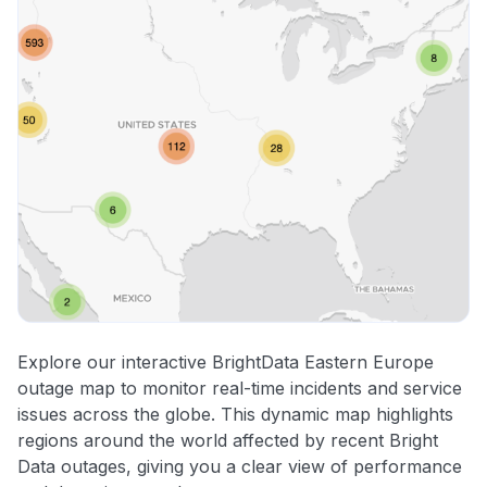
Explore our interactive BrightData Eastern Europe
outage map to monitor real-time incidents and service
issues across the globe. This dynamic map highlights
regions around the world affected by recent Bright
Data outages, giving you a clear view of performance