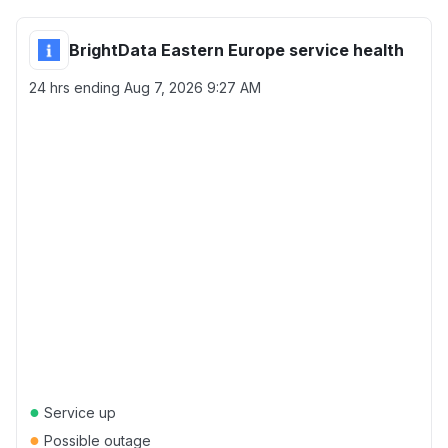
BrightData Eastern Europe service health
24 hrs ending
Aug 7, 2026 9:27 AM
●
Service up
●
Possible outage