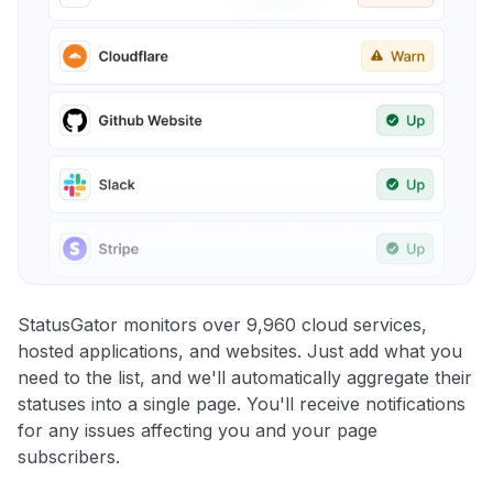
StatusGator monitors over 9,960 cloud services,
hosted applications, and websites. Just add what you
need to the list, and we'll automatically aggregate their
statuses into a single page. You'll receive notifications
for any issues affecting you and your page
subscribers.