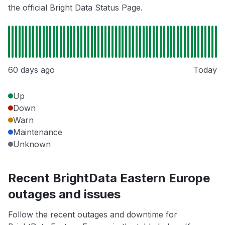
the official Bright Data Status Page.
60 days ago
Today
Up
Down
Warn
Maintenance
Unknown
Recent BrightData Eastern Europe
outages and issues
Follow the recent outages and downtime for