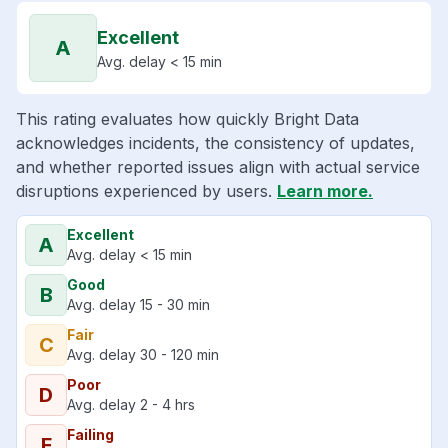
Excellent
A
Avg. delay < 15 min
This rating evaluates how quickly Bright Data
acknowledges incidents, the consistency of updates,
and whether reported issues align with actual service
disruptions experienced by users.
Learn more.
Excellent
A
Avg. delay < 15 min
Good
B
Avg. delay 15 - 30 min
Fair
C
Avg. delay 30 - 120 min
Poor
D
Avg. delay 2 - 4 hrs
Failing
F