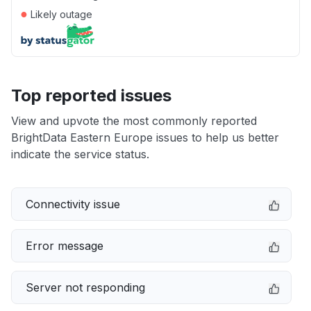
●
Likely outage
Top reported issues
View and upvote the most commonly reported
BrightData Eastern Europe issues to help us better
indicate the service status.
Connectivity issue
Error message
Server not responding