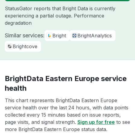
StatusGator reports that Bright Data is currently
experiencing a partial outage. Performance
degradation
Similar services:
Bright
BrightAnalytics
Brightcove
BrightData Eastern Europe service
health
This chart represents BrightData Eastern Europe
service health over the last 24 hours, with data points
collected every 15 minutes based on issue reports,
page visits, and signal strength.
Sign up for free
to see
more BrightData Eastern Europe status data.