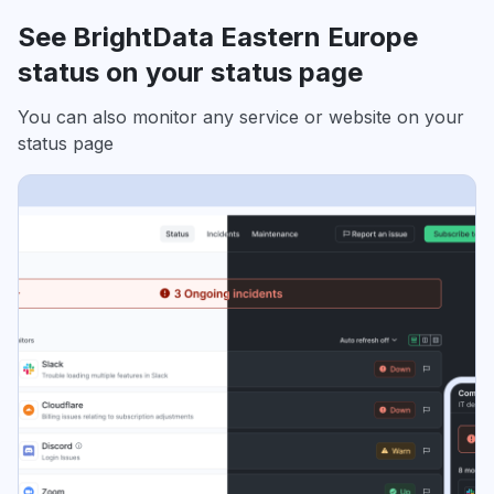
See BrightData Eastern Europe
status on your status page
You can also monitor any service or website on your
status page