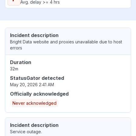
Avg. delay >= 4 hrs
Incident description
Bright Data website and proxies unavailable due to host
errors
Duration
32m
StatusGator detected
May 20, 2026 2:41 AM
Officially acknowledged
Never acknowledged
Incident description
Service outage.