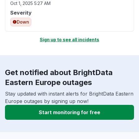
Oct 1, 2025 5:27 AM
Severity
Down
Sign up to see all incidents
Get notified about BrightData
Eastern Europe outages
Stay updated with instant alerts for BrightData Eastern
Europe outages by signing up now!
Start monitoring for free