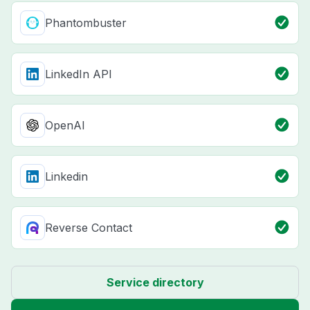
Phantombuster
LinkedIn API
OpenAI
Linkedin
Reverse Contact
Service directory