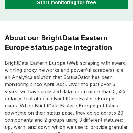
Start monitoring for free
About our BrightData Eastern
Europe status page integration
BrightData Eastern Europe (Web scraping with award-
winning proxy networks and powerful scrapers) is a
an Analytics solution that StatusGator has been
monitoring since April 2021. Over the past over 5
years, we have collected data on on more than 3,535
outages that affected BrightData Eastern Europe
users. When BrightData Eastern Europe publishes
downtime on their status page, they do so across 20
components and 2 groups using 3 different statuses:
up, warn, and down which we use to provide granular