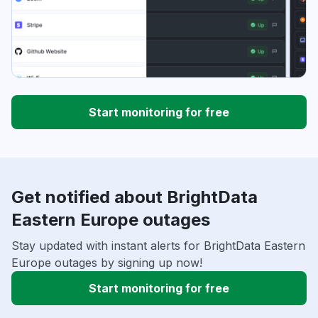
Start monitoring for free
Get notified about BrightData
Eastern Europe outages
Stay updated with instant alerts for BrightData Eastern
Europe outages by signing up now!
Start monitoring for free