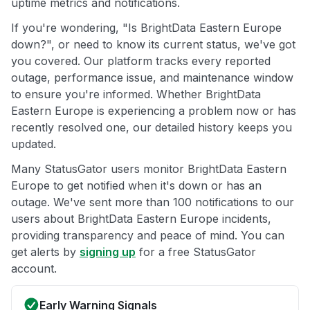
uptime metrics and notifications.
If you're wondering, "Is BrightData Eastern Europe
down?", or need to know its current status, we've got
you covered. Our platform tracks every reported
outage, performance issue, and maintenance window
to ensure you're informed. Whether BrightData
Eastern Europe is experiencing a problem now or has
recently resolved one, our detailed history keeps you
updated.
Many StatusGator users monitor BrightData Eastern
Europe to get notified when it's down or has an
outage. We've sent more than 100 notifications to our
users about BrightData Eastern Europe incidents,
providing transparency and peace of mind. You can
get alerts by
signing up
for a free StatusGator
account.
Early Warning Signals