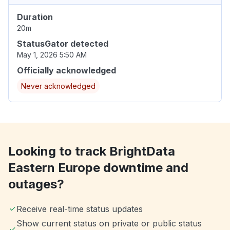
Duration
20m
StatusGator detected
May 1, 2026 5:50 AM
Officially acknowledged
Never acknowledged
Looking to track BrightData
Eastern Europe downtime and
outages?
Receive real-time status updates
Show current status on private or public status