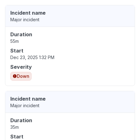
Incident name
Major incident
Duration
55m
Start
Dec 23, 2025 1:32 PM
Severity
Down
Incident name
Major incident
Duration
35m
Start