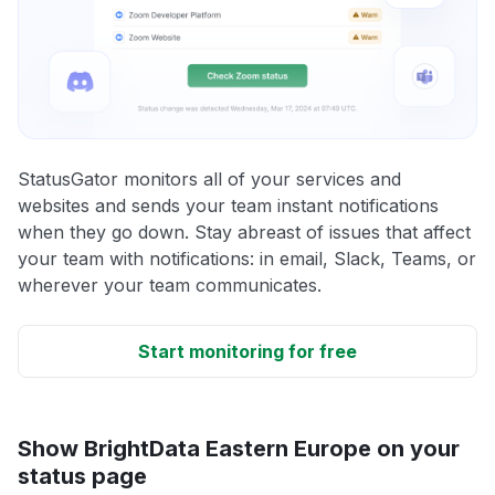
StatusGator monitors all of your services and
websites and sends your team instant notifications
when they go down. Stay abreast of issues that affect
your team with notifications: in email, Slack, Teams, or
wherever your team communicates.
Start monitoring for free
Show BrightData Eastern Europe on your
status page