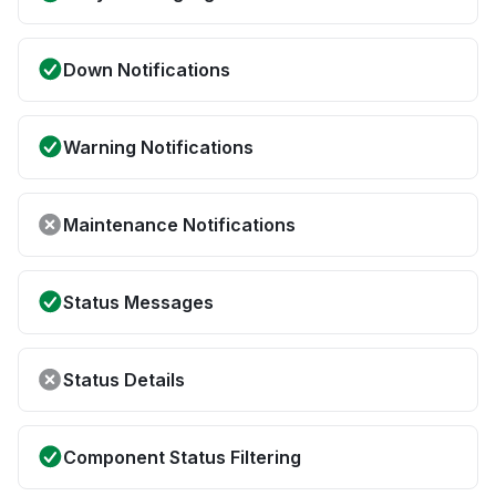
Down Notifications
Warning Notifications
Maintenance Notifications
Status Messages
Status Details
Component Status Filtering