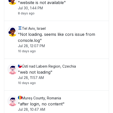
"website is not available"
Jul 30, 1:44 PM
8 days ago
Tel Aviv, Israel
"Not loading. seems like cors issue from
console.log"
Jul 28, 12:07 PM
10 days ago
Ústí nad Labem Region, Czechia
"web not loading"
Jul 28, 11:57 AM
10 days ago
Mureș County, Romania
"after login, no content"
Jul 28, 10:47 AM