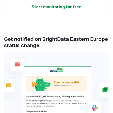
Start monitoring for free
Get notified on BrightData Eastern Europe
status change