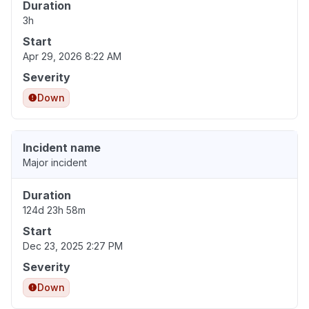
Duration
3h
Start
Apr 29, 2026 8:22 AM
Severity
Down
Incident name
Major incident
Duration
124d 23h 58m
Start
Dec 23, 2025 2:27 PM
Severity
Down