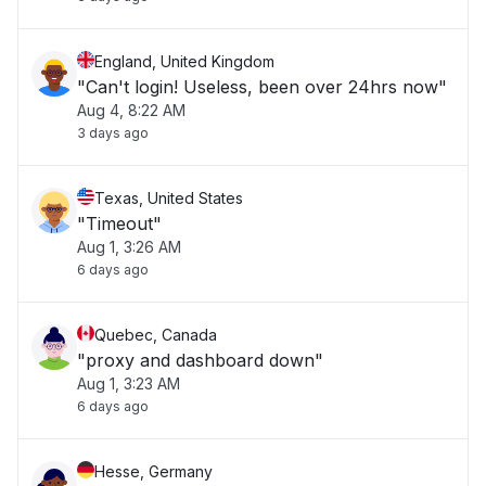
England, United Kingdom
"Can't login! Useless, been over 24hrs now"
Aug 4, 8:22 AM
3 days ago
Texas, United States
"Timeout"
Aug 1, 3:26 AM
6 days ago
Quebec, Canada
"proxy and dashboard down"
Aug 1, 3:23 AM
6 days ago
Hesse, Germany