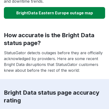
and downtime trends.
BrightData Eastern Europe outage map
How accurate is the Bright Data
status page?
StatusGator detects outages before they are officially
acknowledged by providers. Here are some recent
Bright Data disruptions that StatusGator customers
knew about before the rest of the world:
Bright Data status page accuracy
rating