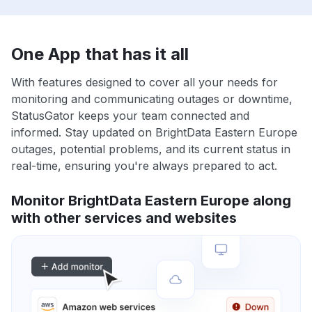
One App that has it all
With features designed to cover all your needs for
monitoring and communicating outages or downtime,
StatusGator keeps your team connected and
informed. Stay updated on BrightData Eastern Europe
outages, potential problems, and its current status in
real-time, ensuring you're always prepared to act.
Monitor BrightData Eastern Europe along
with other services and websites