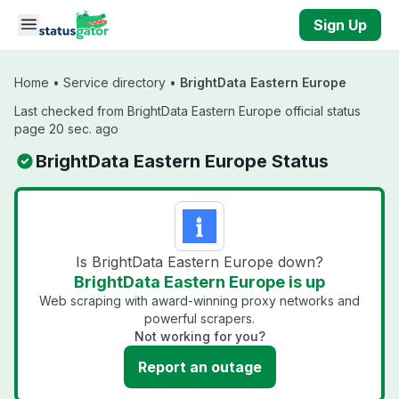
Skip to main content
Sign Up
Home
•
Service directory
•
BrightData Eastern Europe
Last checked from BrightData Eastern Europe official status
page 20 sec. ago
BrightData Eastern Europe Status
Is BrightData Eastern Europe down?
BrightData Eastern Europe is up
Web scraping with award-winning proxy networks and
powerful scrapers.
Not working for you?
Report an outage