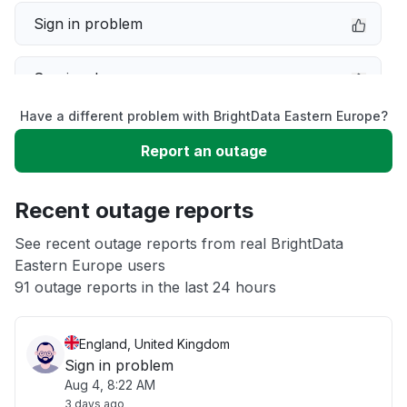
Sign in problem
Service down
Have a different problem with BrightData Eastern Europe?
Slow performance
Report an outage
Unable to download
Recent outage reports
App not loading
See recent outage reports from real BrightData
Eastern Europe users
91 outage reports in the last 24 hours
Other
England, United Kingdom
Sign in problem
Aug 4, 8:22 AM
3 days ago