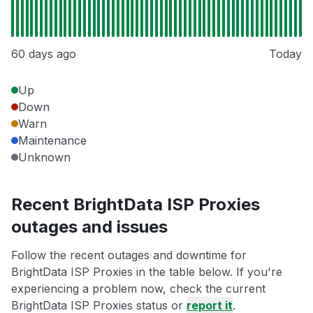
60 days ago
Today
Up
Down
Warn
Maintenance
Unknown
Recent BrightData ISP Proxies
outages and issues
Follow the recent outages and downtime for
BrightData ISP Proxies in the table below. If you're
experiencing a problem now, check the current
BrightData ISP Proxies status or
report it
.