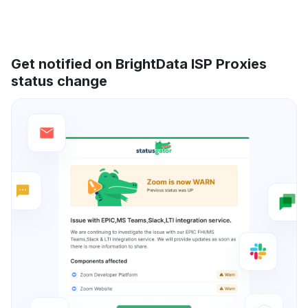
Get notified on BrightData ISP Proxies
status change