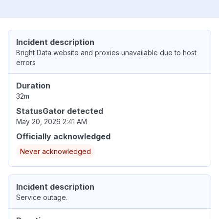
Incident description
Bright Data website and proxies unavailable due to host
errors
Duration
32m
StatusGator detected
May 20, 2026 2:41 AM
Officially acknowledged
Never acknowledged
Incident description
Service outage.