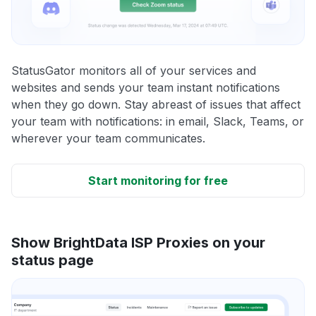
StatusGator monitors all of your services and
websites and sends your team instant notifications
when they go down. Stay abreast of issues that affect
your team with notifications: in email, Slack, Teams, or
wherever your team communicates.
Start monitoring for free
Show BrightData ISP Proxies on your
status page