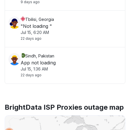
9 days ago
Tbilisi, Georgia
"Not loading "
Jul 15, 6:20 AM
22 days ago
Sindh, Pakistan
App not loading
Jul 15, 1:36 AM
22 days ago
BrightData ISP Proxies outage map