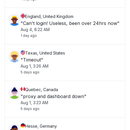
England, United Kingdom
"Can't login! Useless, been over 24hrs now"
Aug 4, 8:22 AM
1 day ago
Texas, United States
"Timeout"
Aug 1, 3:26 AM
5 days ago
Quebec, Canada
"proxy and dashboard down"
Aug 1, 3:23 AM
5 days ago
Hesse, Germany