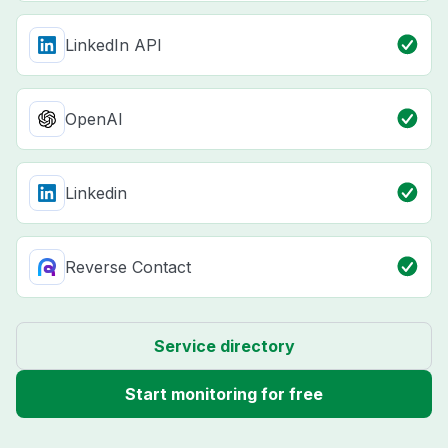
LinkedIn API
OpenAI
Linkedin
Reverse Contact
Service directory
Start monitoring for free