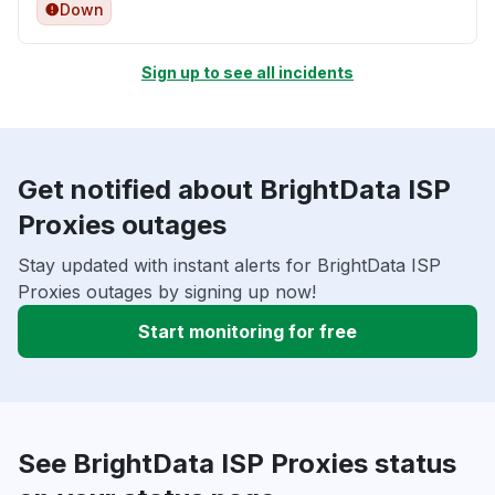
Down
Sign up to see all incidents
Get notified about BrightData ISP
Proxies outages
Stay updated with instant alerts for BrightData ISP
Proxies outages by signing up now!
Start monitoring for free
See BrightData ISP Proxies status