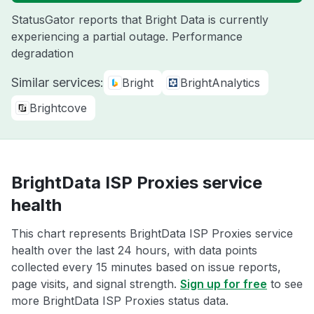
StatusGator reports that Bright Data is currently
experiencing a partial outage. Performance
degradation
Similar services:
Bright
BrightAnalytics
Brightcove
BrightData ISP Proxies service
health
This chart represents BrightData ISP Proxies service
health over the last 24 hours, with data points
collected every 15 minutes based on issue reports,
page visits, and signal strength.
Sign up for free
to see
more BrightData ISP Proxies status data.