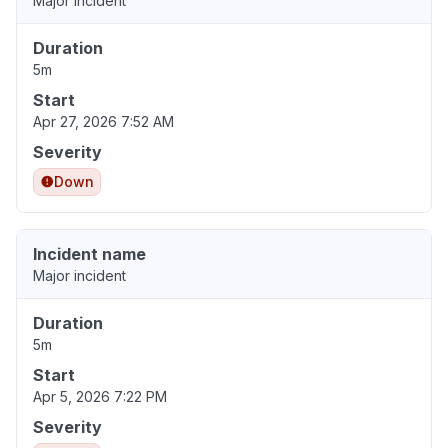
Major incident
Duration
5m
Start
Apr 27, 2026 7:52 AM
Severity
Down
Incident name
Major incident
Duration
5m
Start
Apr 5, 2026 7:22 PM
Severity