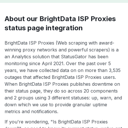
About our BrightData ISP Proxies
status page integration
BrightData ISP Proxies (Web scraping with award-
winning proxy networks and powerful scrapers) is a
an Analytics solution that StatusGator has been
monitoring since April 2021. Over the past over 5
years, we have collected data on on more than 3,535
outages that affected BrightData ISP Proxies users.
When BrightData ISP Proxies publishes downtime on
their status page, they do so across 20 components
and 2 groups using 3 different statuses: up, warn, and
down which we use to provide granular uptime
metrics and notifications.
If you're wondering, "Is BrightData ISP Proxies