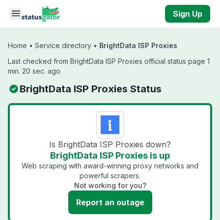
Skip to main content
Sign Up
Home
•
Service directory
•
BrightData ISP Proxies
Last checked from BrightData ISP Proxies official status page 1
min. 20 sec. ago
BrightData ISP Proxies Status
Is BrightData ISP Proxies down?
BrightData ISP Proxies is up
Web scraping with award-winning proxy networks and
powerful scrapers.
Not working for you?
Report an outage