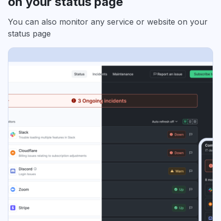
on your status page
You can also monitor any service or website on your
status page