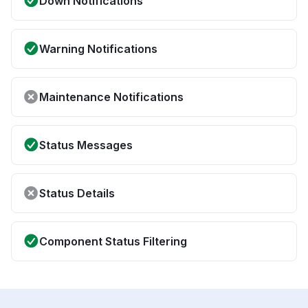
Down Notifications
Warning Notifications
Maintenance Notifications
Status Messages
Status Details
Component Status Filtering