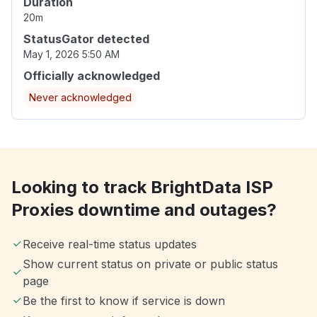
Duration
20m
StatusGator detected
May 1, 2026 5:50 AM
Officially acknowledged
Never acknowledged
Looking to track BrightData ISP
Proxies downtime and outages?
Receive real-time status updates
Show current status on private or public status
page
Be the first to know if service is down