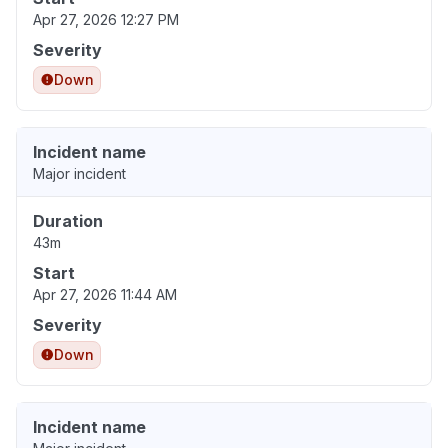
Apr 27, 2026 12:27 PM
Severity
Down
Incident name
Major incident
Duration
43m
Start
Apr 27, 2026 11:44 AM
Severity
Down
Incident name