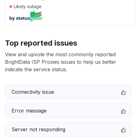
●
Likely outage
Top reported issues
View and upvote the most commonly reported
BrightData ISP Proxies issues to help us better
indicate the service status.
Connectivity issue
Error message
Server not responding