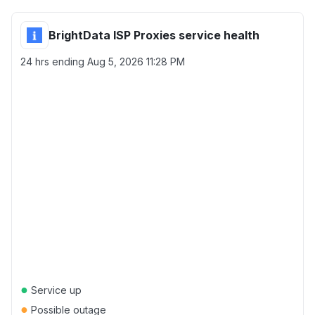
BrightData ISP Proxies service health
24 hrs ending
Aug 5, 2026 11:28 PM
●
Service up
●
Possible outage