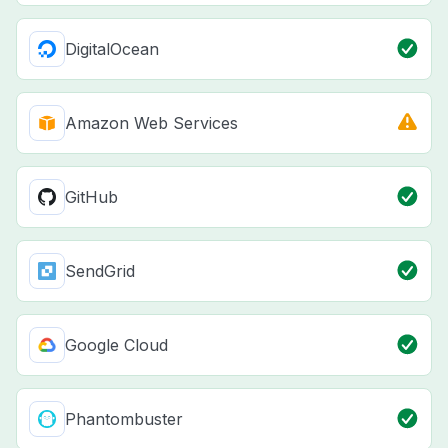
DigitalOcean
Amazon Web Services
GitHub
SendGrid
Google Cloud
Phantombuster