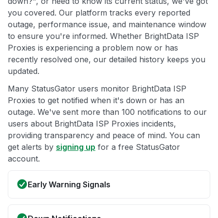
down?", or need to know its current status, we've got
you covered. Our platform tracks every reported
outage, performance issue, and maintenance window
to ensure you're informed. Whether BrightData ISP
Proxies is experiencing a problem now or has
recently resolved one, our detailed history keeps you
updated.
Many StatusGator users monitor BrightData ISP
Proxies to get notified when it's down or has an
outage. We've sent more than 100 notifications to our
users about BrightData ISP Proxies incidents,
providing transparency and peace of mind. You can
get alerts by
signing up
for a free StatusGator
account.
Early Warning Signals