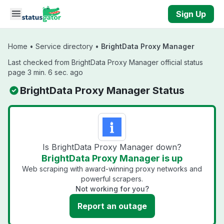
Skip to main content
Sign Up
Home
•
Service directory
•
BrightData Proxy Manager
Last checked from BrightData Proxy Manager official status
page 3 min. 6 sec. ago
BrightData Proxy Manager Status
Is BrightData Proxy Manager down?
BrightData Proxy Manager is up
Web scraping with award-winning proxy networks and
powerful scrapers.
Not working for you?
Report an outage