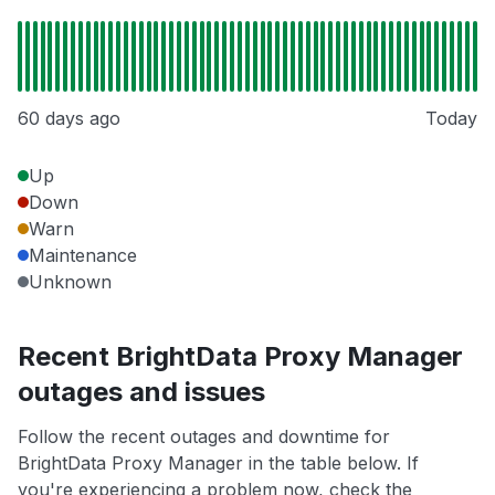
60 days ago
Today
Up
Down
Warn
Maintenance
Unknown
Recent BrightData Proxy Manager
outages and issues
Follow the recent outages and downtime for
BrightData Proxy Manager in the table below. If
you're experiencing a problem now, check the