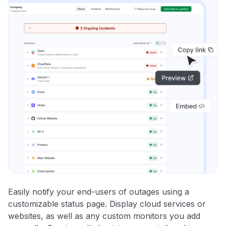
Easily notify your end-users of outages using a
customizable status page. Display cloud services or
websites, as well as any custom monitors you add