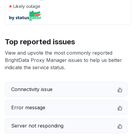
●
Likely outage
Top reported issues
View and upvote the most commonly reported
BrightData Proxy Manager issues to help us better
indicate the service status.
Connectivity issue
Error message
Server not responding