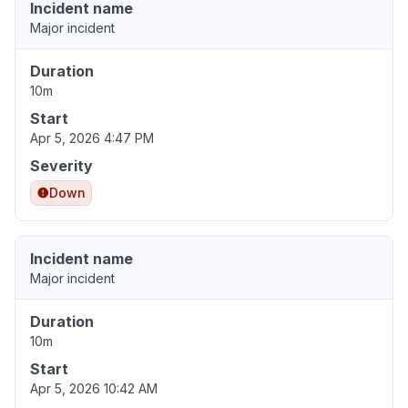
Incident name
Major incident
Duration
10m
Start
Apr 5, 2026 4:47 PM
Severity
Down
Incident name
Major incident
Duration
10m
Start
Apr 5, 2026 10:42 AM