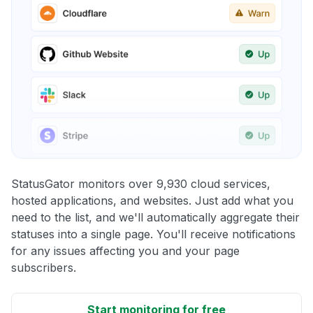
StatusGator monitors over 9,930 cloud services,
hosted applications, and websites. Just add what you
need to the list, and we'll automatically aggregate their
statuses into a single page. You'll receive notifications
for any issues affecting you and your page
subscribers.
Start monitoring for free