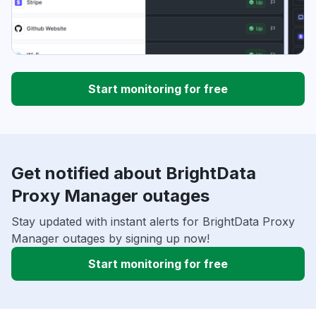
Start monitoring for free
Get notified about BrightData
Proxy Manager outages
Stay updated with instant alerts for BrightData Proxy
Manager outages by signing up now!
Start monitoring for free