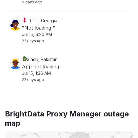
9 days ago
Tbilisi, Georgia
"Not loading "
Jul 15, 6:20 AM
22 days ago
Sindh, Pakistan
App not loading
Jul 15, 1:36 AM
22 days ago
BrightData Proxy Manager outage
map