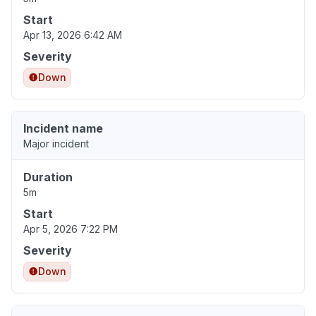
Start
Apr 13, 2026 6:42 AM
Severity
Down
Incident name
Major incident
Duration
5m
Start
Apr 5, 2026 7:22 PM
Severity
Down