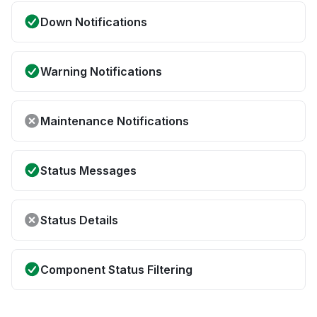
Down Notifications
Warning Notifications
Maintenance Notifications
Status Messages
Status Details
Component Status Filtering