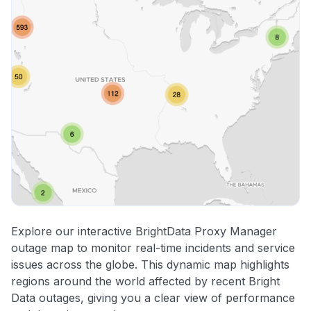
Explore our interactive BrightData Proxy Manager
outage map to monitor real-time incidents and service
issues across the globe. This dynamic map highlights
regions around the world affected by recent Bright
Data outages, giving you a clear view of performance