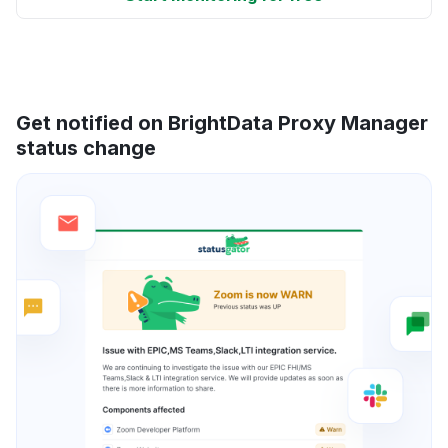
Get notified on BrightData Proxy Manager
status change