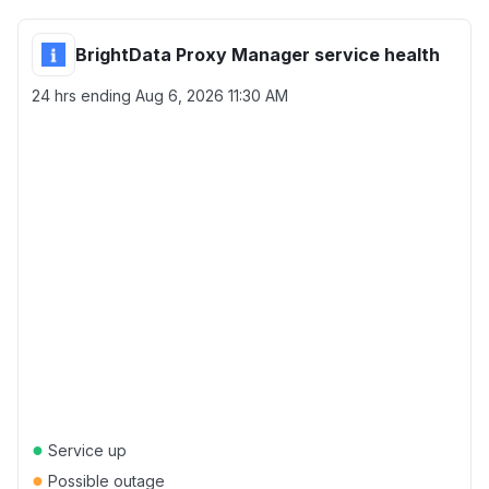
BrightData Proxy Manager service health
24 hrs ending
Aug 6, 2026 11:30 AM
●
Service up
●
Possible outage