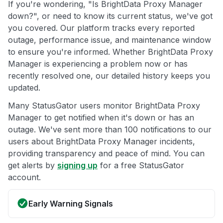
If you're wondering, "Is BrightData Proxy Manager
down?", or need to know its current status, we've got
you covered. Our platform tracks every reported
outage, performance issue, and maintenance window
to ensure you're informed. Whether BrightData Proxy
Manager is experiencing a problem now or has
recently resolved one, our detailed history keeps you
updated.
Many StatusGator users monitor BrightData Proxy
Manager to get notified when it's down or has an
outage. We've sent more than 100 notifications to our
users about BrightData Proxy Manager incidents,
providing transparency and peace of mind. You can
get alerts by
signing up
for a free StatusGator
account.
Early Warning Signals