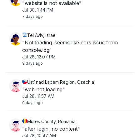
"website is not available"
Jul 30, 1:44 PM
7 days ago
Tel Aviv, Israel
"Not loading. seems like cors issue from
console.log"
Jul 28, 12:07 PM
9 days ago
Ústí nad Labem Region, Czechia
"web not loading"
Jul 28, 11:57 AM
9 days ago
Mureș County, Romania
"after login, no content"
Jul 28, 10:47 AM