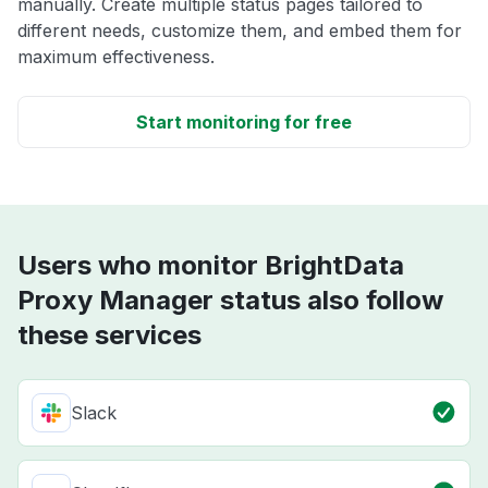
manually. Create multiple status pages tailored to
different needs, customize them, and embed them for
maximum effectiveness.
Start monitoring for free
Users who monitor BrightData
Proxy Manager status also follow
these services
Slack