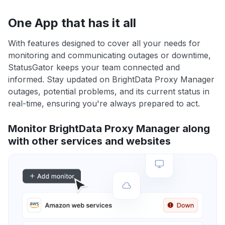
One App that has it all
With features designed to cover all your needs for
monitoring and communicating outages or downtime,
StatusGator keeps your team connected and
informed. Stay updated on BrightData Proxy Manager
outages, potential problems, and its current status in
real-time, ensuring you're always prepared to act.
Monitor BrightData Proxy Manager along
with other services and websites