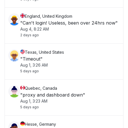
England, United Kingdom
"Can't login! Useless, been over 24hrs now"
Aug 4, 8:22 AM
2 days ago
Texas, United States
"Timeout"
Aug 1, 3:26 AM
5 days ago
Quebec, Canada
"proxy and dashboard down"
Aug 1, 3:23 AM
5 days ago
Hesse, Germany