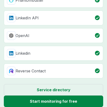
Phantombuster
LinkedIn API
OpenAI
Linkedin
Reverse Contact
Service directory
Start monitoring for free