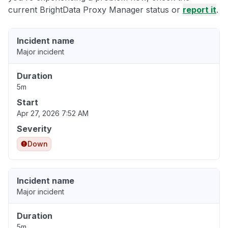
current BrightData Proxy Manager status or
report it
.
Incident name
Major incident
Duration
5m
Start
Apr 27, 2026 7:52 AM
Severity
Down
Incident name
Major incident
Duration
5m