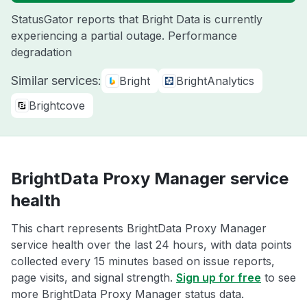
StatusGator reports that Bright Data is currently
experiencing a partial outage. Performance
degradation
Similar services:
Bright
BrightAnalytics
Brightcove
BrightData Proxy Manager service
health
This chart represents BrightData Proxy Manager
service health over the last 24 hours, with data points
collected every 15 minutes based on issue reports,
page visits, and signal strength.
Sign up for free
to see
more BrightData Proxy Manager status data.