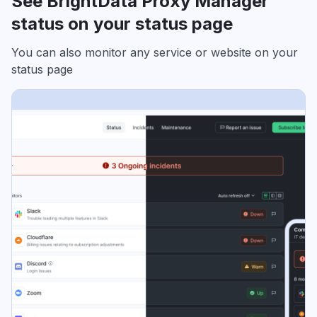
See BrightData Proxy Manager
status on your status page
You can also monitor any service or website on your
status page