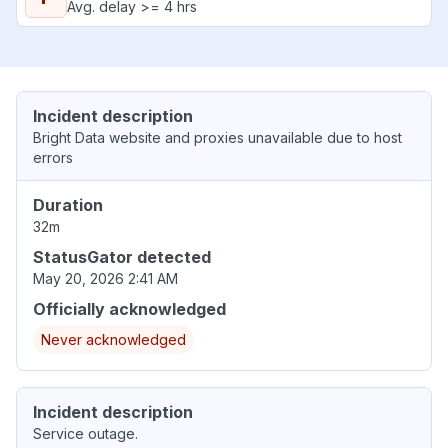
Avg. delay >= 4 hrs
Incident description
Bright Data website and proxies unavailable due to host
errors
Duration
32m
StatusGator detected
May 20, 2026 2:41 AM
Officially acknowledged
Never acknowledged
Incident description
Service outage.