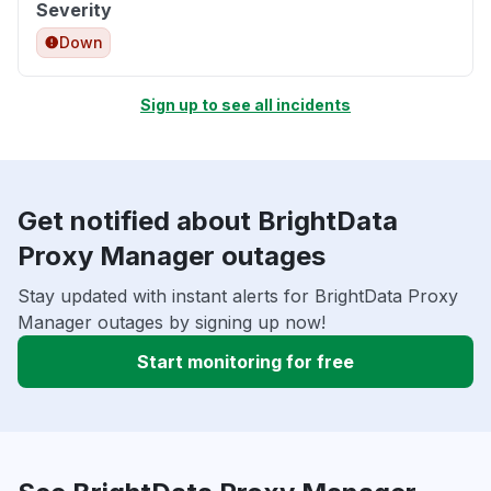
Severity
Down
Sign up to see all incidents
Get notified about BrightData
Proxy Manager outages
Stay updated with instant alerts for BrightData Proxy
Manager outages by signing up now!
Start monitoring for free