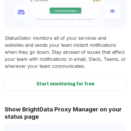
StatusGator monitors all of your services and
websites and sends your team instant notifications
when they go down. Stay abreast of issues that affect
your team with notifications: in email, Slack, Teams, or
wherever your team communicates.
Start monitoring for free
Show BrightData Proxy Manager on your
status page