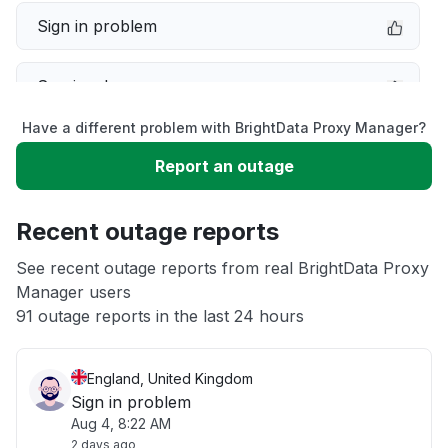
Sign in problem
Service down
Have a different problem with BrightData Proxy Manager?
Slow performance
Report an outage
Unable to download
Recent outage reports
App not loading
See recent outage reports from real BrightData Proxy
Manager users
91 outage reports in the last 24 hours
Other
England, United Kingdom
Sign in problem
Aug 4, 8:22 AM
2 days ago