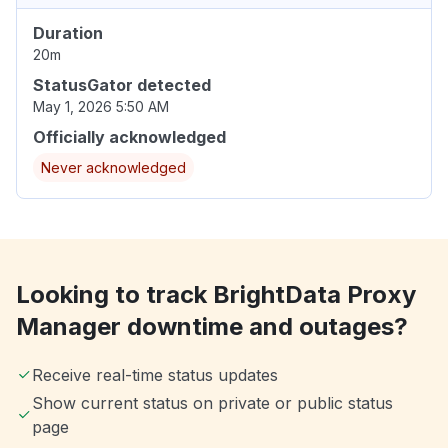
Duration
20m
StatusGator detected
May 1, 2026 5:50 AM
Officially acknowledged
Never acknowledged
Looking to track BrightData Proxy
Manager downtime and outages?
Receive real-time status updates
Show current status on private or public status
page