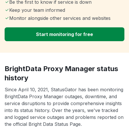
Be the first to know if service is down
Keep your team informed
Monitor alongside other services and websites
Start monitoring for free
BrightData Proxy Manager status
history
Since April 10, 2021, StatusGator has been monitoring
BrightData Proxy Manager outages, downtime, and
service disruptions to provide comprehensive insights
into its status history. Over the years, we've tracked
and logged service outages and problems reported on
the official Bright Data Status Page.