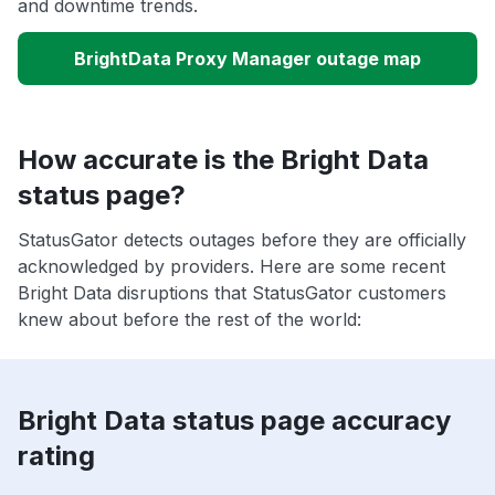
and downtime trends.
BrightData Proxy Manager outage map
How accurate is the Bright Data
status page?
StatusGator detects outages before they are officially
acknowledged by providers. Here are some recent
Bright Data disruptions that StatusGator customers
knew about before the rest of the world:
Bright Data status page accuracy
rating