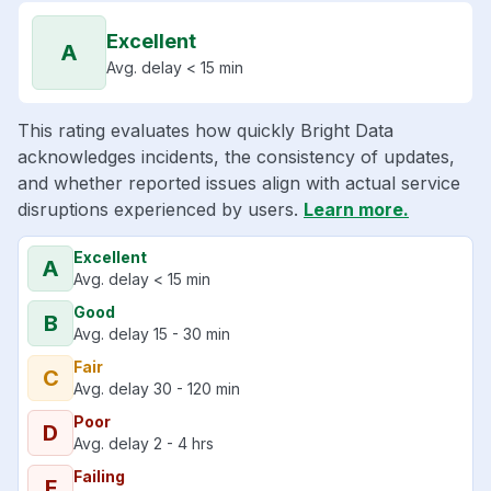
Excellent
A
Avg. delay < 15 min
This rating evaluates how quickly Bright Data
acknowledges incidents, the consistency of updates,
and whether reported issues align with actual service
disruptions experienced by users.
Learn more.
Excellent
A
Avg. delay < 15 min
Good
B
Avg. delay 15 - 30 min
Fair
C
Avg. delay 30 - 120 min
Poor
D
Avg. delay 2 - 4 hrs
Failing
F