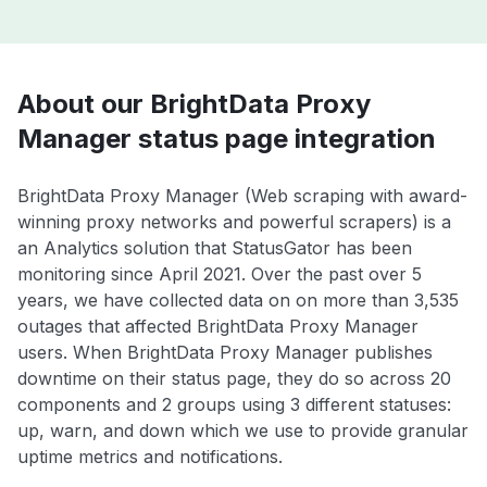
About our BrightData Proxy
Manager status page integration
BrightData Proxy Manager (Web scraping with award-
winning proxy networks and powerful scrapers) is a
an Analytics solution that StatusGator has been
monitoring since April 2021. Over the past over 5
years, we have collected data on on more than 3,535
outages that affected BrightData Proxy Manager
users. When BrightData Proxy Manager publishes
downtime on their status page, they do so across 20
components and 2 groups using 3 different statuses:
up, warn, and down which we use to provide granular
uptime metrics and notifications.