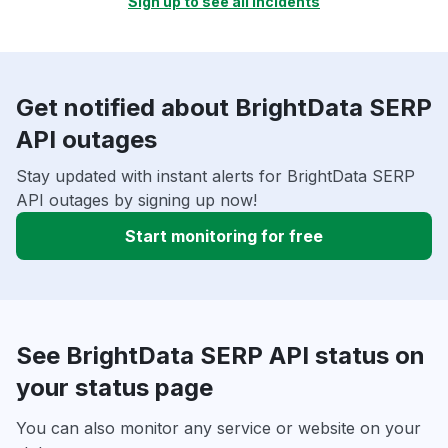
Sign up to see all incidents
Get notified about BrightData SERP
API outages
Stay updated with instant alerts for BrightData SERP
API outages by signing up now!
Start monitoring for free
See BrightData SERP API status on
your status page
You can also monitor any service or website on your