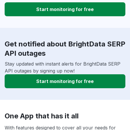
Start monitoring for free
Get notified about BrightData SERP
API outages
Stay updated with instant alerts for BrightData SERP
API outages by signing up now!
Start monitoring for free
One App that has it all
With features designed to cover all your needs for