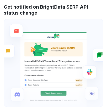
Get notified on BrightData SERP API
status change