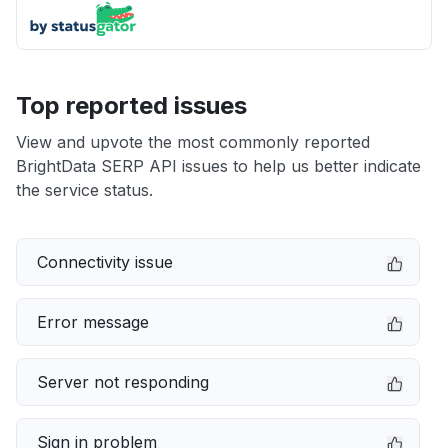
Top reported issues
View and upvote the most commonly reported
BrightData SERP API issues to help us better indicate
the service status.
Connectivity issue
Error message
Server not responding
Sign in problem