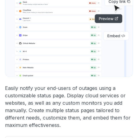
Easily notify your end-users of outages using a
customizable status page. Display cloud services or
websites, as well as any custom monitors you add
manually. Create multiple status pages tailored to
different needs, customize them, and embed them for
maximum effectiveness.