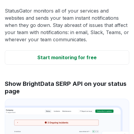
StatusGator monitors all of your services and
websites and sends your team instant notifications
when they go down. Stay abreast of issues that affect
your team with notifications: in email, Slack, Teams, or
wherever your team communicates.
Start monitoring for free
Show BrightData SERP API on your status
page