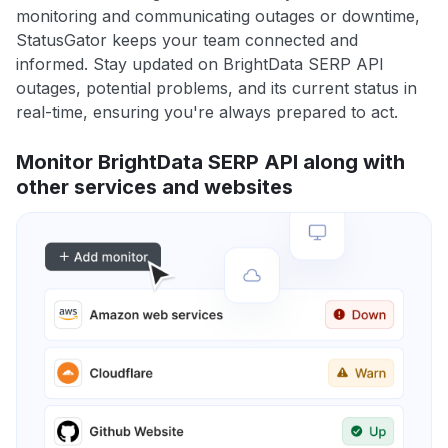
monitoring and communicating outages or downtime,
StatusGator keeps your team connected and
informed. Stay updated on BrightData SERP API
outages, potential problems, and its current status in
real-time, ensuring you're always prepared to act.
Monitor BrightData SERP API along with
other services and websites