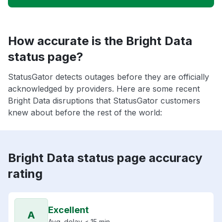
How accurate is the Bright Data
status page?
StatusGator detects outages before they are officially
acknowledged by providers. Here are some recent
Bright Data disruptions that StatusGator customers
knew about before the rest of the world:
Bright Data status page accuracy
rating
Excellent
A
Avg. delay < 15 min