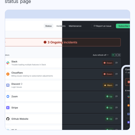
status page