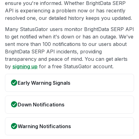
ensure you're informed. Whether BrightData SERP
API is experiencing a problem now or has recently
resolved one, our detailed history keeps you updated.
Many StatusGator users monitor BrightData SERP API
to get notified when it's down or has an outage. We've
sent more than 100 notifications to our users about
BrightData SERP API incidents, providing
transparency and peace of mind. You can get alerts
by
signing up
for a free StatusGator account.
Early Warning Signals
Down Notifications
Warning Notifications