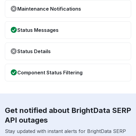
Maintenance Notifications
Status Messages
Status Details
Component Status Filtering
Get notified about BrightData SERP
API outages
Stay updated with instant alerts for BrightData SERP