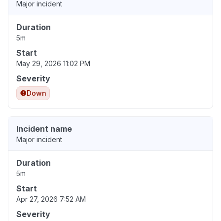
Major incident
Duration
5m
Start
May 29, 2026 11:02 PM
Severity
Down
Incident name
Major incident
Duration
5m
Start
Apr 27, 2026 7:52 AM
Severity