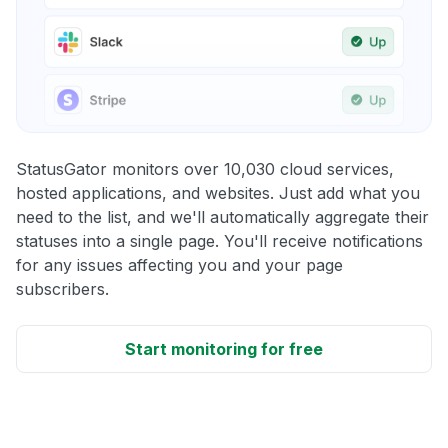
StatusGator monitors over 10,030 cloud services,
hosted applications, and websites. Just add what you
need to the list, and we'll automatically aggregate their
statuses into a single page. You'll receive notifications
for any issues affecting you and your page
subscribers.
Start monitoring for free