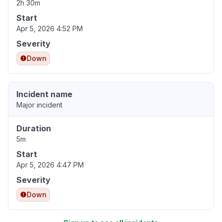
2h 30m
Start
Apr 5, 2026 4:52 PM
Severity
Down
Incident name
Major incident
Duration
5m
Start
Apr 5, 2026 4:47 PM
Severity
Down