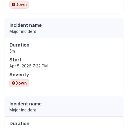
Down
Incident name
Major incident
Duration
5m
Start
Apr 5, 2026 7:22 PM
Severity
Down
Incident name
Major incident
Duration