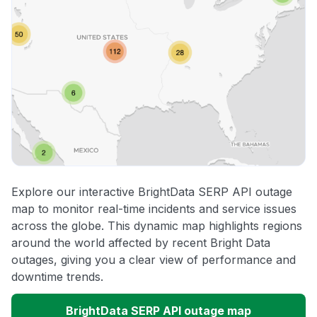
Explore our interactive BrightData SERP API outage
map to monitor real-time incidents and service issues
across the globe. This dynamic map highlights regions
around the world affected by recent Bright Data
outages, giving you a clear view of performance and
downtime trends.
BrightData SERP API outage map