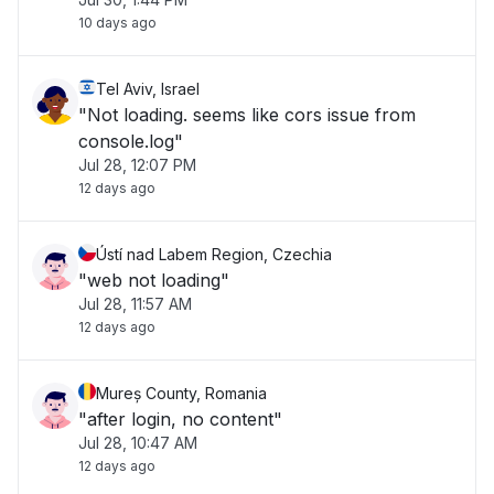
10 days ago
Tel Aviv, Israel
"Not loading. seems like cors issue from
console.log"
Jul 28, 12:07 PM
12 days ago
Ústí nad Labem Region, Czechia
"web not loading"
Jul 28, 11:57 AM
12 days ago
Mureș County, Romania
"after login, no content"
Jul 28, 10:47 AM
12 days ago