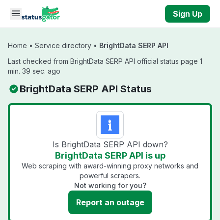
Skip to main content
Sign Up
Home
•
Service directory
•
BrightData SERP API
Last checked from BrightData SERP API official status page 1
min. 39 sec. ago
BrightData SERP API Status
Is BrightData SERP API down?
BrightData SERP API is up
Web scraping with award-winning proxy networks and
powerful scrapers.
Not working for you?
Report an outage