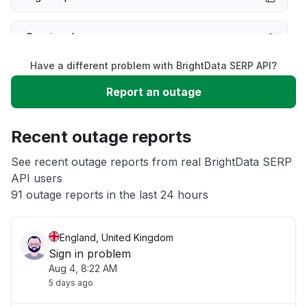
Service down
Have a different problem with BrightData SERP API?
Slow performance
Report an outage
Unable to download
Recent outage reports
App not loading
See recent outage reports from real BrightData SERP
API users
91 outage reports in the last 24 hours
Other
England, United Kingdom
Sign in problem
Aug 4, 8:22 AM
5 days ago