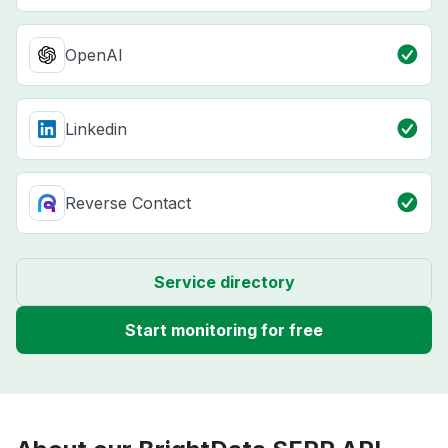
OpenAI
Linkedin
Reverse Contact
Service directory
Start monitoring for free