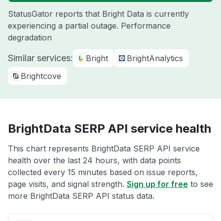
StatusGator reports that Bright Data is currently
experiencing a partial outage. Performance
degradation
Similar services:
Bright
BrightAnalytics
Brightcove
BrightData SERP API service health
This chart represents BrightData SERP API service
health over the last 24 hours, with data points
collected every 15 minutes based on issue reports,
page visits, and signal strength.
Sign up for free
to see
more BrightData SERP API status data.