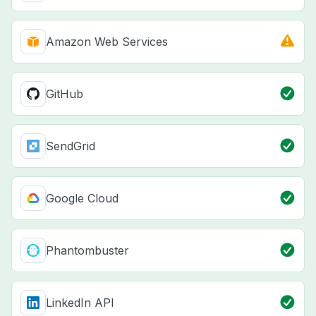
Amazon Web Services
GitHub
SendGrid
Google Cloud
Phantombuster
LinkedIn API