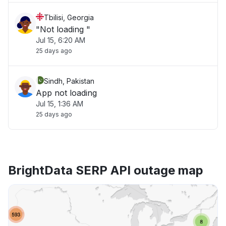
Tbilisi, Georgia
"Not loading "
Jul 15, 6:20 AM
25 days ago
Sindh, Pakistan
App not loading
Jul 15, 1:36 AM
25 days ago
BrightData SERP API outage map