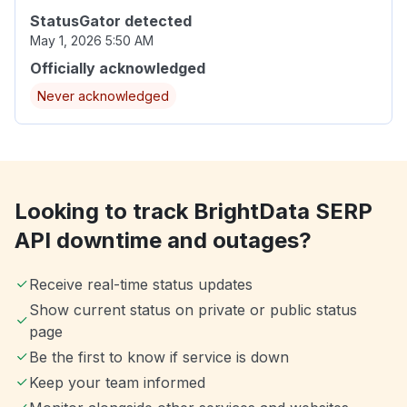
StatusGator detected
May 1, 2026 5:50 AM
Officially acknowledged
Never acknowledged
Looking to track BrightData SERP
API downtime and outages?
Receive real-time status updates
Show current status on private or public status
page
Be the first to know if service is down
Keep your team informed