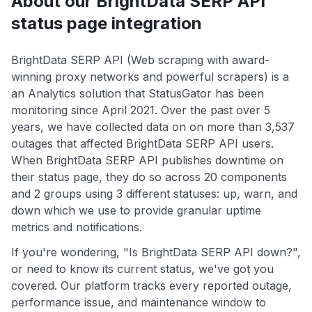
About our BrightData SERP API
status page integration
BrightData SERP API (Web scraping with award-
winning proxy networks and powerful scrapers) is a
an Analytics solution that StatusGator has been
monitoring since April 2021. Over the past over 5
years, we have collected data on on more than 3,537
outages that affected BrightData SERP API users.
When BrightData SERP API publishes downtime on
their status page, they do so across 20 components
and 2 groups using 3 different statuses: up, warn, and
down which we use to provide granular uptime
metrics and notifications.
If you're wondering, "Is BrightData SERP API down?",
or need to know its current status, we've got you
covered. Our platform tracks every reported outage,
performance issue, and maintenance window to