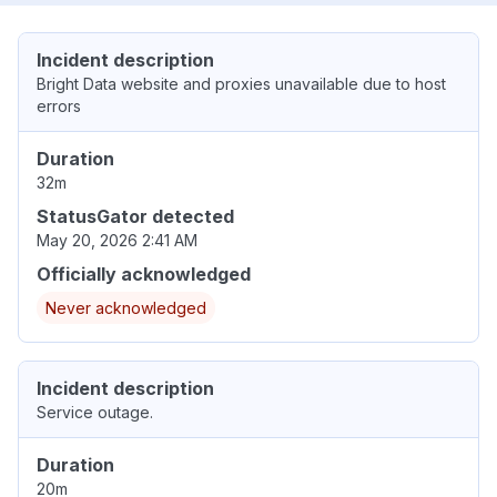
Incident description
Bright Data website and proxies unavailable due to host
errors
Duration
32m
StatusGator detected
May 20, 2026 2:41 AM
Officially acknowledged
Never acknowledged
Incident description
Service outage.
Duration
20m