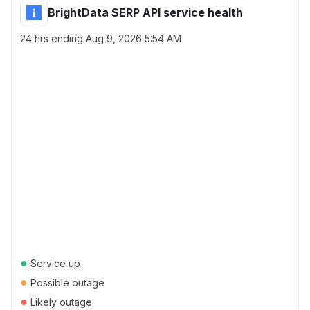
BrightData SERP API service health
24 hrs ending
Aug 9, 2026 5:54 AM
●
Service up
●
Possible outage
●
Likely outage