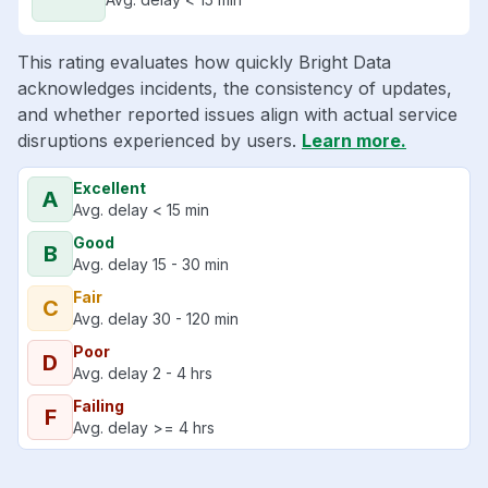
This rating evaluates how quickly Bright Data
acknowledges incidents, the consistency of updates,
and whether reported issues align with actual service
disruptions experienced by users.
Learn more.
Excellent
A
Avg. delay < 15 min
Good
B
Avg. delay 15 - 30 min
Fair
C
Avg. delay 30 - 120 min
Poor
D
Avg. delay 2 - 4 hrs
Failing
F
Avg. delay >= 4 hrs