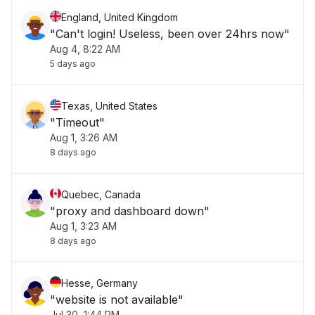
England, United Kingdom
"Can't login! Useless, been over 24hrs now"
Aug 4, 8:22 AM
5 days ago
Texas, United States
"Timeout"
Aug 1, 3:26 AM
8 days ago
Quebec, Canada
"proxy and dashboard down"
Aug 1, 3:23 AM
8 days ago
Hesse, Germany
"website is not available"
Jul 30, 1:44 PM