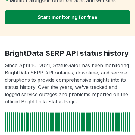
Monitor alongside other services and websites
Start monitoring for free
BrightData SERP API status history
Since April 10, 2021, StatusGator has been monitoring
BrightData SERP API outages, downtime, and service
disruptions to provide comprehensive insights into its
status history. Over the years, we've tracked and
logged service outages and problems reported on the
official Bright Data Status Page.