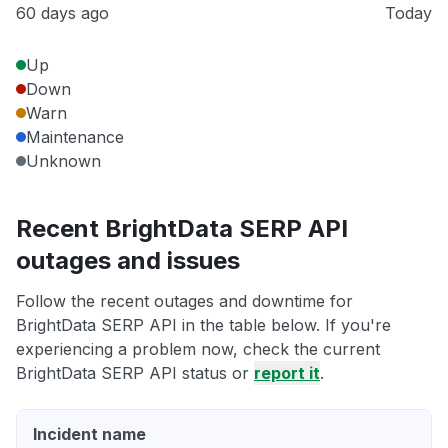
60 days ago
Today
Up
Down
Warn
Maintenance
Unknown
Recent BrightData SERP API
outages and issues
Follow the recent outages and downtime for
BrightData SERP API in the table below. If you're
experiencing a problem now, check the current
BrightData SERP API status or
report it
.
Incident name