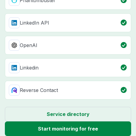
Phantombuster
LinkedIn API
OpenAI
Linkedin
Reverse Contact
Service directory
Start monitoring for free