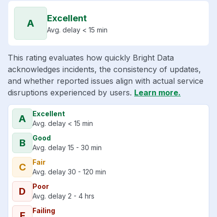
Excellent
A
Avg. delay < 15 min
This rating evaluates how quickly Bright Data
acknowledges incidents, the consistency of updates,
and whether reported issues align with actual service
disruptions experienced by users.
Learn more.
Excellent
A
Avg. delay < 15 min
Good
B
Avg. delay 15 - 30 min
Fair
C
Avg. delay 30 - 120 min
Poor
D
Avg. delay 2 - 4 hrs
Failing
F