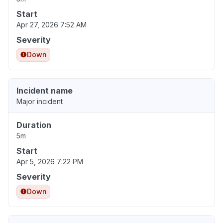
Start
Apr 27, 2026 7:52 AM
Severity
Down
Incident name
Major incident
Duration
5m
Start
Apr 5, 2026 7:22 PM
Severity
Down