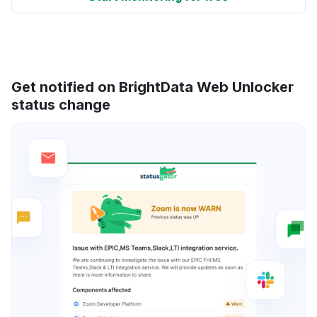
Get notified on BrightData Web Unlocker
status change