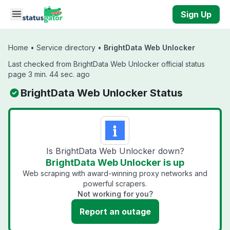
Skip to main content
Sign Up
Home
•
Service directory
•
BrightData Web Unlocker
Last checked from BrightData Web Unlocker official status
page 3 min. 44 sec. ago
BrightData Web Unlocker Status
Is BrightData Web Unlocker down?
BrightData Web Unlocker is up
Web scraping with award-winning proxy networks and
powerful scrapers.
Not working for you?
Report an outage