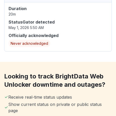
Duration
20m
StatusGator detected
May 1, 2026 5:50 AM
Officially acknowledged
Never acknowledged
Looking to track BrightData Web
Unlocker downtime and outages?
Receive real-time status updates
Show current status on private or public status
page