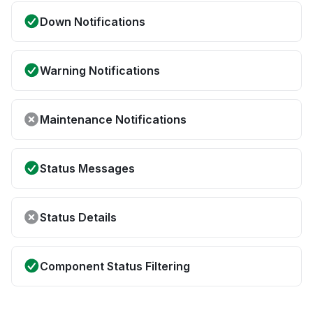
Down Notifications
Warning Notifications
Maintenance Notifications
Status Messages
Status Details
Component Status Filtering