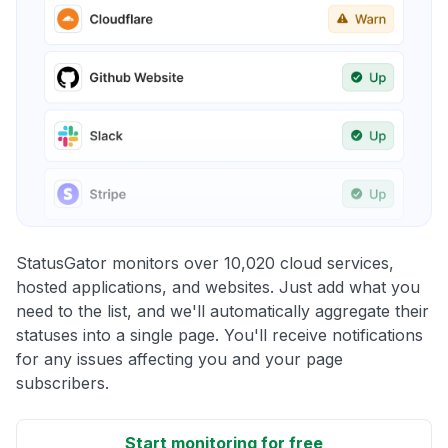
StatusGator monitors over 10,020 cloud services,
hosted applications, and websites. Just add what you
need to the list, and we'll automatically aggregate their
statuses into a single page. You'll receive notifications
for any issues affecting you and your page
subscribers.
Start monitoring for free