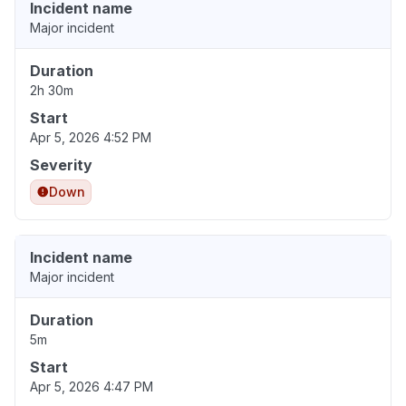
Incident name
Major incident
Duration
2h 30m
Start
Apr 5, 2026 4:52 PM
Severity
Down
Incident name
Major incident
Duration
5m
Start
Apr 5, 2026 4:47 PM