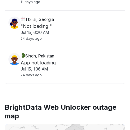
11 days ago
Tbilisi, Georgia
"Not loading "
Jul 15, 6:20 AM
24 days ago
Sindh, Pakistan
App not loading
Jul 15, 1:36 AM
24 days ago
BrightData Web Unlocker outage
map