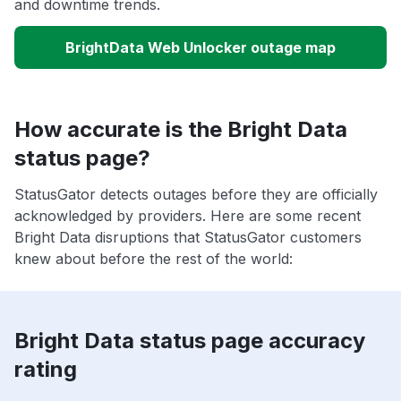
and downtime trends.
BrightData Web Unlocker outage map
How accurate is the Bright Data
status page?
StatusGator detects outages before they are officially
acknowledged by providers. Here are some recent
Bright Data disruptions that StatusGator customers
knew about before the rest of the world:
Bright Data status page accuracy
rating