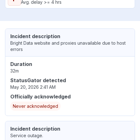
Avg. delay >= 4 hrs
Incident description
Bright Data website and proxies unavailable due to host
errors
Duration
32m
StatusGator detected
May 20, 2026 2:41 AM
Officially acknowledged
Never acknowledged
Incident description
Service outage.