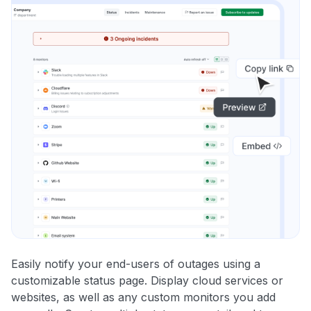
Easily notify your end-users of outages using a
customizable status page. Display cloud services or
websites, as well as any custom monitors you add