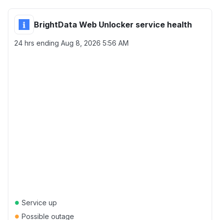
BrightData Web Unlocker service health
24 hrs ending
Aug 8, 2026 5:56 AM
●
Service up
●
Possible outage