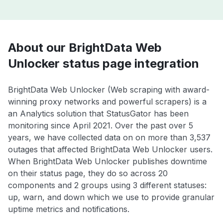
About our BrightData Web
Unlocker status page integration
BrightData Web Unlocker (Web scraping with award-
winning proxy networks and powerful scrapers) is a
an Analytics solution that StatusGator has been
monitoring since April 2021. Over the past over 5
years, we have collected data on on more than 3,537
outages that affected BrightData Web Unlocker users.
When BrightData Web Unlocker publishes downtime
on their status page, they do so across 20
components and 2 groups using 3 different statuses:
up, warn, and down which we use to provide granular
uptime metrics and notifications.