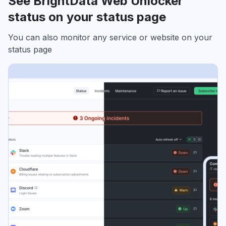
See BrightData Web Unlocker
status on your status page
You can also monitor any service or website on your
status page