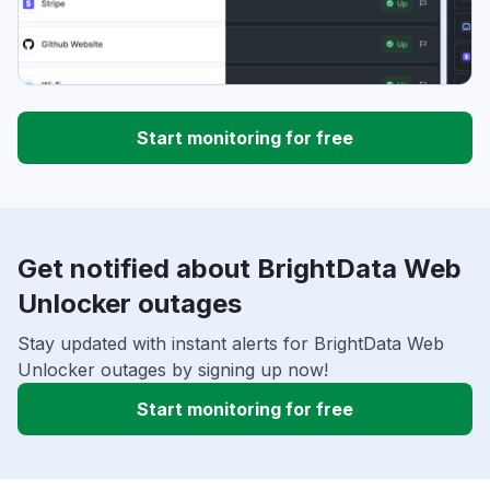
Start monitoring for free
Get notified about BrightData Web
Unlocker outages
Stay updated with instant alerts for BrightData Web
Unlocker outages by signing up now!
Start monitoring for free