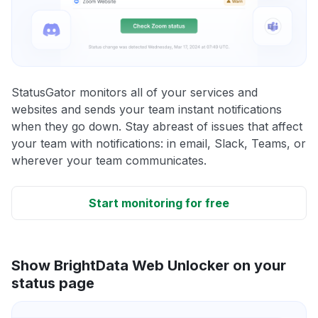
StatusGator monitors all of your services and
websites and sends your team instant notifications
when they go down. Stay abreast of issues that affect
your team with notifications: in email, Slack, Teams, or
wherever your team communicates.
Start monitoring for free
Show BrightData Web Unlocker on your
status page