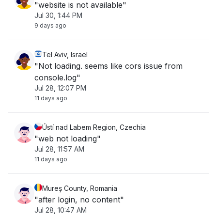
"website is not available"
Jul 30, 1:44 PM
9 days ago
Tel Aviv, Israel
"Not loading. seems like cors issue from
console.log"
Jul 28, 12:07 PM
11 days ago
Ústí nad Labem Region, Czechia
"web not loading"
Jul 28, 11:57 AM
11 days ago
Mureș County, Romania
"after login, no content"
Jul 28, 10:47 AM