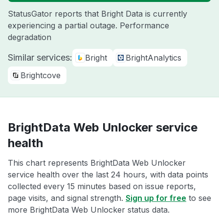
StatusGator reports that Bright Data is currently
experiencing a partial outage. Performance
degradation
Similar services:
Bright
BrightAnalytics
Brightcove
BrightData Web Unlocker service
health
This chart represents BrightData Web Unlocker
service health over the last 24 hours, with data points
collected every 15 minutes based on issue reports,
page visits, and signal strength.
Sign up for free
to see
more BrightData Web Unlocker status data.