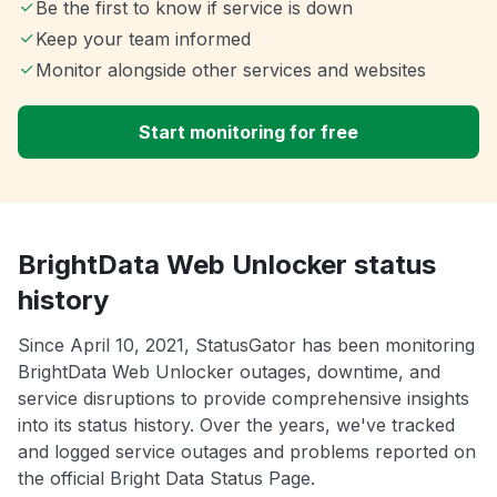
Be the first to know if service is down
Keep your team informed
Monitor alongside other services and websites
Start monitoring for free
BrightData Web Unlocker status
history
Since April 10, 2021, StatusGator has been monitoring
BrightData Web Unlocker outages, downtime, and
service disruptions to provide comprehensive insights
into its status history. Over the years, we've tracked
and logged service outages and problems reported on
the official Bright Data Status Page.