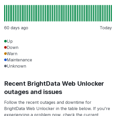
60 days ago
Today
Up
Down
Warn
Maintenance
Unknown
Recent BrightData Web Unlocker
outages and issues
Follow the recent outages and downtime for
BrightData Web Unlocker in the table below. If you're
experiencing a problem now, check the current