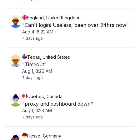
England, United Kingdom
"Can't login! Useless, been over 24hrs now"
Aug 4, 8:22 AM
4 days ago
Texas, United States
"Timeout"
Aug 1, 3:26 AM
7 days ago
Quebec, Canada
"proxy and dashboard down"
Aug 1, 3:23 AM
7 days ago
Hesse, Germany