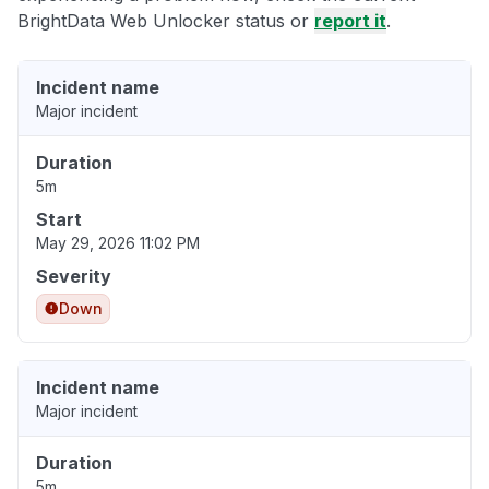
BrightData Web Unlocker status or
report it
.
Incident name
Major incident
Duration
5m
Start
May 29, 2026 11:02 PM
Severity
Down
Incident name
Major incident
Duration
5m