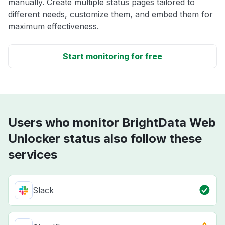
manually. Create multiple status pages tailored to
different needs, customize them, and embed them for
maximum effectiveness.
Start monitoring for free
Users who monitor BrightData Web
Unlocker status also follow these
services
Slack