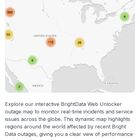
Explore our interactive BrightData Web Unlocker
outage map to monitor real-time incidents and service
issues across the globe. This dynamic map highlights
regions around the world affected by recent Bright
Data outages, giving you a clear view of performance