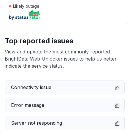
●
Likely outage
Top reported issues
View and upvote the most commonly reported
BrightData Web Unlocker issues to help us better
indicate the service status.
Connectivity issue
Error message
Server not responding