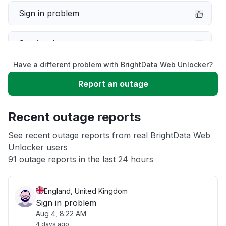
Sign in problem
Service down
Have a different problem with BrightData Web Unlocker?
Slow performance
Report an outage
Unable to download
Recent outage reports
App not loading
See recent outage reports from real BrightData Web
Unlocker users
91 outage reports in the last 24 hours
Other
England, United Kingdom
Sign in problem
Aug 4, 8:22 AM
4 days ago