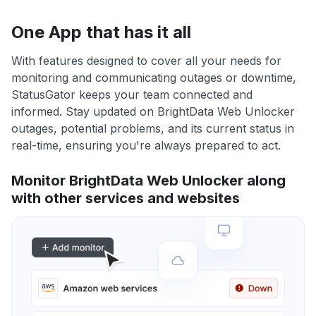
One App that has it all
With features designed to cover all your needs for
monitoring and communicating outages or downtime,
StatusGator keeps your team connected and
informed. Stay updated on BrightData Web Unlocker
outages, potential problems, and its current status in
real-time, ensuring you're always prepared to act.
Monitor BrightData Web Unlocker along
with other services and websites