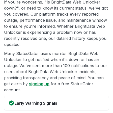
If you're wondering, "Is BrightData Web Unlocker
down?", or need to know its current status, we've got
you covered. Our platform tracks every reported
outage, performance issue, and maintenance window
to ensure you're informed. Whether BrightData Web
Unlocker is experiencing a problem now or has
recently resolved one, our detailed history keeps you
updated.
Many StatusGator users monitor BrightData Web
Unlocker to get notified when it's down or has an
outage. We've sent more than 100 notifications to our
users about BrightData Web Unlocker incidents,
providing transparency and peace of mind. You can
get alerts by
signing up
for a free StatusGator
account.
Early Warning Signals