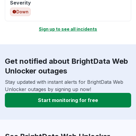
Severity
Down
Sign up to see all incidents
Get notified about BrightData Web
Unlocker outages
Stay updated with instant alerts for BrightData Web
Unlocker outages by signing up now!
Start monitoring for free