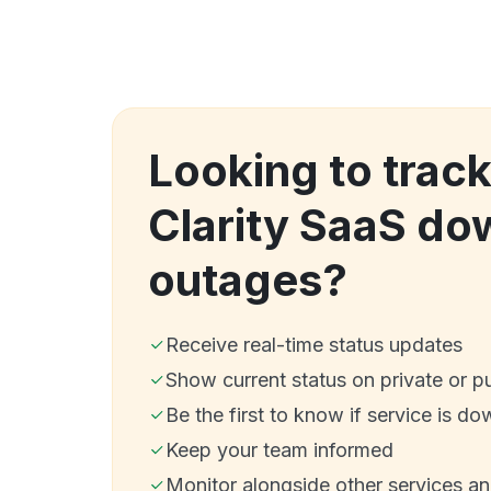
Looking to tra
Clarity SaaS do
outages?
Receive real-time status updates
Show current status on private or p
Be the first to know if service is do
Keep your team informed
Monitor alongside other services a