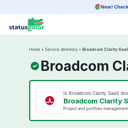
Skip to main content
New! Check 
Home
•
Service directory
•
Broadcom Clarity Saa
Broadcom Cla
Is Broadcom Clarity SaaS do
Broadcom Clarity S
Project and portfolio management 