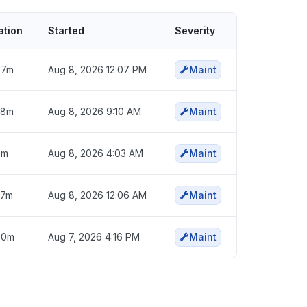
ation
Started
Severity
57m
Aug 8, 2026 12:07 PM
Maint
58m
Aug 8, 2026 9:10 AM
Maint
6m
Aug 8, 2026 4:03 AM
Maint
57m
Aug 8, 2026 12:06 AM
Maint
50m
Aug 7, 2026 4:16 PM
Maint