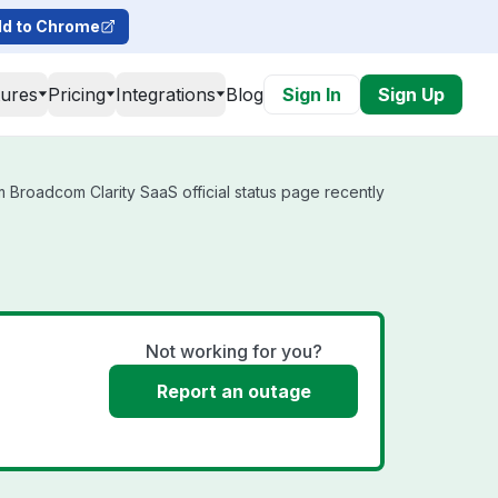
d to Chrome
tures
Pricing
Integrations
Blog
Sign In
Sign Up
 Broadcom Clarity SaaS official status page recently
Not working for you?
Report an outage