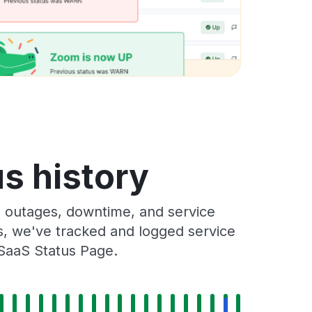
s history
 outages, downtime, and service
rs, we've tracked and logged service
 SaaS Status Page.