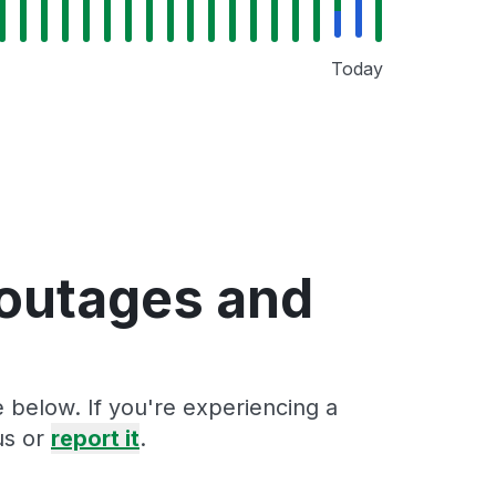
Today
 outages and
 below. If you're experiencing a
us or
report it
.