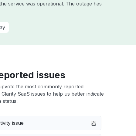
he service was operational. The outage has
ay
eported issues
upvote the most commonly reported
larity SaaS issues to help us better indicate
 status.
ivity issue