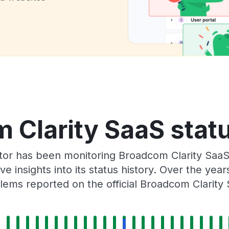
 Clarity SaaS statu
ator has been monitoring Broadcom Clarity SaaS
e insights into its status history. Over the yea
ems reported on the official Broadcom Clarity