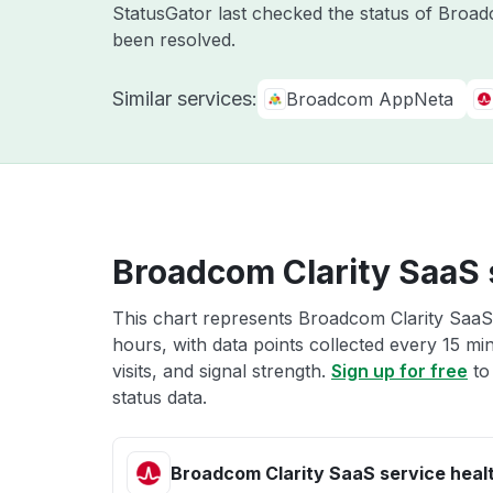
StatusGator last checked the status of Broa
been resolved.
Similar services:
Broadcom AppNeta
Broadcom Clarity SaaS 
This chart represents Broadcom Clarity SaaS 
hours, with data points collected every 15 mi
visits, and signal strength.
Sign up for free
to
status data.
Broadcom Clarity SaaS service heal