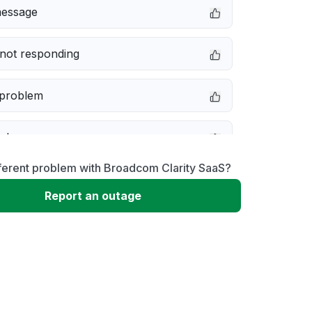
message
not responding
 problem
e down
ferent problem with Broadcom Clarity SaaS?
erformance
Report an outage
 to download
 loading