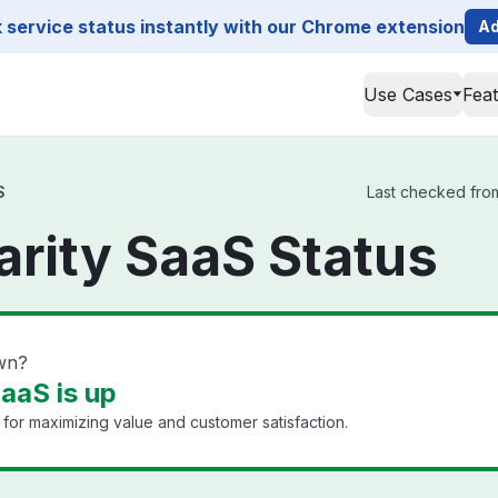
service status instantly with our Chrome extension
Ad
Use Cases
Fea
S
Last checked from
rity SaaS Status
wn?
aaS is up
for maximizing value and customer satisfaction.