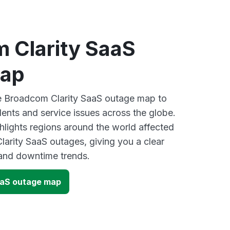
 Clarity SaaS
map
ve Broadcom Clarity SaaS outage map to
dents and service issues across the globe.
lights regions around the world affected
arity SaaS outages, giving you a clear
and downtime trends.
aaS outage map