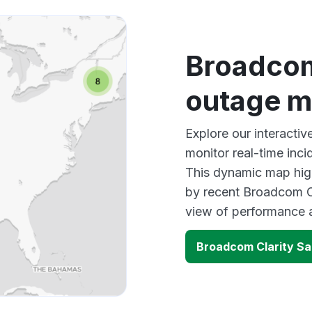
Broadcom
outage 
Explore our interacti
monitor real-time inci
This dynamic map high
by recent Broadcom Cl
view of performance 
Broadcom Clarity S