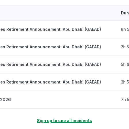
Dur
nes Retirement Announcement: Abu Dhabi (GAEAD)
8h 
nes Retirement Announcement: Abu Dhabi (GAEAD)
2h 
nes Retirement Announcement: Abu Dhabi (GAEAD)
5h 
nes Retirement Announcement: Abu Dhabi (GAEAD)
3h 
, 2026
7h 
Sign up to see all incidents