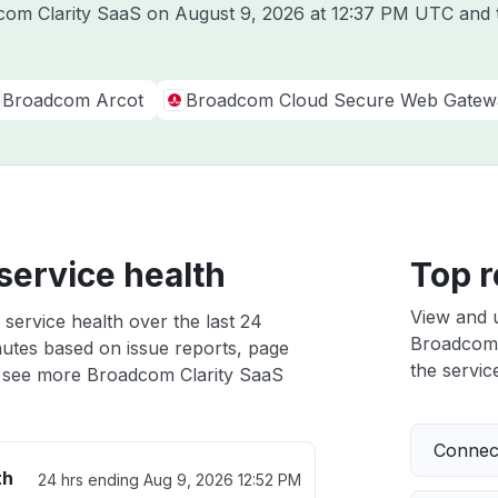
dcom Clarity SaaS on
August 9, 2026 at 12:37 PM UTC
and t
Broadcom Arcot
Broadcom Cloud Secure Web Gatew
service health
Top r
View and 
service health over the last 24
Broadcom C
nutes based on issue reports, page
the service
 see more Broadcom Clarity SaaS
Connect
th
24 hrs ending
Aug 9, 2026 12:52 PM