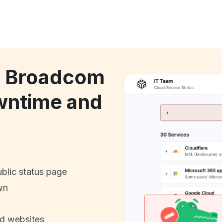
ck Broadcom
wntime and
ublic status page
wn
nd websites