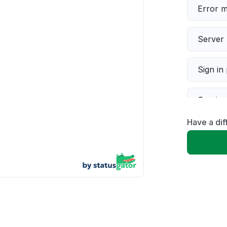
Error 
Server 
Sign in
Servic
Have a dif
Slow p
Unable
App not
Other