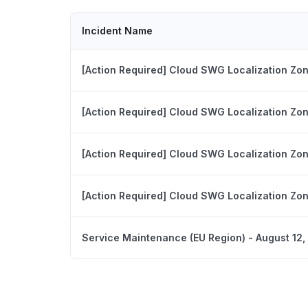
Incident Name
[Action Required] Cloud SWG Localization Zo
[Action Required] Cloud SWG Localization Zo
[Action Required] Cloud SWG Localization Zo
[Action Required] Cloud SWG Localization Zo
Service Maintenance (EU Region) - August 12