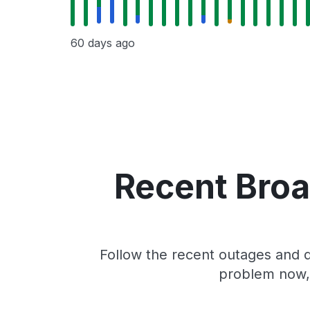
60 days ago
Recent Broa
Follow the recent outages and d
problem now, 