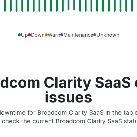
Up
Down
Warn
Maintenance
Unknown
dcom Clarity SaaS
issues
owntime for Broadcom Clarity SaaS in the table
check the current Broadcom Clarity SaaS stat