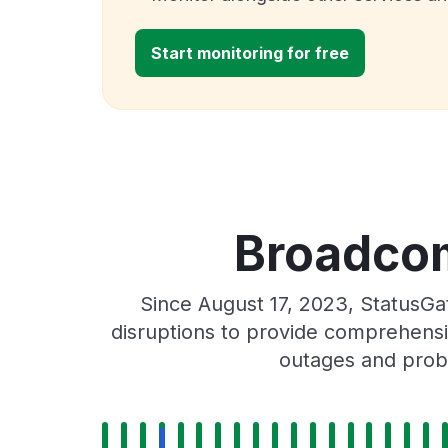
Start monitoring for free
Broadcom
Since August 17, 2023, StatusG
disruptions to provide comprehensiv
outages and probl