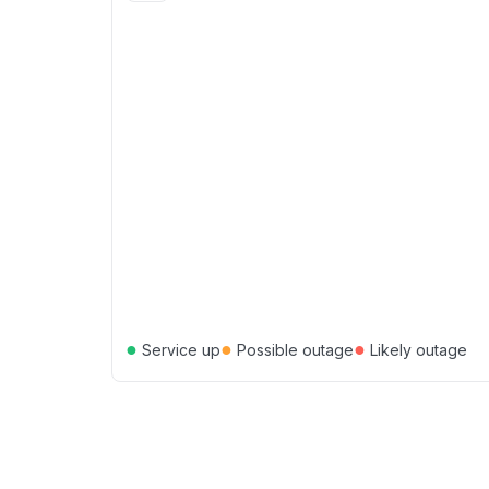
●
●
●
Service up
Possible outage
Likely outage