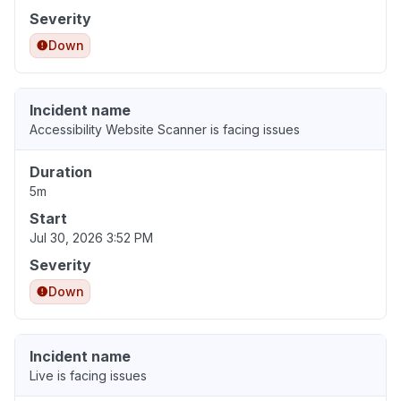
Severity
Down
Incident name
Accessibility Website Scanner is facing issues
Duration
5m
Start
Jul 30, 2026 3:52 PM
Severity
Down
Incident name
Live is facing issues