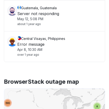
Guatemala, Guatemala
Server not responding
May 12, 5:08 PM
about 1 year ago
Central Visayas, Philippines
Error message
Apr 8, 10:30 AM
over 1 year ago
BrowserStack outage map