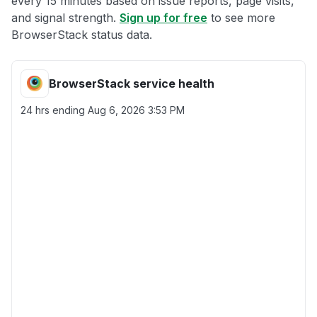
every 15 minutes based on issue reports, page visits,
and signal strength.
Sign up for free
to see more
BrowserStack status data.
BrowserStack service health
24 hrs ending
Aug 6, 2026 3:53 PM