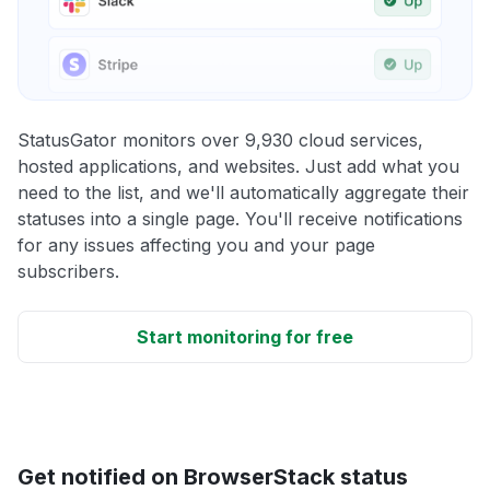
StatusGator monitors over 9,930 cloud services,
hosted applications, and websites. Just add what you
need to the list, and we'll automatically aggregate their
statuses into a single page. You'll receive notifications
for any issues affecting you and your page
subscribers.
Start monitoring for free
Get notified on BrowserStack status