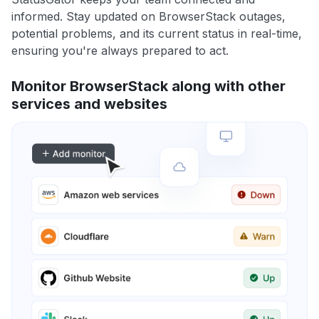
informed. Stay updated on BrowserStack outages,
potential problems, and its current status in real-time,
ensuring you're always prepared to act.
Monitor BrowserStack along with other
services and websites