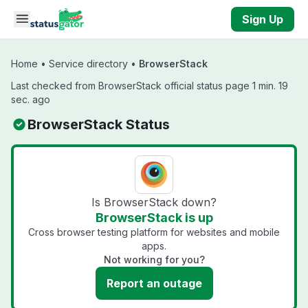
Skip to main content
Sign Up
Home
•
Service directory
•
BrowserStack
Last checked from BrowserStack official status page 1 min. 19
sec. ago
BrowserStack Status
Is BrowserStack down?
BrowserStack is up
Cross browser testing platform for websites and mobile
apps.
Not working for you?
Report an outage