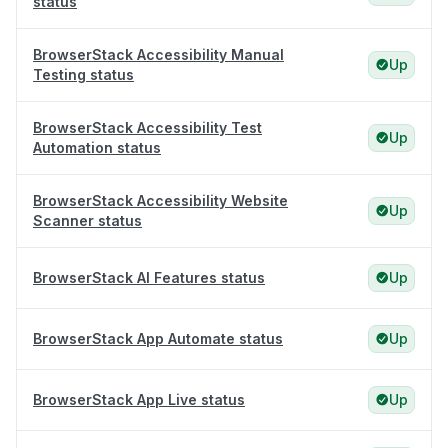
status
BrowserStack Accessibility Manual
Up
Testing status
BrowserStack Accessibility Test
Up
Automation status
BrowserStack Accessibility Website
Up
Scanner status
BrowserStack AI Features status
Up
BrowserStack App Automate status
Up
BrowserStack App Live status
Up