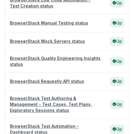
Up
Test Creation status
BrowserStack Manual Testing status
Up
BrowserStack Mock Servers status
Up
BrowserStack Quality Engineering Insights
Up
status
BrowserStack Requestly API status
Up
BrowserStack Test Authoring &
Management - Test Cases, Test Plans,
Up
Exploratory Sessions status
BrowserStack Test Automation -
Up
Dashboard status