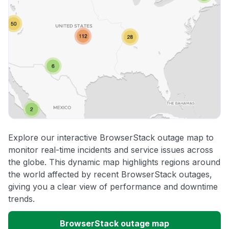
Explore our interactive BrowserStack outage map to
monitor real-time incidents and service issues across
the globe. This dynamic map highlights regions around
the world affected by recent BrowserStack outages,
giving you a clear view of performance and downtime
trends.
BrowserStack outage map