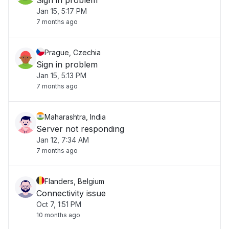
Sign in problem
Jan 15, 5:17 PM
7 months ago
Prague, Czechia
Sign in problem
Jan 15, 5:13 PM
7 months ago
Maharashtra, India
Server not responding
Jan 12, 7:34 AM
7 months ago
Flanders, Belgium
Connectivity issue
Oct 7, 1:51 PM
10 months ago