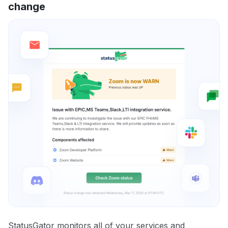
change
StatusGator monitors all of your services and