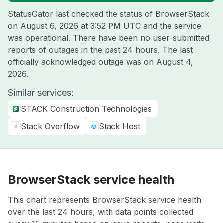
StatusGator last checked the status of BrowserStack
on
August 6, 2026 at 3:52 PM UTC
and the service
was operational. There have been no user-submitted
reports of outages in the past 24 hours. The last
officially acknowledged outage was on
August 4,
2026
.
Similar services:
STACK Construction Technologies
Stack Overflow
Stack Host
BrowserStack service health
This chart represents BrowserStack service health
over the last 24 hours, with data points collected