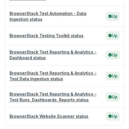
BrowserStack Test Automation - Data
Up
Ingestion status
BrowserStack Testing Toolkit status
Up
BrowserStack Test Reporting & Analytics -
Up
Dashboard status
BrowserStack Test Reporting & Analytics -
Up
Test Data Ingestion status
BrowserStack Test Reporting & Analytics -
Up
Test Runs, Dashboards, Reports status
BrowserStack Website Scanner status
Up