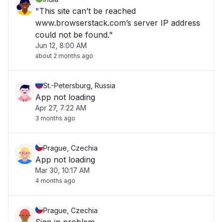
"This site can’t be reached
www.browserstack.com’s server IP address
could not be found."
Jun 12, 8:00 AM
about 2 months ago
St.-Petersburg, Russia
App not loading
Apr 27, 7:22 AM
3 months ago
Prague, Czechia
App not loading
Mar 30, 10:17 AM
4 months ago
Prague, Czechia