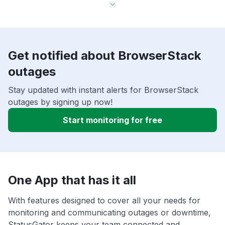
Get notified about BrowserStack
outages
Stay updated with instant alerts for BrowserStack
outages by signing up now!
Start monitoring for free
One App that has it all
With features designed to cover all your needs for
monitoring and communicating outages or downtime,
StatusGator keeps your team connected and