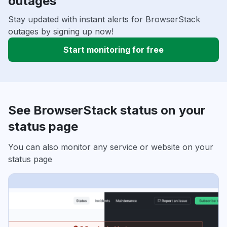
outages
Stay updated with instant alerts for BrowserStack
outages by signing up now!
Start monitoring for free
See BrowserStack status on your
status page
You can also monitor any service or website on your
status page