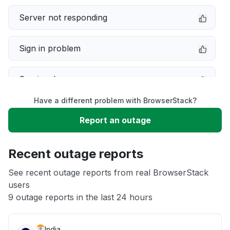
Server not responding
Sign in problem
Service down
Have a different problem with BrowserStack?
Slow performance
Report an outage
Unable to download
Recent outage reports
App not loading
See recent outage reports from real BrowserStack
users
9 outage reports in the last 24 hours
Other
India