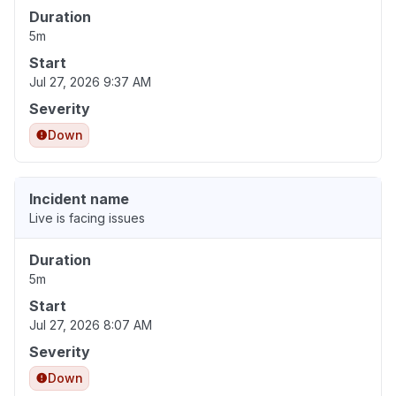
Duration
5m
Start
Jul 27, 2026 9:37 AM
Severity
Down
Incident name
Live is facing issues
Duration
5m
Start
Jul 27, 2026 8:07 AM
Severity
Down