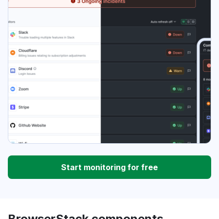
Start monitoring for free
BrowserStack components