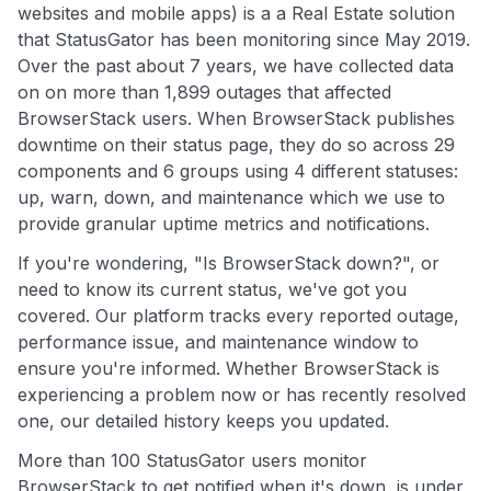
websites and mobile apps) is a a Real Estate solution
that StatusGator has been monitoring since May 2019.
Over the past about 7 years, we have collected data
on on more than 1,899 outages that affected
BrowserStack users. When BrowserStack publishes
downtime on their status page, they do so across 29
components and 6 groups using 4 different statuses:
up, warn, down, and maintenance which we use to
provide granular uptime metrics and notifications.
If you're wondering, "Is BrowserStack down?", or
need to know its current status, we've got you
covered. Our platform tracks every reported outage,
performance issue, and maintenance window to
ensure you're informed. Whether BrowserStack is
experiencing a problem now or has recently resolved
one, our detailed history keeps you updated.
More than 100 StatusGator users monitor
BrowserStack to get notified when it's down, is under