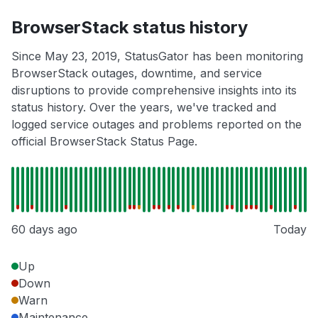
BrowserStack status history
Since May 23, 2019, StatusGator has been monitoring
BrowserStack outages, downtime, and service
disruptions to provide comprehensive insights into its
status history. Over the years, we've tracked and
logged service outages and problems reported on the
official BrowserStack Status Page.
60 days ago
Today
Up
Down
Warn
Maintenance