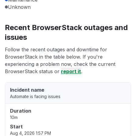
Unknown
Recent BrowserStack outages and
issues
Follow the recent outages and downtime for
BrowserStack in the table below. If you're
experiencing a problem now, check the current
BrowserStack status or
report it
.
Incident name
Automate is facing issues
Duration
10m
Start
Aug 4, 2026 1:57 PM