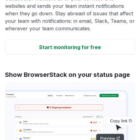
websites and sends your team instant notifications
when they go down. Stay abreast of issues that affect
your team with notifications: in email, Slack, Teams, or
wherever your team communicates.
Start monitoring for free
Show BrowserStack on your status page