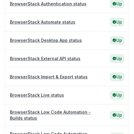
BrowserStack Authentication status
Up
BrowserStack Automate status
Up
BrowserStack Desktop App status
Up
BrowserStack External API status
Up
BrowserStack Import & Export status
Up
BrowserStack Live status
Up
BrowserStack Low Code Automation -
Up
Builds status
BrowserStack Low Code Automation -