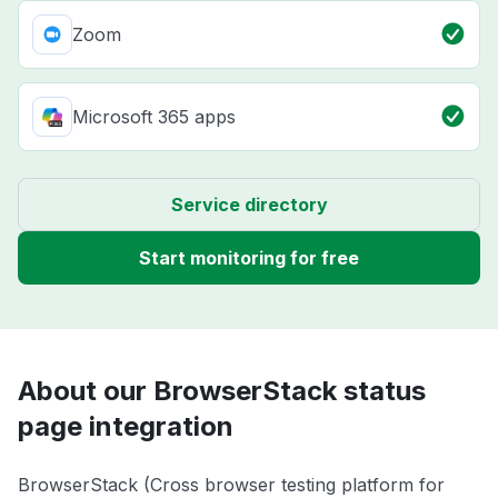
Zoom
Microsoft 365 apps
Service directory
Start monitoring for free
About our BrowserStack status
page integration
BrowserStack (Cross browser testing platform for