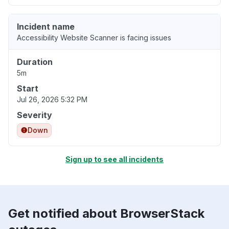
Incident name
Accessibility Website Scanner is facing issues
Duration
5m
Start
Jul 26, 2026 5:32 PM
Severity
Down
Sign up to see all incidents
Get notified about BrowserStack