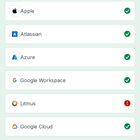
Apple
Atlassian
Azure
Google Workspace
Litmus
Google Cloud