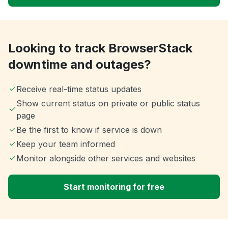
Looking to track BrowserStack
downtime and outages?
Receive real-time status updates
Show current status on private or public status
page
Be the first to know if service is down
Keep your team informed
Monitor alongside other services and websites
Start monitoring for free