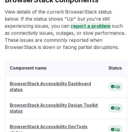
View details of the current BrowserStack status
below. If the status shows "Up" but you're still
experiencing issues, you can
report a problem
such
as connectivity issues, outages, or slow performance.
These issues are commonly reported when
BrowserStack is down or facing partial disruptions.
Component name
Status
BrowserStack Accessibility Dashboard
Up
status
BrowserStack Accessibility Design Toolkit
Up
status
BrowserStack Accessibility DevTools
Up