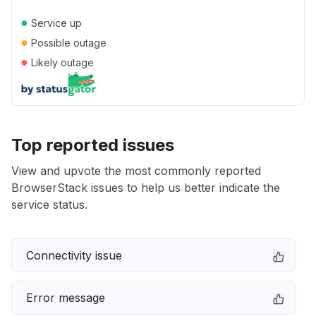
●
Service up
●
Possible outage
●
Likely outage
Top reported issues
View and upvote the most commonly reported
BrowserStack issues to help us better indicate the
service status.
Connectivity issue
Error message