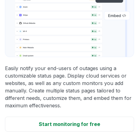
Easily notify your end-users of outages using a
customizable status page. Display cloud services or
websites, as well as any custom monitors you add
manually. Create multiple status pages tailored to
different needs, customize them, and embed them for
maximum effectiveness.
Start monitoring for free