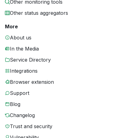
Other monitoring tools
Other status aggregators
More
About us
In the Media
Service Directory
Integrations
Browser extension
Support
Blog
Changelog
Trust and security
Vulnerability