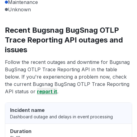
Maintenance
Unknown
Recent Bugsnag BugSnag OTLP
Trace Reporting API outages and
issues
Follow the recent outages and downtime for Bugsnag
BugSnag OTLP Trace Reporting API in the table
below. If you're experiencing a problem now, check
the current Bugsnag BugSnag OTLP Trace Reporting
API status or
report it
.
Incident name
Dashboard outage and delays in event processing
Duration