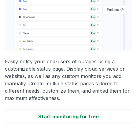
Easily notify your end-users of outages using a
customizable status page. Display cloud services or
websites, as well as any custom monitors you add
manually. Create multiple status pages tailored to
different needs, customize them, and embed them for
maximum effectiveness.
Start monitoring for free