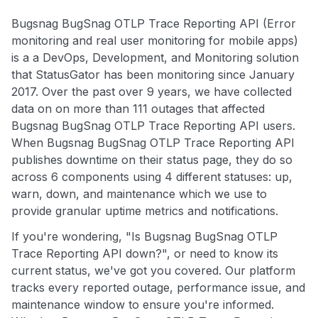
Bugsnag BugSnag OTLP Trace Reporting API (Error
monitoring and real user monitoring for mobile apps)
is a a DevOps, Development, and Monitoring solution
that StatusGator has been monitoring since January
2017. Over the past over 9 years, we have collected
data on on more than 111 outages that affected
Bugsnag BugSnag OTLP Trace Reporting API users.
When Bugsnag BugSnag OTLP Trace Reporting API
publishes downtime on their status page, they do so
across 6 components using 4 different statuses: up,
warn, down, and maintenance which we use to
provide granular uptime metrics and notifications.
If you're wondering, "Is Bugsnag BugSnag OTLP
Trace Reporting API down?", or need to know its
current status, we've got you covered. Our platform
tracks every reported outage, performance issue, and
maintenance window to ensure you're informed.