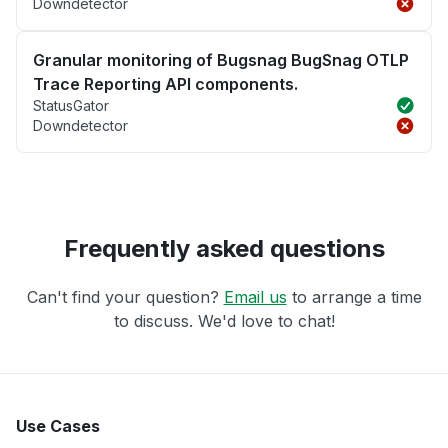
Downdetector
Granular monitoring of Bugsnag BugSnag OTLP
Trace Reporting API components.
StatusGator
Downdetector
Frequently asked questions
Can't find your question?
Email us
to arrange a time
to discuss. We'd love to chat!
Use Cases