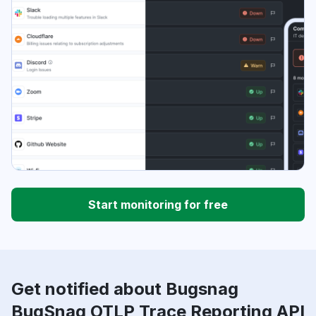
Start monitoring for free
Get notified about Bugsnag
BugSnag OTLP Trace Reporting API