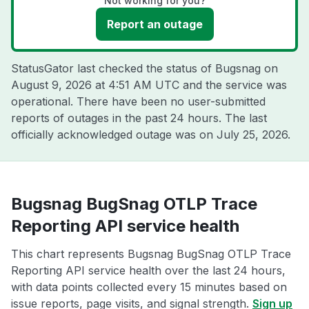
Not working for you?
Report an outage
StatusGator last checked the status of Bugsnag on
August 9, 2026 at 4:51 AM UTC
and the service was
operational. There have been no user-submitted
reports of outages in the past 24 hours. The last
officially acknowledged outage was on
July 25, 2026
.
Bugsnag BugSnag OTLP Trace
Reporting API service health
This chart represents Bugsnag BugSnag OTLP Trace
Reporting API service health over the last 24 hours,
with data points collected every 15 minutes based on
issue reports, page visits, and signal strength.
Sign up