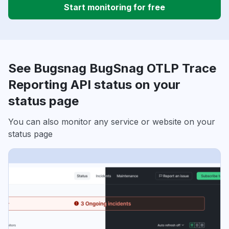
Start monitoring for free
See Bugsnag BugSnag OTLP Trace
Reporting API status on your
status page
You can also monitor any service or website on your
status page