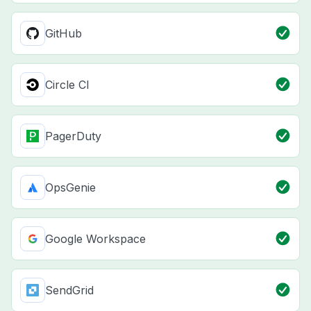
GitHub
Circle CI
PagerDuty
OpsGenie
Google Workspace
SendGrid