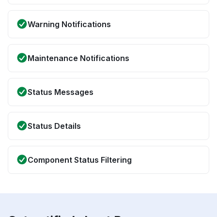
Warning Notifications
Maintenance Notifications
Status Messages
Status Details
Component Status Filtering