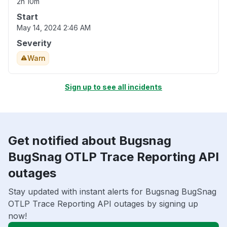
2h 10m
Start
May 14, 2024 2:46 AM
Severity
Warn
Sign up to see all incidents
Get notified about Bugsnag
BugSnag OTLP Trace Reporting API
outages
Stay updated with instant alerts for Bugsnag BugSnag
OTLP Trace Reporting API outages by signing up
now!