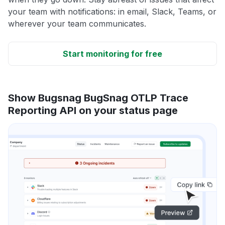
your team with notifications: in email, Slack, Teams, or
wherever your team communicates.
Start monitoring for free
Show Bugsnag BugSnag OTLP Trace
Reporting API on your status page