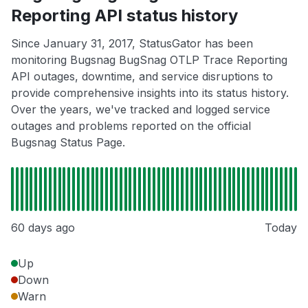
Reporting API status history
Since January 31, 2017, StatusGator has been
monitoring Bugsnag BugSnag OTLP Trace Reporting
API outages, downtime, and service disruptions to
provide comprehensive insights into its status history.
Over the years, we've tracked and logged service
outages and problems reported on the official
Bugsnag Status Page.
60 days ago
Today
Up
Down
Warn