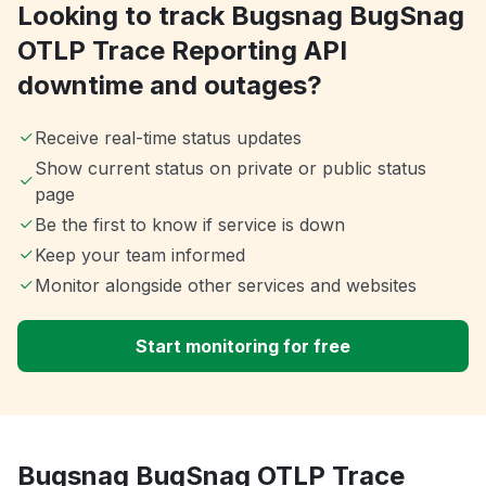
Looking to track Bugsnag BugSnag
OTLP Trace Reporting API
downtime and outages?
Receive real-time status updates
Show current status on private or public status
page
Be the first to know if service is down
Keep your team informed
Monitor alongside other services and websites
Start monitoring for free
Bugsnag BugSnag OTLP Trace