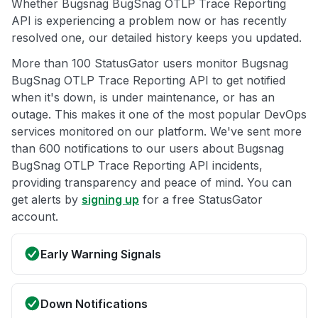
Whether Bugsnag BugSnag OTLP Trace Reporting
API is experiencing a problem now or has recently
resolved one, our detailed history keeps you updated.
More than 100 StatusGator users monitor Bugsnag
BugSnag OTLP Trace Reporting API to get notified
when it's down, is under maintenance, or has an
outage. This makes it one of the most popular DevOps
services monitored on our platform. We've sent more
than 600 notifications to our users about Bugsnag
BugSnag OTLP Trace Reporting API incidents,
providing transparency and peace of mind. You can
get alerts by
signing up
for a free StatusGator
account.
Early Warning Signals
Down Notifications