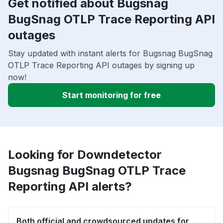
Get notified about Bugsnag
BugSnag OTLP Trace Reporting API
outages
Stay updated with instant alerts for Bugsnag BugSnag
OTLP Trace Reporting API outages by signing up
now!
Start monitoring for free
Looking for Downdetector
Bugsnag BugSnag OTLP Trace
Reporting API alerts?
Both official and crowdsourced updates for