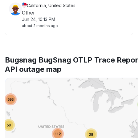
California, United States
Other
Jun 24, 10:13 PM
about 2 months ago
Bugsnag BugSnag OTLP Trace Repor
API outage map