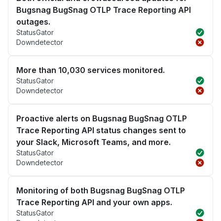
Bugsnag BugSnag OTLP Trace Reporting API
outages.
StatusGator
Downdetector
More than 10,030 services monitored.
StatusGator
Downdetector
Proactive alerts on Bugsnag BugSnag OTLP
Trace Reporting API status changes sent to
your Slack, Microsoft Teams, and more.
StatusGator
Downdetector
Monitoring of both Bugsnag BugSnag OTLP
Trace Reporting API and your own apps.
StatusGator