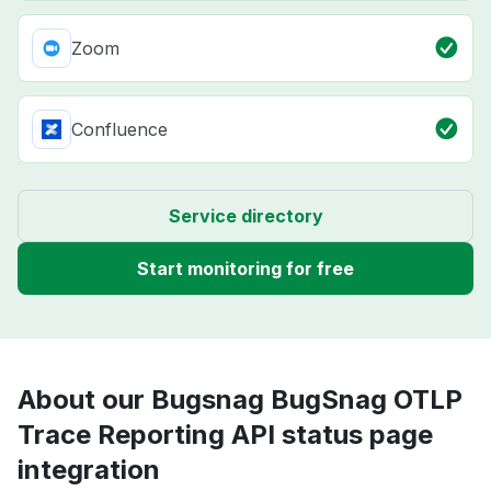
Zoom
Confluence
Service directory
Start monitoring for free
About our Bugsnag BugSnag OTLP
Trace Reporting API status page
integration