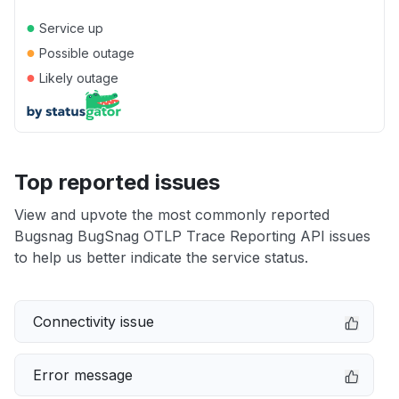
●
Service up
●
Possible outage
●
Likely outage
Top reported issues
View and upvote the most commonly reported
Bugsnag BugSnag OTLP Trace Reporting API issues
to help us better indicate the service status.
Connectivity issue
Error message