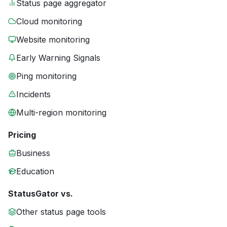
Status page aggregator
Cloud monitoring
Website monitoring
Early Warning Signals
Ping monitoring
Incidents
Multi-region monitoring
Pricing
Business
Education
StatusGator vs.
Other status page tools