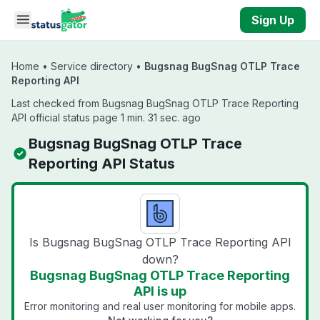
Skip to main content
Sign Up
Home
•
Service directory
•
Bugsnag BugSnag OTLP Trace
Reporting API
Last checked from Bugsnag BugSnag OTLP Trace Reporting
API official status page 1 min. 31 sec. ago
Bugsnag BugSnag OTLP Trace
Reporting API Status
Is Bugsnag BugSnag OTLP Trace Reporting API
down?
Bugsnag BugSnag OTLP Trace Reporting
API is up
Error monitoring and real user monitoring for mobile apps.