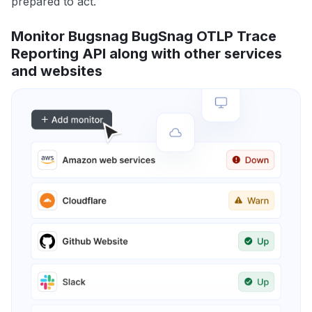
prepared to act.
Monitor Bugsnag BugSnag OTLP Trace
Reporting API along with other services
and websites