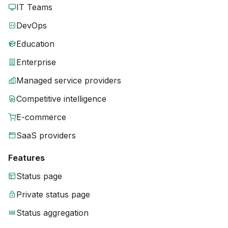
IT Teams
DevOps
Education
Enterprise
Managed service providers
Competitive intelligence
E-commerce
SaaS providers
Features
Status page
Private status page
Status aggregation