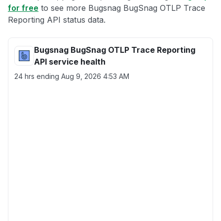
for free
to see more Bugsnag BugSnag OTLP Trace
Reporting API status data.
Bugsnag BugSnag OTLP Trace Reporting
API service health
24 hrs ending
Aug 9, 2026 4:53 AM