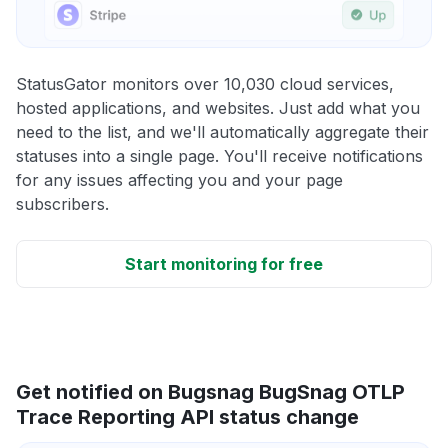
StatusGator monitors over 10,030 cloud services,
hosted applications, and websites. Just add what you
need to the list, and we'll automatically aggregate their
statuses into a single page. You'll receive notifications
for any issues affecting you and your page
subscribers.
Start monitoring for free
Get notified on Bugsnag BugSnag OTLP
Trace Reporting API status change