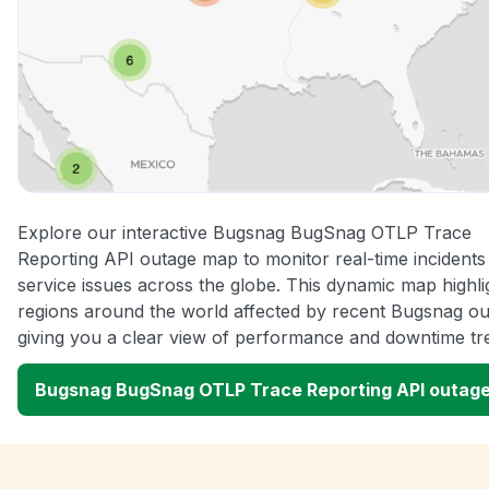
Explore our interactive Bugsnag BugSnag OTLP Trace
Reporting API outage map to monitor real-time incidents
service issues across the globe. This dynamic map highli
regions around the world affected by recent Bugsnag ou
giving you a clear view of performance and downtime tr
Bugsnag BugSnag OTLP Trace Reporting API outag