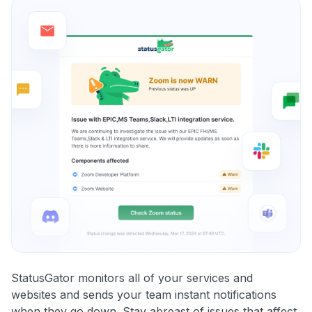
StatusGator monitors all of your services and
websites and sends your team instant notifications
when they go down. Stay abreast of issues that affect