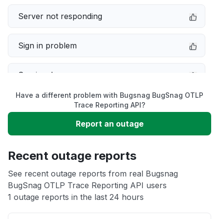
Server not responding
Sign in problem
Service down
Have a different problem with Bugsnag BugSnag OTLP
Slow performance
Trace Reporting API?
Report an outage
Unable to download
Recent outage reports
App not loading
See recent outage reports from real Bugsnag
BugSnag OTLP Trace Reporting API users
Other
1 outage reports in the last 24 hours