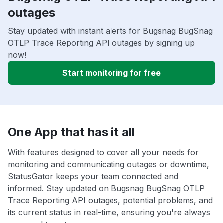
outages
Stay updated with instant alerts for Bugsnag BugSnag
OTLP Trace Reporting API outages by signing up
now!
Start monitoring for free
One App that has it all
With features designed to cover all your needs for
monitoring and communicating outages or downtime,
StatusGator keeps your team connected and
informed. Stay updated on Bugsnag BugSnag OTLP
Trace Reporting API outages, potential problems, and
its current status in real-time, ensuring you're always