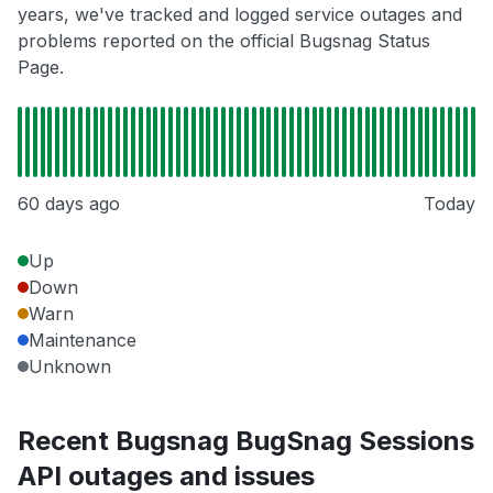
years, we've tracked and logged service outages and
problems reported on the official Bugsnag Status
Page.
60 days ago
Today
Up
Down
Warn
Maintenance
Unknown
Recent Bugsnag BugSnag Sessions
API outages and issues