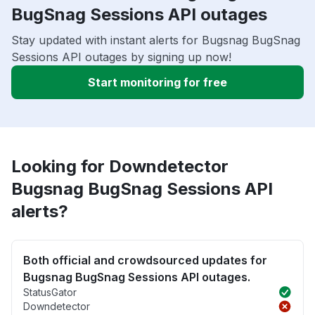
BugSnag Sessions API outages
Stay updated with instant alerts for Bugsnag BugSnag
Sessions API outages by signing up now!
Start monitoring for free
Looking for Downdetector
Bugsnag BugSnag Sessions API
alerts?
Both official and crowdsourced updates for
Bugsnag BugSnag Sessions API outages.
StatusGator
Downdetector