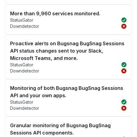
More than 9,960 services monitored.
StatusGator
Downdetector
Proactive alerts on Bugsnag BugSnag Sessions
API status changes sent to your Slack,
Microsoft Teams, and more.
StatusGator
Downdetector
Monitoring of both Bugsnag BugSnag Sessions
API and your own apps.
StatusGator
Downdetector
Granular monitoring of Bugsnag BugSnag
Sessions API components.