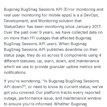
Bugsnag BugSnag Sessions API (Error monitoring and
real user monitoring for mobile apps) is a a DevOps,
Development, and Monitoring solution that
StatusGator has been monitoring since January 2017.
Over the past over 9 years, we have collected data on
on more than 111 outages that affected Bugsnag
BugSnag Sessions API users. When Bugsnag
BugSnag Sessions API publishes downtime on their
status page, they do so across 6 components using 4
different statuses: up, warn, down, and maintenance
which we use to provide granular uptime metrics and
notifications.
If you're wondering, "Is Bugsnag BugSnag Sessions
API down?", or need to know its current status, we've
got you covered. Our platform tracks every reported
outage, performance issue, and maintenance window
to ensure you're informed. Whether Bugsnag