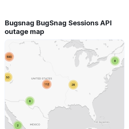
Bugsnag BugSnag Sessions API
outage map