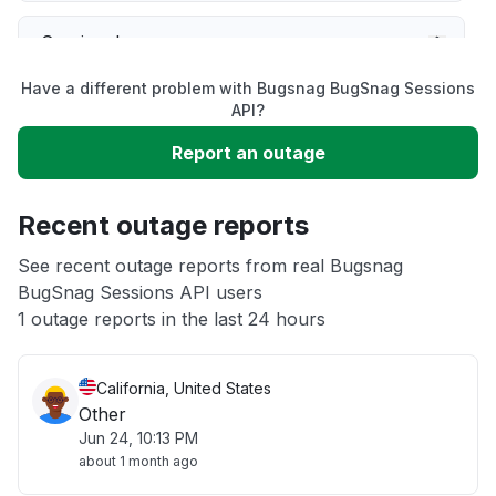
Service down
Have a different problem with Bugsnag BugSnag Sessions
Slow performance
API?
Report an outage
Unable to download
Recent outage reports
App not loading
See recent outage reports from real Bugsnag
BugSnag Sessions API users
Other
1 outage reports in the last 24 hours
California, United States
Other
Jun 24, 10:13 PM
about 1 month ago