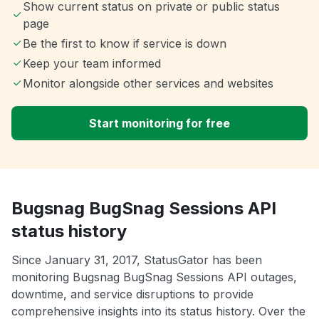
Show current status on private or public status
page
Be the first to know if service is down
Keep your team informed
Monitor alongside other services and websites
Start monitoring for free
Bugsnag BugSnag Sessions API
status history
Since January 31, 2017, StatusGator has been
monitoring Bugsnag BugSnag Sessions API outages,
downtime, and service disruptions to provide
comprehensive insights into its status history. Over the