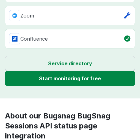
Zoom
Confluence
Service directory
Start monitoring for free
About our Bugsnag BugSnag
Sessions API status page
integration