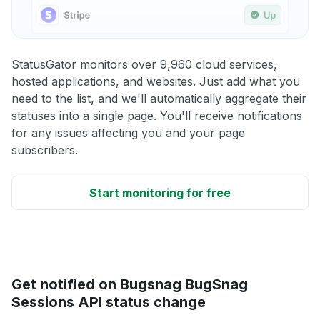
StatusGator monitors over 9,960 cloud services,
hosted applications, and websites. Just add what you
need to the list, and we'll automatically aggregate their
statuses into a single page. You'll receive notifications
for any issues affecting you and your page
subscribers.
Start monitoring for free
Get notified on Bugsnag BugSnag
Sessions API status change