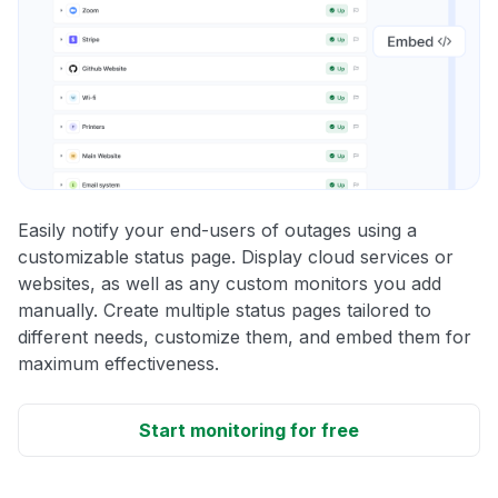
Easily notify your end-users of outages using a
customizable status page. Display cloud services or
websites, as well as any custom monitors you add
manually. Create multiple status pages tailored to
different needs, customize them, and embed them for
maximum effectiveness.
Start monitoring for free