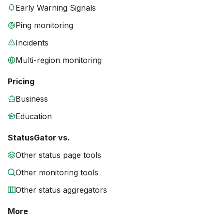
Early Warning Signals
Ping monitoring
Incidents
Multi-region monitoring
Pricing
Business
Education
StatusGator vs.
Other status page tools
Other monitoring tools
Other status aggregators
More