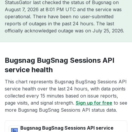
StatusGator last checked the status of Bugsnag on
August 7, 2026 at 8:01 PM UTC
and the service was
operational. There have been no user-submitted
reports of outages in the past 24 hours. The last
officially acknowledged outage was on
July 25, 2026
.
Bugsnag BugSnag Sessions API
service health
This chart represents Bugsnag BugSnag Sessions API
service health over the last 24 hours, with data points
collected every 15 minutes based on issue reports,
page visits, and signal strength.
Sign up for free
to see
more Bugsnag BugSnag Sessions API status data.
Bugsnag BugSnag Sessions API service