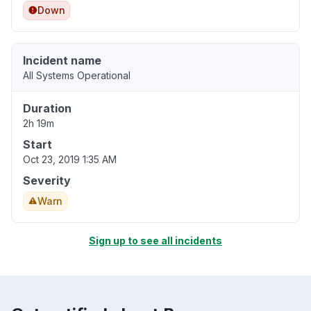
Down
Incident name
All Systems Operational
Duration
2h 19m
Start
Oct 23, 2019 1:35 AM
Severity
Warn
Sign up to see all incidents