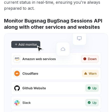
current status in real-time, ensuring you're always
prepared to act.
Monitor Bugsnag BugSnag Sessions API
along with other services and websites