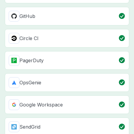
GitHub
Circle CI
PagerDuty
OpsGenie
Google Workspace
SendGrid