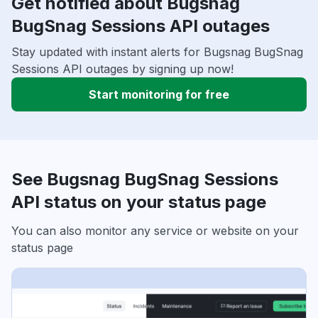
Get notified about Bugsnag
BugSnag Sessions API outages
Stay updated with instant alerts for Bugsnag BugSnag
Sessions API outages by signing up now!
Start monitoring for free
See Bugsnag BugSnag Sessions
API status on your status page
You can also monitor any service or website on your
status page