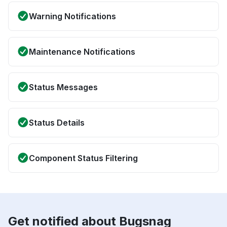
Warning Notifications
Maintenance Notifications
Status Messages
Status Details
Component Status Filtering
Get notified about Bugsnag