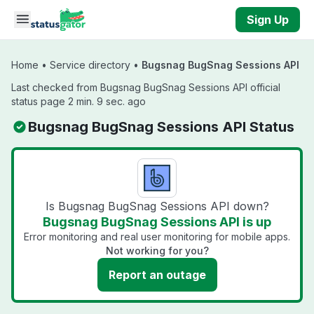
Skip to main content
Sign Up
Home
•
Service directory
•
Bugsnag BugSnag Sessions API
Last checked from Bugsnag BugSnag Sessions API official
status page 2 min. 9 sec. ago
Bugsnag BugSnag Sessions API Status
Is Bugsnag BugSnag Sessions API down?
Bugsnag BugSnag Sessions API is up
Error monitoring and real user monitoring for mobile apps.
Not working for you?
Report an outage