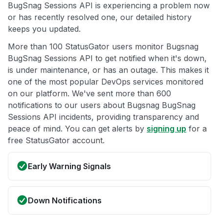
BugSnag Sessions API is experiencing a problem now
or has recently resolved one, our detailed history
keeps you updated.
More than 100 StatusGator users monitor Bugsnag
BugSnag Sessions API to get notified when it's down,
is under maintenance, or has an outage. This makes it
one of the most popular DevOps services monitored
on our platform. We've sent more than 600
notifications to our users about Bugsnag BugSnag
Sessions API incidents, providing transparency and
peace of mind. You can get alerts by
signing up
for a
free StatusGator account.
Early Warning Signals
Down Notifications