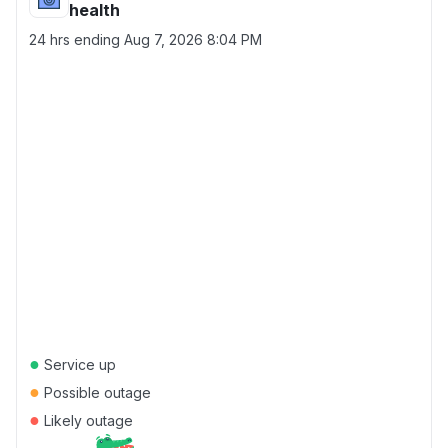
health
24 hrs ending
Aug 7, 2026 8:04 PM
●
Service up
●
Possible outage
●
Likely outage