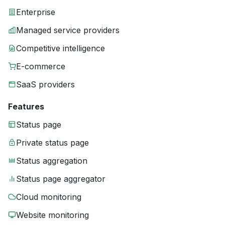
Enterprise
Managed service providers
Competitive intelligence
E-commerce
SaaS providers
Features
Status page
Private status page
Status aggregation
Status page aggregator
Cloud monitoring
Website monitoring