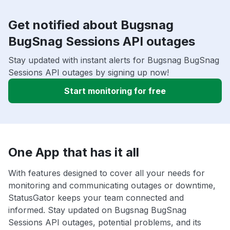
Get notified about Bugsnag
BugSnag Sessions API outages
Stay updated with instant alerts for Bugsnag BugSnag
Sessions API outages by signing up now!
Start monitoring for free
One App that has it all
With features designed to cover all your needs for
monitoring and communicating outages or downtime,
StatusGator keeps your team connected and
informed. Stay updated on Bugsnag BugSnag
Sessions API outages, potential problems, and its