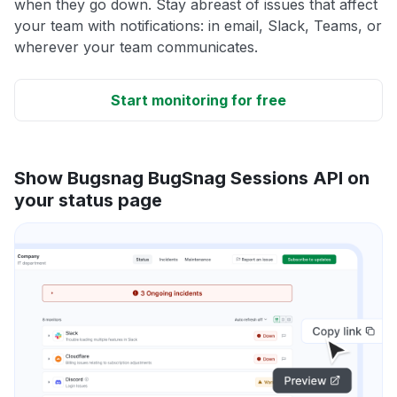
when they go down. Stay abreast of issues that affect
your team with notifications: in email, Slack, Teams, or
wherever your team communicates.
Start monitoring for free
Show Bugsnag BugSnag Sessions API on
your status page