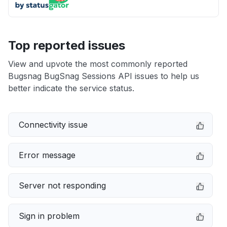
Top reported issues
View and upvote the most commonly reported
Bugsnag BugSnag Sessions API issues to help us
better indicate the service status.
Connectivity issue
Error message
Server not responding
Sign in problem