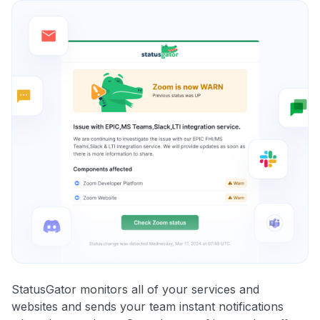
StatusGator monitors all of your services and
websites and sends your team instant notifications