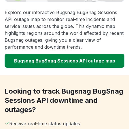
Explore our interactive Bugsnag BugSnag Sessions
API outage map to monitor real-time incidents and
service issues across the globe. This dynamic map
highlights regions around the world affected by recent
Bugsnag outages, giving you a clear view of
performance and downtime trends.
Bugsnag BugSnag Sessions API outage map
Looking to track Bugsnag BugSnag
Sessions API downtime and
outages?
Receive real-time status updates