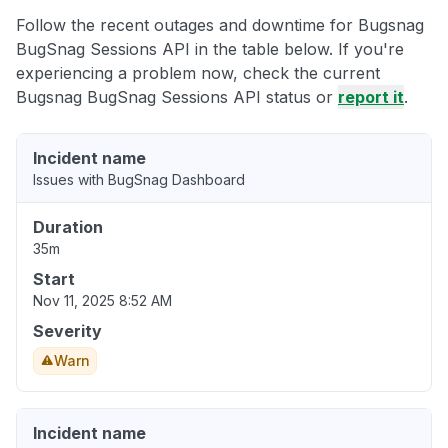
Follow the recent outages and downtime for Bugsnag
BugSnag Sessions API in the table below. If you're
experiencing a problem now, check the current
Bugsnag BugSnag Sessions API status or
report it
.
Incident name
Issues with BugSnag Dashboard
Duration
35m
Start
Nov 11, 2025 8:52 AM
Severity
Warn
Incident name