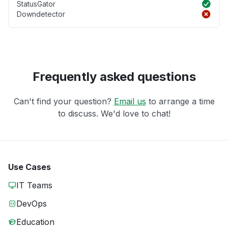
StatusGator
Downdetector
Frequently asked questions
Can't find your question?
Email us
to arrange a time
to discuss. We'd love to chat!
Use Cases
IT Teams
DevOps
Education