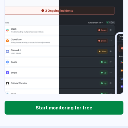
Start monitoring for free