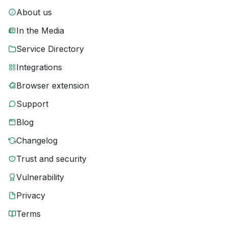
About us
In the Media
Service Directory
Integrations
Browser extension
Support
Blog
Changelog
Trust and security
Vulnerability
Privacy
Terms