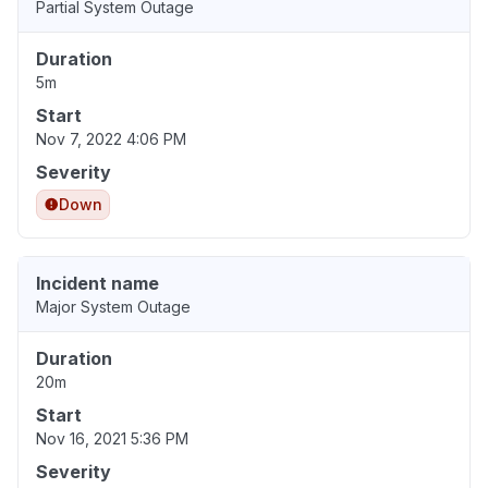
Partial System Outage
Duration
5m
Start
Nov 7, 2022 4:06 PM
Severity
Down
Incident name
Major System Outage
Duration
20m
Start
Nov 16, 2021 5:36 PM
Severity