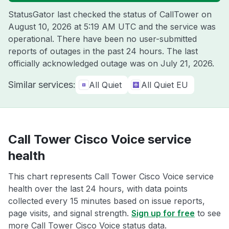
StatusGator last checked the status of CallTower on
August 10, 2026 at 5:19 AM UTC
and the service was
operational. There have been no user-submitted
reports of outages in the past 24 hours. The last
officially acknowledged outage was on
July 21, 2026
.
Similar services:
All Quiet
All Quiet EU
Call Tower Cisco Voice service
health
This chart represents Call Tower Cisco Voice service
health over the last 24 hours, with data points
collected every 15 minutes based on issue reports,
page visits, and signal strength.
Sign up for free
to see
more Call Tower Cisco Voice status data.