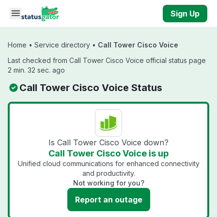
Skip to main content
Sign Up
Home
•
Service directory
•
Call Tower Cisco Voice
Last checked from Call Tower Cisco Voice official status page
2 min. 32 sec. ago
Call Tower Cisco Voice Status
Is Call Tower Cisco Voice down?
Call Tower Cisco Voice is up
Unified cloud communications for enhanced connectivity
and productivity.
Not working for you?
Report an outage