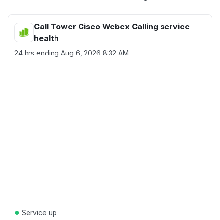
Call Tower Cisco Webex Calling service
health
24 hrs ending
Aug 6, 2026 8:32 AM
●
Service up