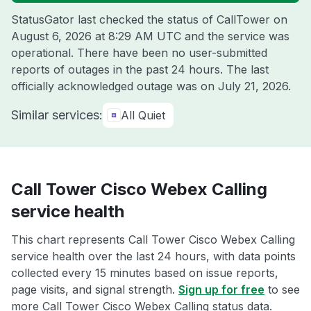
StatusGator last checked the status of CallTower on
August 6, 2026 at 8:29 AM UTC
and the service was
operational. There have been no user-submitted
reports of outages in the past 24 hours. The last
officially acknowledged outage was on
July 21, 2026
.
Similar services:
All Quiet
Call Tower Cisco Webex Calling
service health
This chart represents Call Tower Cisco Webex Calling
service health over the last 24 hours, with data points
collected every 15 minutes based on issue reports,
page visits, and signal strength.
Sign up for free
to see
more Call Tower Cisco Webex Calling status data.