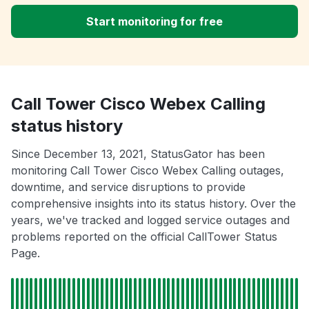
Start monitoring for free
Call Tower Cisco Webex Calling
status history
Since December 13, 2021, StatusGator has been
monitoring Call Tower Cisco Webex Calling outages,
downtime, and service disruptions to provide
comprehensive insights into its status history. Over the
years, we've tracked and logged service outages and
problems reported on the official CallTower Status
Page.