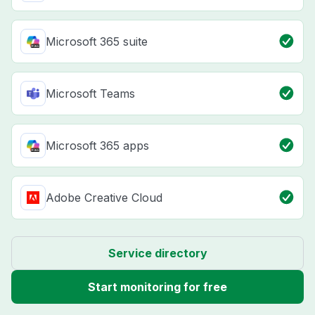
Microsoft 365 suite
Microsoft Teams
Microsoft 365 apps
Adobe Creative Cloud
Service directory
Start monitoring for free