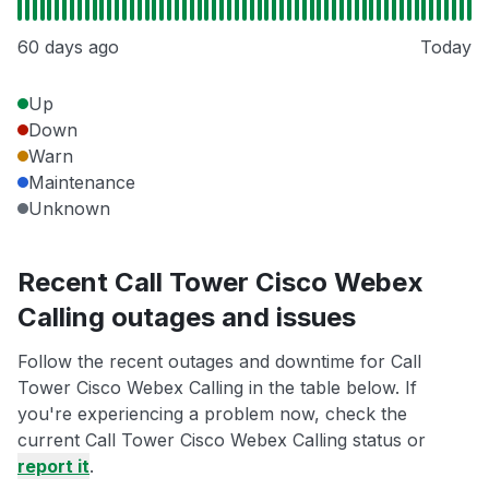
60 days ago
Today
Up
Down
Warn
Maintenance
Unknown
Recent Call Tower Cisco Webex
Calling outages and issues
Follow the recent outages and downtime for Call
Tower Cisco Webex Calling in the table below. If
you're experiencing a problem now, check the
current Call Tower Cisco Webex Calling status or
report it
.