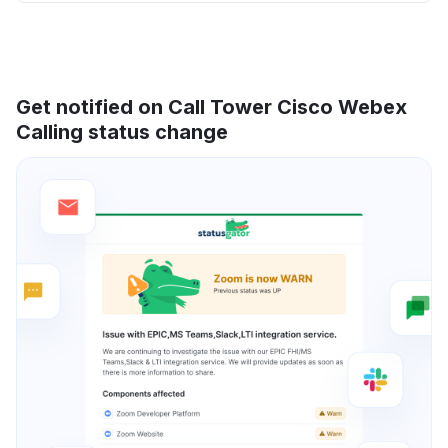
Get notified on Call Tower Cisco Webex
Calling status change