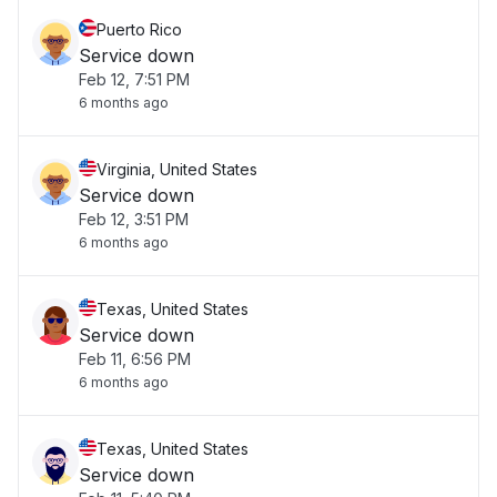
Puerto Rico
Service down
Feb 12, 7:51 PM
6 months ago
Virginia, United States
Service down
Feb 12, 3:51 PM
6 months ago
Texas, United States
Service down
Feb 11, 6:56 PM
6 months ago
Texas, United States
Service down