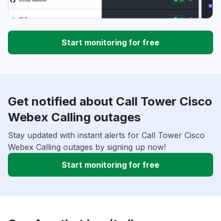
Start monitoring for free
Get notified about Call Tower Cisco
Webex Calling outages
Stay updated with instant alerts for Call Tower Cisco
Webex Calling outages by signing up now!
Start monitoring for free