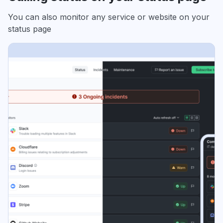
You can also monitor any service or website on your
status page