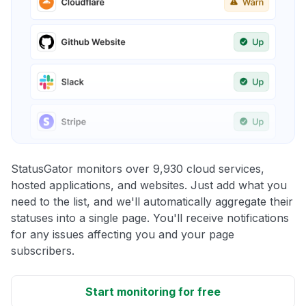
StatusGator monitors over 9,930 cloud services,
hosted applications, and websites. Just add what you
need to the list, and we'll automatically aggregate their
statuses into a single page. You'll receive notifications
for any issues affecting you and your page
subscribers.
Start monitoring for free