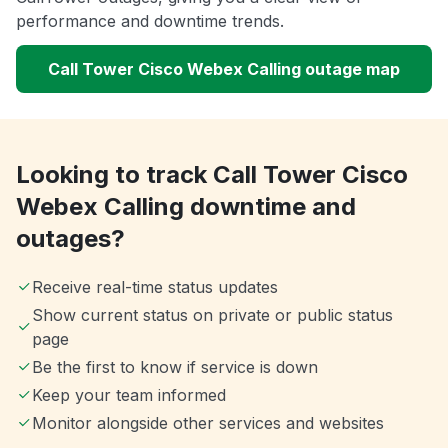
performance and downtime trends.
Call Tower Cisco Webex Calling outage map
Looking to track Call Tower Cisco
Webex Calling downtime and
outages?
Receive real-time status updates
Show current status on private or public status
page
Be the first to know if service is down
Keep your team informed
Monitor alongside other services and websites