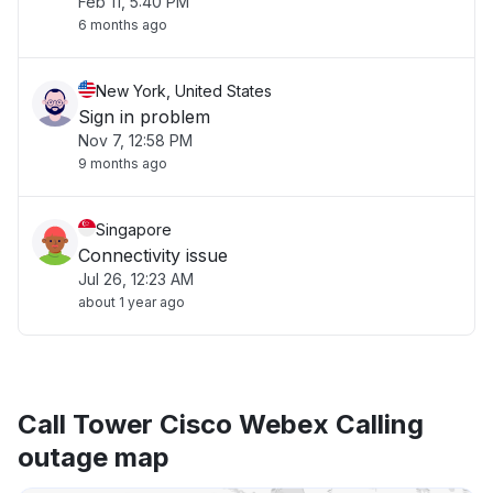
Feb 11, 5:40 PM
6 months ago
New York, United States
Sign in problem
Nov 7, 12:58 PM
9 months ago
Singapore
Connectivity issue
Jul 26, 12:23 AM
about 1 year ago
Call Tower Cisco Webex Calling
outage map