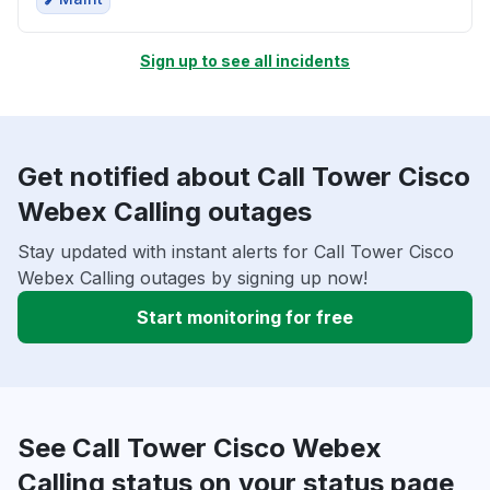
Sign up to see all incidents
Get notified about Call Tower Cisco
Webex Calling outages
Stay updated with instant alerts for Call Tower Cisco
Webex Calling outages by signing up now!
Start monitoring for free
See Call Tower Cisco Webex
Calling status on your status page