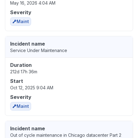
May 16, 2026 4:04 AM
Severity
Maint
Incident name
Service Under Maintenance
Duration
212d 17h 36m
Start
Oct 12, 2025 9:04 AM
Severity
Maint
Incident name
Out of cycle maintenance in Chicago datacenter Part 2