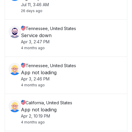
Jul 11, 3:46 AM
26 days ago
Tennessee, United States
Service down
Apr 3, 2:47 PM
4 months ago
Tennessee, United States
App not loading
Apr 3, 2:46 PM
4 months ago
California, United States
App not loading
Apr 2, 10:19 PM
4 months ago