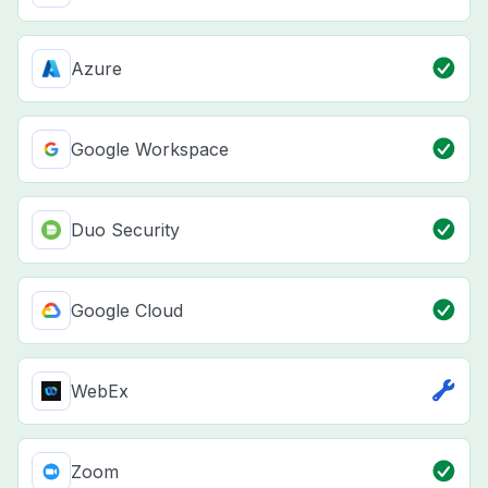
Azure
Google Workspace
Duo Security
Google Cloud
WebEx
Zoom