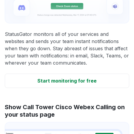
StatusGator monitors all of your services and
websites and sends your team instant notifications
when they go down. Stay abreast of issues that affect
your team with notifications: in email, Slack, Teams, or
wherever your team communicates.
Start monitoring for free
Show Call Tower Cisco Webex Calling on
your status page