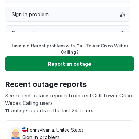
Sign in problem
Service down
Have a different problem with Call Tower Cisco Webex
Slow performance
Calling?
Report an outage
Unable to download
Recent outage reports
App not loading
See recent outage reports from real Call Tower Cisco
Webex Calling users
Other
11 outage reports in the last 24 hours
Pennsylvania, United States
Sign in problem