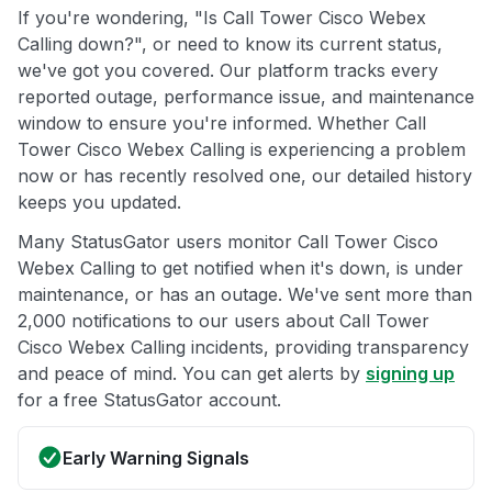
If you're wondering, "Is Call Tower Cisco Webex
Calling down?", or need to know its current status,
we've got you covered. Our platform tracks every
reported outage, performance issue, and maintenance
window to ensure you're informed. Whether Call
Tower Cisco Webex Calling is experiencing a problem
now or has recently resolved one, our detailed history
keeps you updated.
Many StatusGator users monitor Call Tower Cisco
Webex Calling to get notified when it's down, is under
maintenance, or has an outage. We've sent more than
2,000 notifications to our users about Call Tower
Cisco Webex Calling incidents, providing transparency
and peace of mind. You can get alerts by
signing up
for a free StatusGator account.
Early Warning Signals