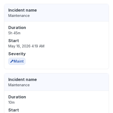
Incident name
Maintenance
Duration
5h 45m
Start
May 16, 2026 4:19 AM
Severity
Maint
Incident name
Maintenance
Duration
10m
Start