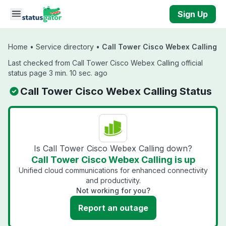
Skip to main content
Sign Up
Home
•
Service directory
•
Call Tower Cisco Webex Calling
Last checked from Call Tower Cisco Webex Calling official
status page 3 min. 10 sec. ago
Call Tower Cisco Webex Calling Status
Is Call Tower Cisco Webex Calling down?
Call Tower Cisco Webex Calling is up
Unified cloud communications for enhanced connectivity
and productivity.
Not working for you?
Report an outage