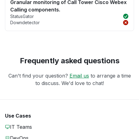
Granular monitoring of Call Tower Cisco Webex
Calling components.
StatusGator
Downdetector
Frequently asked questions
Can't find your question?
Email us
to arrange a time
to discuss. We'd love to chat!
Use Cases
IT Teams
DevOps