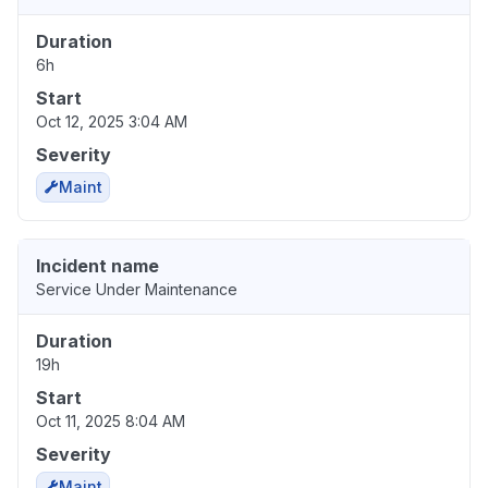
Duration
6h
Start
Oct 12, 2025 3:04 AM
Severity
Maint
Incident name
Service Under Maintenance
Duration
19h
Start
Oct 11, 2025 8:04 AM
Severity
Maint