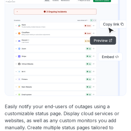
Easily notify your end-users of outages using a
customizable status page. Display cloud services or
websites, as well as any custom monitors you add
manually. Create multiple status pages tailored to