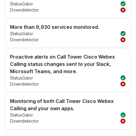
StatusGator
Downdetector
More than 9,930 services monitored.
StatusGator
Downdetector
Proactive alerts on Call Tower Cisco Webex
Calling status changes sent to your Slack,
Microsoft Teams, and more.
StatusGator
Downdetector
Monitoring of both Call Tower Cisco Webex
Calling and your own apps.
StatusGator
Downdetector