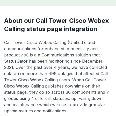
About our Call Tower Cisco Webex
Calling status page integration
Call Tower Cisco Webex Calling (Unified cloud
communications for enhanced connectivity and
productivity) is a a Communications solution that
StatusGator has been monitoring since December
2021. Over the past over 4 years, we have collected
data on on more than 496 outages that affected Call
Tower Cisco Webex Calling users. When Call Tower
Cisco Webex Calling publishes downtime on their
status page, they do so across 36 components and 7
groups using 4 different statuses: up, warn, down,
and maintenance which we use to provide granular
uptime metrics and notifications.