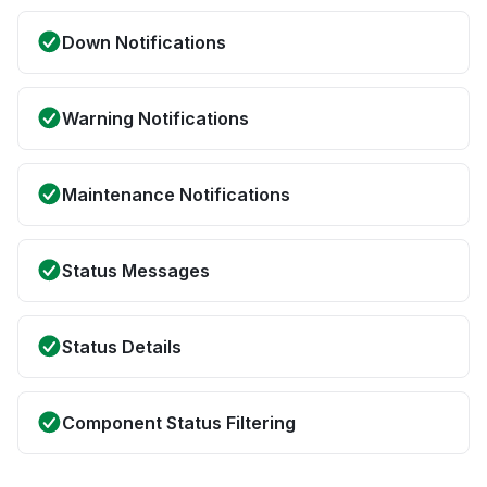
Down Notifications
Warning Notifications
Maintenance Notifications
Status Messages
Status Details
Component Status Filtering