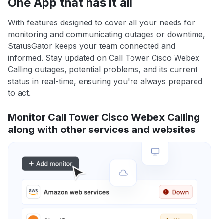
One App that has it all
With features designed to cover all your needs for
monitoring and communicating outages or downtime,
StatusGator keeps your team connected and
informed. Stay updated on Call Tower Cisco Webex
Calling outages, potential problems, and its current
status in real-time, ensuring you're always prepared
to act.
Monitor Call Tower Cisco Webex Calling
along with other services and websites