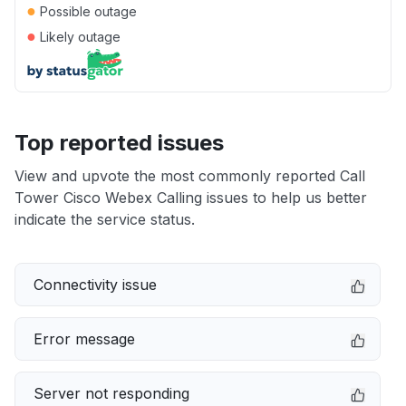
●
Possible outage
●
Likely outage
Top reported issues
View and upvote the most commonly reported Call
Tower Cisco Webex Calling issues to help us better
indicate the service status.
Connectivity issue
Error message
Server not responding