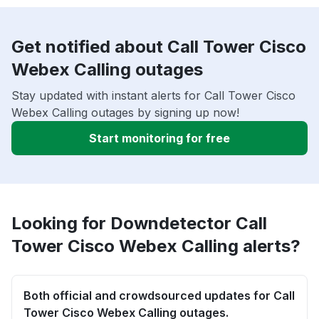
Get notified about Call Tower Cisco
Webex Calling outages
Stay updated with instant alerts for Call Tower Cisco
Webex Calling outages by signing up now!
Start monitoring for free
Looking for Downdetector Call
Tower Cisco Webex Calling alerts?
Both official and crowdsourced updates for Call
Tower Cisco Webex Calling outages.