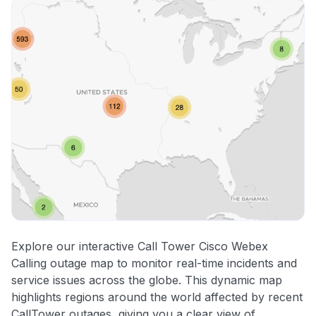
Explore our interactive Call Tower Cisco Webex
Calling outage map to monitor real-time incidents and
service issues across the globe. This dynamic map
highlights regions around the world affected by recent
CallTower outages, giving you a clear view of