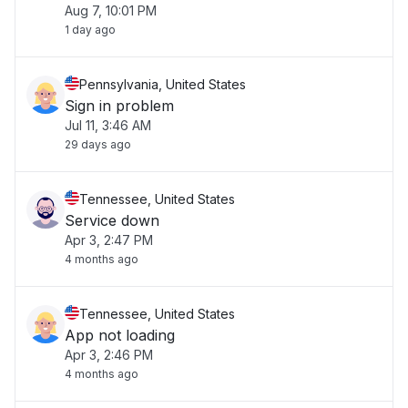
Aug 7, 10:01 PM
1 day ago
Pennsylvania, United States
Sign in problem
Jul 11, 3:46 AM
29 days ago
Tennessee, United States
Service down
Apr 3, 2:47 PM
4 months ago
Tennessee, United States
App not loading
Apr 3, 2:46 PM
4 months ago