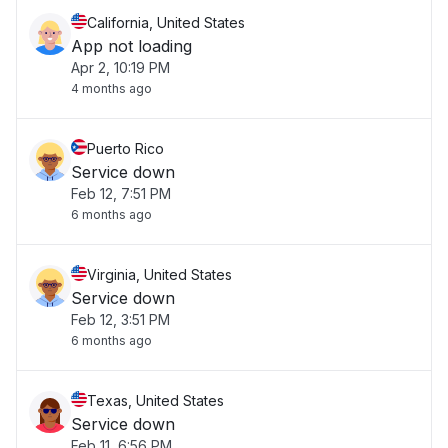
California, United States
App not loading
Apr 2, 10:19 PM
4 months ago
Puerto Rico
Service down
Feb 12, 7:51 PM
6 months ago
Virginia, United States
Service down
Feb 12, 3:51 PM
6 months ago
Texas, United States
Service down
Feb 11, 6:56 PM