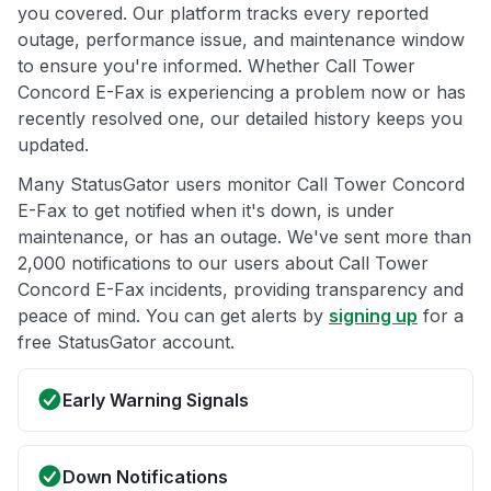
you covered. Our platform tracks every reported
outage, performance issue, and maintenance window
to ensure you're informed. Whether Call Tower
Concord E-Fax is experiencing a problem now or has
recently resolved one, our detailed history keeps you
updated.
Many StatusGator users monitor Call Tower Concord
E-Fax to get notified when it's down, is under
maintenance, or has an outage. We've sent more than
2,000 notifications to our users about Call Tower
Concord E-Fax incidents, providing transparency and
peace of mind. You can get alerts by
signing up
for a
free StatusGator account.
Early Warning Signals
Down Notifications