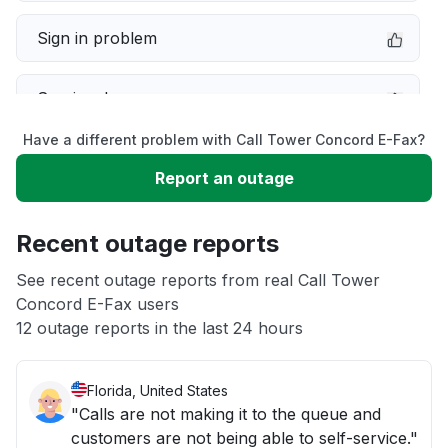
Sign in problem
Service down
Have a different problem with Call Tower Concord E-Fax?
Slow performance
Report an outage
Unable to download
Recent outage reports
App not loading
See recent outage reports from real Call Tower
Concord E-Fax users
12 outage reports in the last 24 hours
Other
Florida, United States
"Calls are not making it to the queue and
customers are not being able to self-service."