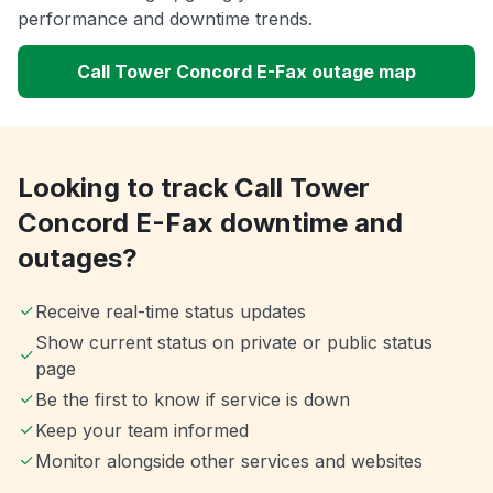
performance and downtime trends.
Call Tower Concord E-Fax outage map
Looking to track Call Tower
Concord E-Fax downtime and
outages?
Receive real-time status updates
Show current status on private or public status
page
Be the first to know if service is down
Keep your team informed
Monitor alongside other services and websites