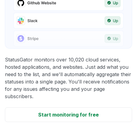
StatusGator monitors over 10,020 cloud services,
hosted applications, and websites. Just add what you
need to the list, and we'll automatically aggregate their
statuses into a single page. You'll receive notifications
for any issues affecting you and your page
subscribers.
Start monitoring for free