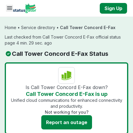
Skip to main content
Sign Up
Home
•
Service directory
•
Call Tower Concord E-Fax
Last checked from Call Tower Concord E-Fax official status
page 4 min. 29 sec. ago
Call Tower Concord E-Fax Status
Is Call Tower Concord E-Fax down?
Call Tower Concord E-Fax is up
Unified cloud communications for enhanced connectivity
and productivity.
Not working for you?
Report an outage