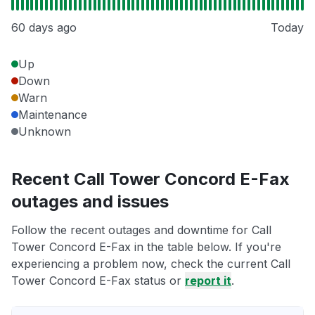
60 days ago
Today
Up
Down
Warn
Maintenance
Unknown
Recent Call Tower Concord E-Fax
outages and issues
Follow the recent outages and downtime for Call
Tower Concord E-Fax in the table below. If you're
experiencing a problem now, check the current Call
Tower Concord E-Fax status or
report it
.