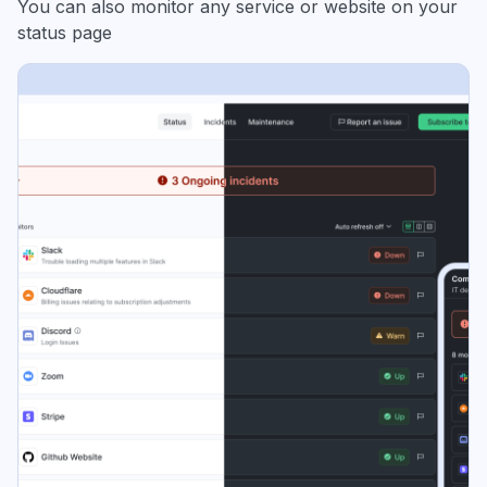
You can also monitor any service or website on your
status page