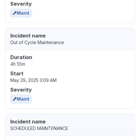
Severity
Maint
Incident name
Out of Cycle Maintenance
Duration
4h 55m
Start
May 29, 2025 3:09 AM
Severity
Maint
Incident name
SCHEDULED MAINTENANCE