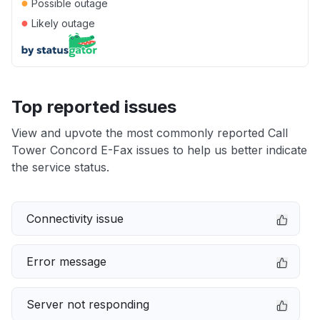
●
Possible outage
●
Likely outage
Top reported issues
View and upvote the most commonly reported Call
Tower Concord E-Fax issues to help us better indicate
the service status.
Connectivity issue
Error message
Server not responding