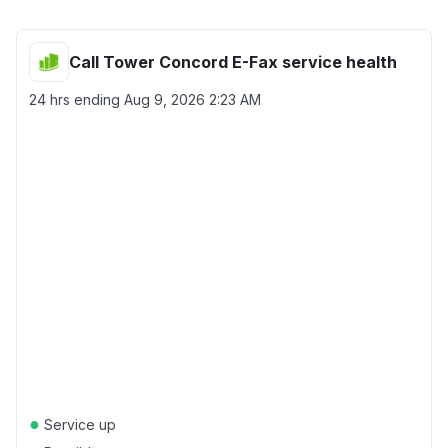
Call Tower Concord E-Fax service health
24 hrs ending
Aug 9, 2026 2:23 AM
●
Service up