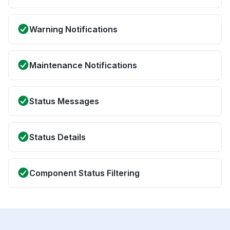
Warning Notifications
Maintenance Notifications
Status Messages
Status Details
Component Status Filtering