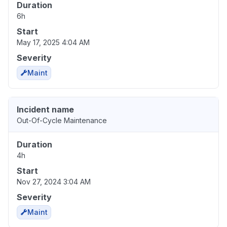
Duration
6h
Start
May 17, 2025 4:04 AM
Severity
Maint
Incident name
Out-Of-Cycle Maintenance
Duration
4h
Start
Nov 27, 2024 3:04 AM
Severity
Maint