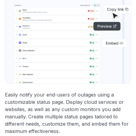
Easily notify your end-users of outages using a
customizable status page. Display cloud services or
websites, as well as any custom monitors you add
manually. Create multiple status pages tailored to
different needs, customize them, and embed them for
maximum effectiveness.