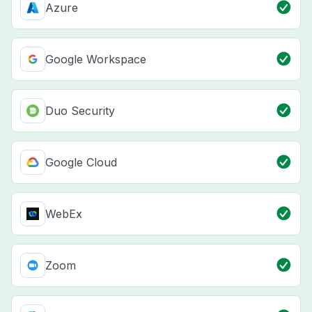
Azure
Google Workspace
Duo Security
Google Cloud
WebEx
Zoom