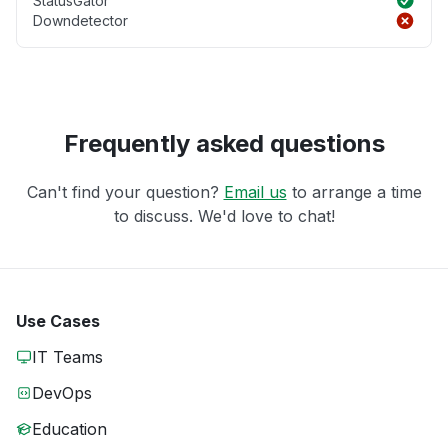
StatusGator
Downdetector
Frequently asked questions
Can't find your question?
Email us
to arrange a time
to discuss. We'd love to chat!
Use Cases
IT Teams
DevOps
Education