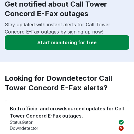
Get notified about Call Tower
Concord E-Fax outages
Stay updated with instant alerts for Call Tower
Concord E-Fax outages by signing up now!
Start monitoring for free
Looking for Downdetector Call
Tower Concord E-Fax alerts?
Both official and crowdsourced updates for Call
Tower Concord E-Fax outages.
StatusGator
Downdetector