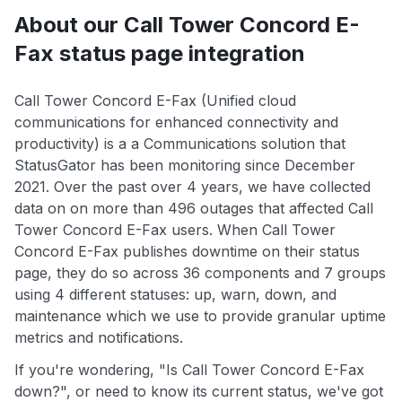
About our Call Tower Concord E-
Fax status page integration
Call Tower Concord E-Fax (Unified cloud
communications for enhanced connectivity and
productivity) is a a Communications solution that
StatusGator has been monitoring since December
2021. Over the past over 4 years, we have collected
data on on more than 496 outages that affected Call
Tower Concord E-Fax users. When Call Tower
Concord E-Fax publishes downtime on their status
page, they do so across 36 components and 7 groups
using 4 different statuses: up, warn, down, and
maintenance which we use to provide granular uptime
metrics and notifications.
If you're wondering, "Is Call Tower Concord E-Fax
down?", or need to know its current status, we've got