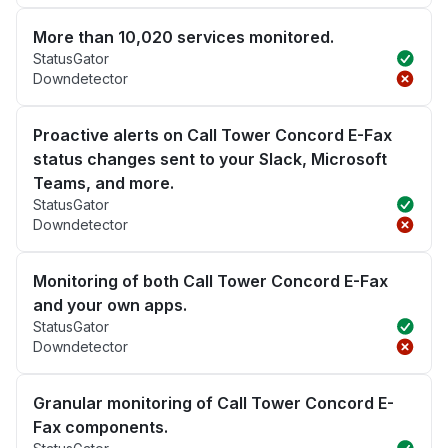
More than 10,020 services monitored.
StatusGator
Downdetector
Proactive alerts on Call Tower Concord E-Fax
status changes sent to your Slack, Microsoft
Teams, and more.
StatusGator
Downdetector
Monitoring of both Call Tower Concord E-Fax
and your own apps.
StatusGator
Downdetector
Granular monitoring of Call Tower Concord E-
Fax components.