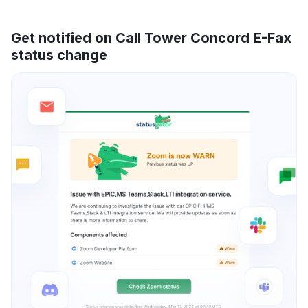
Get notified on Call Tower Concord E-Fax
status change