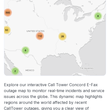
Explore our interactive Call Tower Concord E-Fax
outage map to monitor real-time incidents and service
issues across the globe. This dynamic map highlights
regions around the world affected by recent
CallTower outages, giving you a clear view of