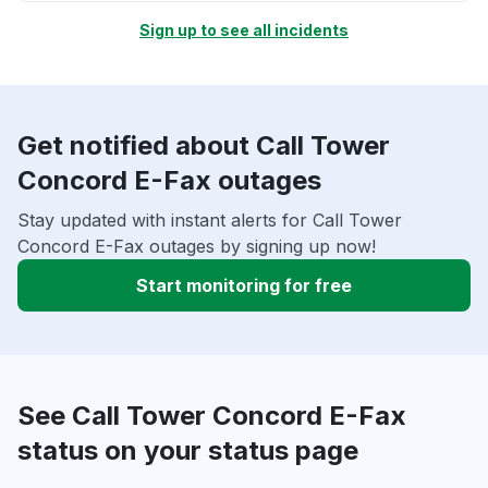
Sign up to see all incidents
Get notified about Call Tower
Concord E-Fax outages
Stay updated with instant alerts for Call Tower
Concord E-Fax outages by signing up now!
Start monitoring for free
See Call Tower Concord E-Fax
status on your status page