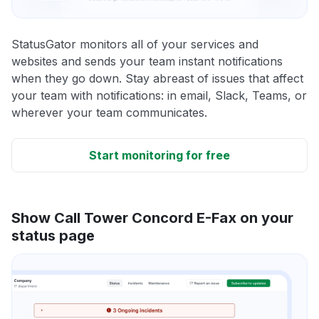
StatusGator monitors all of your services and
websites and sends your team instant notifications
when they go down. Stay abreast of issues that affect
your team with notifications: in email, Slack, Teams, or
wherever your team communicates.
Start monitoring for free
Show Call Tower Concord E-Fax on your
status page