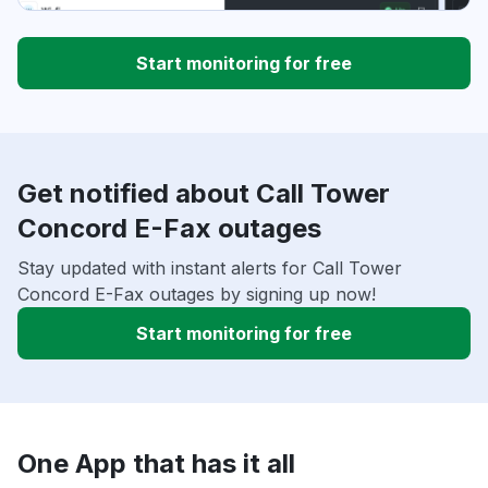
Start monitoring for free
Get notified about Call Tower
Concord E-Fax outages
Stay updated with instant alerts for Call Tower
Concord E-Fax outages by signing up now!
Start monitoring for free
One App that has it all