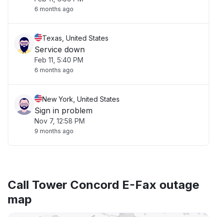
6 months ago
Texas, United States
Service down
Feb 11, 5:40 PM
6 months ago
New York, United States
Sign in problem
Nov 7, 12:58 PM
9 months ago
Call Tower Concord E-Fax outage
map