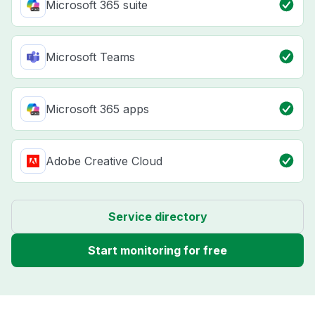
Microsoft 365 suite
Microsoft Teams
Microsoft 365 apps
Adobe Creative Cloud
Service directory
Start monitoring for free