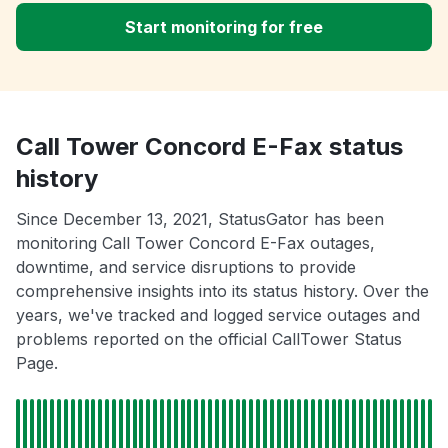
Start monitoring for free
Call Tower Concord E-Fax status
history
Since December 13, 2021, StatusGator has been
monitoring Call Tower Concord E-Fax outages,
downtime, and service disruptions to provide
comprehensive insights into its status history. Over the
years, we've tracked and logged service outages and
problems reported on the official CallTower Status
Page.