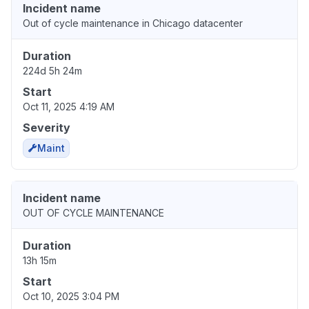
Incident name
Out of cycle maintenance in Chicago datacenter
Duration
224d 5h 24m
Start
Oct 11, 2025 4:19 AM
Severity
Maint
Incident name
OUT OF CYCLE MAINTENANCE
Duration
13h 15m
Start
Oct 10, 2025 3:04 PM