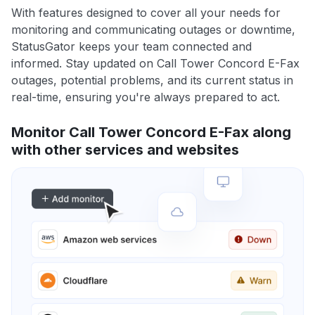
With features designed to cover all your needs for
monitoring and communicating outages or downtime,
StatusGator keeps your team connected and
informed. Stay updated on Call Tower Concord E-Fax
outages, potential problems, and its current status in
real-time, ensuring you're always prepared to act.
Monitor Call Tower Concord E-Fax along
with other services and websites