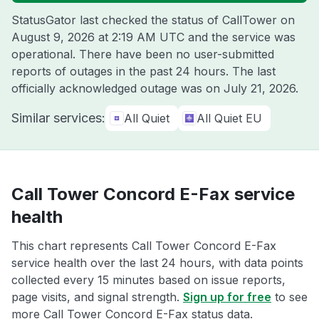
StatusGator last checked the status of CallTower on
August 9, 2026 at 2:19 AM UTC
and the service was
operational. There have been no user-submitted
reports of outages in the past 24 hours. The last
officially acknowledged outage was on
July 21, 2026
.
Similar services:
All Quiet
All Quiet EU
Call Tower Concord E-Fax service
health
This chart represents Call Tower Concord E-Fax
service health over the last 24 hours, with data points
collected every 15 minutes based on issue reports,
page visits, and signal strength.
Sign up for free
to see
more Call Tower Concord E-Fax status data.