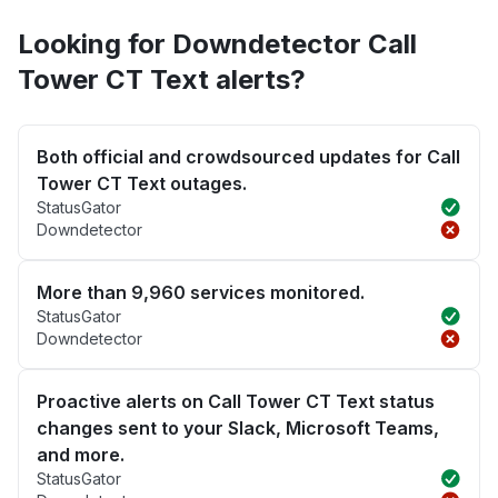
Looking for Downdetector Call
Tower CT Text alerts?
Both official and crowdsourced updates for Call
Tower CT Text outages.
StatusGator
Downdetector
More than 9,960 services monitored.
StatusGator
Downdetector
Proactive alerts on Call Tower CT Text status
changes sent to your Slack, Microsoft Teams,
and more.
StatusGator