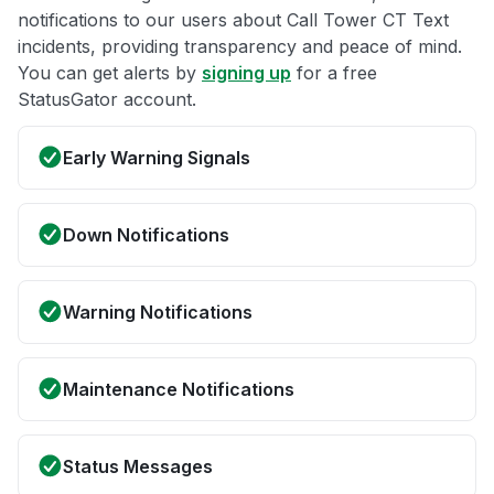
notifications to our users about Call Tower CT Text
incidents, providing transparency and peace of mind.
You can get alerts by
signing up
for a free
StatusGator account.
Early Warning Signals
Down Notifications
Warning Notifications
Maintenance Notifications
Status Messages