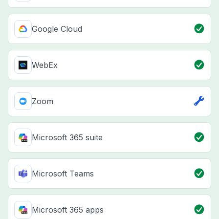
Google Cloud
WebEx
Zoom
Microsoft 365 suite
Microsoft Teams
Microsoft 365 apps