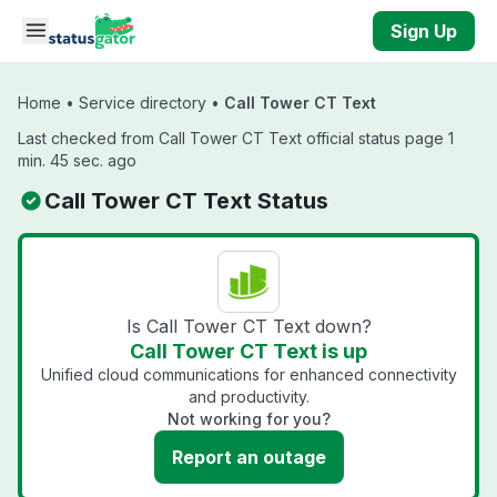
Skip to main content
Sign Up
Home
•
Service directory
•
Call Tower CT Text
Last checked from Call Tower CT Text official status page 1
min. 45 sec. ago
Call Tower CT Text Status
Is Call Tower CT Text down?
Call Tower CT Text is up
Unified cloud communications for enhanced connectivity
and productivity.
Not working for you?
Report an outage