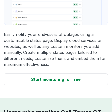
Easily notify your end-users of outages using a
customizable status page. Display cloud services or
websites, as well as any custom monitors you add
manually. Create multiple status pages tailored to
different needs, customize them, and embed them for
maximum effectiveness.
Start monitoring for free