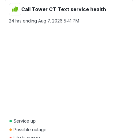
Call Tower CT Text service health
24 hrs ending
Aug 7, 2026 5:41 PM
●
Service up
●
Possible outage
●