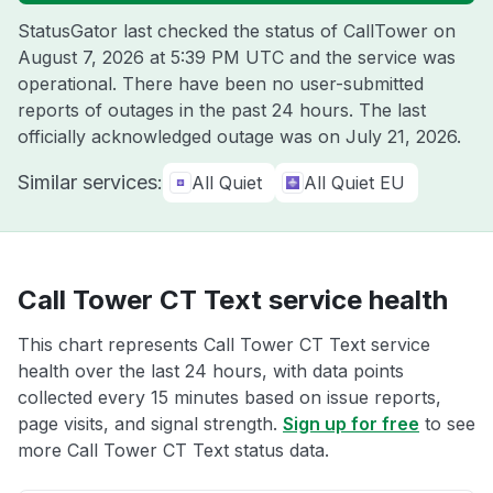
StatusGator last checked the status of CallTower on
August 7, 2026 at 5:39 PM UTC
and the service was
operational. There have been no user-submitted
reports of outages in the past 24 hours. The last
officially acknowledged outage was on
July 21, 2026
.
Similar services:
All Quiet
All Quiet EU
Call Tower CT Text service health
This chart represents Call Tower CT Text service
health over the last 24 hours, with data points
collected every 15 minutes based on issue reports,
page visits, and signal strength.
Sign up for free
to see
more Call Tower CT Text status data.