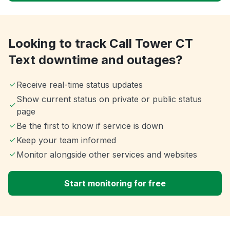
Looking to track Call Tower CT
Text downtime and outages?
Receive real-time status updates
Show current status on private or public status
page
Be the first to know if service is down
Keep your team informed
Monitor alongside other services and websites
Start monitoring for free