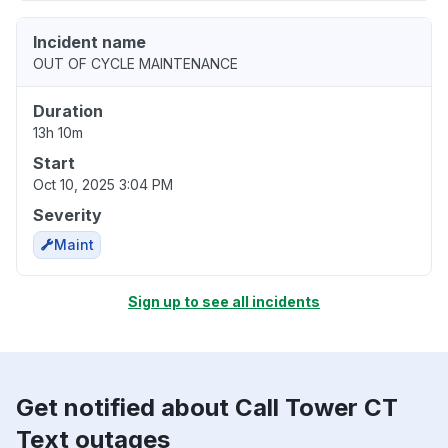
Incident name
OUT OF CYCLE MAINTENANCE
Duration
13h 10m
Start
Oct 10, 2025 3:04 PM
Severity
Maint
Sign up to see all incidents
Get notified about Call Tower CT
Text outages