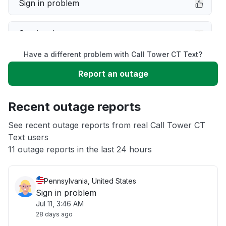
Sign in problem
Service down
Have a different problem with Call Tower CT Text?
Slow performance
Report an outage
Unable to download
Recent outage reports
App not loading
See recent outage reports from real Call Tower CT
Text users
11 outage reports in the last 24 hours
Other
Pennsylvania, United States
Sign in problem
Jul 11, 3:46 AM
28 days ago