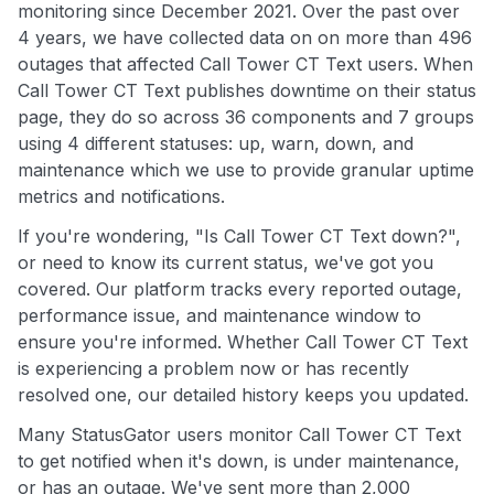
monitoring since December 2021. Over the past over
4 years, we have collected data on on more than 496
outages that affected Call Tower CT Text users. When
Call Tower CT Text publishes downtime on their status
page, they do so across 36 components and 7 groups
using 4 different statuses: up, warn, down, and
maintenance which we use to provide granular uptime
metrics and notifications.
If you're wondering, "Is Call Tower CT Text down?",
or need to know its current status, we've got you
covered. Our platform tracks every reported outage,
performance issue, and maintenance window to
ensure you're informed. Whether Call Tower CT Text
is experiencing a problem now or has recently
resolved one, our detailed history keeps you updated.
Many StatusGator users monitor Call Tower CT Text
to get notified when it's down, is under maintenance,
or has an outage. We've sent more than 2,000