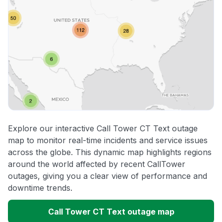
Explore our interactive Call Tower CT Text outage
map to monitor real-time incidents and service issues
across the globe. This dynamic map highlights regions
around the world affected by recent CallTower
outages, giving you a clear view of performance and
downtime trends.
Call Tower CT Text outage map