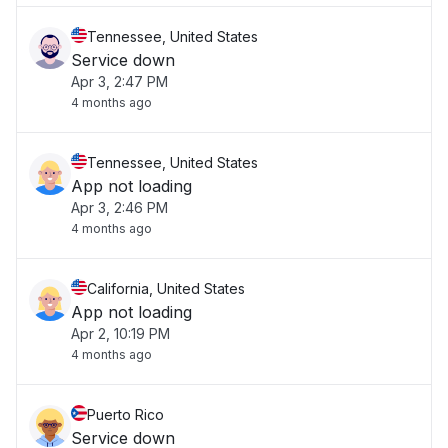
Tennessee, United States
Service down
Apr 3, 2:47 PM
4 months ago
Tennessee, United States
App not loading
Apr 3, 2:46 PM
4 months ago
California, United States
App not loading
Apr 2, 10:19 PM
4 months ago
Puerto Rico
Service down