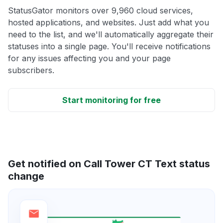
StatusGator monitors over 9,960 cloud services,
hosted applications, and websites. Just add what you
need to the list, and we'll automatically aggregate their
statuses into a single page. You'll receive notifications
for any issues affecting you and your page
subscribers.
Start monitoring for free
Get notified on Call Tower CT Text status
change