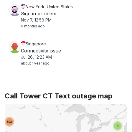
New York, United States
Sign in problem
Nov 7, 12:58 PM
9 months ago
Singapore
Connectivity issue
Jul 26, 12:23 AM
about 1 year ago
Call Tower CT Text outage map