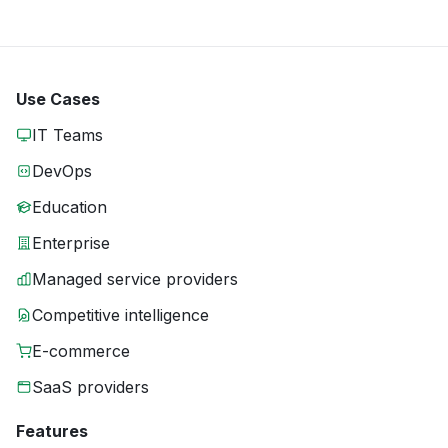
Use Cases
IT Teams
DevOps
Education
Enterprise
Managed service providers
Competitive intelligence
E-commerce
SaaS providers
Features