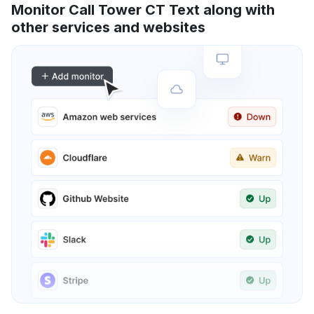
Monitor Call Tower CT Text along with
other services and websites