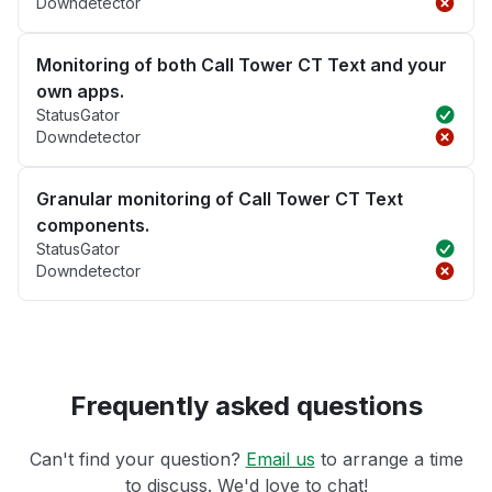
Downdetector
Monitoring of both Call Tower CT Text and your
own apps.
StatusGator
Downdetector
Granular monitoring of Call Tower CT Text
components.
StatusGator
Downdetector
Frequently asked questions
Can't find your question?
Email us
to arrange a time
to discuss. We'd love to chat!