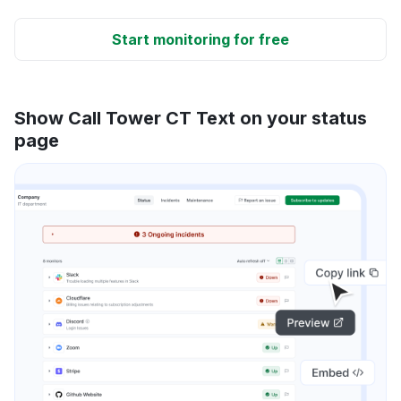
Start monitoring for free
Show Call Tower CT Text on your status
page