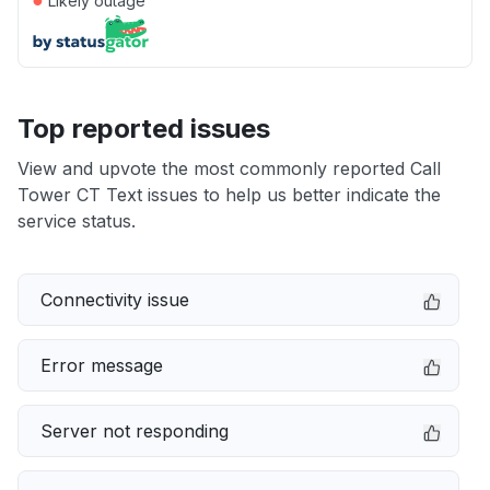
Likely outage
Top reported issues
View and upvote the most commonly reported Call
Tower CT Text issues to help us better indicate the
service status.
Connectivity issue
Error message
Server not responding