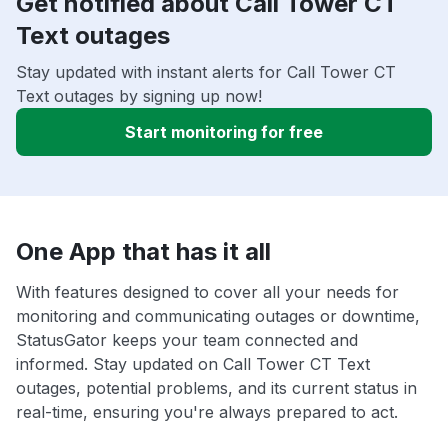
Get notified about Call Tower CT
Text outages
Stay updated with instant alerts for Call Tower CT
Text outages by signing up now!
Start monitoring for free
One App that has it all
With features designed to cover all your needs for
monitoring and communicating outages or downtime,
StatusGator keeps your team connected and
informed. Stay updated on Call Tower CT Text
outages, potential problems, and its current status in
real-time, ensuring you're always prepared to act.