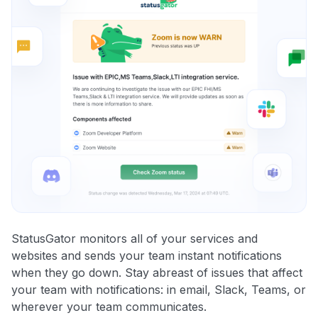
StatusGator monitors all of your services and
websites and sends your team instant notifications
when they go down. Stay abreast of issues that affect
your team with notifications: in email, Slack, Teams, or
wherever your team communicates.