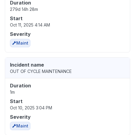
Duration
279d 14h 28m
Start
Oct 11, 2025 4:14 AM
Severity
Maint
Incident name
OUT OF CYCLE MAINTENANCE
Duration
1m
Start
Oct 10, 2025 3:04 PM
Severity
Maint