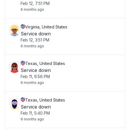
Feb 12, 7:51 PM
6 months ago
Virginia, United States
Service down
Feb 12, 3:51 PM
6 months ago
Texas, United States
Service down
Feb 11, 6:56 PM
6 months ago
Texas, United States
Service down
Feb 11, 5:40 PM
6 months ago