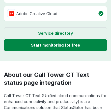
Adobe Creative Cloud
Service directory
Start monitoring for free
About our Call Tower CT Text
status page integration
Call Tower CT Text (Unified cloud communications for
enhanced connectivity and productivity) is a a
Communications solution that StatusGator has been