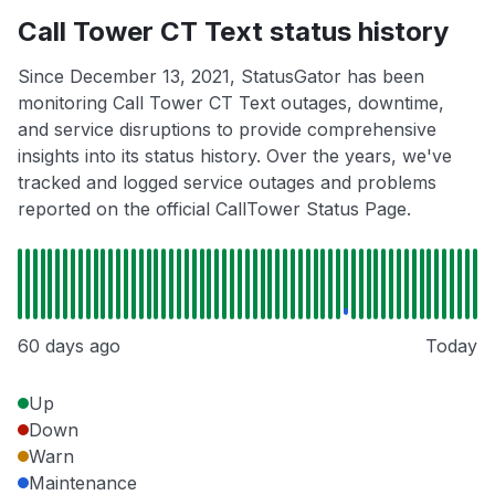
Call Tower CT Text status history
Since December 13, 2021, StatusGator has been
monitoring Call Tower CT Text outages, downtime,
and service disruptions to provide comprehensive
insights into its status history. Over the years, we've
tracked and logged service outages and problems
reported on the official CallTower Status Page.
60 days ago
Today
Up
Down
Warn
Maintenance