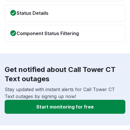
Status Details
Component Status Filtering
Get notified about Call Tower CT
Text outages
Stay updated with instant alerts for Call Tower CT
Text outages by signing up now!
Start monitoring for free