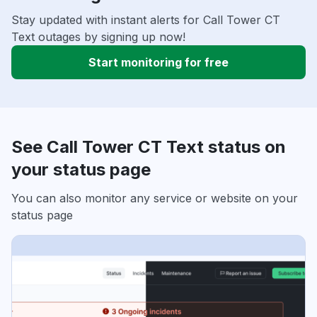
Stay updated with instant alerts for Call Tower CT
Text outages by signing up now!
Start monitoring for free
See Call Tower CT Text status on
your status page
You can also monitor any service or website on your
status page