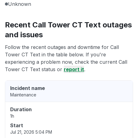
Unknown
Recent Call Tower CT Text outages
and issues
Follow the recent outages and downtime for Call
Tower CT Text in the table below. If you're
experiencing a problem now, check the current Call
Tower CT Text status or
report it
.
Incident name
Maintenance
Duration
1h
Start
Jul 21, 2026 5:04 PM