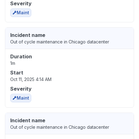
Severity
Maint
Incident name
Out of cycle maintenance in Chicago datacenter
Duration
1m
Start
Oct 11, 2025 4:14 AM
Severity
Maint
Incident name
Out of cycle maintenance in Chicago datacenter