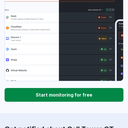
Start monitoring for free