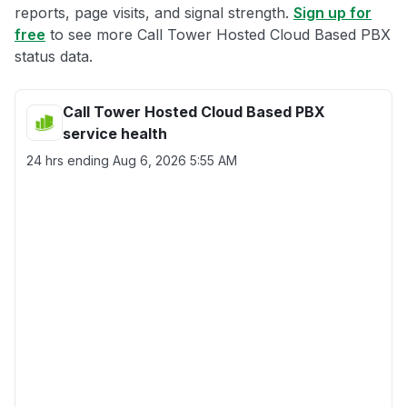
reports, page visits, and signal strength.
Sign up for
free
to see more Call Tower Hosted Cloud Based PBX
status data.
Call Tower Hosted Cloud Based PBX
service health
24 hrs ending
Aug 6, 2026 5:55 AM