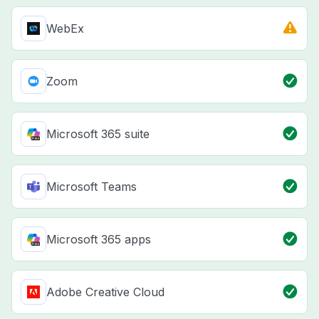
WebEx
Zoom
Microsoft 365 suite
Microsoft Teams
Microsoft 365 apps
Adobe Creative Cloud