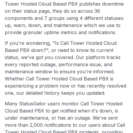
Tower Hosted Cloud Based PBX publishes downtime
on their status page, they do so across 36
components and 7 groups using 4 different statuses:
up, warn, down, and maintenance which we use to
provide granular uptime metrics and notifications.
If you're wondering, "Is Call Tower Hosted Cloud
Based PBX down?", or need to know its current
status, we've got you covered. Our platform tracks
every reported outage, performance issue, and
maintenance window to ensure you're informed.
Whether Call Tower Hosted Cloud Based PBX is
experiencing a problem now or has recently resolved
one, our detailed history keeps you updated.
Many StatusGator users monitor Call Tower Hosted
Cloud Based PBX to get notified when it's down, is
under maintenance, or has an outage. We've sent
more than 2,000 notifications to our users about Call
Tower Hosted Cloud Based PBX incidents, providing