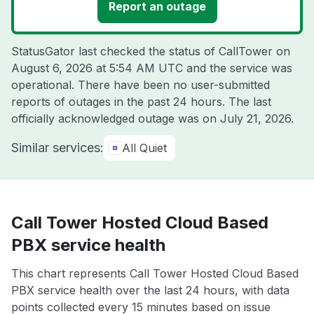
Report an outage
StatusGator last checked the status of CallTower on
August 6, 2026 at 5:54 AM UTC
and the service was
operational. There have been no user-submitted
reports of outages in the past 24 hours. The last
officially acknowledged outage was on
July 21, 2026
.
Similar services:
All Quiet
Call Tower Hosted Cloud Based
PBX service health
This chart represents Call Tower Hosted Cloud Based
PBX service health over the last 24 hours, with data
points collected every 15 minutes based on issue