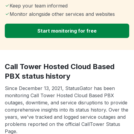
Keep your team informed
Monitor alongside other services and websites
Start monitoring for free
Call Tower Hosted Cloud Based
PBX status history
Since December 13, 2021, StatusGator has been
monitoring Call Tower Hosted Cloud Based PBX
outages, downtime, and service disruptions to provide
comprehensive insights into its status history. Over the
years, we've tracked and logged service outages and
problems reported on the official CallTower Status
Page.