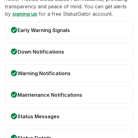
transparency and peace of mind. You can get alerts
by
signing up
for a free StatusGator account.
Early Warning Signals
Down Notifications
Warning Notifications
Maintenance Notifications
Status Messages