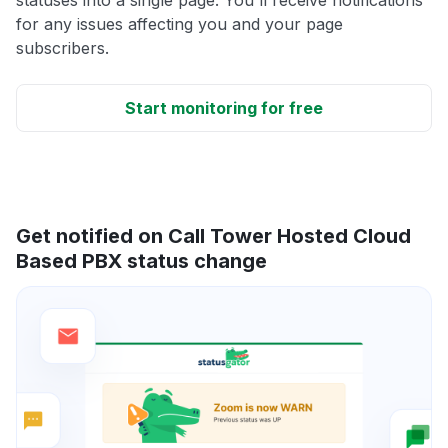
for any issues affecting you and your page
subscribers.
Start monitoring for free
Get notified on Call Tower Hosted Cloud
Based PBX status change