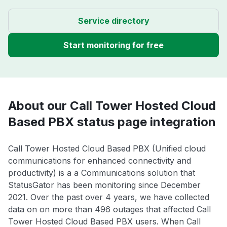
Service directory
Start monitoring for free
About our Call Tower Hosted Cloud
Based PBX status page integration
Call Tower Hosted Cloud Based PBX (Unified cloud
communications for enhanced connectivity and
productivity) is a a Communications solution that
StatusGator has been monitoring since December
2021. Over the past over 4 years, we have collected
data on on more than 496 outages that affected Call
Tower Hosted Cloud Based PBX users. When Call