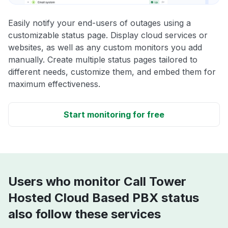
Easily notify your end-users of outages using a
customizable status page. Display cloud services or
websites, as well as any custom monitors you add
manually. Create multiple status pages tailored to
different needs, customize them, and embed them for
maximum effectiveness.
Start monitoring for free
Users who monitor Call Tower
Hosted Cloud Based PBX status
also follow these services