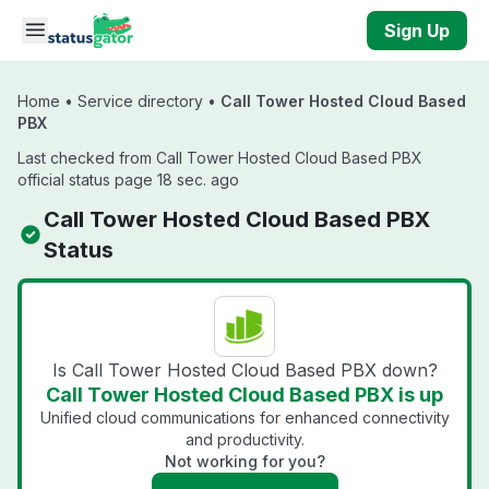
Skip to main content
Sign Up
Home
•
Service directory
•
Call Tower Hosted Cloud Based
PBX
Last checked from Call Tower Hosted Cloud Based PBX
official status page 18 sec. ago
Call Tower Hosted Cloud Based PBX
Status
Is Call Tower Hosted Cloud Based PBX down?
Call Tower Hosted Cloud Based PBX is up
Unified cloud communications for enhanced connectivity
and productivity.
Not working for you?