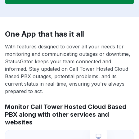
One App that has it all
With features designed to cover all your needs for
monitoring and communicating outages or downtime,
StatusGator keeps your team connected and
informed. Stay updated on Call Tower Hosted Cloud
Based PBX outages, potential problems, and its
current status in real-time, ensuring you're always
prepared to act.
Monitor Call Tower Hosted Cloud Based
PBX along with other services and
websites