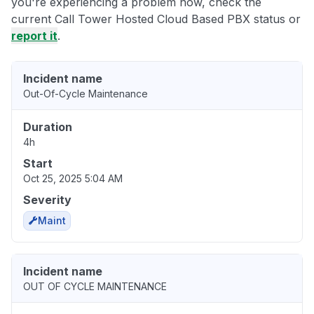
you're experiencing a problem now, check the
current Call Tower Hosted Cloud Based PBX status or
report it
.
Incident name
Out-Of-Cycle Maintenance
Duration
4h
Start
Oct 25, 2025 5:04 AM
Severity
Maint
Incident name
OUT OF CYCLE MAINTENANCE