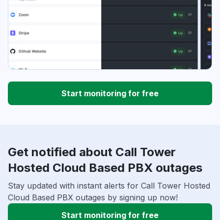
Start monitoring for free
Get notified about Call Tower
Hosted Cloud Based PBX outages
Stay updated with instant alerts for Call Tower Hosted
Cloud Based PBX outages by signing up now!
Start monitoring for free