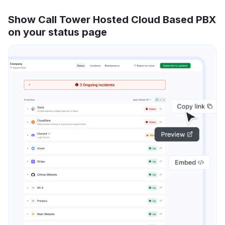
Show Call Tower Hosted Cloud Based PBX
on your status page