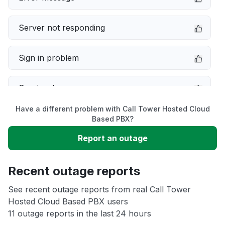
Server not responding
Sign in problem
Service down
Have a different problem with Call Tower Hosted Cloud
Slow performance
Based PBX?
Report an outage
Unable to download
Recent outage reports
App not loading
See recent outage reports from real Call Tower
Hosted Cloud Based PBX users
Other
11 outage reports in the last 24 hours