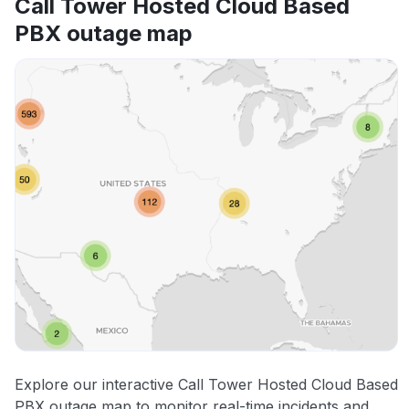
Call Tower Hosted Cloud Based
PBX outage map
Explore our interactive Call Tower Hosted Cloud Based
PBX outage map to monitor real-time incidents and