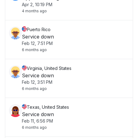
Apr 2, 10:19 PM
4 months ago
Puerto Rico
Service down
Feb 12, 7:51 PM
6 months ago
Virginia, United States
Service down
Feb 12, 3:51 PM
6 months ago
Texas, United States
Service down
Feb 11, 6:56 PM
6 months ago