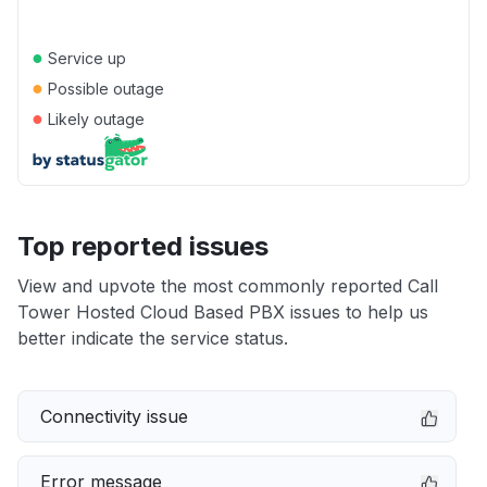
●
Service up
●
Possible outage
●
Likely outage
Top reported issues
View and upvote the most commonly reported Call
Tower Hosted Cloud Based PBX issues to help us
better indicate the service status.
Connectivity issue
Error message