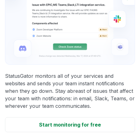
StatusGator monitors all of your services and
websites and sends your team instant notifications
when they go down. Stay abreast of issues that affect
your team with notifications: in email, Slack, Teams, or
wherever your team communicates.
Start monitoring for free