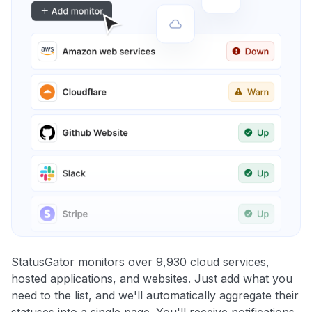
StatusGator monitors over 9,930 cloud services,
hosted applications, and websites. Just add what you
need to the list, and we'll automatically aggregate their
statuses into a single page. You'll receive notifications