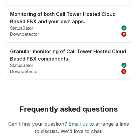
Monitoring of both Call Tower Hosted Cloud
Based PBX and your own apps.
StatusGator
Downdetector
Granular monitoring of Call Tower Hosted Cloud
Based PBX components.
StatusGator
Downdetector
Frequently asked questions
Can't find your question?
Email us
to arrange a time
to discuss. We'd love to chat!