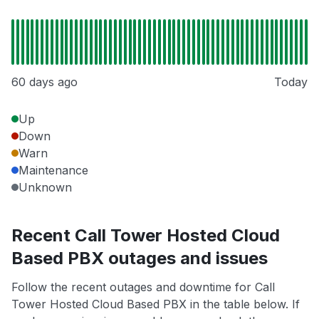
60 days ago
Today
Up
Down
Warn
Maintenance
Unknown
Recent Call Tower Hosted Cloud
Based PBX outages and issues
Follow the recent outages and downtime for Call
Tower Hosted Cloud Based PBX in the table below. If