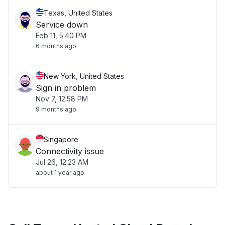
Texas, United States
Service down
Feb 11, 5:40 PM
6 months ago
New York, United States
Sign in problem
Nov 7, 12:58 PM
9 months ago
Singapore
Connectivity issue
Jul 26, 12:23 AM
about 1 year ago