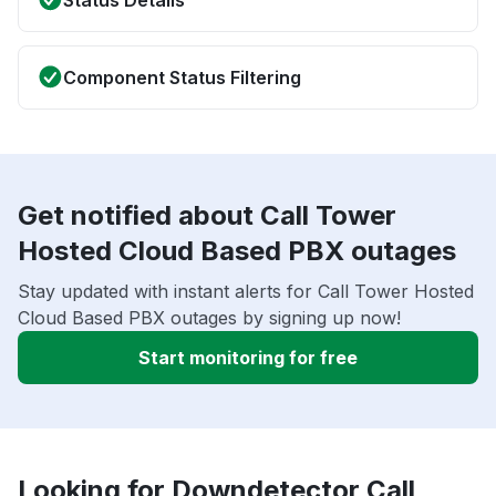
Status Details
Component Status Filtering
Get notified about Call Tower
Hosted Cloud Based PBX outages
Stay updated with instant alerts for Call Tower Hosted
Cloud Based PBX outages by signing up now!
Start monitoring for free
Looking for Downdetector Call