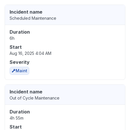
Incident name
Scheduled Maintenance
Duration
6h
Start
Aug 16, 2025 4:04 AM
Severity
Maint
Incident name
Out of Cycle Maintenance
Duration
4h 55m
Start