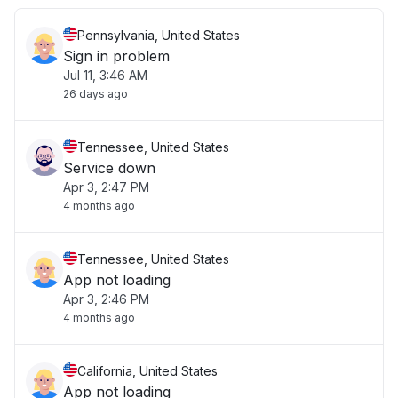
Pennsylvania, United States
Sign in problem
Jul 11, 3:46 AM
26 days ago
Tennessee, United States
Service down
Apr 3, 2:47 PM
4 months ago
Tennessee, United States
App not loading
Apr 3, 2:46 PM
4 months ago
California, United States
App not loading