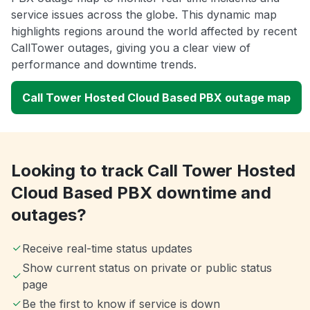
service issues across the globe. This dynamic map
highlights regions around the world affected by recent
CallTower outages, giving you a clear view of
performance and downtime trends.
Call Tower Hosted Cloud Based PBX outage map
Looking to track Call Tower Hosted
Cloud Based PBX downtime and
outages?
Receive real-time status updates
Show current status on private or public status
page
Be the first to know if service is down