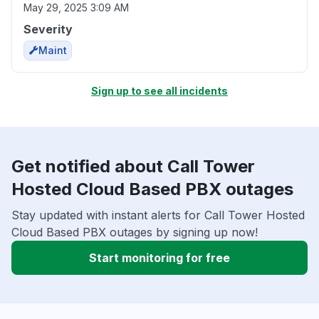
May 29, 2025 3:09 AM
Severity
Maint
Sign up to see all incidents
Get notified about Call Tower
Hosted Cloud Based PBX outages
Stay updated with instant alerts for Call Tower Hosted
Cloud Based PBX outages by signing up now!
Start monitoring for free