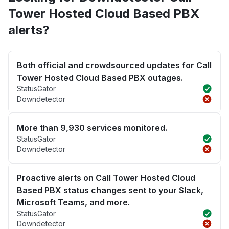
Tower Hosted Cloud Based PBX
alerts?
Both official and crowdsourced updates for Call
Tower Hosted Cloud Based PBX outages.
StatusGator
Downdetector
More than 9,930 services monitored.
StatusGator
Downdetector
Proactive alerts on Call Tower Hosted Cloud
Based PBX status changes sent to your Slack,
Microsoft Teams, and more.
StatusGator
Downdetector