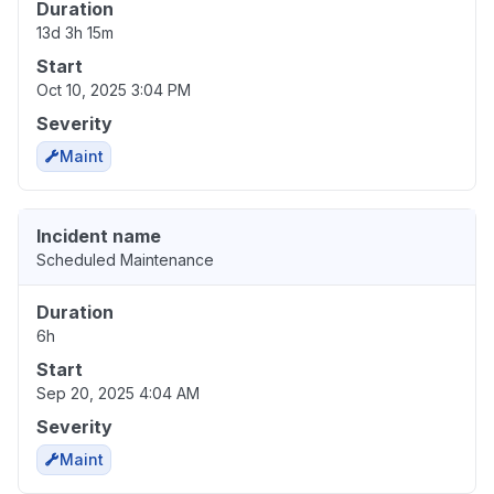
Duration
13d 3h 15m
Start
Oct 10, 2025 3:04 PM
Severity
Maint
Incident name
Scheduled Maintenance
Duration
6h
Start
Sep 20, 2025 4:04 AM
Severity
Maint