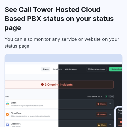
See Call Tower Hosted Cloud
Based PBX status on your status
page
You can also monitor any service or website on your
status page