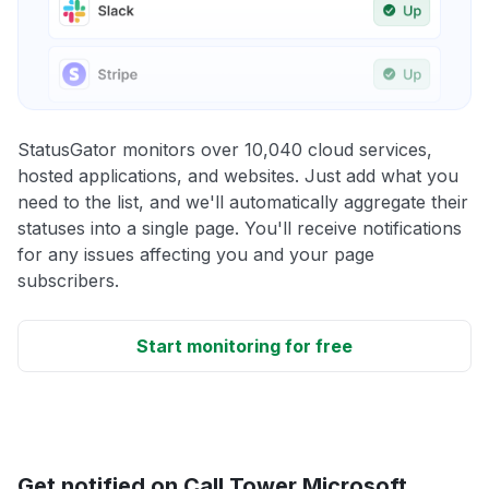
StatusGator monitors over 10,040 cloud services,
hosted applications, and websites. Just add what you
need to the list, and we'll automatically aggregate their
statuses into a single page. You'll receive notifications
for any issues affecting you and your page
subscribers.
Start monitoring for free
Get notified on Call Tower Microsoft