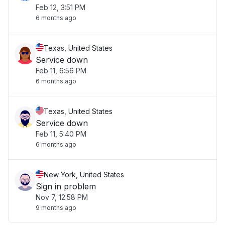
Feb 12, 3:51 PM
6 months ago
Texas, United States
Service down
Feb 11, 6:56 PM
6 months ago
Texas, United States
Service down
Feb 11, 5:40 PM
6 months ago
New York, United States
Sign in problem
Nov 7, 12:58 PM
9 months ago