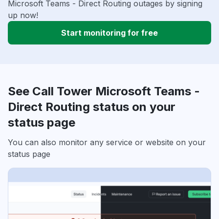
Microsoft Teams - Direct Routing outages by signing
up now!
Start monitoring for free
See Call Tower Microsoft Teams -
Direct Routing status on your
status page
You can also monitor any service or website on your
status page