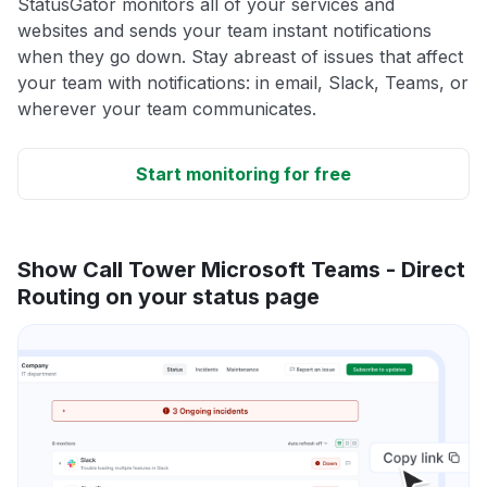
StatusGator monitors all of your services and
websites and sends your team instant notifications
when they go down. Stay abreast of issues that affect
your team with notifications: in email, Slack, Teams, or
wherever your team communicates.
Start monitoring for free
Show Call Tower Microsoft Teams - Direct
Routing on your status page