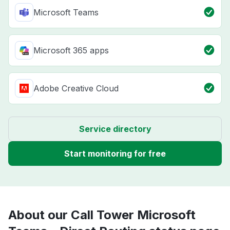
Microsoft Teams
Microsoft 365 apps
Adobe Creative Cloud
Service directory
Start monitoring for free
About our Call Tower Microsoft