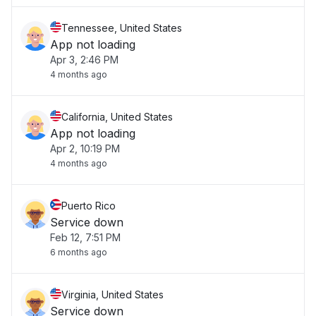
Tennessee, United States
App not loading
Apr 3, 2:46 PM
4 months ago
California, United States
App not loading
Apr 2, 10:19 PM
4 months ago
Puerto Rico
Service down
Feb 12, 7:51 PM
6 months ago
Virginia, United States
Service down