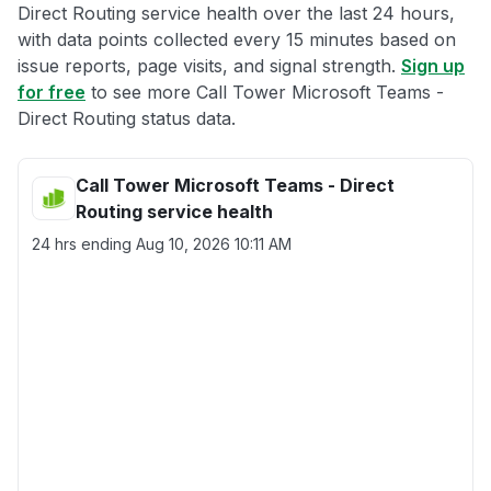
Direct Routing service health over the last 24 hours,
with data points collected every 15 minutes based on
issue reports, page visits, and signal strength.
Sign up
for free
to see more Call Tower Microsoft Teams -
Direct Routing status data.
Call Tower Microsoft Teams - Direct
Routing service health
24 hrs ending
Aug 10, 2026 10:11 AM