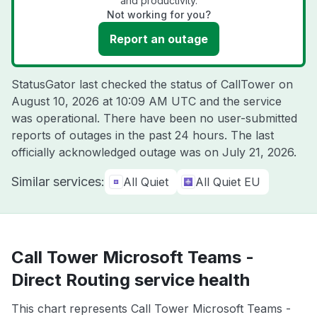
and productivity.
Not working for you?
Report an outage
StatusGator last checked the status of CallTower on
August 10, 2026 at 10:09 AM UTC
and the service
was operational. There have been no user-submitted
reports of outages in the past 24 hours. The last
officially acknowledged outage was on
July 21, 2026
.
Similar services:
All Quiet
All Quiet EU
Call Tower Microsoft Teams -
Direct Routing service health
This chart represents Call Tower Microsoft Teams -