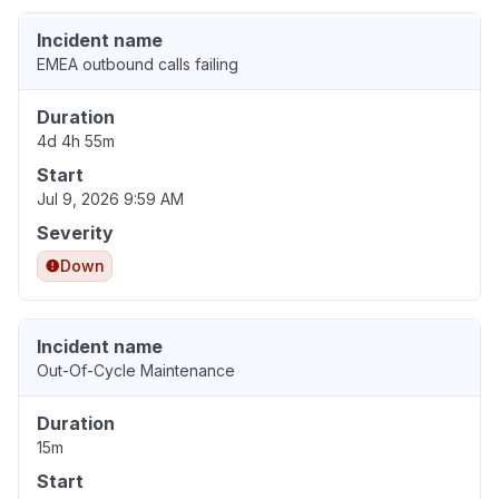
Incident name
EMEA outbound calls failing
Duration
4d 4h 55m
Start
Jul 9, 2026 9:59 AM
Severity
Down
Incident name
Out-Of-Cycle Maintenance
Duration
15m
Start