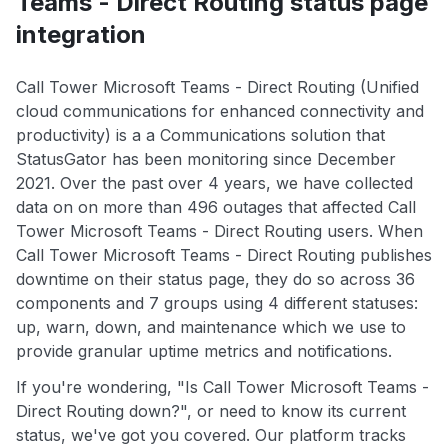
Teams - Direct Routing status page
integration
Call Tower Microsoft Teams - Direct Routing (Unified
cloud communications for enhanced connectivity and
productivity) is a a Communications solution that
StatusGator has been monitoring since December
2021. Over the past over 4 years, we have collected
data on on more than 496 outages that affected Call
Tower Microsoft Teams - Direct Routing users. When
Call Tower Microsoft Teams - Direct Routing publishes
downtime on their status page, they do so across 36
components and 7 groups using 4 different statuses:
up, warn, down, and maintenance which we use to
provide granular uptime metrics and notifications.
If you're wondering, "Is Call Tower Microsoft Teams -
Direct Routing down?", or need to know its current
status, we've got you covered. Our platform tracks