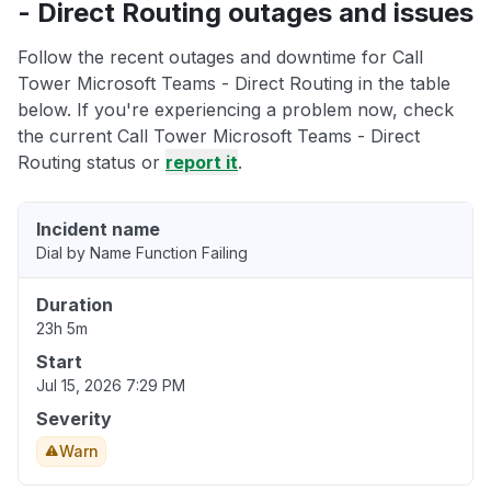
- Direct Routing outages and issues
Follow the recent outages and downtime for Call
Tower Microsoft Teams - Direct Routing in the table
below. If you're experiencing a problem now, check
the current Call Tower Microsoft Teams - Direct
Routing status or
report it
.
Incident name
Dial by Name Function Failing
Duration
23h 5m
Start
Jul 15, 2026 7:29 PM
Severity
Warn