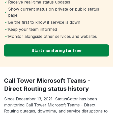
Receive real-time status updates
Show current status on private or public status
page
Be the first to know if service is down
Keep your team informed
Monitor alongside other services and websites
Start monitoring for free
Call Tower Microsoft Teams -
Direct Routing status history
Since December 13, 2021, StatusGator has been
monitoring Call Tower Microsoft Teams - Direct
Routing outages, downtime, and service disruptions to