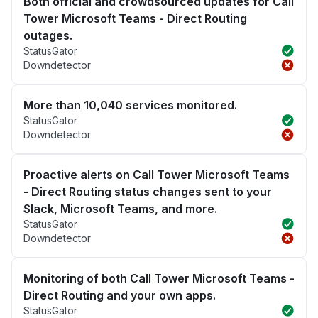
Both official and crowdsourced updates for Call
Tower Microsoft Teams - Direct Routing
outages.
StatusGator
Downdetector
More than 10,040 services monitored.
StatusGator
Downdetector
Proactive alerts on Call Tower Microsoft Teams
- Direct Routing status changes sent to your
Slack, Microsoft Teams, and more.
StatusGator
Downdetector
Monitoring of both Call Tower Microsoft Teams -
Direct Routing and your own apps.
StatusGator