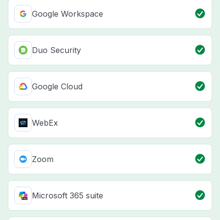
Google Workspace
Duo Security
Google Cloud
WebEx
Zoom
Microsoft 365 suite