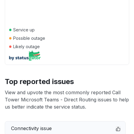
●
Service up
●
Possible outage
●
Likely outage
Top reported issues
View and upvote the most commonly reported Call
Tower Microsoft Teams - Direct Routing issues to help
us better indicate the service status.
Connectivity issue