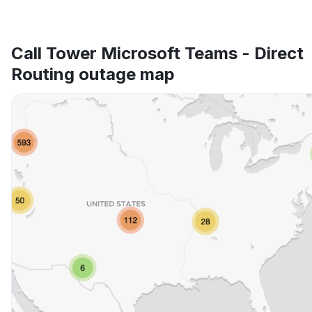
Call Tower Microsoft Teams - Direct
Routing outage map