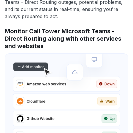
Teams - Direct Routing outages, potential problems,
and its current status in real-time, ensuring you're
always prepared to act.
Monitor Call Tower Microsoft Teams -
Direct Routing along with other services
and websites