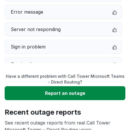
Error message
Server not responding
Sign in problem
Service down
Have a different problem with Call Tower Microsoft Teams
Slow performance
- Direct Routing?
Report an outage
Unable to download
Recent outage reports
App not loading
See recent outage reports from real Call Tower
Microsoft Teams - Direct Routing users