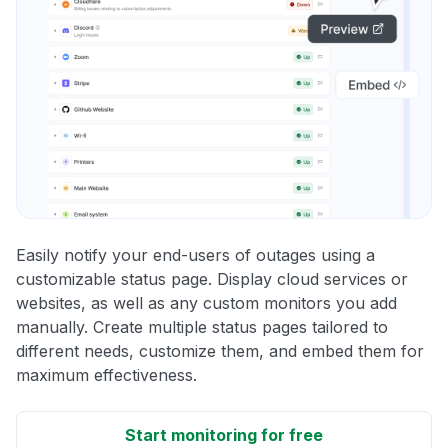
Easily notify your end-users of outages using a
customizable status page. Display cloud services or
websites, as well as any custom monitors you add
manually. Create multiple status pages tailored to
different needs, customize them, and embed them for
maximum effectiveness.
Start monitoring for free