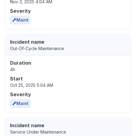
Nov 3, 2025 4:04 AM
Severity
Maint
Incident name
Out-Of-Cycle Maintenance
Duration
4h
Start
Oct 25, 2025 5:04 AM
Severity
Maint
Incident name
Service Under Maintenance