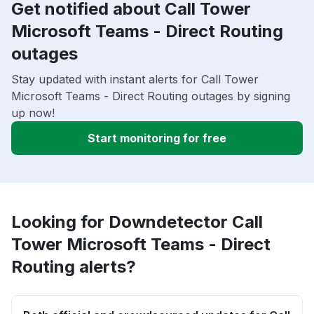
Get notified about Call Tower
Microsoft Teams - Direct Routing
outages
Stay updated with instant alerts for Call Tower
Microsoft Teams - Direct Routing outages by signing
up now!
Start monitoring for free
Looking for Downdetector Call
Tower Microsoft Teams - Direct
Routing alerts?