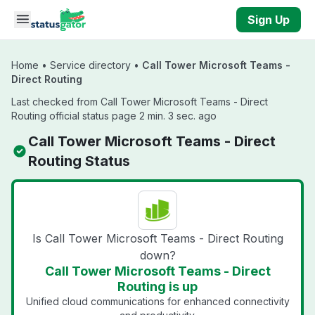
Skip to main content
Sign Up
Home
•
Service directory
•
Call Tower Microsoft Teams -
Direct Routing
Last checked from Call Tower Microsoft Teams - Direct
Routing official status page 2 min. 3 sec. ago
Call Tower Microsoft Teams - Direct
Routing Status
Is Call Tower Microsoft Teams - Direct Routing
down?
Call Tower Microsoft Teams - Direct
Routing is up
Unified cloud communications for enhanced connectivity