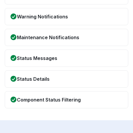
Warning Notifications
Maintenance Notifications
Status Messages
Status Details
Component Status Filtering