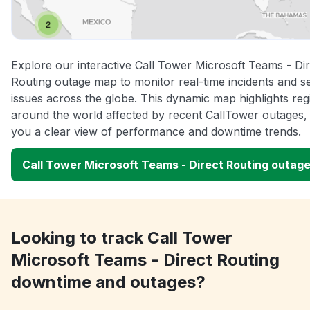
Explore our interactive Call Tower Microsoft Teams - Dir
Routing outage map to monitor real-time incidents and s
issues across the globe. This dynamic map highlights reg
around the world affected by recent CallTower outages, 
you a clear view of performance and downtime trends.
Call Tower Microsoft Teams - Direct Routing outag
Looking to track Call Tower
Microsoft Teams - Direct Routing
downtime and outages?