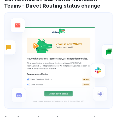
Teams - Direct Routing status change