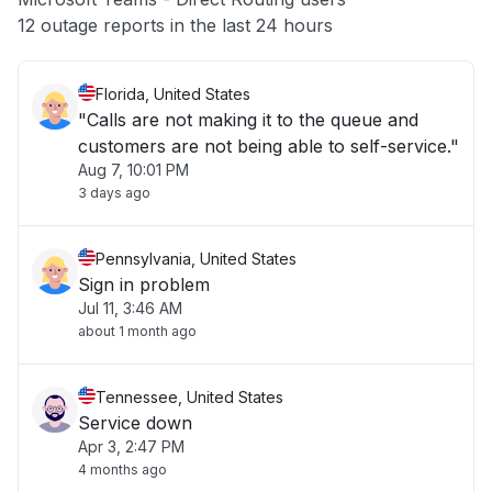
Other
12 outage reports in the last 24 hours
Florida, United States
"Calls are not making it to the queue and
customers are not being able to self-service."
Aug 7, 10:01 PM
3 days ago
Pennsylvania, United States
Sign in problem
Jul 11, 3:46 AM
about 1 month ago
Tennessee, United States
Service down
Apr 3, 2:47 PM
4 months ago