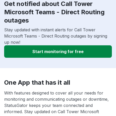
Get notified about Call Tower
Microsoft Teams - Direct Routing
outages
Stay updated with instant alerts for Call Tower
Microsoft Teams - Direct Routing outages by signing
up now!
Start monitoring for free
One App that has it all
With features designed to cover all your needs for
monitoring and communicating outages or downtime,
StatusGator keeps your team connected and
informed. Stay updated on Call Tower Microsoft