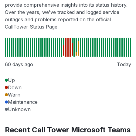
provide comprehensive insights into its status history.
Over the years, we've tracked and logged service
outages and problems reported on the official
CallTower Status Page.
60 days ago
Today
Up
Down
Warn
Maintenance
Unknown
Recent Call Tower Microsoft Teams