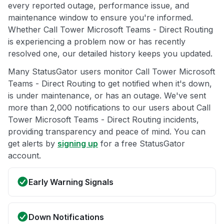
every reported outage, performance issue, and
maintenance window to ensure you're informed.
Whether Call Tower Microsoft Teams - Direct Routing
is experiencing a problem now or has recently
resolved one, our detailed history keeps you updated.
Many StatusGator users monitor Call Tower Microsoft
Teams - Direct Routing to get notified when it's down,
is under maintenance, or has an outage. We've sent
more than 2,000 notifications to our users about Call
Tower Microsoft Teams - Direct Routing incidents,
providing transparency and peace of mind. You can
get alerts by
signing up
for a free StatusGator
account.
Early Warning Signals
Down Notifications