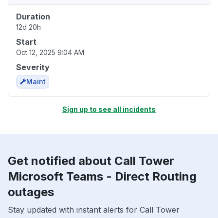
Duration
12d 20h
Start
Oct 12, 2025 9:04 AM
Severity
Maint
Sign up to see all incidents
Get notified about Call Tower
Microsoft Teams - Direct Routing
outages
Stay updated with instant alerts for Call Tower