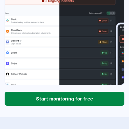
Start monitoring for free