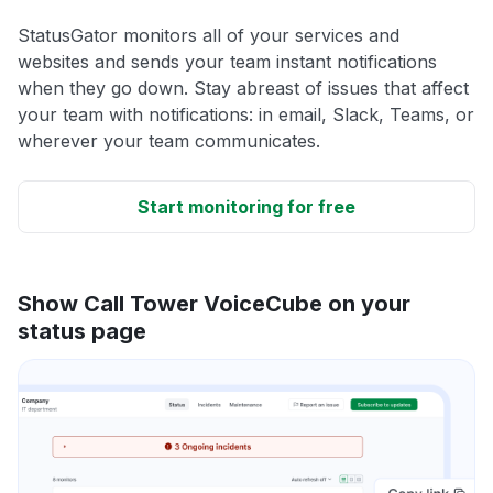
StatusGator monitors all of your services and
websites and sends your team instant notifications
when they go down. Stay abreast of issues that affect
your team with notifications: in email, Slack, Teams, or
wherever your team communicates.
Start monitoring for free
Show Call Tower VoiceCube on your
status page