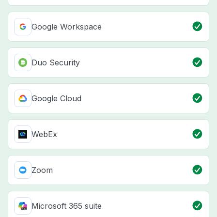
Google Workspace
Duo Security
Google Cloud
WebEx
Zoom
Microsoft 365 suite