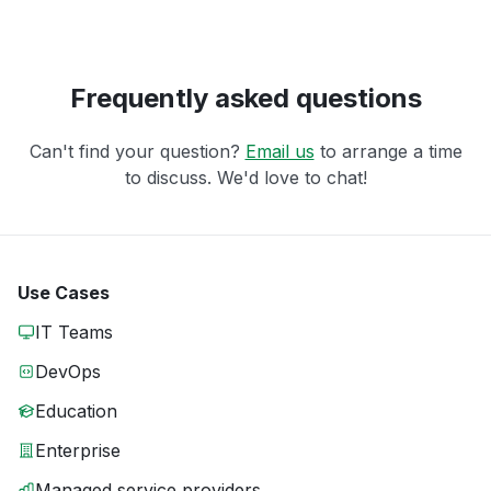
Frequently asked questions
Can't find your question?
Email us
to arrange a time
to discuss. We'd love to chat!
Use Cases
IT Teams
DevOps
Education
Enterprise
Managed service providers