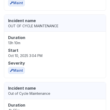
Maint
Incident name
OUT OF CYCLE MAINTENANCE
Duration
13h 10m
Start
Oct 10, 2025 3:04 PM
Severity
Maint
Incident name
Out of Cycle Maintenance
Duration