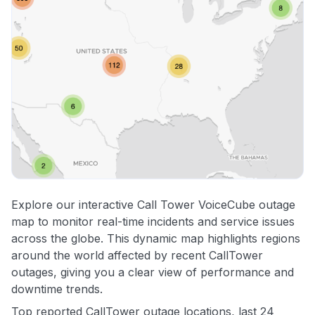
Explore our interactive Call Tower VoiceCube outage
map to monitor real-time incidents and service issues
across the globe. This dynamic map highlights regions
around the world affected by recent CallTower
outages, giving you a clear view of performance and
downtime trends.
Top reported CallTower outage locations, last 24