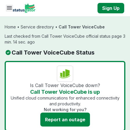
Skip to main content
Sign Up
Home
•
Service directory
•
Call Tower VoiceCube
Last checked from Call Tower VoiceCube official status page 3
min. 14 sec. ago
Call Tower VoiceCube Status
Is Call Tower VoiceCube down?
Call Tower VoiceCube is up
Unified cloud communications for enhanced connectivity
and productivity.
Not working for you?
Report an outage