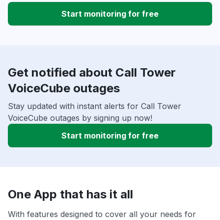
Start monitoring for free
Get notified about Call Tower
VoiceCube outages
Stay updated with instant alerts for Call Tower
VoiceCube outages by signing up now!
Start monitoring for free
One App that has it all
With features designed to cover all your needs for