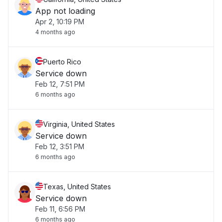
App not loading
Apr 2, 10:19 PM
4 months ago
Puerto Rico
Service down
Feb 12, 7:51 PM
6 months ago
Virginia, United States
Service down
Feb 12, 3:51 PM
6 months ago
Texas, United States
Service down
Feb 11, 6:56 PM
6 months ago