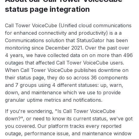
status page integration
Call Tower VoiceCube (Unified cloud communications
for enhanced connectivity and productivity) is a a
Communications solution that StatusGator has been
monitoring since December 2021. Over the past over
4 years, we have collected data on on more than 496
outages that affected Call Tower VoiceCube users.
When Call Tower VoiceCube publishes downtime on
their status page, they do so across 36 components
and 7 groups using 4 different statuses: up, warn,
down, and maintenance which we use to provide
granular uptime metrics and notifications.
If you're wondering, "Is Call Tower VoiceCube
down?", or need to know its current status, we've got
you covered. Our platform tracks every reported
outage, performance issue, and maintenance window