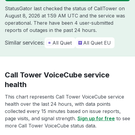
StatusGator last checked the status of CallTower on
August 8, 2026 at 1:59 AM UTC
and the service was
operational. There have been 4 user-submitted
reports of outages in the past 24 hours.
Similar services:
All Quiet
All Quiet EU
Call Tower VoiceCube service
health
This chart represents Call Tower VoiceCube service
health over the last 24 hours, with data points
collected every 15 minutes based on issue reports,
page visits, and signal strength.
Sign up for free
to see
more Call Tower VoiceCube status data.