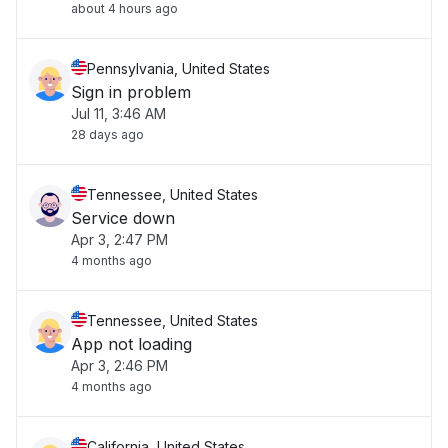
about 4 hours ago
Pennsylvania, United States
Sign in problem
Jul 11, 3:46 AM
28 days ago
Tennessee, United States
Service down
Apr 3, 2:47 PM
4 months ago
Tennessee, United States
App not loading
Apr 3, 2:46 PM
4 months ago
California, United States