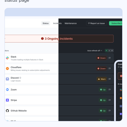
status page