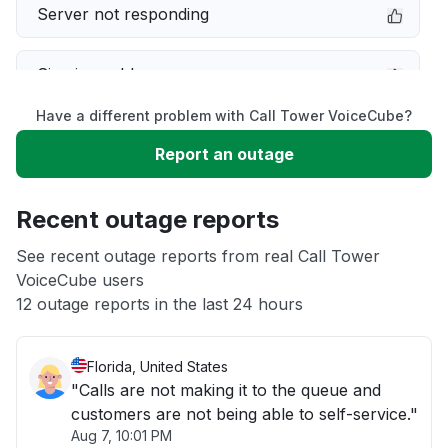
Server not responding
Sign in problem
Have a different problem with Call Tower VoiceCube?
Slow performance
Report an outage
Unable to download
Recent outage reports
App not loading
See recent outage reports from real Call Tower
VoiceCube users
12 outage reports in the last 24 hours
Other
Florida, United States
"Calls are not making it to the queue and
customers are not being able to self-service."
Aug 7, 10:01 PM