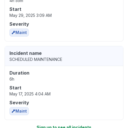
4h 55m
Start
May 29, 2025 3:09 AM
Severity
Maint
Incident name
SCHEDULED MAINTENANCE
Duration
6h
Start
May 17, 2025 4:04 AM
Severity
Maint
Sign up to see all incidents