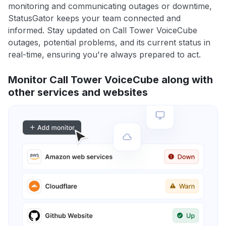
monitoring and communicating outages or downtime,
StatusGator keeps your team connected and
informed. Stay updated on Call Tower VoiceCube
outages, potential problems, and its current status in
real-time, ensuring you're always prepared to act.
Monitor Call Tower VoiceCube along with
other services and websites