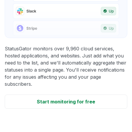
StatusGator monitors over 9,960 cloud services,
hosted applications, and websites. Just add what you
need to the list, and we'll automatically aggregate their
statuses into a single page. You'll receive notifications
for any issues affecting you and your page
subscribers.
Start monitoring for free