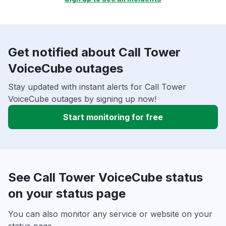
Get notified about Call Tower
VoiceCube outages
Stay updated with instant alerts for Call Tower
VoiceCube outages by signing up now!
Start monitoring for free
See Call Tower VoiceCube status
on your status page
You can also monitor any service or website on your