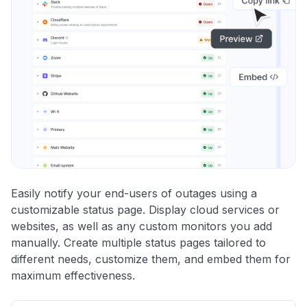
Easily notify your end-users of outages using a
customizable status page. Display cloud services or
websites, as well as any custom monitors you add
manually. Create multiple status pages tailored to
different needs, customize them, and embed them for
maximum effectiveness.