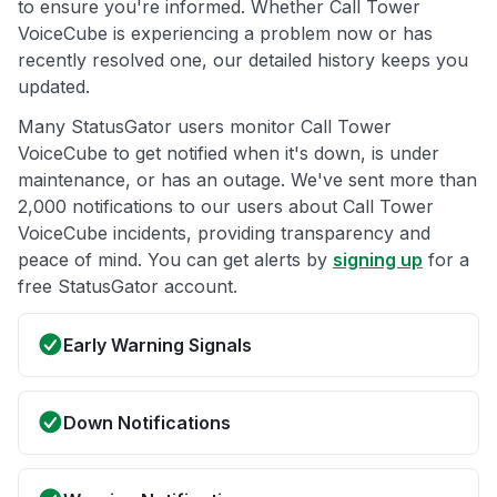
to ensure you're informed. Whether Call Tower
VoiceCube is experiencing a problem now or has
recently resolved one, our detailed history keeps you
updated.
Many StatusGator users monitor Call Tower
VoiceCube to get notified when it's down, is under
maintenance, or has an outage. We've sent more than
2,000 notifications to our users about Call Tower
VoiceCube incidents, providing transparency and
peace of mind. You can get alerts by
signing up
for a
free StatusGator account.
Early Warning Signals
Down Notifications