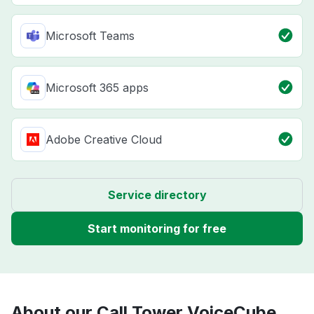
Microsoft Teams
Microsoft 365 apps
Adobe Creative Cloud
Service directory
Start monitoring for free
About our Call Tower VoiceCube