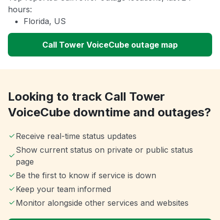
hours:
Florida, US
Call Tower VoiceCube outage map
Looking to track Call Tower
VoiceCube downtime and outages?
Receive real-time status updates
Show current status on private or public status
page
Be the first to know if service is down
Keep your team informed
Monitor alongside other services and websites