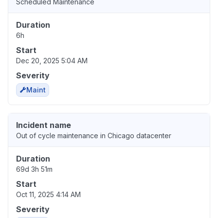
Scheduled Maintenance
Duration
6h
Start
Dec 20, 2025 5:04 AM
Severity
Maint
Incident name
Out of cycle maintenance in Chicago datacenter
Duration
69d 3h 51m
Start
Oct 11, 2025 4:14 AM
Severity