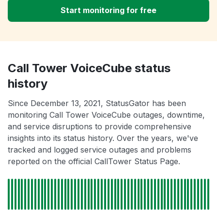
Start monitoring for free
Call Tower VoiceCube status
history
Since December 13, 2021, StatusGator has been
monitoring Call Tower VoiceCube outages, downtime,
and service disruptions to provide comprehensive
insights into its status history. Over the years, we've
tracked and logged service outages and problems
reported on the official CallTower Status Page.