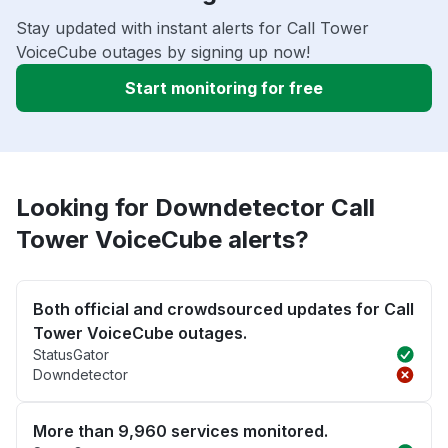
Stay updated with instant alerts for Call Tower
VoiceCube outages by signing up now!
Start monitoring for free
Looking for Downdetector Call
Tower VoiceCube alerts?
Both official and crowdsourced updates for Call
Tower VoiceCube outages.
StatusGator
Downdetector
More than 9,960 services monitored.