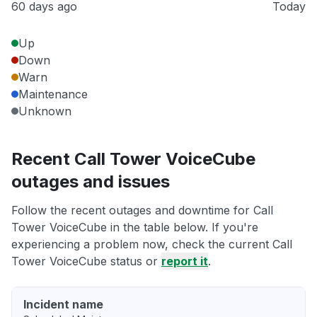
60 days ago
Today
Up
Down
Warn
Maintenance
Unknown
Recent Call Tower VoiceCube
outages and issues
Follow the recent outages and downtime for Call
Tower VoiceCube in the table below. If you're
experiencing a problem now, check the current Call
Tower VoiceCube status or
report it
.
Incident name