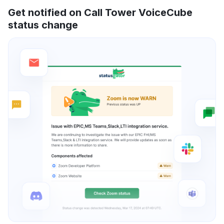
Get notified on Call Tower VoiceCube
status change