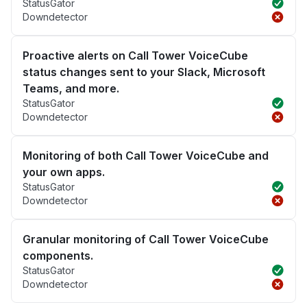
StatusGator
Downdetector
Proactive alerts on Call Tower VoiceCube
status changes sent to your Slack, Microsoft
Teams, and more.
StatusGator
Downdetector
Monitoring of both Call Tower VoiceCube and
your own apps.
StatusGator
Downdetector
Granular monitoring of Call Tower VoiceCube
components.
StatusGator
Downdetector