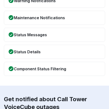
Warning Notifications
Maintenance Notifications
Status Messages
Status Details
Component Status Filtering
Get notified about Call Tower
VoiceCube outages