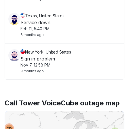
Texas, United States
Service down
Feb 11, 5:40 PM
6 months ago
New York, United States
Sign in problem
Nov 7, 12:58 PM
9 months ago
Call Tower VoiceCube outage map