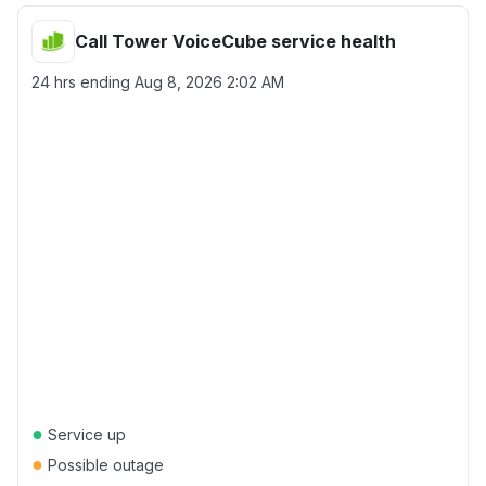
Call Tower VoiceCube service health
24 hrs ending
Aug 8, 2026 2:02 AM
●
Service up
●
Possible outage