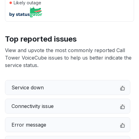
●
Likely outage
Top reported issues
View and upvote the most commonly reported Call
Tower VoiceCube issues to help us better indicate the
service status.
Service down
Connectivity issue
Error message