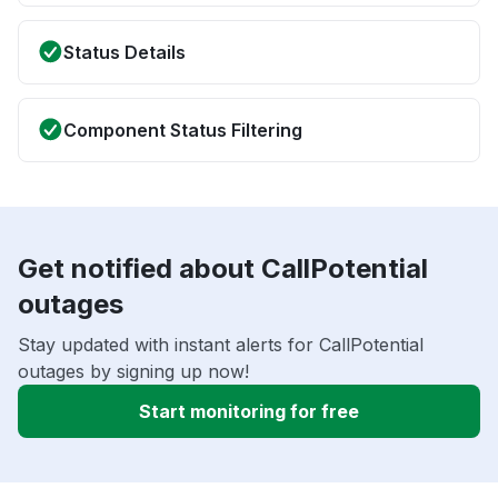
Status Details
Component Status Filtering
Get notified about CallPotential
outages
Stay updated with instant alerts for CallPotential
outages by signing up now!
Start monitoring for free