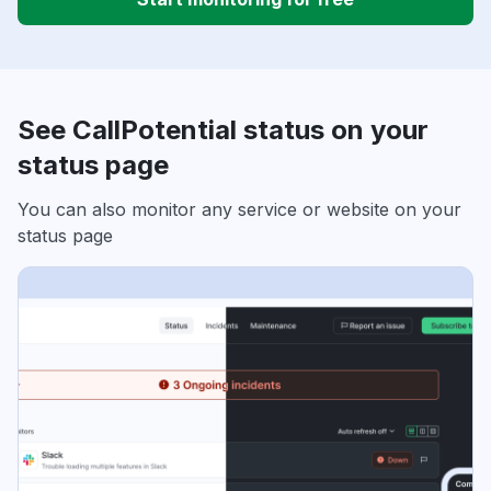
See CallPotential status on your
status page
You can also monitor any service or website on your
status page