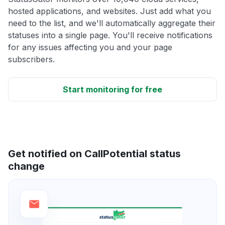
hosted applications, and websites. Just add what you
need to the list, and we'll automatically aggregate their
statuses into a single page. You'll receive notifications
for any issues affecting you and your page
subscribers.
Start monitoring for free
Get notified on CallPotential status
change