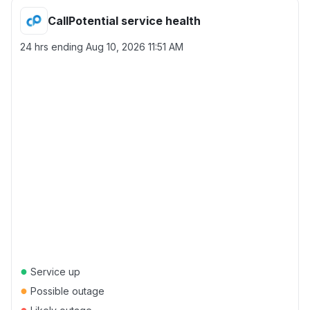
CallPotential service health
24 hrs ending
Aug 10, 2026 11:51 AM
●
Service up
●
Possible outage
●