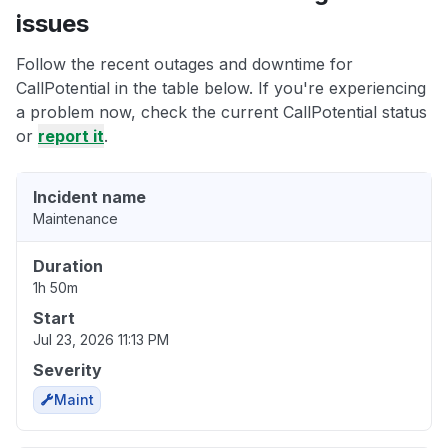
issues
Follow the recent outages and downtime for
CallPotential in the table below. If you're experiencing
a problem now, check the current CallPotential status
or
report it
.
Incident name
Maintenance
Duration
1h 50m
Start
Jul 23, 2026 11:13 PM
Severity
Maint