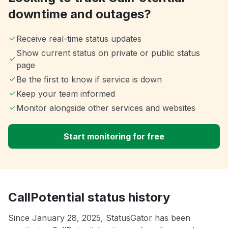
downtime and outages?
Receive real-time status updates
Show current status on private or public status
page
Be the first to know if service is down
Keep your team informed
Monitor alongside other services and websites
Start monitoring for free
CallPotential status history
Since January 28, 2025, StatusGator has been