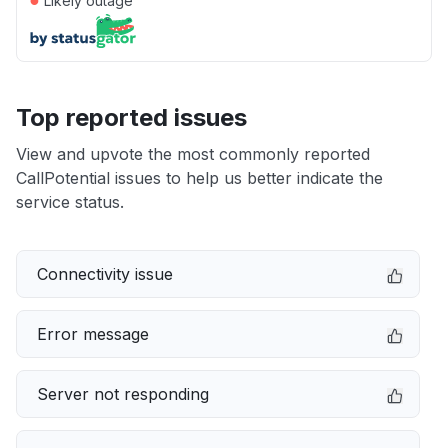
Likely outage
Top reported issues
View and upvote the most commonly reported
CallPotential issues to help us better indicate the
service status.
Connectivity issue
Error message
Server not responding