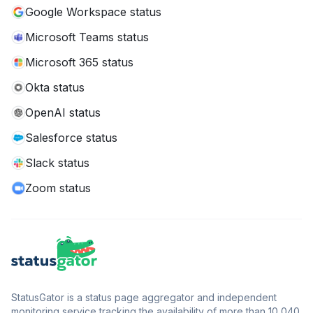
Google Workspace status
Microsoft Teams status
Microsoft 365 status
Okta status
OpenAI status
Salesforce status
Slack status
Zoom status
StatusGator is a status page aggregator and independent
monitoring service tracking the availability of more than 10,040