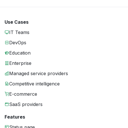
Use Cases
IT Teams
DevOps
Education
Enterprise
Managed service providers
Competitive intelligence
E-commerce
SaaS providers
Features
Status page