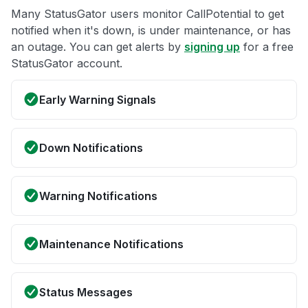
Many StatusGator users monitor CallPotential to get
notified when it's down, is under maintenance, or has
an outage. You can get alerts by
signing up
for a free
StatusGator account.
Early Warning Signals
Down Notifications
Warning Notifications
Maintenance Notifications
Status Messages