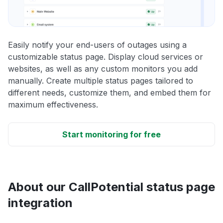
Easily notify your end-users of outages using a
customizable status page. Display cloud services or
websites, as well as any custom monitors you add
manually. Create multiple status pages tailored to
different needs, customize them, and embed them for
maximum effectiveness.
Start monitoring for free
About our CallPotential status page
integration