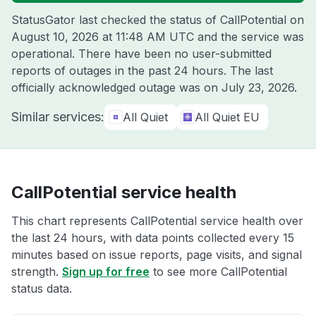
StatusGator last checked the status of CallPotential on
August 10, 2026 at 11:48 AM UTC
and the service was
operational. There have been no user-submitted
reports of outages in the past 24 hours. The last
officially acknowledged outage was on
July 23, 2026
.
Similar services:
All Quiet
All Quiet EU
CallPotential service health
This chart represents CallPotential service health over
the last 24 hours, with data points collected every 15
minutes based on issue reports, page visits, and signal
strength.
Sign up for free
to see more CallPotential
status data.