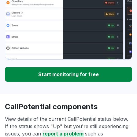
Start monitoring for free
CallPotential components
View details of the current CallPotential status below.
If the status shows "Up" but you're still experiencing
issues, you can
report a problem
such as