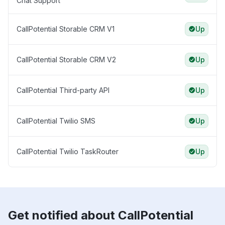
Chat Support
CallPotential Storable CRM V1
Up
CallPotential Storable CRM V2
Up
CallPotential Third-party API
Up
CallPotential Twilio SMS
Up
CallPotential Twilio TaskRouter
Up
Get notified about CallPotential