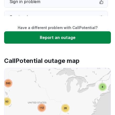
Sign in problem
Service down
Have a different problem with CallPotential?
Slow performance
Report an outage
Unable to download
CallPotential outage map
App not loading
Other