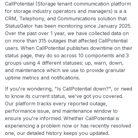
CallPotential (Storage tenant communication platform
for storage industry operators and managers) is a a
CRM, Telephony, and Communications solution that
StatusGator has been monitoring since January 2025.
Over the past over 1 year, we have collected data on
on more than 315 outages that affected CallPotential
users. When CallPotential publishes downtime on their
status page, they do so across 10 components and 3
groups using 4 different statuses: up, warn, down,
and maintenance which we use to provide granular
uptime metrics and notifications.
If you're wondering, "Is CallPotential down?", or need
to know its current status, we've got you covered.
Our platform tracks every reported outage,
performance issue, and maintenance window to
ensure you're informed. Whether CallPotential is
experiencing a problem now or has recently resolved
one, our detailed history keeps you updated.