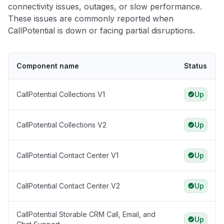
connectivity issues, outages, or slow performance.
These issues are commonly reported when
CallPotential is down or facing partial disruptions.
Component name
Status
CallPotential Collections V1
Up
CallPotential Collections V2
Up
CallPotential Contact Center V1
Up
CallPotential Contact Center V2
Up
CallPotential Storable CRM Call, Email, and
Up