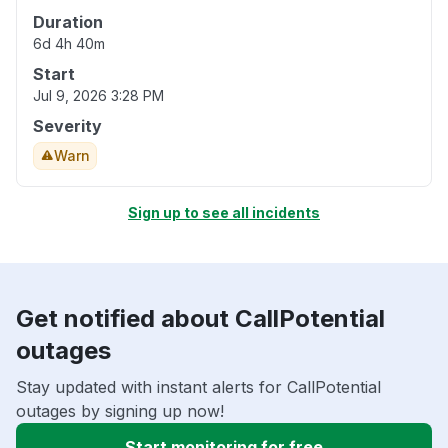
Duration
6d 4h 40m
Start
Jul 9, 2026 3:28 PM
Severity
Warn
Sign up to see all incidents
Get notified about CallPotential
outages
Stay updated with instant alerts for CallPotential
outages by signing up now!
Start monitoring for free