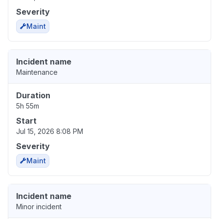
Severity
Maint
Incident name
Maintenance
Duration
5h 55m
Start
Jul 15, 2026 8:08 PM
Severity
Maint
Incident name
Minor incident