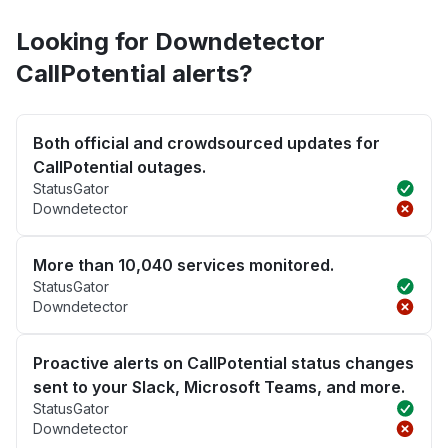
Looking for Downdetector
CallPotential alerts?
Both official and crowdsourced updates for
CallPotential outages.
StatusGator
Downdetector
More than 10,040 services monitored.
StatusGator
Downdetector
Proactive alerts on CallPotential status changes
sent to your Slack, Microsoft Teams, and more.
StatusGator
Downdetector