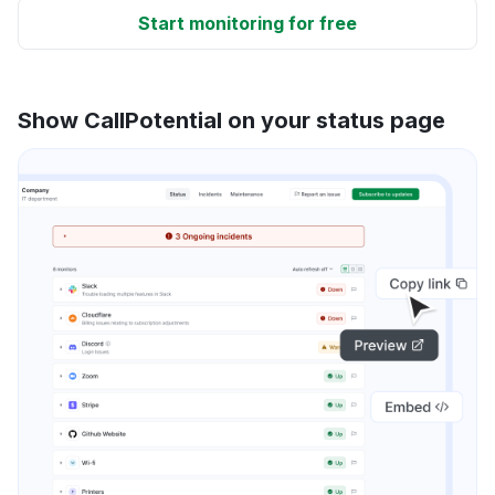
Start monitoring for free
Show CallPotential on your status page