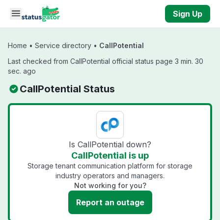
Skip to main content
Sign Up
Home
•
Service directory
•
CallPotential
Last checked from CallPotential official status page 3 min. 30
sec. ago
CallPotential Status
Is CallPotential down?
CallPotential is up
Storage tenant communication platform for storage
industry operators and managers.
Not working for you?
Report an outage