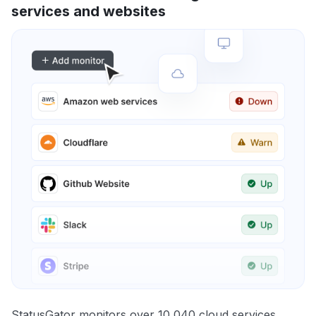
services and websites
StatusGator monitors over 10,040 cloud services,