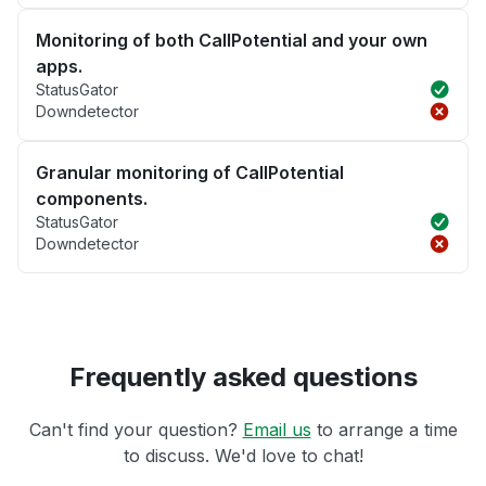
Monitoring of both CallPotential and your own
apps.
StatusGator
Downdetector
Granular monitoring of CallPotential
components.
StatusGator
Downdetector
Frequently asked questions
Can't find your question?
Email us
to arrange a time
to discuss. We'd love to chat!