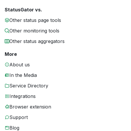
StatusGator vs.
Other status page tools
Other monitoring tools
Other status aggregators
More
About us
In the Media
Service Directory
Integrations
Browser extension
Support
Blog