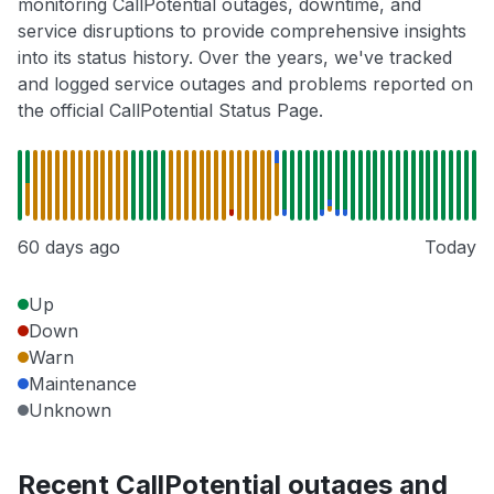
monitoring CallPotential outages, downtime, and
service disruptions to provide comprehensive insights
into its status history. Over the years, we've tracked
and logged service outages and problems reported on
the official CallPotential Status Page.
60 days ago
Today
Up
Down
Warn
Maintenance
Unknown
Recent CallPotential outages and