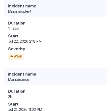
Incident name
Minor incident
Duration
1h 35m
Start
Jul 22, 2026 2:18 PM
Severity
Warn
Incident name
Maintenance
Duration
2h
Start
Jul 21, 2026 11:03 PM