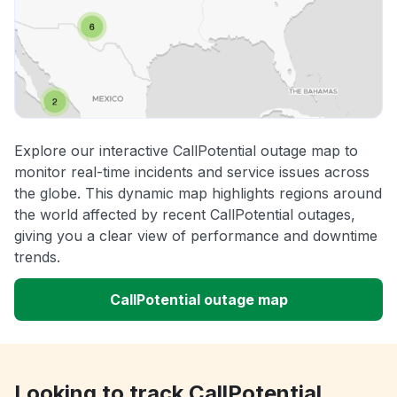
Explore our interactive CallPotential outage map to
monitor real-time incidents and service issues across
the globe. This dynamic map highlights regions around
the world affected by recent CallPotential outages,
giving you a clear view of performance and downtime
trends.
CallPotential outage map
Looking to track CallPotential