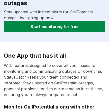
outages
Stay updated with instant alerts for CallPotential
outages by signing up now!
Start monitoring for free
One App that has it all
With features designed to cover all your needs for
monitoring and communicating outages or downtime,
StatusGator keeps your team connected and
informed. Stay updated on CallPotential outages,
potential problems, and its current status in real-time,
ensuring you're always prepared to act.
Monitor CallPotential along with other