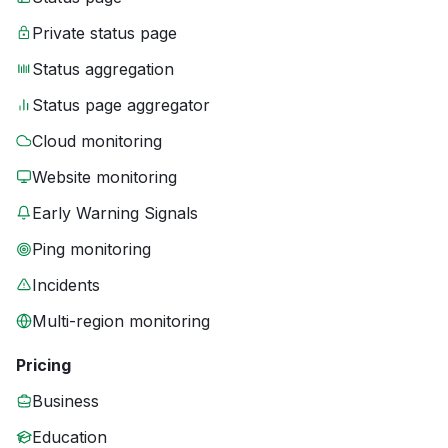
Private status page
Status aggregation
Status page aggregator
Cloud monitoring
Website monitoring
Early Warning Signals
Ping monitoring
Incidents
Multi-region monitoring
Pricing
Business
Education