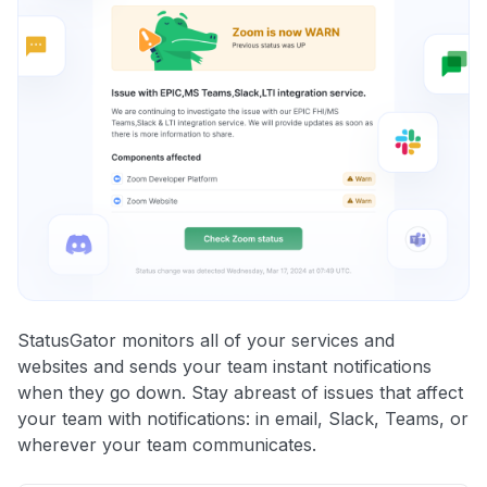
StatusGator monitors all of your services and
websites and sends your team instant notifications
when they go down. Stay abreast of issues that affect
your team with notifications: in email, Slack, Teams, or
wherever your team communicates.