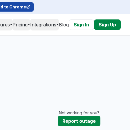
d to Chrome
tures
Pricing
Integrations
Blog
Sign In
Sign Up
Not working for you?
Report outage