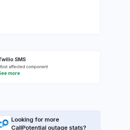
Twilio SMS
Most affected component
See more
Looking for more
CallPotential outage stats?