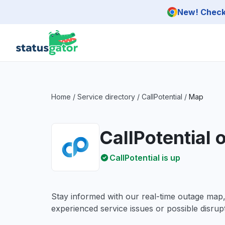
Skip to main content
New! Check 
Home
/
Service directory
/
CallPotential
/
Map
CallPotential
CallPotential is up
Stay informed with our real-time outage map
experienced service issues or possible disrupt