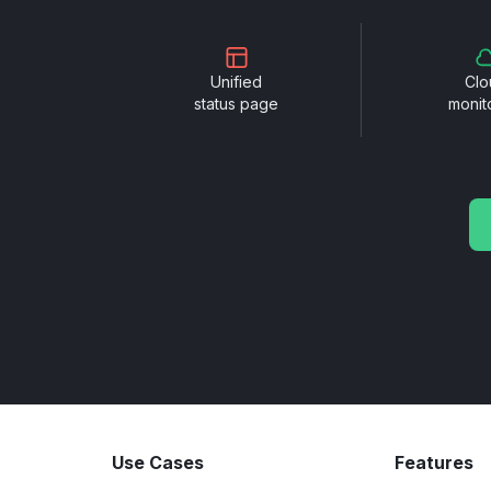
Unified
Clo
status page
monit
Use Cases
Features