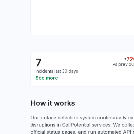
7
75
vs previou
Incidents last 30 days
See more
How it works
Our outage detection system continuously mon
disruptions in CallPotential services. We colle
official status pages, and run automated API ch