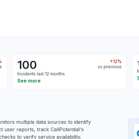
100
%
12%
s
vs previous
Incidents last 12 months
See more
itors multiple data sources to identify
ct user reports, track CallPotential's
ecks to verify service availability.