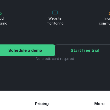
ud
Website
Inc
oring
monitoring
commu
Schedule a demo
Start free trial
No credit card required
Pricing
More