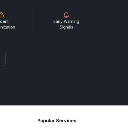
ident
Early Warning
nication
Signals
Popular Services