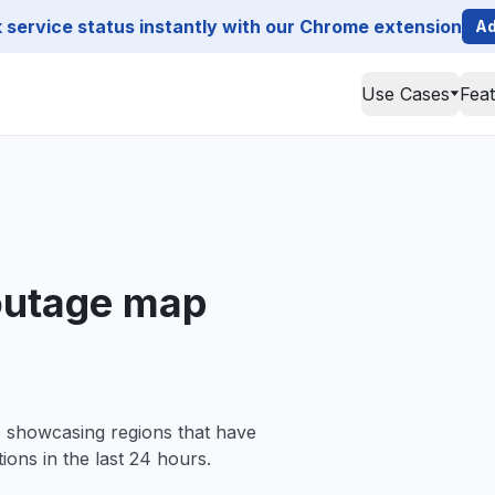
service status instantly with our Chrome extension
Ad
Use Cases
Fea
 outage map
, showcasing regions that have
ions in the last 24 hours.