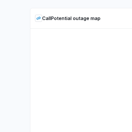
CallPotential outage map