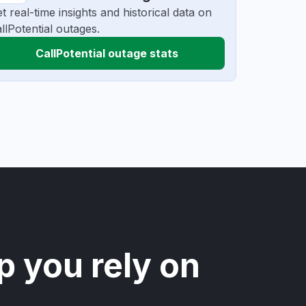
t real-time insights and historical data on
llPotential outages.
CallPotential outage stats
p you rely on