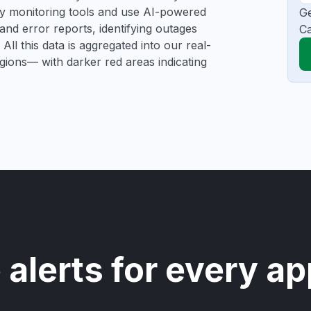
rty monitoring tools and use AI-powered
Ge
and error reports, identifying outages
Ca
All this data is aggregated into our real-
egions— with darker red areas indicating
 alerts for every ap