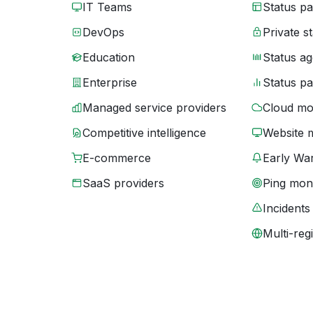
IT Teams
Status p
DevOps
Private s
Education
Status ag
Enterprise
Status p
Managed service providers
Cloud mo
Competitive intelligence
Website 
E-commerce
Early War
SaaS providers
Ping moni
Incidents
Multi-reg