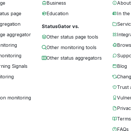
age
Business
About
tatus page
Education
In the
gregation
Servic
StatusGator vs.
age aggregator
Integr
Other status page tools
nitoring
Brows
Other monitoring tools
monitoring
Suppo
Other status aggregators
ning Signals
Blog
toring
Chang
Trust 
ion monitoring
Vulner
Priva
Terms
FAQs