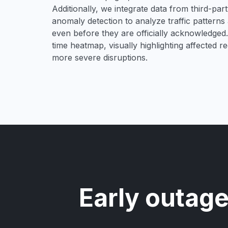
Additionally, we integrate data from third-pa
anomaly detection to analyze traffic patterns 
even before they are officially acknowledged. 
time heatmap, visually highlighting affected r
more severe disruptions.
Early outage