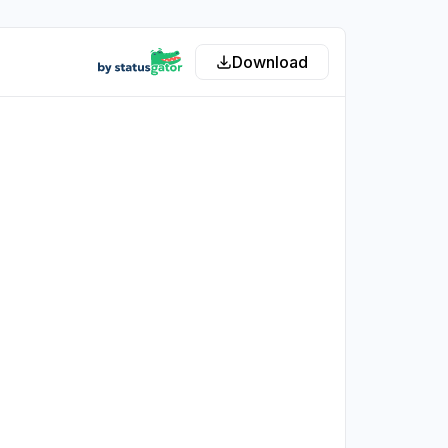
Download