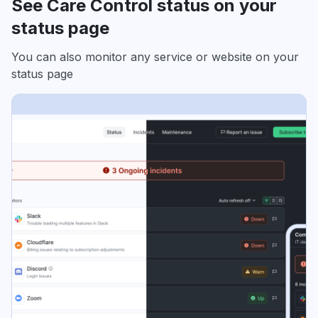
See Care Control status on your
status page
You can also monitor any service or website on your
status page