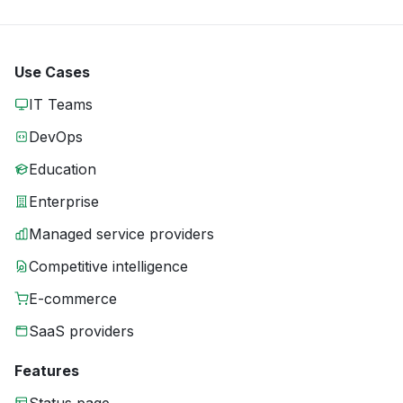
Use Cases
IT Teams
DevOps
Education
Enterprise
Managed service providers
Competitive intelligence
E-commerce
SaaS providers
Features