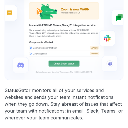
StatusGator monitors all of your services and
websites and sends your team instant notifications
when they go down. Stay abreast of issues that affect
your team with notifications: in email, Slack, Teams, or
wherever your team communicates.