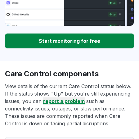
Start monitoring for free
Care Control components
View details of the current Care Control status below.
If the status shows "Up" but you're still experiencing
issues, you can
report a problem
such as
connectivity issues, outages, or slow performance.
These issues are commonly reported when Care
Control is down or facing partial disruptions.