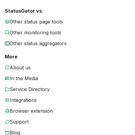
StatusGator vs.
Other status page tools
Other monitoring tools
Other status aggregators
More
About us
In the Media
Service Directory
Integrations
Browser extension
Support
Blog