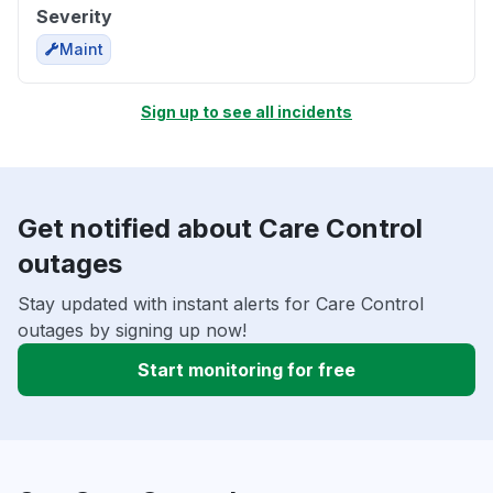
Severity
Maint
Sign up to see all incidents
Get notified about Care Control
outages
Stay updated with instant alerts for Care Control
outages by signing up now!
Start monitoring for free