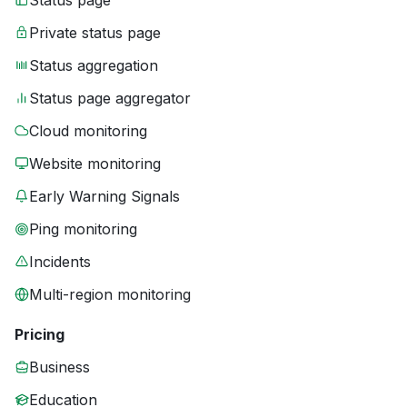
Status page
Private status page
Status aggregation
Status page aggregator
Cloud monitoring
Website monitoring
Early Warning Signals
Ping monitoring
Incidents
Multi-region monitoring
Pricing
Business
Education