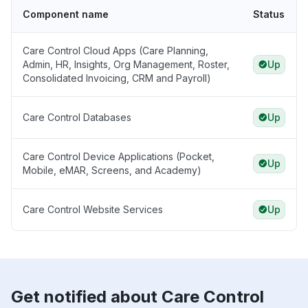
Component name
Status
Care Control Cloud Apps (Care Planning,
Admin, HR, Insights, Org Management, Roster,
Up
Consolidated Invoicing, CRM and Payroll)
Care Control Databases
Up
Care Control Device Applications (Pocket,
Up
Mobile, eMAR, Screens, and Academy)
Care Control Website Services
Up
Get notified about Care Control