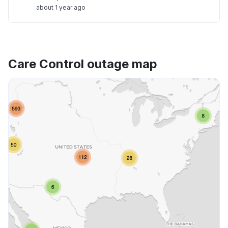
about 1 year ago
Care Control outage map