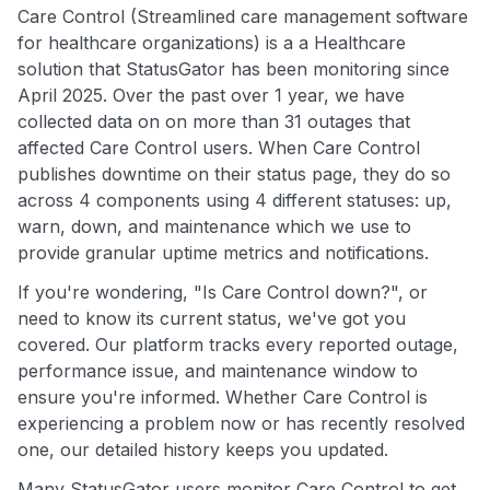
Care Control (Streamlined care management software
for healthcare organizations) is a a Healthcare
solution that StatusGator has been monitoring since
April 2025. Over the past over 1 year, we have
collected data on on more than 31 outages that
affected Care Control users. When Care Control
publishes downtime on their status page, they do so
across 4 components using 4 different statuses: up,
warn, down, and maintenance which we use to
provide granular uptime metrics and notifications.
If you're wondering, "Is Care Control down?", or
need to know its current status, we've got you
covered. Our platform tracks every reported outage,
performance issue, and maintenance window to
ensure you're informed. Whether Care Control is
experiencing a problem now or has recently resolved
one, our detailed history keeps you updated.
Many StatusGator users monitor Care Control to get