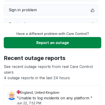
Sign in problem
Service down
Have a different problem with Care Control?
Slow performance
Report an outage
Unable to download
Recent outage reports
App not loading
See recent outage reports from real Care Control
users
4 outage reports in the last 24 hours
Other
England, United Kingdom
"Unable to log incidents on any platform "
Jun 22, 7:52 PM