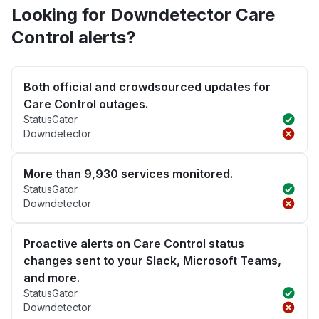
Looking for Downdetector Care
Control alerts?
Both official and crowdsourced updates for
Care Control outages.
StatusGator
Downdetector
More than 9,930 services monitored.
StatusGator
Downdetector
Proactive alerts on Care Control status
changes sent to your Slack, Microsoft Teams,
and more.
StatusGator
Downdetector