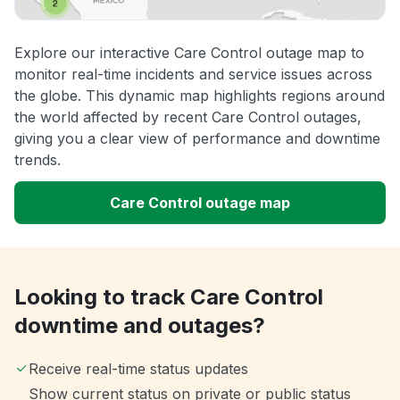
Explore our interactive Care Control outage map to
monitor real-time incidents and service issues across
the globe. This dynamic map highlights regions around
the world affected by recent Care Control outages,
giving you a clear view of performance and downtime
trends.
Care Control outage map
Looking to track Care Control
downtime and outages?
Receive real-time status updates
Show current status on private or public status