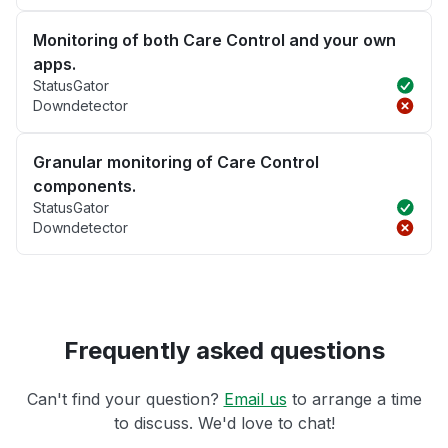
Monitoring of both Care Control and your own
apps.
StatusGator
Downdetector
Granular monitoring of Care Control
components.
StatusGator
Downdetector
Frequently asked questions
Can't find your question?
Email us
to arrange a time
to discuss. We'd love to chat!