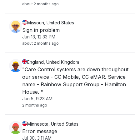
about 2 months ago
Missouri, United States
Sign in problem
Jun 13, 12:33 PM
about 2 months ago
England, United Kingdom
"Care Control systems are down throughout
our service - CC Mobile, CC eMAR. Service
name - Rainbow Support Group - Hamilton
House. "
Jun 5, 9:23 AM
2 months ago
Minnesota, United States
Error message
Jul 30, 3:11 AM