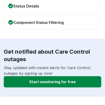
Status Details
Component Status Filtering
Get notified about Care Control
outages
Stay updated with instant alerts for Care Control
outages by signing up now!
Start monitoring for free