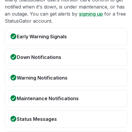
notified when it's down, is under maintenance, or has
an outage. You can get alerts by
signing up
for a free
StatusGator account.
Early Warning Signals
Down Notifications
Warning Notifications
Maintenance Notifications
Status Messages