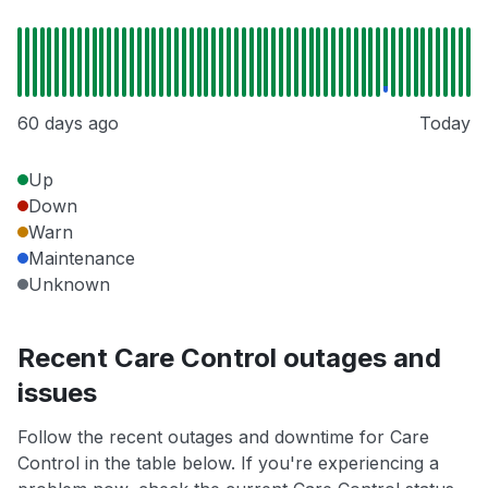
60 days ago
Today
Up
Down
Warn
Maintenance
Unknown
Recent Care Control outages and
issues
Follow the recent outages and downtime for Care
Control in the table below. If you're experiencing a