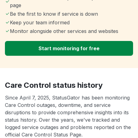
page
Be the first to know if service is down
Keep your team informed
Monitor alongside other services and websites
Start monitoring for free
Care Control status history
Since April 7, 2025, StatusGator has been monitoring
Care Control outages, downtime, and service
disruptions to provide comprehensive insights into its
status history. Over the years, we've tracked and
logged service outages and problems reported on the
official Care Control Status Page.