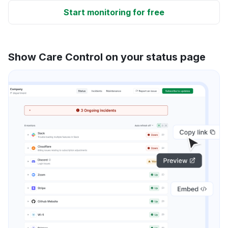
Start monitoring for free
Show Care Control on your status page