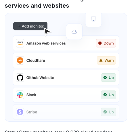
services and websites