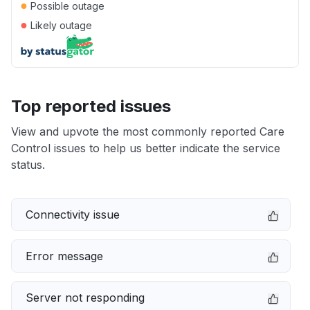
●
Possible outage
●
Likely outage
Top reported issues
View and upvote the most commonly reported Care
Control issues to help us better indicate the service
status.
Connectivity issue
Error message
Server not responding