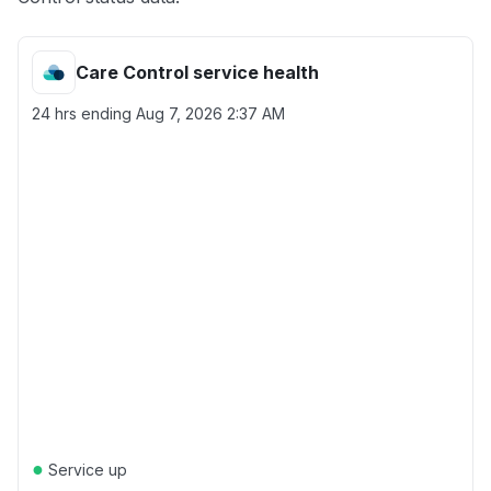
Care Control service health
24 hrs ending
Aug 7, 2026 2:37 AM
●
Service up