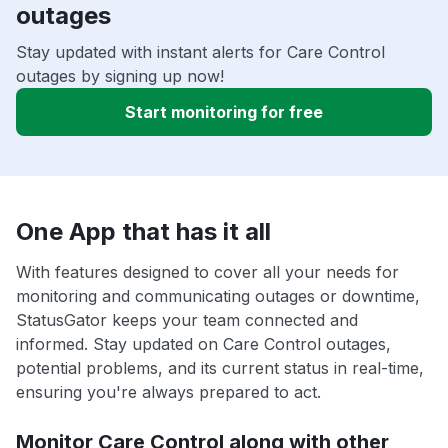
outages
Stay updated with instant alerts for Care Control
outages by signing up now!
Start monitoring for free
One App that has it all
With features designed to cover all your needs for
monitoring and communicating outages or downtime,
StatusGator keeps your team connected and
informed. Stay updated on Care Control outages,
potential problems, and its current status in real-time,
ensuring you're always prepared to act.
Monitor Care Control along with other