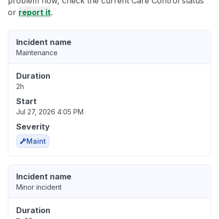
problem now, check the current Care Control status
or
report it
.
Incident name
Maintenance
Duration
2h
Start
Jul 27, 2026 4:05 PM
Severity
Maint
Incident name
Minor incident
Duration