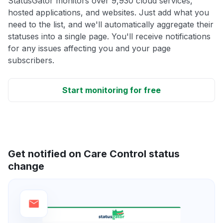
StatusGator monitors over 9,930 cloud services,
hosted applications, and websites. Just add what you
need to the list, and we'll automatically aggregate their
statuses into a single page. You'll receive notifications
for any issues affecting you and your page
subscribers.
Start monitoring for free
Get notified on Care Control status
change