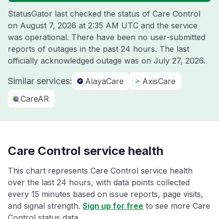
StatusGator last checked the status of Care Control
on
August 7, 2026 at 2:35 AM UTC
and the service
was operational. There have been no user-submitted
reports of outages in the past 24 hours. The last
officially acknowledged outage was on
July 27, 2026
.
Similar services:
AlayaCare
AxisCare
CareAR
Care Control service health
This chart represents Care Control service health
over the last 24 hours, with data points collected
every 15 minutes based on issue reports, page visits,
and signal strength.
Sign up for free
to see more Care
Control status data.