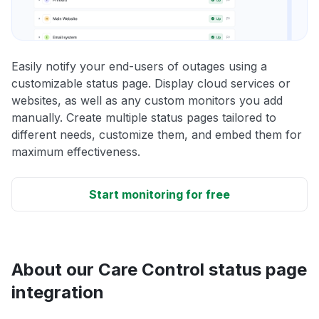
Easily notify your end-users of outages using a
customizable status page. Display cloud services or
websites, as well as any custom monitors you add
manually. Create multiple status pages tailored to
different needs, customize them, and embed them for
maximum effectiveness.
Start monitoring for free
About our Care Control status page
integration