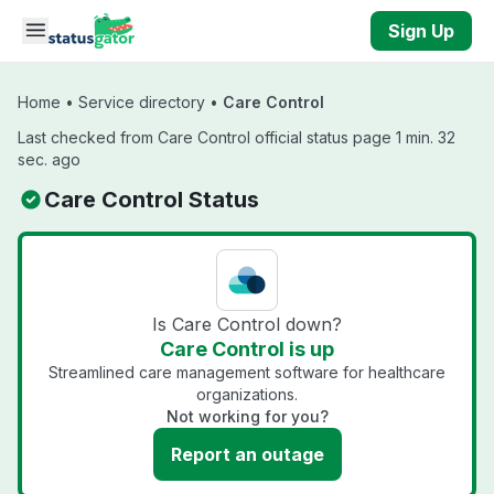
Skip to main content
Sign Up
Home
•
Service directory
•
Care Control
Last checked from Care Control official status page 1 min. 32
sec. ago
Care Control Status
Is Care Control down?
Care Control is up
Streamlined care management software for healthcare
organizations.
Not working for you?
Report an outage