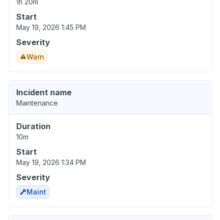
1h 20m
Start
May 19, 2026 1:45 PM
Severity
Warn
Incident name
Maintenance
Duration
10m
Start
May 19, 2026 1:34 PM
Severity
Maint