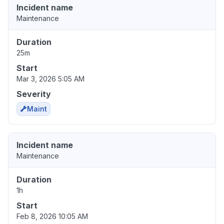
Incident name
Maintenance
Duration
25m
Start
Mar 3, 2026 5:05 AM
Severity
Maint
Incident name
Maintenance
Duration
1h
Start
Feb 8, 2026 10:05 AM